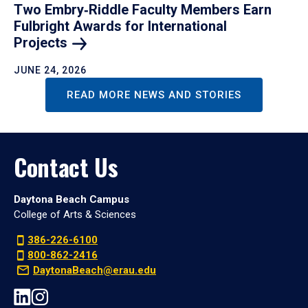
Two Embry‑Riddle Faculty Members Earn
Fulbright Awards for International
Projects
JUNE 24, 2026
READ MORE NEWS AND STORIES
Contact Us
Daytona Beach Campus
College of Arts & Sciences
386-226-6100
800-862-2416
DaytonaBeach@erau.edu