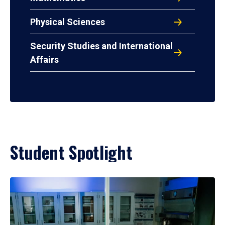
Physical Sciences
Security Studies and International
Affairs
Student Spotlight