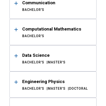
Communication
BACHELOR'S
Computational Mathematics
BACHELOR'S
Data Science
BACHELOR'S
MASTER'S
Engineering Physics
BACHELOR'S
MASTER'S
DOCTORAL