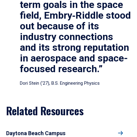
term goals in the space
field, Embry‑Riddle stood
out because of its
industry connections
and its strong reputation
in aerospace and space-
focused research.”
Dori Stein (’27), B.S. Engineering Physics
Related Resources
Daytona Beach Campus