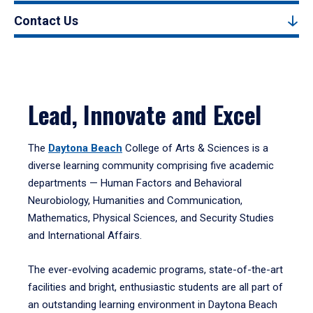
Contact Us
Lead, Innovate and Excel
The
Daytona Beach
College of Arts & Sciences is a
diverse learning community comprising five academic
departments — Human Factors and Behavioral
Neurobiology, Humanities and Communication,
Mathematics, Physical Sciences, and Security Studies
and International Affairs.
The ever-evolving academic programs, state-of-the-art
facilities and bright, enthusiastic students are all part of
an outstanding learning environment in Daytona Beach