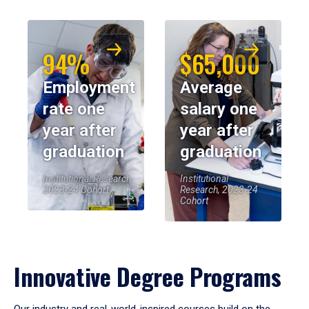
94%
$65,000
Employment
Average
rate one
salary one
year after
year after
graduation
graduation
Institutional Research,
Institutional
2023-24 Cohort
Research, 2023-24
Cohort
Innovative Degree Programs