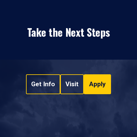
Take the Next Steps
Get Info
Visit
Apply