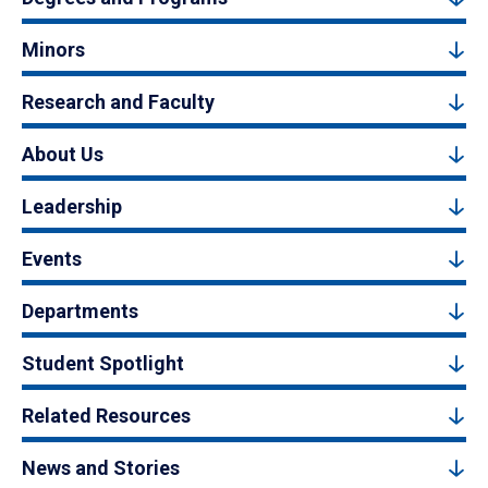
Minors
Research and Faculty
About Us
Leadership
Events
Departments
Student Spotlight
Related Resources
News and Stories