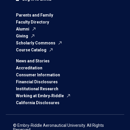
Parents and Family
Faculty Directory
Alumni
Giving
Scholarly Commons
Course Catalog
News and Stories
Accreditation
Consumer Information
Financial Disclosures
Institutional Research
Working at Embry‑Riddle
California Disclosures
© Embry‑Riddle Aeronautical University. All Rights
Reserved.