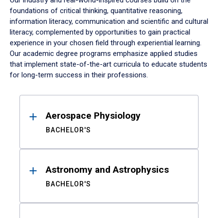
Our industry and real-world-inspired courses build on the
foundations of critical thinking, quantitative reasoning,
information literacy, communication and scientific and cultural
literacy, complemented by opportunities to gain practical
experience in your chosen field through experiential learning.
Our academic degree programs emphasize applied studies
that implement state-of-the-art curricula to educate students
for long-term success in their professions.
Results
Aerospace Physiology
BACHELOR'S
Astronomy and Astrophysics
BACHELOR'S