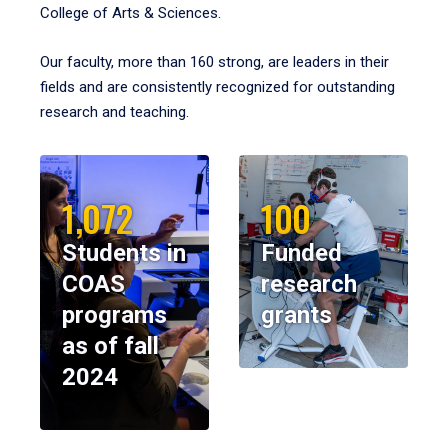
College of Arts & Sciences.
Our faculty, more than 160 strong, are leaders in their
fields and are consistently recognized for outstanding
research and teaching.
1,072
100
Students in
Funded
COAS
research
programs
grants
as of fall
2024