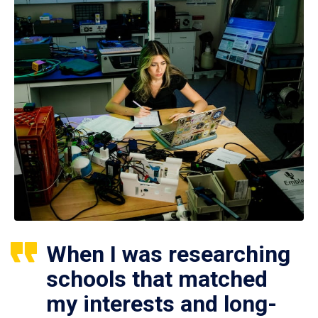
When I was researching
schools that matched
my interests and long-