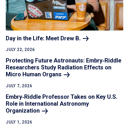
Day in the Life: Meet Drew
B.
JULY 22, 2026
Protecting Future Astronauts: Embry‑Riddle
Researchers Study Radiation Effects on
Micro Human
Organs
JULY 7, 2026
Embry‑Riddle Professor Takes on Key U.S.
Role in International Astronomy
Organization
JULY 1, 2026