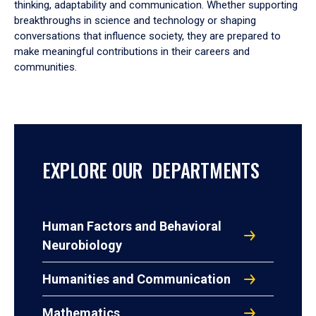
thinking, adaptability and communication. Whether supporting
breakthroughs in science and technology or shaping
conversations that influence society, they are prepared to
make meaningful contributions in their careers and
communities.
EXPLORE OUR DEPARTMENTS
Human Factors and Behavioral
Neurobiology
Humanities and Communication
Mathematics