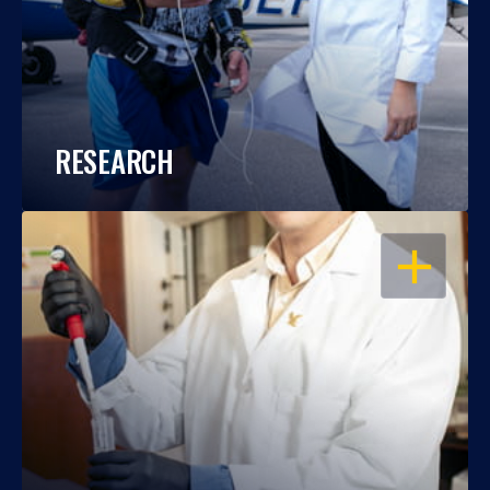
RESEARCH
OPEN