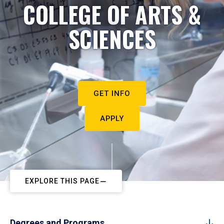
COLLEGE OF ARTS &
SCIENCES
GET INFO
APPLY
EXPLORE THIS PAGE
Degrees and Programs