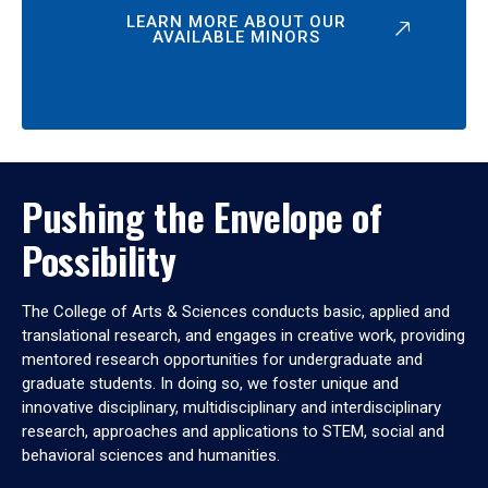
LEARN MORE ABOUT OUR
AVAILABLE MINORS
Pushing the Envelope of
Possibility
The College of Arts & Sciences conducts basic, applied and
translational research, and engages in creative work, providing
mentored research opportunities for undergraduate and
graduate students. In doing so, we foster unique and
innovative disciplinary, multidisciplinary and interdisciplinary
research, approaches and applications to STEM, social and
behavioral sciences and humanities.