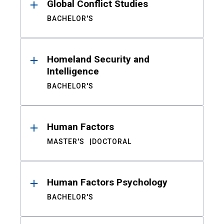
Global Conflict Studies
BACHELOR'S
Homeland Security and
Intelligence
BACHELOR'S
Human Factors
MASTER'S
DOCTORAL
Human Factors Psychology
BACHELOR'S