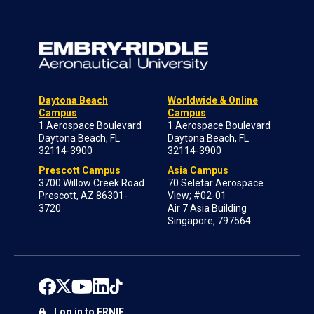
Daytona Beach
Worldwide & Online
Campus
Campus
1 Aerospace Boulevard
1 Aerospace Boulevard
Daytona Beach, FL
Daytona Beach, FL
32114-3900
32114-3900
Prescott Campus
Asia Campus
3700 Willow Creek Road
70 Seletar Aerospace
Prescott, AZ 86301-
View; #02-01
3720
Air 7 Asia Building
Singapore, 797564
Log in to ERNIE