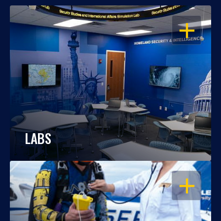
OPEN
LABS
OPEN