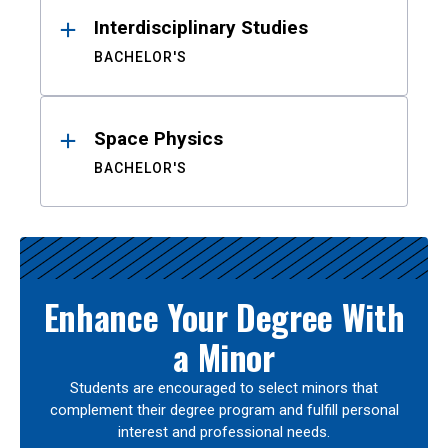
Interdisciplinary Studies
BACHELOR'S
Space Physics
BACHELOR'S
Enhance Your Degree With
a Minor
Students are encouraged to select minors that
complement their degree program and fulfill personal
interest and professional needs.