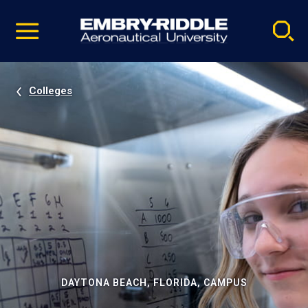
Pause
Skip
video
Navigation
Colleges
DAYTONA BEACH, FLORIDA, CAMPUS