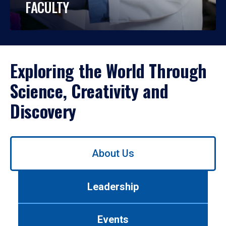
FACULTY
Exploring the World Through
Science, Creativity and
Discovery
Use
About Us
left/right
arrows
to
Leadership
navigate
between
tabs.
Events
Use