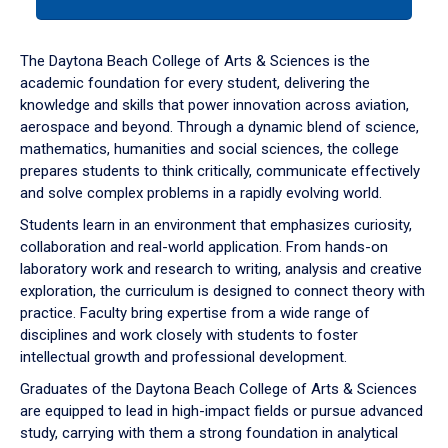
tab
or
down
The Daytona Beach College of Arts & Sciences is the
arrow
academic foundation for every student, delivering the
to
knowledge and skills that power innovation across aviation,
enter
aerospace and beyond. Through a dynamic blend of science,
a
mathematics, humanities and social sciences, the college
tabpanel.
prepares students to think critically, communicate effectively
and solve complex problems in a rapidly evolving world.
Students learn in an environment that emphasizes curiosity,
collaboration and real-world application. From hands-on
laboratory work and research to writing, analysis and creative
exploration, the curriculum is designed to connect theory with
practice. Faculty bring expertise from a wide range of
disciplines and work closely with students to foster
intellectual growth and professional development.
Graduates of the Daytona Beach College of Arts & Sciences
are equipped to lead in high-impact fields or pursue advanced
study, carrying with them a strong foundation in analytical