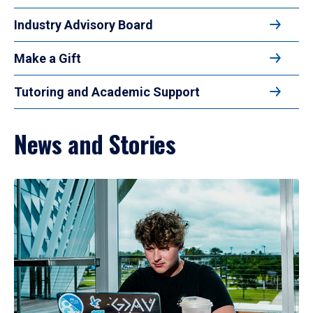
Industry Advisory Board
Make a Gift
Tutoring and Academic Support
News and Stories