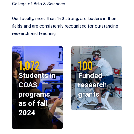
College of Arts & Sciences.
Our faculty, more than 160 strong, are leaders in their
fields and are consistently recognized for outstanding
research and teaching.
1,072
100
Students in
Funded
COAS
research
programs
grants
as of fall
2024