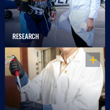
RESEARCH
OPEN