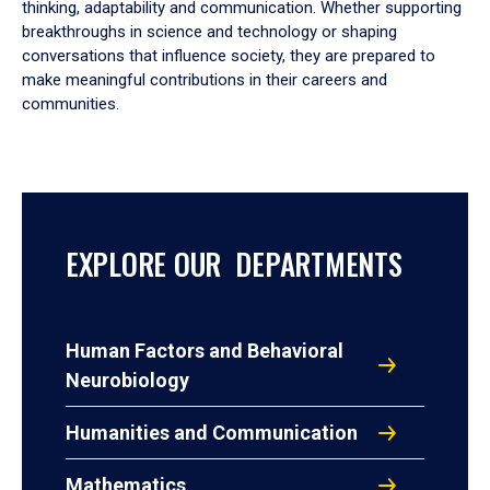
thinking, adaptability and communication. Whether supporting
breakthroughs in science and technology or shaping
conversations that influence society, they are prepared to
make meaningful contributions in their careers and
communities.
EXPLORE OUR DEPARTMENTS
Human Factors and Behavioral
Neurobiology
Humanities and Communication
Mathematics