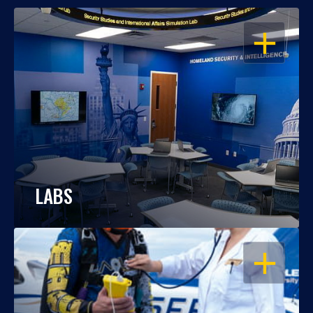
OPEN
LABS
OPEN