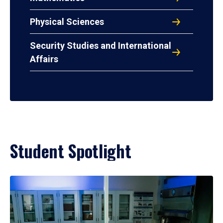
Physical Sciences
Security Studies and International
Affairs
Student Spotlight