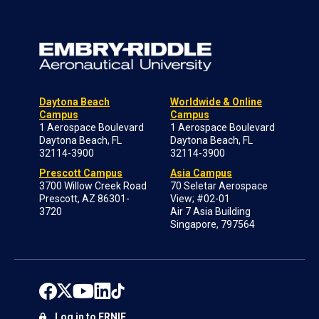
Daytona Beach
Worldwide & Online
Campus
Campus
1 Aerospace Boulevard
1 Aerospace Boulevard
Daytona Beach, FL
Daytona Beach, FL
32114-3900
32114-3900
Prescott Campus
Asia Campus
3700 Willow Creek Road
70 Seletar Aerospace
Prescott, AZ 86301-
View; #02-01
3720
Air 7 Asia Building
Singapore, 797564
Log in to ERNIE