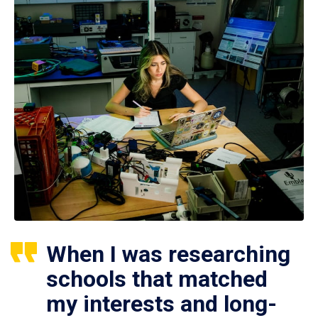
When I was researching
schools that matched
my interests and long-