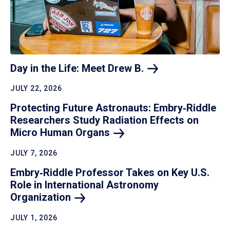
Day in the Life: Meet Drew
B.
JULY 22, 2026
Protecting Future Astronauts: Embry‑Riddle
Researchers Study Radiation Effects on
Micro Human
Organs
JULY 7, 2026
Embry‑Riddle Professor Takes on Key U.S.
Role in International Astronomy
Organization
JULY 1, 2026