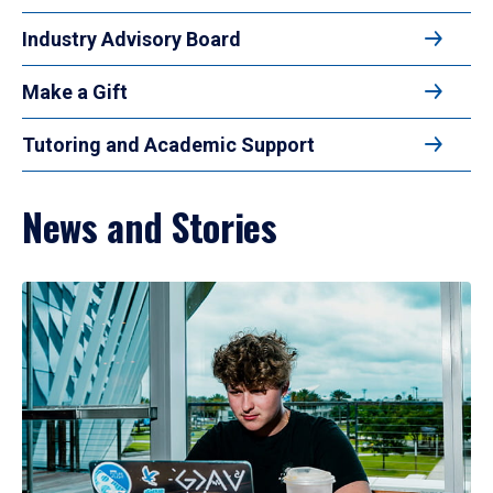
Industry Advisory Board
Make a Gift
Tutoring and Academic Support
News and Stories