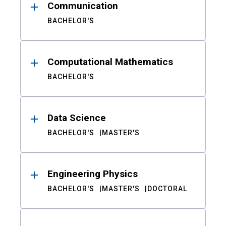
Communication
BACHELOR'S
Computational Mathematics
BACHELOR'S
Data Science
BACHELOR'S
MASTER'S
Engineering Physics
BACHELOR'S
MASTER'S
DOCTORAL