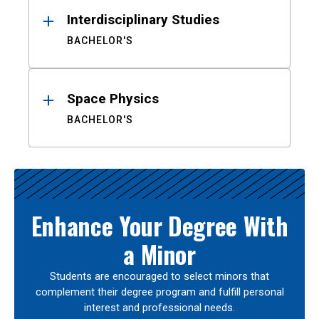
Interdisciplinary Studies
BACHELOR'S
Space Physics
BACHELOR'S
Enhance Your Degree With
a Minor
Students are encouraged to select minors that
complement their degree program and fulfill personal
interest and professional needs.