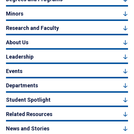
Minors
Research and Faculty
About Us
Leadership
Events
Departments
Student Spotlight
Related Resources
News and Stories