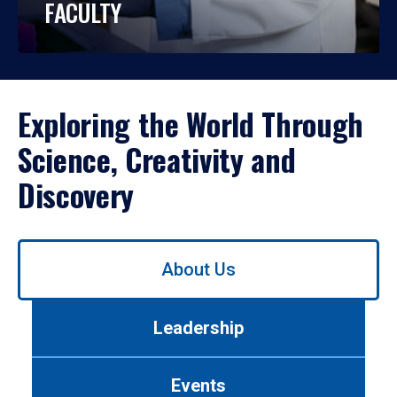
FACULTY
Exploring the World Through
Science, Creativity and
Discovery
Use
About Us
left/right
arrows
to
Leadership
navigate
between
tabs.
Events
Use