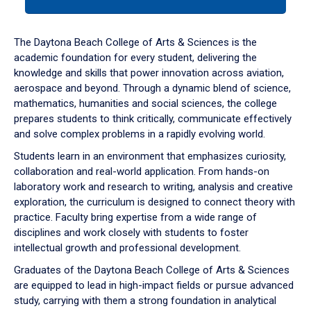
tab
or
down
The Daytona Beach College of Arts & Sciences is the
arrow
academic foundation for every student, delivering the
to
knowledge and skills that power innovation across aviation,
enter
aerospace and beyond. Through a dynamic blend of science,
a
mathematics, humanities and social sciences, the college
tabpanel.
prepares students to think critically, communicate effectively
and solve complex problems in a rapidly evolving world.
Students learn in an environment that emphasizes curiosity,
collaboration and real-world application. From hands-on
laboratory work and research to writing, analysis and creative
exploration, the curriculum is designed to connect theory with
practice. Faculty bring expertise from a wide range of
disciplines and work closely with students to foster
intellectual growth and professional development.
Graduates of the Daytona Beach College of Arts & Sciences
are equipped to lead in high-impact fields or pursue advanced
study, carrying with them a strong foundation in analytical