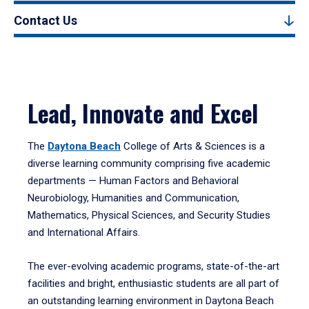
Contact Us
Lead, Innovate and Excel
The
Daytona Beach
College of Arts & Sciences is a
diverse learning community comprising five academic
departments — Human Factors and Behavioral
Neurobiology, Humanities and Communication,
Mathematics, Physical Sciences, and Security Studies
and International Affairs.
The ever-evolving academic programs, state-of-the-art
facilities and bright, enthusiastic students are all part of
an outstanding learning environment in Daytona Beach