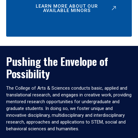
LEARN MORE ABOUT OUR
AVAILABLE MINORS
Pushing the Envelope of
Possibility
The College of Arts & Sciences conducts basic, applied and
translational research, and engages in creative work, providing
mentored research opportunities for undergraduate and
graduate students. In doing so, we foster unique and
innovative disciplinary, multidisciplinary and interdisciplinary
research, approaches and applications to STEM, social and
behavioral sciences and humanities.