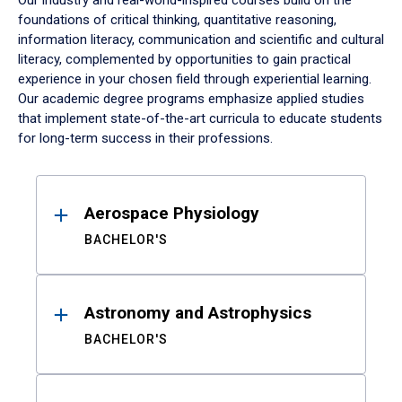
Our industry and real-world-inspired courses build on the
foundations of critical thinking, quantitative reasoning,
information literacy, communication and scientific and cultural
literacy, complemented by opportunities to gain practical
experience in your chosen field through experiential learning.
Our academic degree programs emphasize applied studies
that implement state-of-the-art curricula to educate students
for long-term success in their professions.
Results
Aerospace Physiology
BACHELOR'S
Astronomy and Astrophysics
BACHELOR'S