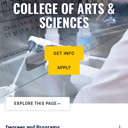
COLLEGE OF ARTS &
SCIENCES
GET INFO
APPLY
EXPLORE THIS PAGE
Degrees and Programs