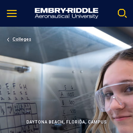
Pause
Skip
video
Navigation
Colleges
DAYTONA BEACH, FLORIDA, CAMPUS