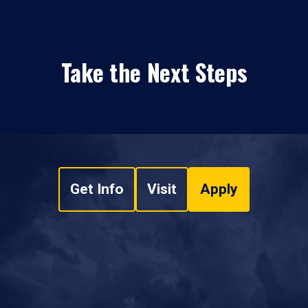
Take the Next Steps
Get Info
Visit
Apply