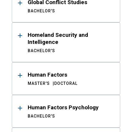
Global Conflict Studies
BACHELOR'S
Homeland Security and
Intelligence
BACHELOR'S
Human Factors
MASTER'S
DOCTORAL
Human Factors Psychology
BACHELOR'S