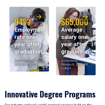
94%
$65,000
Employment
Average
rate one
salary one
year after
year after
graduation
graduation
Institutional Research,
Institutional
2023-24 Cohort
Research, 2023-24
Cohort
Innovative Degree Programs