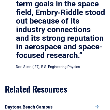
term goals in the space
field, Embry‑Riddle stood
out because of its
industry connections
and its strong reputation
in aerospace and space-
focused research.”
Dori Stein (’27), B.S. Engineering Physics
Related Resources
Daytona Beach Campus