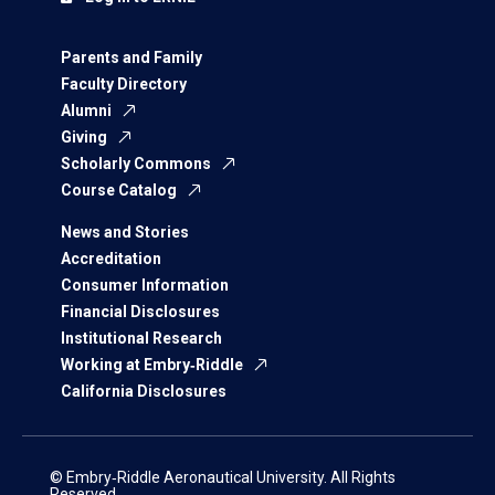
Parents and Family
Faculty Directory
Alumni
Giving
Scholarly Commons
Course Catalog
News and Stories
Accreditation
Consumer Information
Financial Disclosures
Institutional Research
Working at Embry‑Riddle
California Disclosures
© Embry‑Riddle Aeronautical University. All Rights
Reserved.