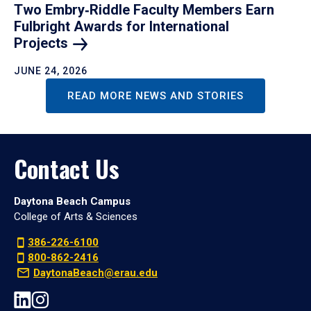
Two Embry‑Riddle Faculty Members Earn
Fulbright Awards for International
Projects
JUNE 24, 2026
READ MORE NEWS AND STORIES
Contact Us
Daytona Beach Campus
College of Arts & Sciences
386-226-6100
800-862-2416
DaytonaBeach@erau.edu