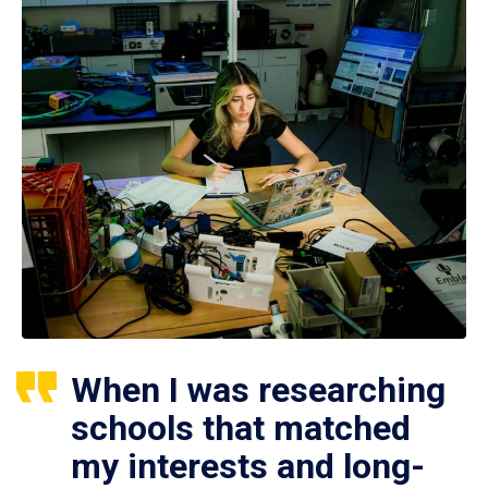
When I was researching
schools that matched
my interests and long-