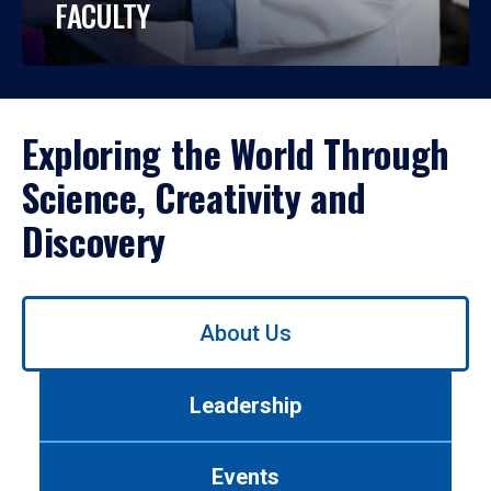
FACULTY
Exploring the World Through
Science, Creativity and
Discovery
Use
About Us
left/right
arrows
to
Leadership
navigate
between
tabs.
Events
Use