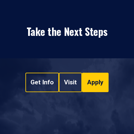
Take the Next Steps
Get Info
Visit
Apply