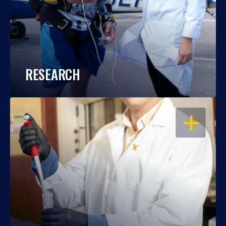
RESEARCH
OPEN