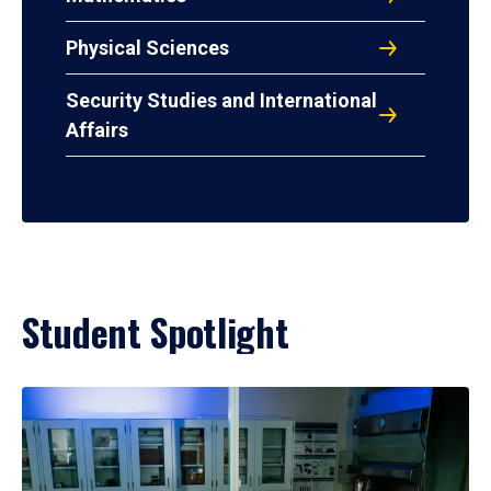
Physical Sciences
Security Studies and International
Affairs
Student Spotlight