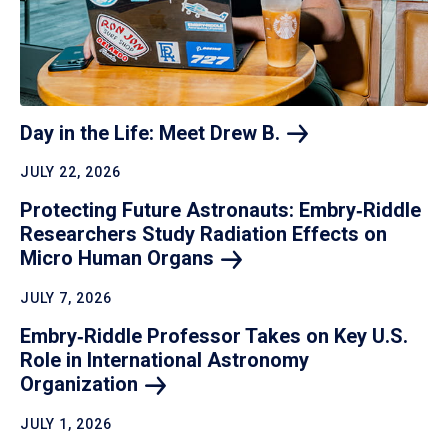
Day in the Life: Meet Drew
B.
JULY 22, 2026
Protecting Future Astronauts: Embry‑Riddle
Researchers Study Radiation Effects on
Micro Human
Organs
JULY 7, 2026
Embry‑Riddle Professor Takes on Key U.S.
Role in International Astronomy
Organization
JULY 1, 2026