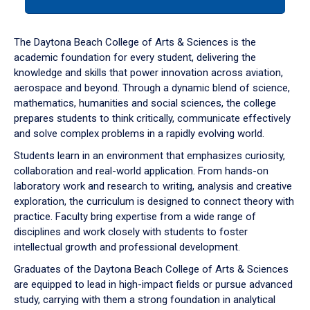
tab
or
down
The Daytona Beach College of Arts & Sciences is the
arrow
academic foundation for every student, delivering the
to
knowledge and skills that power innovation across aviation,
enter
aerospace and beyond. Through a dynamic blend of science,
a
mathematics, humanities and social sciences, the college
tabpanel.
prepares students to think critically, communicate effectively
and solve complex problems in a rapidly evolving world.
Students learn in an environment that emphasizes curiosity,
collaboration and real-world application. From hands-on
laboratory work and research to writing, analysis and creative
exploration, the curriculum is designed to connect theory with
practice. Faculty bring expertise from a wide range of
disciplines and work closely with students to foster
intellectual growth and professional development.
Graduates of the Daytona Beach College of Arts & Sciences
are equipped to lead in high-impact fields or pursue advanced
study, carrying with them a strong foundation in analytical