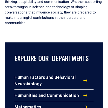
thinking, adaptability and communication. Whether supporting
breakthroughs in science and technology or shaping
conversations that influence society, they are prepared to
make meaningful contributions in their careers and
communities.
EXPLORE OUR DEPARTMENTS
Human Factors and Behavioral
Neurobiology
Humanities and Communication
Mathematics