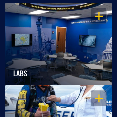
OPEN
LABS
OPEN