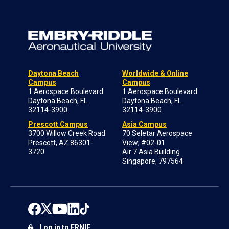
Daytona Beach
Worldwide & Online
Campus
Campus
1 Aerospace Boulevard
1 Aerospace Boulevard
Daytona Beach, FL
Daytona Beach, FL
32114-3900
32114-3900
Prescott Campus
Asia Campus
3700 Willow Creek Road
70 Seletar Aerospace
Prescott, AZ 86301-
View; #02-01
3720
Air 7 Asia Building
Singapore, 797564
Log in to ERNIE