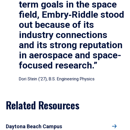
term goals in the space
field, Embry‑Riddle stood
out because of its
industry connections
and its strong reputation
in aerospace and space-
focused research.”
Dori Stein (’27), B.S. Engineering Physics
Related Resources
Daytona Beach Campus