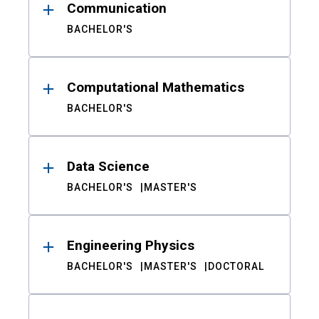
Communication
BACHELOR'S
Computational Mathematics
BACHELOR'S
Data Science
BACHELOR'S
MASTER'S
Engineering Physics
BACHELOR'S
MASTER'S
DOCTORAL