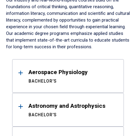
Our industry and real-world-inspired courses build on the
foundations of critical thinking, quantitative reasoning,
information literacy, communication and scientific and cultural
literacy, complemented by opportunities to gain practical
experience in your chosen field through experiential learning.
Our academic degree programs emphasize applied studies
that implement state-of-the-art curricula to educate students
for long-term success in their professions.
Results
Aerospace Physiology
BACHELOR'S
Astronomy and Astrophysics
BACHELOR'S