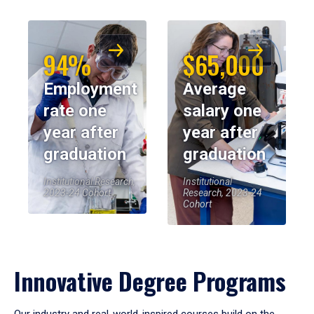
94%
$65,000
Employment
Average
rate one
salary one
year after
year after
graduation
graduation
Institutional Research,
Institutional
2023-24 Cohort
Research, 2023-24
Cohort
Innovative Degree Programs