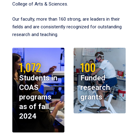
College of Arts & Sciences.
Our faculty, more than 160 strong, are leaders in their
fields and are consistently recognized for outstanding
research and teaching.
1,072
100
Students in
Funded
COAS
research
programs
grants
as of fall
2024