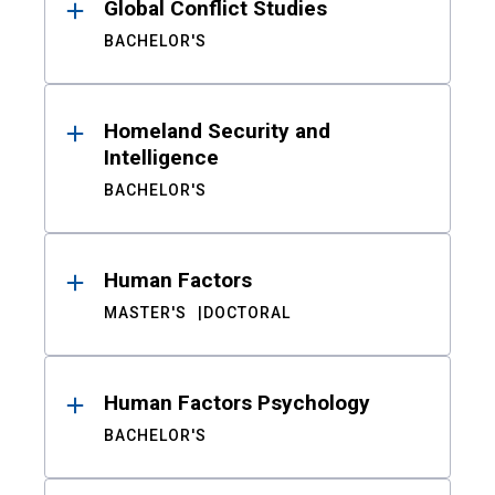
Global Conflict Studies
BACHELOR'S
Homeland Security and
Intelligence
BACHELOR'S
Human Factors
MASTER'S
DOCTORAL
Human Factors Psychology
BACHELOR'S