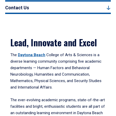
Contact Us
Lead, Innovate and Excel
The
Daytona Beach
College of Arts & Sciences is a
diverse learning community comprising five academic
departments — Human Factors and Behavioral
Neurobiology, Humanities and Communication,
Mathematics, Physical Sciences, and Security Studies
and International Affairs.
The ever-evolving academic programs, state-of-the-art
facilities and bright, enthusiastic students are all part of
an outstanding learning environment in Daytona Beach