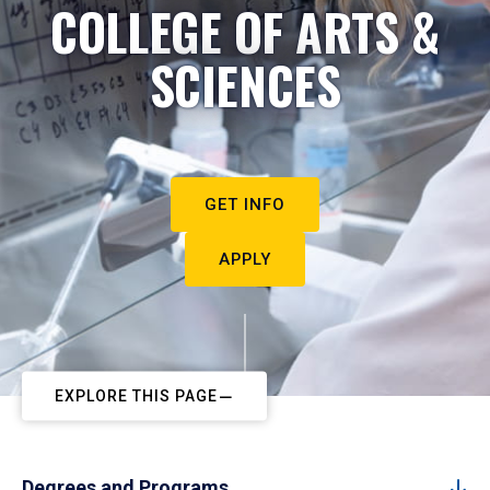
COLLEGE OF ARTS &
SCIENCES
GET INFO
APPLY
EXPLORE THIS PAGE
Degrees and Programs