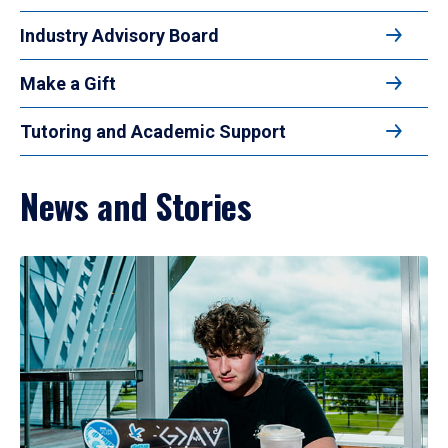
Industry Advisory Board
Make a Gift
Tutoring and Academic Support
News and Stories