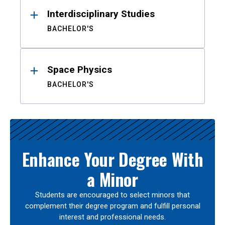
Interdisciplinary Studies
BACHELOR'S
Space Physics
BACHELOR'S
Enhance Your Degree With
a Minor
Students are encouraged to select minors that
complement their degree program and fulfill personal
interest and professional needs.