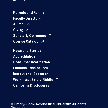
Parents and Family
Faculty Directory
Alumni
Giving
Scholarly Commons
Course Catalog
News and Stories
Accreditation
Consumer Information
Financial Disclosures
Institutional Research
Working at Embry‑Riddle
California Disclosures
© Embry‑Riddle Aeronautical University. All Rights
Reserved.