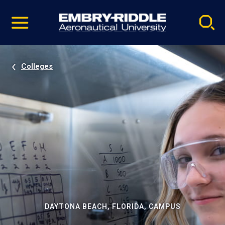
Pause
Skip
video
Navigation
Colleges
DAYTONA BEACH, FLORIDA, CAMPUS