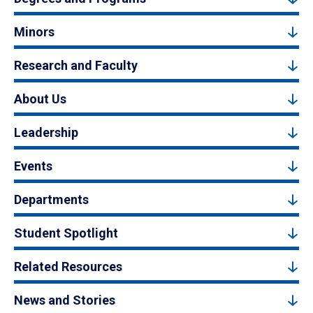
Minors
Research and Faculty
About Us
Leadership
Events
Departments
Student Spotlight
Related Resources
News and Stories