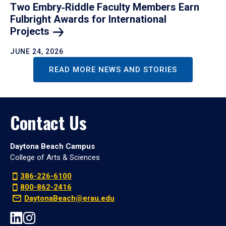
Two Embry‑Riddle Faculty Members Earn
Fulbright Awards for International
Projects
JUNE 24, 2026
READ MORE NEWS AND STORIES
Contact Us
Daytona Beach Campus
College of Arts & Sciences
386-226-6100
800-862-2416
DaytonaBeach@erau.edu