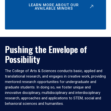
LEARN MORE ABOUT OUR
AVAILABLE MINORS
Pushing the Envelope of
Possibility
The College of Arts & Sciences conducts basic, applied and
translational research, and engages in creative work, providing
mentored research opportunities for undergraduate and
graduate students. In doing so, we foster unique and
innovative disciplinary, multidisciplinary and interdisciplinary
research, approaches and applications to STEM, social and
behavioral sciences and humanities.