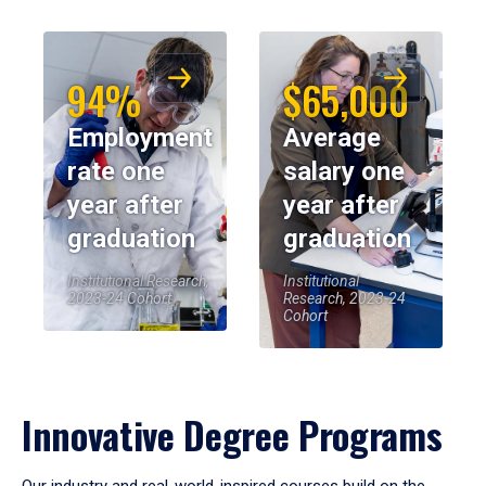
94%
$65,000
Employment
Average
rate one
salary one
year after
year after
graduation
graduation
Institutional Research,
Institutional
2023-24 Cohort
Research, 2023-24
Cohort
Innovative Degree Programs