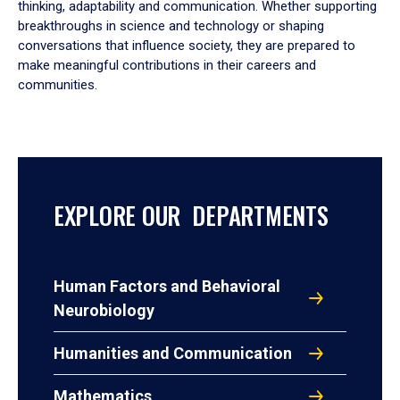
thinking, adaptability and communication. Whether supporting
breakthroughs in science and technology or shaping
conversations that influence society, they are prepared to
make meaningful contributions in their careers and
communities.
EXPLORE OUR DEPARTMENTS
Human Factors and Behavioral
Neurobiology
Humanities and Communication
Mathematics