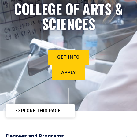
COLLEGE OF ARTS &
SCIENCES
GET INFO
APPLY
EXPLORE THIS PAGE
Degrees and Programs