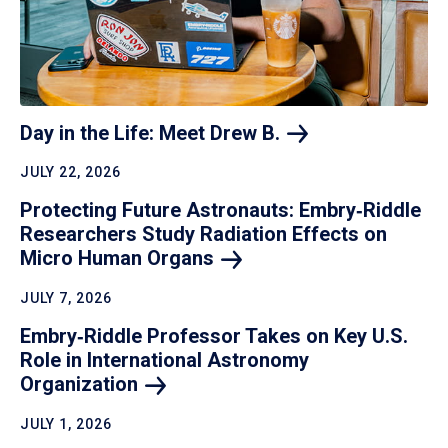
Day in the Life: Meet Drew
B.
JULY 22, 2026
Protecting Future Astronauts: Embry‑Riddle
Researchers Study Radiation Effects on
Micro Human
Organs
JULY 7, 2026
Embry‑Riddle Professor Takes on Key U.S.
Role in International Astronomy
Organization
JULY 1, 2026