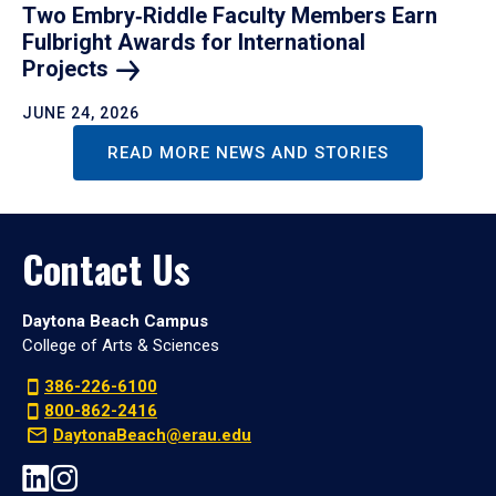
Two Embry‑Riddle Faculty Members Earn
Fulbright Awards for International
Projects
JUNE 24, 2026
READ MORE NEWS AND STORIES
Contact Us
Daytona Beach Campus
College of Arts & Sciences
386-226-6100
800-862-2416
DaytonaBeach@erau.edu