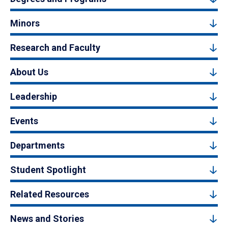
Minors
Research and Faculty
About Us
Leadership
Events
Departments
Student Spotlight
Related Resources
News and Stories