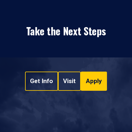
Take the Next Steps
Get Info
Visit
Apply