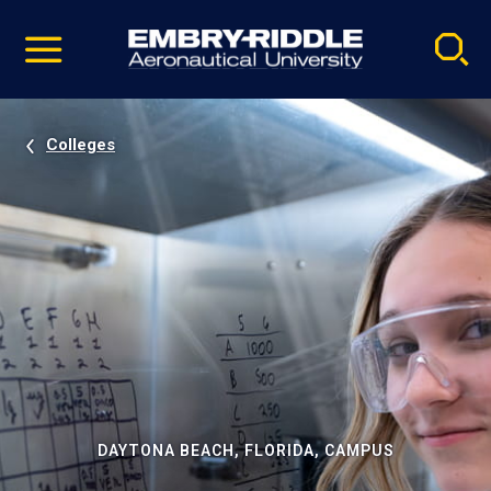
Pause
Skip
video
Navigation
Colleges
DAYTONA BEACH, FLORIDA, CAMPUS