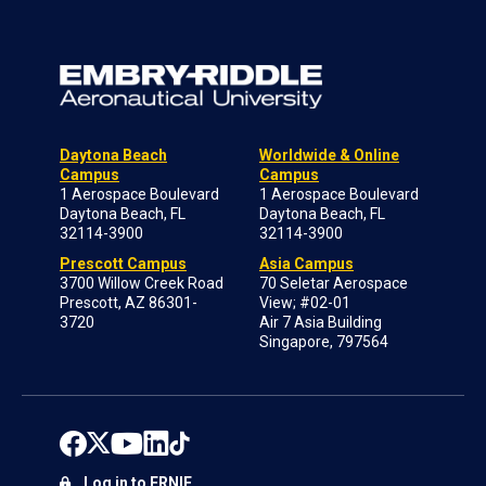
Daytona Beach
Worldwide & Online
Campus
Campus
1 Aerospace Boulevard
1 Aerospace Boulevard
Daytona Beach, FL
Daytona Beach, FL
32114-3900
32114-3900
Prescott Campus
Asia Campus
3700 Willow Creek Road
70 Seletar Aerospace
Prescott, AZ 86301-
View; #02-01
3720
Air 7 Asia Building
Singapore, 797564
Log in to ERNIE