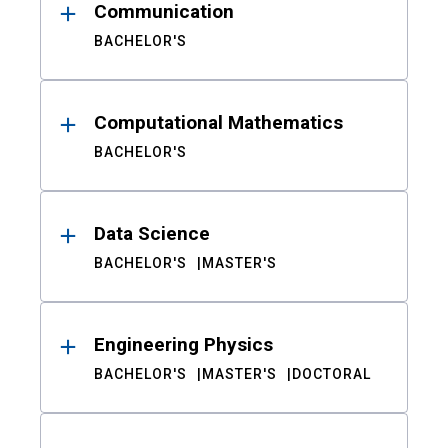
Communication
BACHELOR'S
Computational Mathematics
BACHELOR'S
Data Science
BACHELOR'S
MASTER'S
Engineering Physics
BACHELOR'S
MASTER'S
DOCTORAL