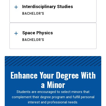
Interdisciplinary Studies
BACHELOR'S
Space Physics
BACHELOR'S
Enhance Your Degree With
a Minor
Students are encouraged to select minors that
complement their degree program and fulfill personal
interest and professional needs.