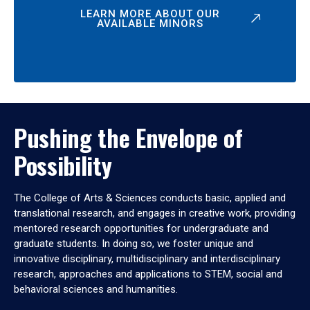
LEARN MORE ABOUT OUR
AVAILABLE MINORS
Pushing the Envelope of
Possibility
The College of Arts & Sciences conducts basic, applied and
translational research, and engages in creative work, providing
mentored research opportunities for undergraduate and
graduate students. In doing so, we foster unique and
innovative disciplinary, multidisciplinary and interdisciplinary
research, approaches and applications to STEM, social and
behavioral sciences and humanities.