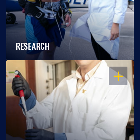
RESEARCH
OPEN