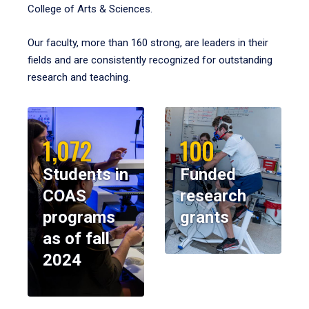
College of Arts & Sciences.
Our faculty, more than 160 strong, are leaders in their
fields and are consistently recognized for outstanding
research and teaching.
1,072
100
Students in
Funded
COAS
research
programs
grants
as of fall
2024