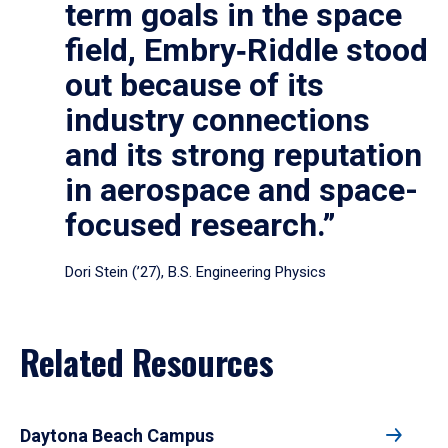
term goals in the space
field, Embry‑Riddle stood
out because of its
industry connections
and its strong reputation
in aerospace and space-
focused research.”
Dori Stein (’27), B.S. Engineering Physics
Related Resources
Daytona Beach Campus