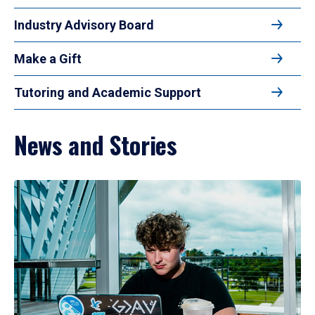
Industry Advisory Board
Make a Gift
Tutoring and Academic Support
News and Stories