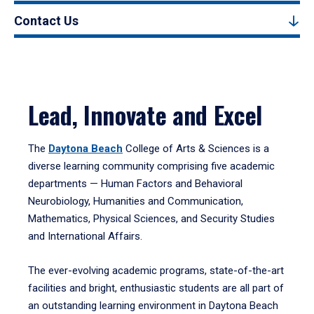
Contact Us
Lead, Innovate and Excel
The
Daytona Beach
College of Arts & Sciences is a
diverse learning community comprising five academic
departments — Human Factors and Behavioral
Neurobiology, Humanities and Communication,
Mathematics, Physical Sciences, and Security Studies
and International Affairs.
The ever-evolving academic programs, state-of-the-art
facilities and bright, enthusiastic students are all part of
an outstanding learning environment in Daytona Beach