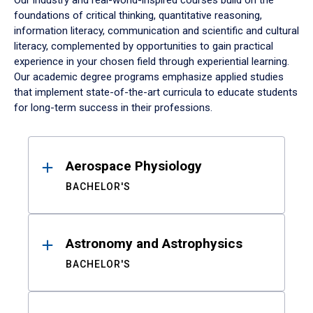
Our industry and real-world-inspired courses build on the
foundations of critical thinking, quantitative reasoning,
information literacy, communication and scientific and cultural
literacy, complemented by opportunities to gain practical
experience in your chosen field through experiential learning.
Our academic degree programs emphasize applied studies
that implement state-of-the-art curricula to educate students
for long-term success in their professions.
Results
Aerospace Physiology
BACHELOR'S
Astronomy and Astrophysics
BACHELOR'S