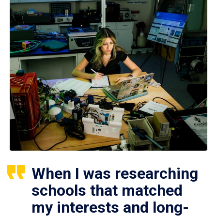
When I was researching
schools that matched
my interests and long-