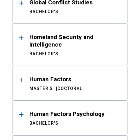
Global Conflict Studies
BACHELOR'S
Homeland Security and
Intelligence
BACHELOR'S
Human Factors
MASTER'S
DOCTORAL
Human Factors Psychology
BACHELOR'S