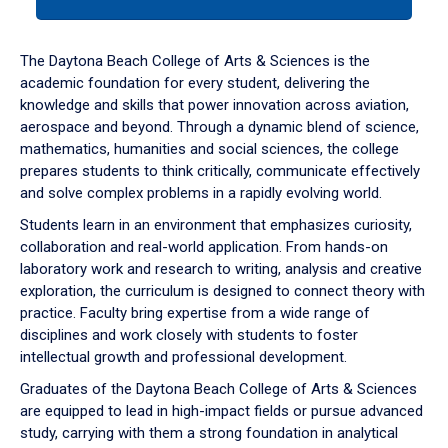
tab
or
down
The Daytona Beach College of Arts & Sciences is the
arrow
academic foundation for every student, delivering the
to
knowledge and skills that power innovation across aviation,
enter
aerospace and beyond. Through a dynamic blend of science,
a
mathematics, humanities and social sciences, the college
tabpanel.
prepares students to think critically, communicate effectively
and solve complex problems in a rapidly evolving world.
Students learn in an environment that emphasizes curiosity,
collaboration and real-world application. From hands-on
laboratory work and research to writing, analysis and creative
exploration, the curriculum is designed to connect theory with
practice. Faculty bring expertise from a wide range of
disciplines and work closely with students to foster
intellectual growth and professional development.
Graduates of the Daytona Beach College of Arts & Sciences
are equipped to lead in high-impact fields or pursue advanced
study, carrying with them a strong foundation in analytical