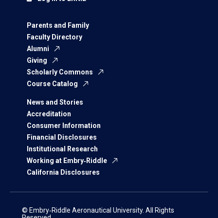
Parents and Family
Faculty Directory
Alumni
Giving
Scholarly Commons
Course Catalog
News and Stories
Accreditation
Consumer Information
Financial Disclosures
Institutional Research
Working at Embry‑Riddle
California Disclosures
© Embry‑Riddle Aeronautical University. All Rights
Reserved.