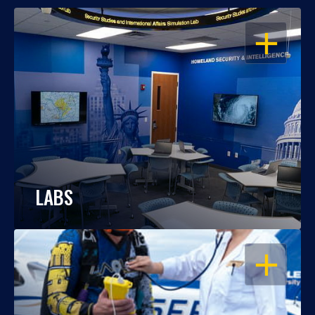
OPEN
LABS
OPEN