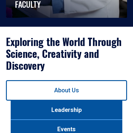
FACULTY
Exploring the World Through
Science, Creativity and
Discovery
Use
About Us
left/right
arrows
to
Leadership
navigate
between
tabs.
Events
Use