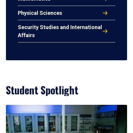
Physical Sciences
Security Studies and International
Affairs
Student Spotlight