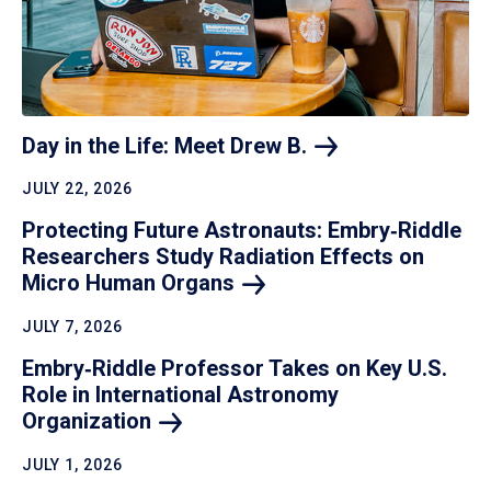
Day in the Life: Meet Drew
B.
JULY 22, 2026
Protecting Future Astronauts: Embry‑Riddle
Researchers Study Radiation Effects on
Micro Human
Organs
JULY 7, 2026
Embry‑Riddle Professor Takes on Key U.S.
Role in International Astronomy
Organization
JULY 1, 2026