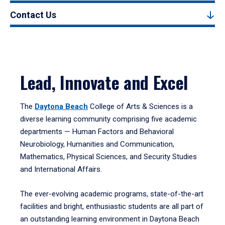
Contact Us
Lead, Innovate and Excel
The
Daytona Beach
College of Arts & Sciences is a
diverse learning community comprising five academic
departments — Human Factors and Behavioral
Neurobiology, Humanities and Communication,
Mathematics, Physical Sciences, and Security Studies
and International Affairs.
The ever-evolving academic programs, state-of-the-art
facilities and bright, enthusiastic students are all part of
an outstanding learning environment in Daytona Beach