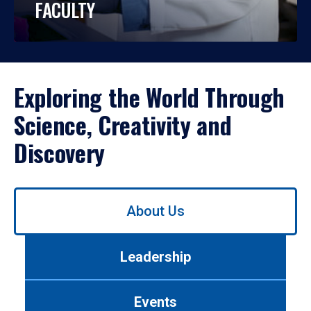
FACULTY
Exploring the World Through
Science, Creativity and
Discovery
Use
About Us
left/right
arrows
to
Leadership
navigate
between
tabs.
Events
Use