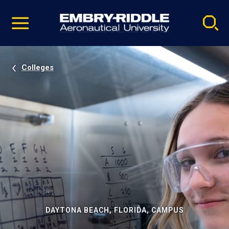
Pause
Skip
video
Navigation
Colleges
DAYTONA BEACH, FLORIDA, CAMPUS