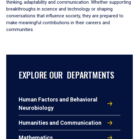
thinking, adaptability and communication. Whether supporting
breakthroughs in science and technology or shaping
conversations that influence society, they are prepared to
make meaningful contributions in their careers and
communities.
EXPLORE OUR DEPARTMENTS
Human Factors and Behavioral
Neurobiology
Humanities and Communication
Mathematics