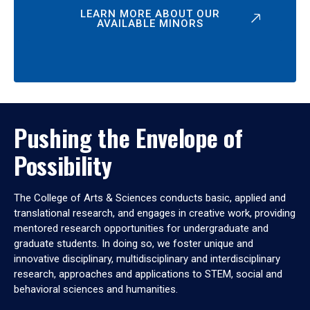
LEARN MORE ABOUT OUR
AVAILABLE MINORS
Pushing the Envelope of
Possibility
The College of Arts & Sciences conducts basic, applied and
translational research, and engages in creative work, providing
mentored research opportunities for undergraduate and
graduate students. In doing so, we foster unique and
innovative disciplinary, multidisciplinary and interdisciplinary
research, approaches and applications to STEM, social and
behavioral sciences and humanities.