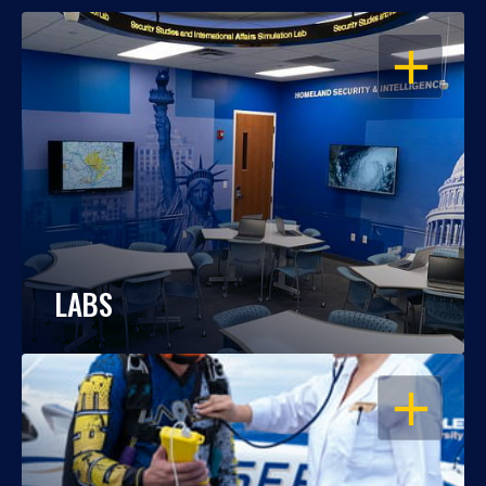
OPEN
LABS
OPEN