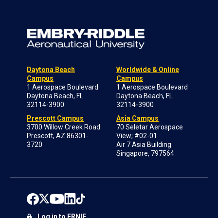
Daytona Beach
Worldwide & Online
Campus
Campus
1 Aerospace Boulevard
1 Aerospace Boulevard
Daytona Beach, FL
Daytona Beach, FL
32114-3900
32114-3900
Prescott Campus
Asia Campus
3700 Willow Creek Road
70 Seletar Aerospace
Prescott, AZ 86301-
View; #02-01
3720
Air 7 Asia Building
Singapore, 797564
Log in to ERNIE