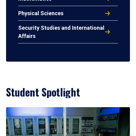
Physical Sciences
Security Studies and International
Affairs
Student Spotlight