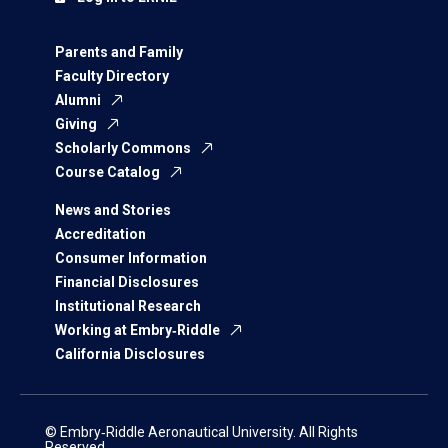
Parents and Family
Faculty Directory
Alumni
Giving
Scholarly Commons
Course Catalog
News and Stories
Accreditation
Consumer Information
Financial Disclosures
Institutional Research
Working at Embry‑Riddle
California Disclosures
© Embry‑Riddle Aeronautical University. All Rights
Reserved.