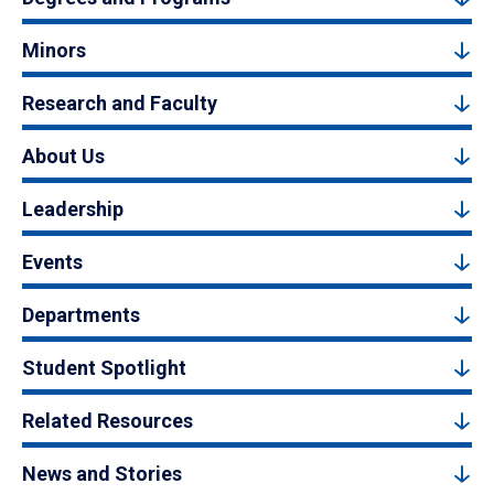
Minors
Research and Faculty
About Us
Leadership
Events
Departments
Student Spotlight
Related Resources
News and Stories