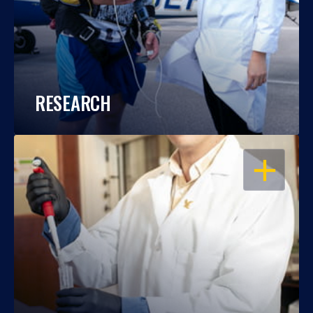
RESEARCH
OPEN