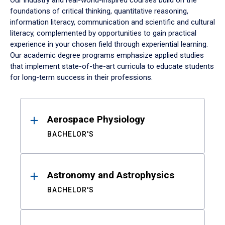
Our industry and real-world-inspired courses build on the
foundations of critical thinking, quantitative reasoning,
information literacy, communication and scientific and cultural
literacy, complemented by opportunities to gain practical
experience in your chosen field through experiential learning.
Our academic degree programs emphasize applied studies
that implement state-of-the-art curricula to educate students
for long-term success in their professions.
Results
Aerospace Physiology
BACHELOR'S
Astronomy and Astrophysics
BACHELOR'S