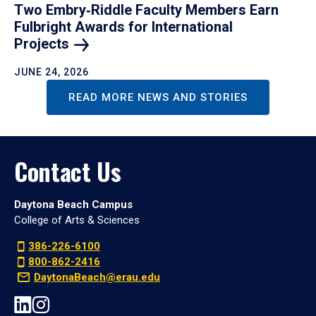
Two Embry‑Riddle Faculty Members Earn
Fulbright Awards for International
Projects
JUNE 24, 2026
READ MORE NEWS AND STORIES
Contact Us
Daytona Beach Campus
College of Arts & Sciences
386-226-6100
800-862-2416
DaytonaBeach@erau.edu