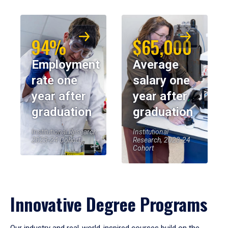
94%
$65,000
Employment
Average
rate one
salary one
year after
year after
graduation
graduation
Institutional Research,
Institutional
2023-24 Cohort
Research, 2023-24
Cohort
Innovative Degree Programs