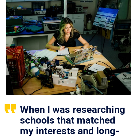
When I was researching
schools that matched
my interests and long-