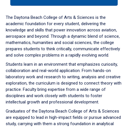
tab
or
down
The Daytona Beach College of Arts & Sciences is the
arrow
academic foundation for every student, delivering the
to
knowledge and skills that power innovation across aviation,
enter
aerospace and beyond. Through a dynamic blend of science,
a
mathematics, humanities and social sciences, the college
tabpanel.
prepares students to think critically, communicate effectively
and solve complex problems in a rapidly evolving world.
Students learn in an environment that emphasizes curiosity,
collaboration and real-world application. From hands-on
laboratory work and research to writing, analysis and creative
exploration, the curriculum is designed to connect theory with
practice. Faculty bring expertise from a wide range of
disciplines and work closely with students to foster
intellectual growth and professional development.
Graduates of the Daytona Beach College of Arts & Sciences
are equipped to lead in high-impact fields or pursue advanced
study, carrying with them a strong foundation in analytical