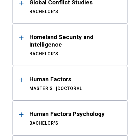
Global Conflict Studies
BACHELOR'S
Homeland Security and
Intelligence
BACHELOR'S
Human Factors
MASTER'S
DOCTORAL
Human Factors Psychology
BACHELOR'S