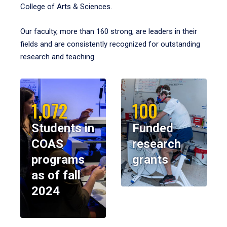
College of Arts & Sciences.
Our faculty, more than 160 strong, are leaders in their
fields and are consistently recognized for outstanding
research and teaching.
1,072
100
Students in
Funded
COAS
research
programs
grants
as of fall
2024