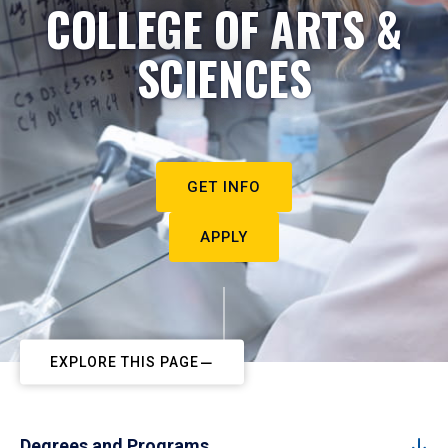
COLLEGE OF ARTS &
SCIENCES
GET INFO
APPLY
EXPLORE THIS PAGE
Degrees and Programs