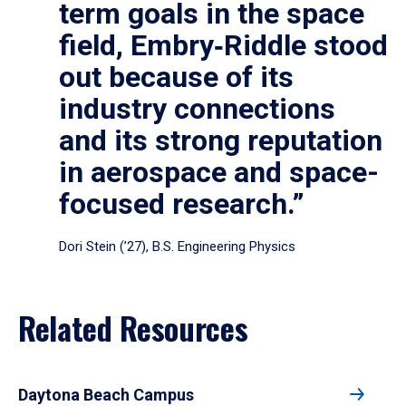
term goals in the space
field, Embry‑Riddle stood
out because of its
industry connections
and its strong reputation
in aerospace and space-
focused research.”
Dori Stein (’27), B.S. Engineering Physics
Related Resources
Daytona Beach Campus