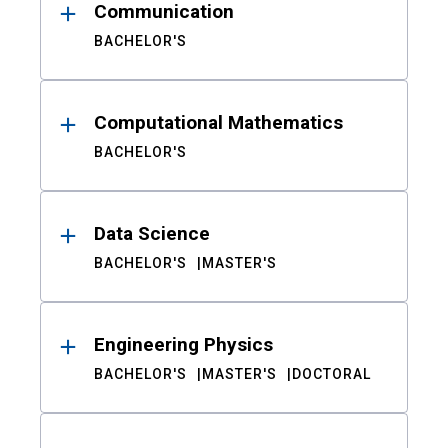
Communication
BACHELOR'S
Computational Mathematics
BACHELOR'S
Data Science
BACHELOR'S
MASTER'S
Engineering Physics
BACHELOR'S
MASTER'S
DOCTORAL