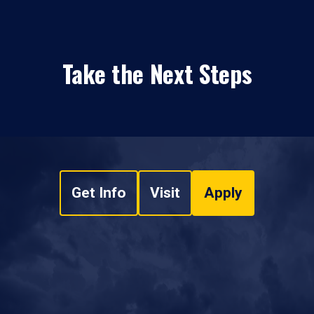
Take the Next Steps
Get Info
Visit
Apply