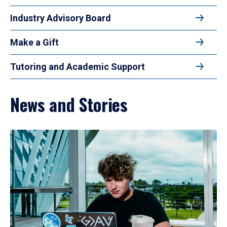
Industry Advisory Board
Make a Gift
Tutoring and Academic Support
News and Stories