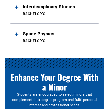
Interdisciplinary Studies
BACHELOR'S
Space Physics
BACHELOR'S
Enhance Your Degree With
a Minor
Students are encouraged to select minors that
complement their degree program and fulfill personal
interest and professional needs.