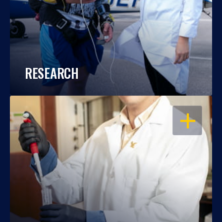
RESEARCH
OPEN