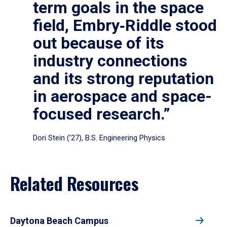
term goals in the space
field, Embry‑Riddle stood
out because of its
industry connections
and its strong reputation
in aerospace and space-
focused research.”
Dori Stein (’27), B.S. Engineering Physics
Related Resources
Daytona Beach Campus