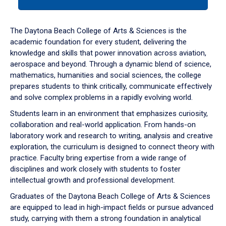
tab
or
down
The Daytona Beach College of Arts & Sciences is the
arrow
academic foundation for every student, delivering the
to
knowledge and skills that power innovation across aviation,
enter
aerospace and beyond. Through a dynamic blend of science,
a
mathematics, humanities and social sciences, the college
tabpanel.
prepares students to think critically, communicate effectively
and solve complex problems in a rapidly evolving world.
Students learn in an environment that emphasizes curiosity,
collaboration and real-world application. From hands-on
laboratory work and research to writing, analysis and creative
exploration, the curriculum is designed to connect theory with
practice. Faculty bring expertise from a wide range of
disciplines and work closely with students to foster
intellectual growth and professional development.
Graduates of the Daytona Beach College of Arts & Sciences
are equipped to lead in high-impact fields or pursue advanced
study, carrying with them a strong foundation in analytical