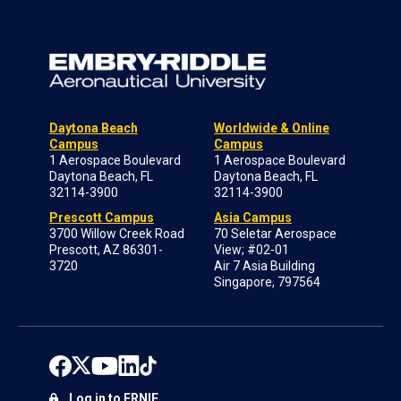
Daytona Beach
Worldwide & Online
Campus
Campus
1 Aerospace Boulevard
1 Aerospace Boulevard
Daytona Beach, FL
Daytona Beach, FL
32114-3900
32114-3900
Prescott Campus
Asia Campus
3700 Willow Creek Road
70 Seletar Aerospace
Prescott, AZ 86301-
View; #02-01
3720
Air 7 Asia Building
Singapore, 797564
Log in to ERNIE