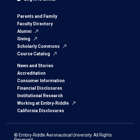
Parents and Family
Faculty Directory
Alumni
Giving
Scholarly Commons
Course Catalog
News and Stories
Accreditation
Consumer Information
Financial Disclosures
Institutional Research
Working at Embry‑Riddle
California Disclosures
© Embry‑Riddle Aeronautical University. All Rights
Reserved.