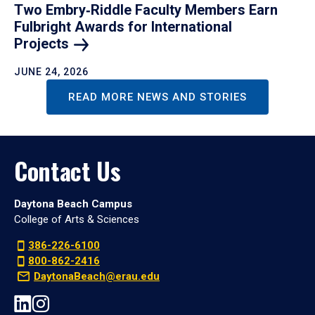
Two Embry‑Riddle Faculty Members Earn
Fulbright Awards for International
Projects
JUNE 24, 2026
READ MORE NEWS AND STORIES
Contact Us
Daytona Beach Campus
College of Arts & Sciences
386-226-6100
800-862-2416
DaytonaBeach@erau.edu