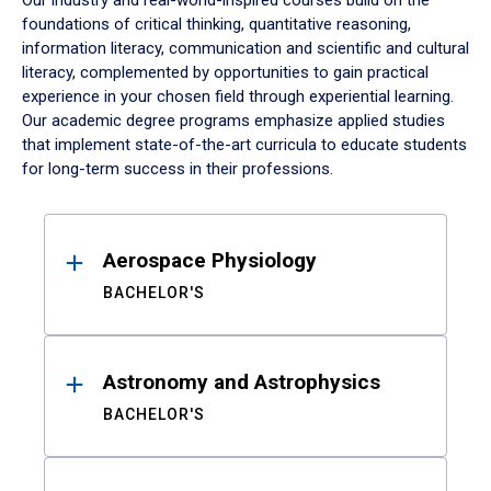
Our industry and real-world-inspired courses build on the
foundations of critical thinking, quantitative reasoning,
information literacy, communication and scientific and cultural
literacy, complemented by opportunities to gain practical
experience in your chosen field through experiential learning.
Our academic degree programs emphasize applied studies
that implement state-of-the-art curricula to educate students
for long-term success in their professions.
Results
Aerospace Physiology
BACHELOR'S
Astronomy and Astrophysics
BACHELOR'S