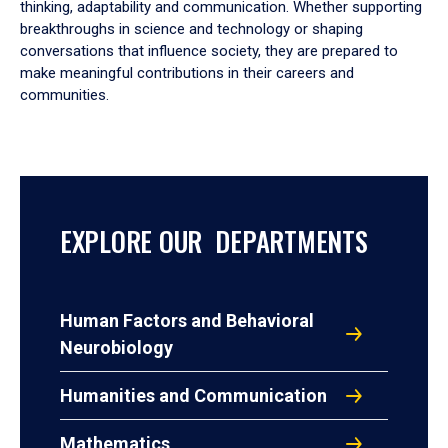
thinking, adaptability and communication. Whether supporting
breakthroughs in science and technology or shaping
conversations that influence society, they are prepared to
make meaningful contributions in their careers and
communities.
EXPLORE OUR DEPARTMENTS
Human Factors and Behavioral
Neurobiology
Humanities and Communication
Mathematics