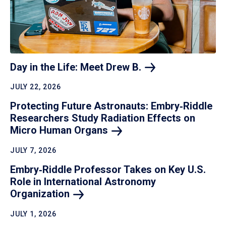
Day in the Life: Meet Drew
B.
JULY 22, 2026
Protecting Future Astronauts: Embry‑Riddle
Researchers Study Radiation Effects on
Micro Human
Organs
JULY 7, 2026
Embry‑Riddle Professor Takes on Key U.S.
Role in International Astronomy
Organization
JULY 1, 2026