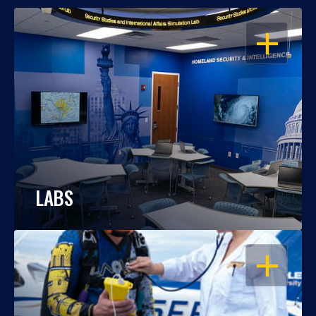
OPEN
LABS
OPEN