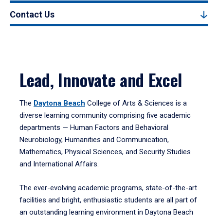
Contact Us
Lead, Innovate and Excel
The
Daytona Beach
College of Arts & Sciences is a
diverse learning community comprising five academic
departments — Human Factors and Behavioral
Neurobiology, Humanities and Communication,
Mathematics, Physical Sciences, and Security Studies
and International Affairs.
The ever-evolving academic programs, state-of-the-art
facilities and bright, enthusiastic students are all part of
an outstanding learning environment in Daytona Beach