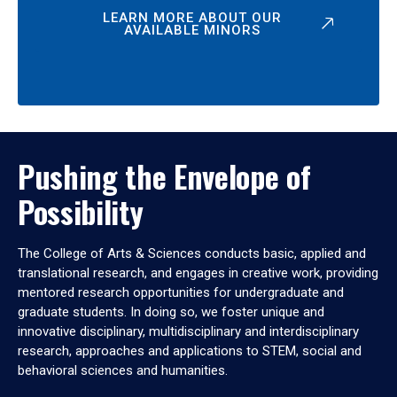
LEARN MORE ABOUT OUR
AVAILABLE MINORS
Pushing the Envelope of
Possibility
The College of Arts & Sciences conducts basic, applied and
translational research, and engages in creative work, providing
mentored research opportunities for undergraduate and
graduate students. In doing so, we foster unique and
innovative disciplinary, multidisciplinary and interdisciplinary
research, approaches and applications to STEM, social and
behavioral sciences and humanities.