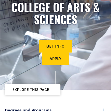
COLLEGE OF ARTS &
SCIENCES
GET INFO
APPLY
EXPLORE THIS PAGE
Degrees and Programs