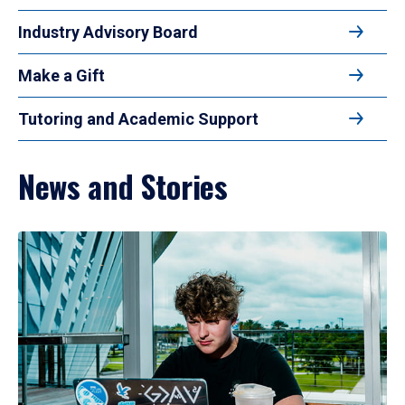
Industry Advisory Board
Make a Gift
Tutoring and Academic Support
News and Stories