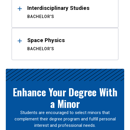
Interdisciplinary Studies
BACHELOR'S
Space Physics
BACHELOR'S
Enhance Your Degree With
a Minor
Students are encouraged to select minors that
complement their degree program and fulfill personal
interest and professional needs.