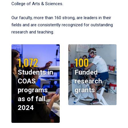
College of Arts & Sciences.
Our faculty, more than 160 strong, are leaders in their
fields and are consistently recognized for outstanding
research and teaching.
1,072
100
Students in
Funded
COAS
research
programs
grants
as of fall
2024