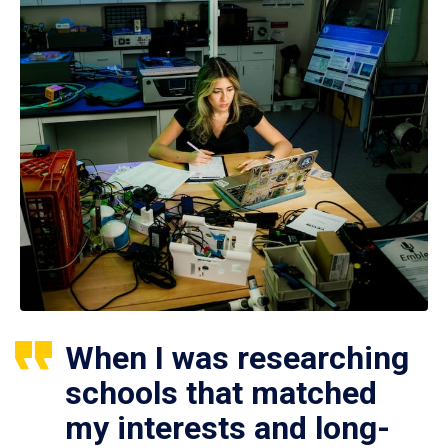
When I was researching
schools that matched
my interests and long-