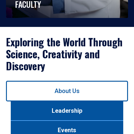
FACULTY
Exploring the World Through
Science, Creativity and
Discovery
Use
About Us
left/right
arrows
to
Leadership
navigate
between
tabs.
Events
Use