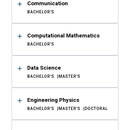
Communication
BACHELOR'S
Computational Mathematics
BACHELOR'S
Data Science
BACHELOR'S
MASTER'S
Engineering Physics
BACHELOR'S
MASTER'S
DOCTORAL