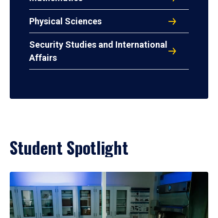
Physical Sciences
Security Studies and International
Affairs
Student Spotlight