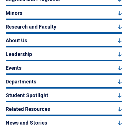
Minors
Research and Faculty
About Us
Leadership
Events
Departments
Student Spotlight
Related Resources
News and Stories