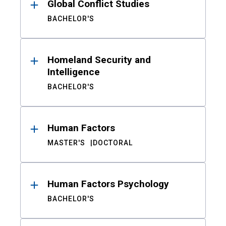
Global Conflict Studies
BACHELOR'S
Homeland Security and
Intelligence
BACHELOR'S
Human Factors
MASTER'S
DOCTORAL
Human Factors Psychology
BACHELOR'S