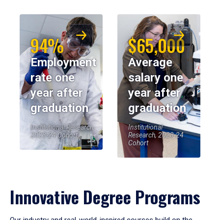
94%
$65,000
Employment
Average
rate one
salary one
year after
year after
graduation
graduation
Institutional Research,
Institutional
2023-24 Cohort
Research, 2023-24
Cohort
Innovative Degree Programs