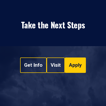
Take the Next Steps
Get Info
Visit
Apply