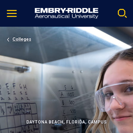
Pause
Skip
video
Navigation
Colleges
DAYTONA BEACH, FLORIDA, CAMPUS