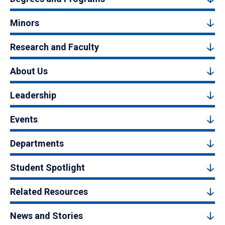
Minors
Research and Faculty
About Us
Leadership
Events
Departments
Student Spotlight
Related Resources
News and Stories