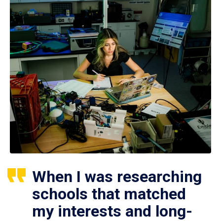
When I was researching
schools that matched
my interests and long-