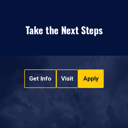
Take the Next Steps
Get Info
Visit
Apply