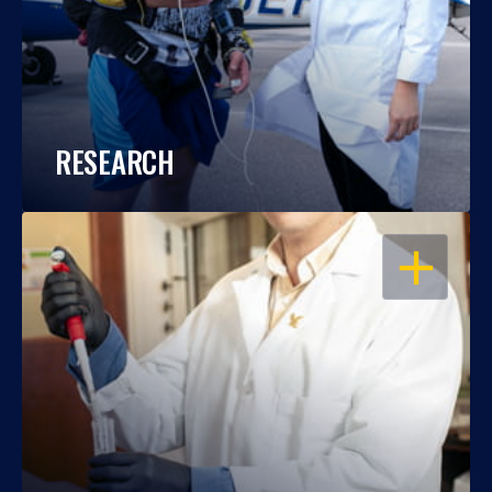
RESEARCH
OPEN