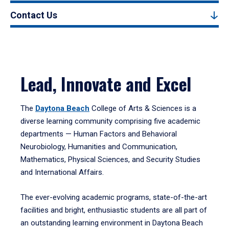
Contact Us
Lead, Innovate and Excel
The
Daytona Beach
College of Arts & Sciences is a
diverse learning community comprising five academic
departments — Human Factors and Behavioral
Neurobiology, Humanities and Communication,
Mathematics, Physical Sciences, and Security Studies
and International Affairs.
The ever-evolving academic programs, state-of-the-art
facilities and bright, enthusiastic students are all part of
an outstanding learning environment in Daytona Beach