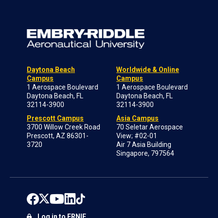
Daytona Beach
Worldwide & Online
Campus
Campus
1 Aerospace Boulevard
1 Aerospace Boulevard
Daytona Beach, FL
Daytona Beach, FL
32114-3900
32114-3900
Prescott Campus
Asia Campus
3700 Willow Creek Road
70 Seletar Aerospace
Prescott, AZ 86301-
View; #02-01
3720
Air 7 Asia Building
Singapore, 797564
Log in to ERNIE