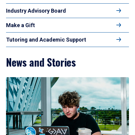
Industry Advisory Board
Make a Gift
Tutoring and Academic Support
News and Stories