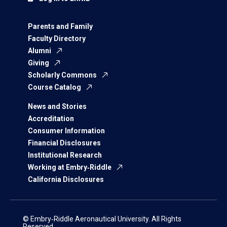
Parents and Family
Faculty Directory
Alumni
Giving
Scholarly Commons
Course Catalog
News and Stories
Accreditation
Consumer Information
Financial Disclosures
Institutional Research
Working at Embry‑Riddle
California Disclosures
© Embry‑Riddle Aeronautical University. All Rights
Reserved.