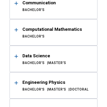
Communication
BACHELOR'S
Computational Mathematics
BACHELOR'S
Data Science
BACHELOR'S
MASTER'S
Engineering Physics
BACHELOR'S
MASTER'S
DOCTORAL