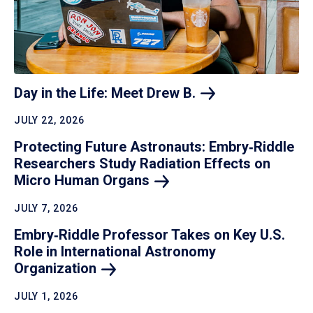
Day in the Life: Meet Drew
B.
JULY 22, 2026
Protecting Future Astronauts: Embry‑Riddle
Researchers Study Radiation Effects on
Micro Human
Organs
JULY 7, 2026
Embry‑Riddle Professor Takes on Key U.S.
Role in International Astronomy
Organization
JULY 1, 2026