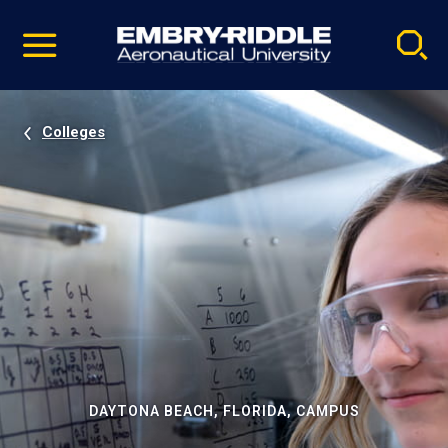
Pause
Skip
video
Navigation
Colleges
DAYTONA BEACH, FLORIDA, CAMPUS