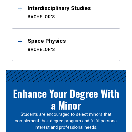
Interdisciplinary Studies
BACHELOR'S
Space Physics
BACHELOR'S
Enhance Your Degree With
a Minor
Students are encouraged to select minors that
complement their degree program and fulfill personal
interest and professional needs.