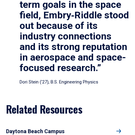
term goals in the space
field, Embry‑Riddle stood
out because of its
industry connections
and its strong reputation
in aerospace and space-
focused research.”
Dori Stein (’27), B.S. Engineering Physics
Related Resources
Daytona Beach Campus