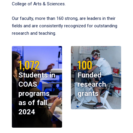
College of Arts & Sciences.
Our faculty, more than 160 strong, are leaders in their
fields and are consistently recognized for outstanding
research and teaching.
1,072
100
Students in
Funded
COAS
research
programs
grants
as of fall
2024