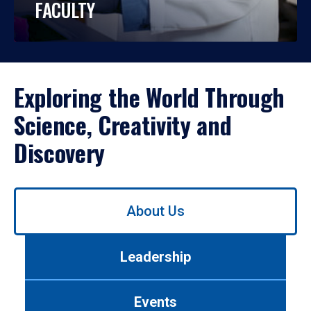
FACULTY
Exploring the World Through
Science, Creativity and
Discovery
Use
About Us
left/right
arrows
to
Leadership
navigate
between
tabs.
Events
Use