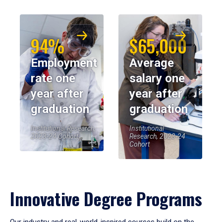
94%
$65,000
Employment
Average
rate one
salary one
year after
year after
graduation
graduation
Institutional Research,
Institutional
2023-24 Cohort
Research, 2023-24
Cohort
Innovative Degree Programs