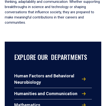
thinking, adaptability and communication. Whether supporting
breakthroughs in science and technology or shaping
conversations that influence society, they are prepared to
make meaningful contributions in their careers and
communities.
EXPLORE OUR DEPARTMENTS
Human Factors and Behavioral
Neurobiology
Humanities and Communication
Mathematics