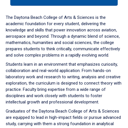
tab
or
down
The Daytona Beach College of Arts & Sciences is the
arrow
academic foundation for every student, delivering the
to
knowledge and skills that power innovation across aviation,
enter
aerospace and beyond. Through a dynamic blend of science,
a
mathematics, humanities and social sciences, the college
tabpanel.
prepares students to think critically, communicate effectively
and solve complex problems in a rapidly evolving world.
Students learn in an environment that emphasizes curiosity,
collaboration and real-world application. From hands-on
laboratory work and research to writing, analysis and creative
exploration, the curriculum is designed to connect theory with
practice. Faculty bring expertise from a wide range of
disciplines and work closely with students to foster
intellectual growth and professional development.
Graduates of the Daytona Beach College of Arts & Sciences
are equipped to lead in high-impact fields or pursue advanced
study, carrying with them a strong foundation in analytical