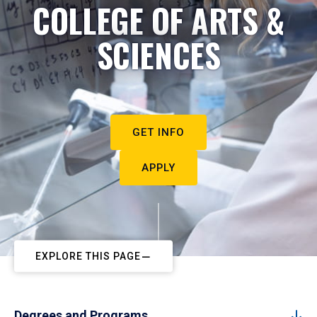
COLLEGE OF ARTS &
SCIENCES
GET INFO
APPLY
EXPLORE THIS PAGE
Degrees and Programs