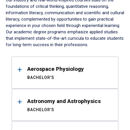
Our industry and real-world-inspired courses build on the
foundations of critical thinking, quantitative reasoning,
information literacy, communication and scientific and cultural
literacy, complemented by opportunities to gain practical
experience in your chosen field through experiential learning.
Our academic degree programs emphasize applied studies
that implement state-of-the-art curricula to educate students
for long-term success in their professions.
Results
Aerospace Physiology
BACHELOR'S
Astronomy and Astrophysics
BACHELOR'S