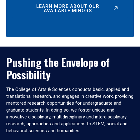
LEARN MORE ABOUT OUR
AVAILABLE MINORS
Pushing the Envelope of
Possibility
The College of Arts & Sciences conducts basic, applied and
translational research, and engages in creative work, providing
mentored research opportunities for undergraduate and
graduate students. In doing so, we foster unique and
innovative disciplinary, multidisciplinary and interdisciplinary
research, approaches and applications to STEM, social and
behavioral sciences and humanities.