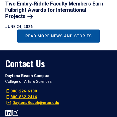
Two Embry‑Riddle Faculty Members Earn
Fulbright Awards for International
Projects
JUNE 24, 2026
READ MORE NEWS AND STORIES
Contact Us
Daytona Beach Campus
College of Arts & Sciences
386-226-6100
800-862-2416
DaytonaBeach@erau.edu