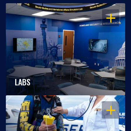
OPEN
LABS
OPEN