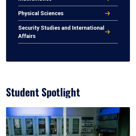
Physical Sciences
Security Studies and International
Affairs
Student Spotlight