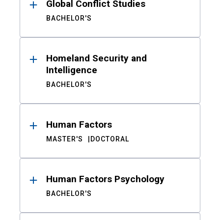
Global Conflict Studies
BACHELOR'S
Homeland Security and
Intelligence
BACHELOR'S
Human Factors
MASTER'S
DOCTORAL
Human Factors Psychology
BACHELOR'S