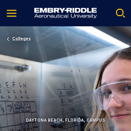
Pause
Skip
video
Navigation
Colleges
DAYTONA BEACH, FLORIDA, CAMPUS