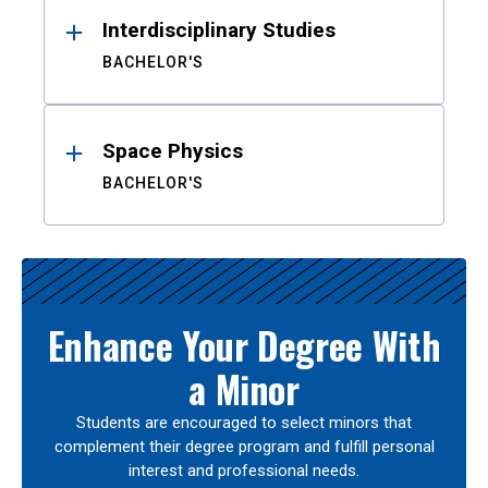
Interdisciplinary Studies
BACHELOR'S
Space Physics
BACHELOR'S
Enhance Your Degree With
a Minor
Students are encouraged to select minors that
complement their degree program and fulfill personal
interest and professional needs.