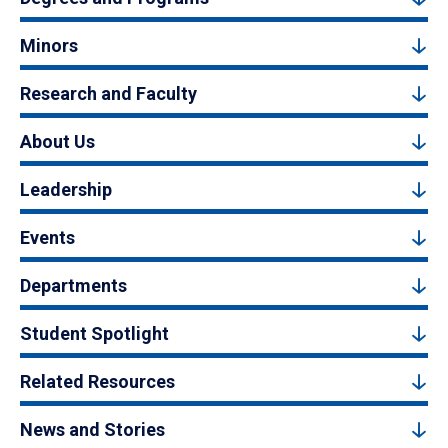
Minors
Research and Faculty
About Us
Leadership
Events
Departments
Student Spotlight
Related Resources
News and Stories