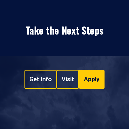
Take the Next Steps
Get Info
Visit
Apply