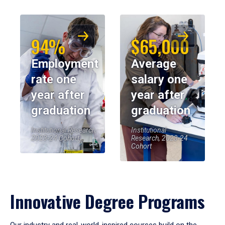
94%
$65,000
Employment
Average
rate one
salary one
year after
year after
graduation
graduation
Institutional Research,
Institutional
2023-24 Cohort
Research, 2023-24
Cohort
Innovative Degree Programs