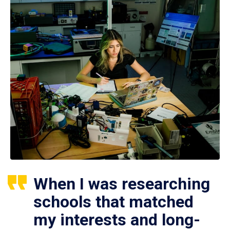
When I was researching
schools that matched
my interests and long-