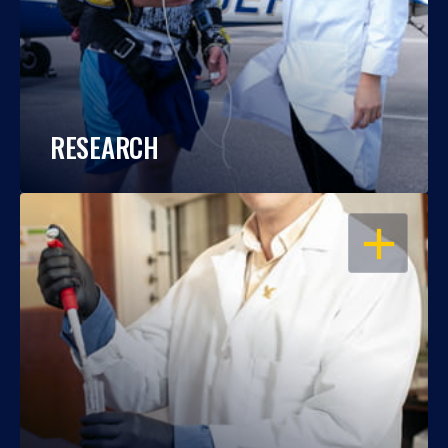
RESEARCH
OPEN