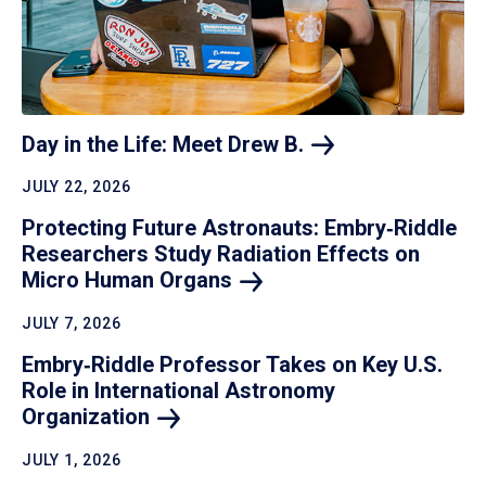
Day in the Life: Meet Drew
B.
JULY 22, 2026
Protecting Future Astronauts: Embry‑Riddle
Researchers Study Radiation Effects on
Micro Human
Organs
JULY 7, 2026
Embry‑Riddle Professor Takes on Key U.S.
Role in International Astronomy
Organization
JULY 1, 2026