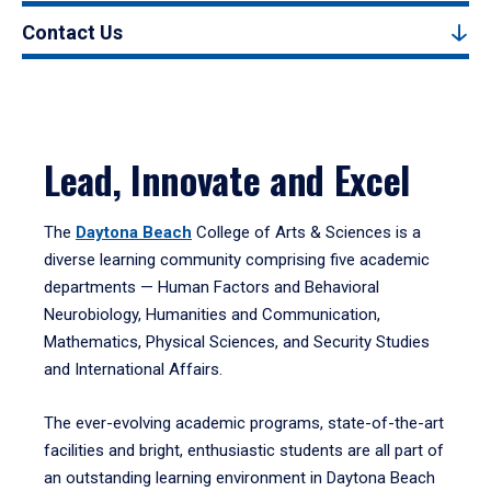
Contact Us
Lead, Innovate and Excel
The
Daytona Beach
College of Arts & Sciences is a
diverse learning community comprising five academic
departments — Human Factors and Behavioral
Neurobiology, Humanities and Communication,
Mathematics, Physical Sciences, and Security Studies
and International Affairs.
The ever-evolving academic programs, state-of-the-art
facilities and bright, enthusiastic students are all part of
an outstanding learning environment in Daytona Beach