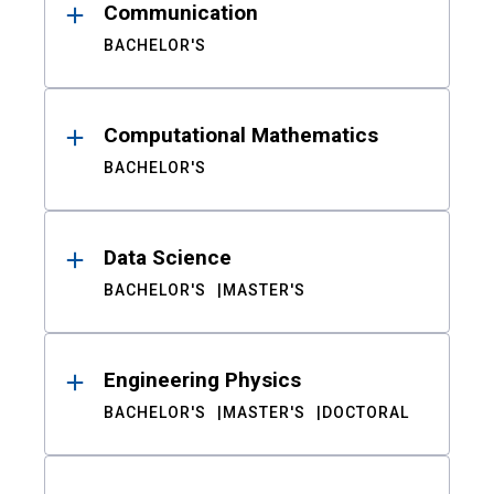
Communication
BACHELOR'S
Computational Mathematics
BACHELOR'S
Data Science
BACHELOR'S
MASTER'S
Engineering Physics
BACHELOR'S
MASTER'S
DOCTORAL