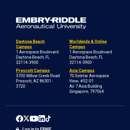
Daytona Beach
Worldwide & Online
Campus
Campus
1 Aerospace Boulevard
1 Aerospace Boulevard
Daytona Beach, FL
Daytona Beach, FL
32114-3900
32114-3900
Prescott Campus
Asia Campus
3700 Willow Creek Road
70 Seletar Aerospace
Prescott, AZ 86301-
View; #02-01
3720
Air 7 Asia Building
Singapore, 797564
Log in to ERNIE