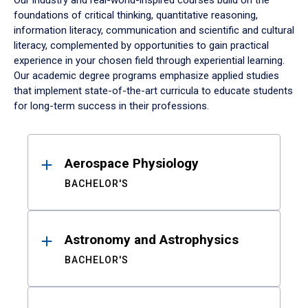
Our industry and real-world-inspired courses build on the
foundations of critical thinking, quantitative reasoning,
information literacy, communication and scientific and cultural
literacy, complemented by opportunities to gain practical
experience in your chosen field through experiential learning.
Our academic degree programs emphasize applied studies
that implement state-of-the-art curricula to educate students
for long-term success in their professions.
Results
Aerospace Physiology
BACHELOR'S
Astronomy and Astrophysics
BACHELOR'S