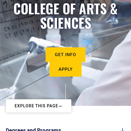
COLLEGE OF ARTS &
SCIENCES
GET INFO
APPLY
EXPLORE THIS PAGE
Degrees and Programs