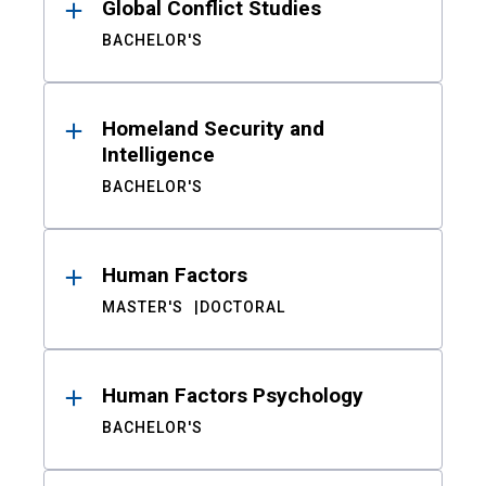
Global Conflict Studies
BACHELOR'S
Homeland Security and
Intelligence
BACHELOR'S
Human Factors
MASTER'S
DOCTORAL
Human Factors Psychology
BACHELOR'S