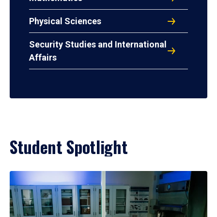
Physical Sciences
Security Studies and International
Affairs
Student Spotlight