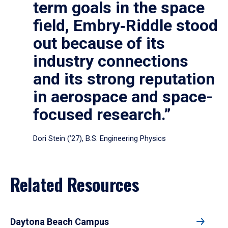
term goals in the space
field, Embry‑Riddle stood
out because of its
industry connections
and its strong reputation
in aerospace and space-
focused research.”
Dori Stein (’27), B.S. Engineering Physics
Related Resources
Daytona Beach Campus