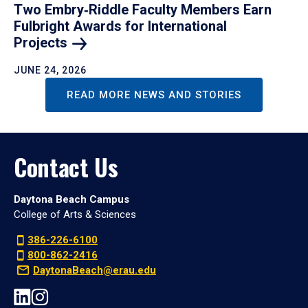
Two Embry‑Riddle Faculty Members Earn
Fulbright Awards for International
Projects
JUNE 24, 2026
READ MORE NEWS AND STORIES
Contact Us
Daytona Beach Campus
College of Arts & Sciences
386-226-6100
800-862-2416
DaytonaBeach@erau.edu