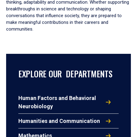
thinking, adaptability and communication. Whether supporting
breakthroughs in science and technology or shaping
conversations that influence society, they are prepared to
make meaningful contributions in their careers and
communities.
EXPLORE OUR DEPARTMENTS
Human Factors and Behavioral
Neurobiology
Humanities and Communication
Mathematics