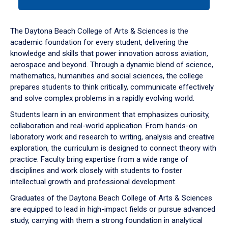
tab
or
down
The Daytona Beach College of Arts & Sciences is the
arrow
academic foundation for every student, delivering the
to
knowledge and skills that power innovation across aviation,
enter
aerospace and beyond. Through a dynamic blend of science,
a
mathematics, humanities and social sciences, the college
tabpanel.
prepares students to think critically, communicate effectively
and solve complex problems in a rapidly evolving world.
Students learn in an environment that emphasizes curiosity,
collaboration and real-world application. From hands-on
laboratory work and research to writing, analysis and creative
exploration, the curriculum is designed to connect theory with
practice. Faculty bring expertise from a wide range of
disciplines and work closely with students to foster
intellectual growth and professional development.
Graduates of the Daytona Beach College of Arts & Sciences
are equipped to lead in high-impact fields or pursue advanced
study, carrying with them a strong foundation in analytical