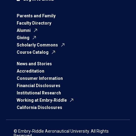
Parents and Family
Faculty Directory
Alumni
Giving
Scholarly Commons
Course Catalog
News and Stories
Accreditation
Consumer Information
Financial Disclosures
Institutional Research
Working at Embry‑Riddle
California Disclosures
© Embry‑Riddle Aeronautical University. All Rights
Reserved.