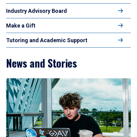
Industry Advisory Board
Make a Gift
Tutoring and Academic Support
News and Stories