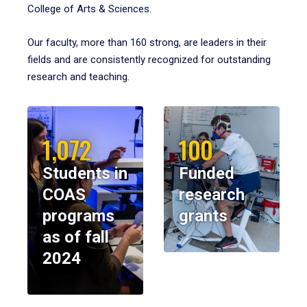
College of Arts & Sciences.
Our faculty, more than 160 strong, are leaders in their
fields and are consistently recognized for outstanding
research and teaching.
1,072
100
Students in
Funded
COAS
research
programs
grants
as of fall
2024