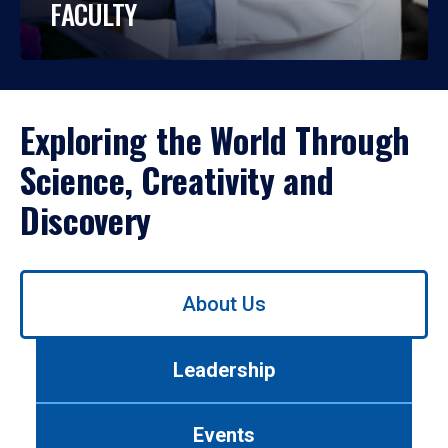
FACULTY
Exploring the World Through
Science, Creativity and
Discovery
Use
About Us
left/right
arrows
to
Leadership
navigate
between
tabs.
Events
Use