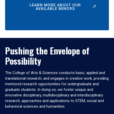
LEARN MORE ABOUT OUR
AVAILABLE MINORS
Pushing the Envelope of
Possibility
The College of Arts & Sciences conducts basic, applied and
translational research, and engages in creative work, providing
mentored research opportunities for undergraduate and
graduate students. In doing so, we foster unique and
innovative disciplinary, multidisciplinary and interdisciplinary
research, approaches and applications to STEM, social and
behavioral sciences and humanities.