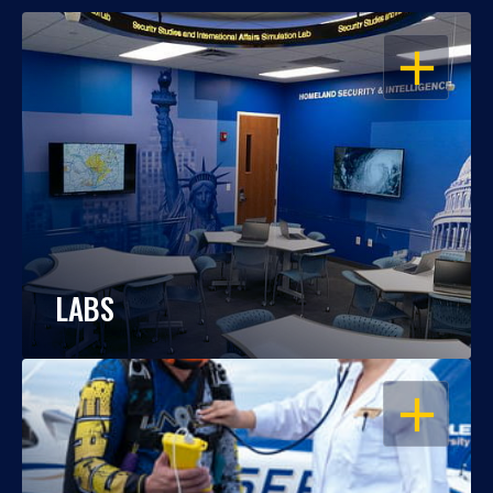
OPEN
LABS
OPEN