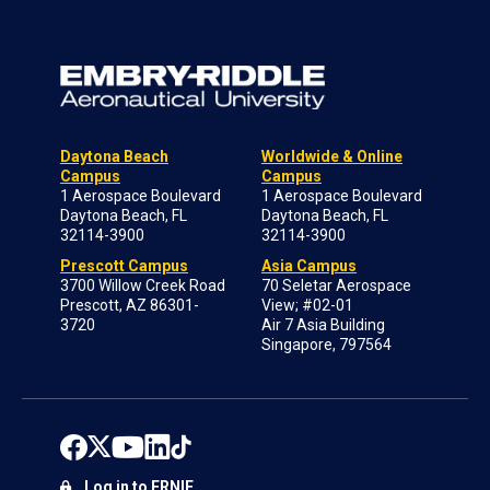
Daytona Beach
Worldwide & Online
Campus
Campus
1 Aerospace Boulevard
1 Aerospace Boulevard
Daytona Beach, FL
Daytona Beach, FL
32114-3900
32114-3900
Prescott Campus
Asia Campus
3700 Willow Creek Road
70 Seletar Aerospace
Prescott, AZ 86301-
View; #02-01
3720
Air 7 Asia Building
Singapore, 797564
Log in to ERNIE