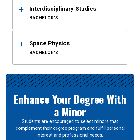
Interdisciplinary Studies
BACHELOR'S
Space Physics
BACHELOR'S
Enhance Your Degree With
a Minor
Students are encouraged to select minors that
complement their degree program and fulfill personal
interest and professional needs.