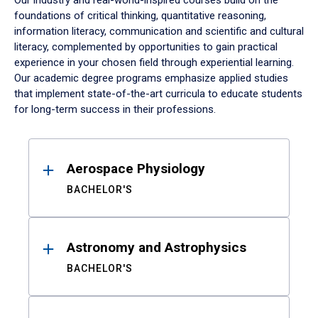
Our industry and real-world-inspired courses build on the
foundations of critical thinking, quantitative reasoning,
information literacy, communication and scientific and cultural
literacy, complemented by opportunities to gain practical
experience in your chosen field through experiential learning.
Our academic degree programs emphasize applied studies
that implement state-of-the-art curricula to educate students
for long-term success in their professions.
Results
Aerospace Physiology
BACHELOR'S
Astronomy and Astrophysics
BACHELOR'S