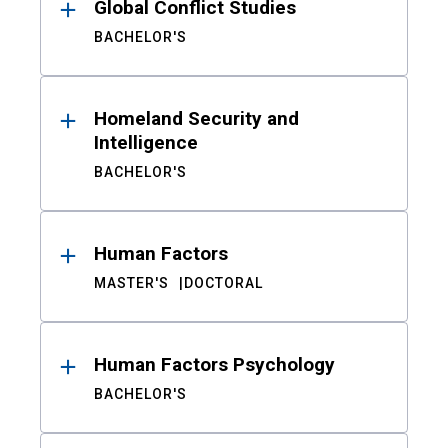
Global Conflict Studies
BACHELOR'S
Homeland Security and
Intelligence
BACHELOR'S
Human Factors
MASTER'S
DOCTORAL
Human Factors Psychology
BACHELOR'S