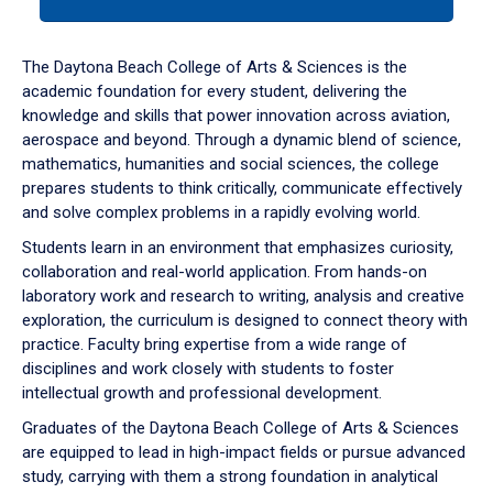
tab
or
down
The Daytona Beach College of Arts & Sciences is the
arrow
academic foundation for every student, delivering the
to
knowledge and skills that power innovation across aviation,
enter
aerospace and beyond. Through a dynamic blend of science,
a
mathematics, humanities and social sciences, the college
tabpanel.
prepares students to think critically, communicate effectively
and solve complex problems in a rapidly evolving world.
Students learn in an environment that emphasizes curiosity,
collaboration and real-world application. From hands-on
laboratory work and research to writing, analysis and creative
exploration, the curriculum is designed to connect theory with
practice. Faculty bring expertise from a wide range of
disciplines and work closely with students to foster
intellectual growth and professional development.
Graduates of the Daytona Beach College of Arts & Sciences
are equipped to lead in high-impact fields or pursue advanced
study, carrying with them a strong foundation in analytical