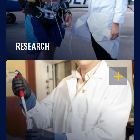
RESEARCH
OPEN