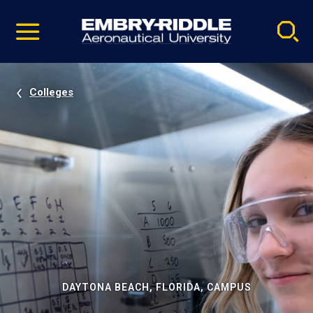
Pause
Skip
video
Navigation
Colleges
DAYTONA BEACH, FLORIDA, CAMPUS