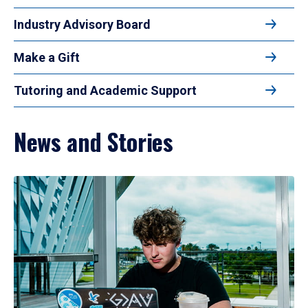
Industry Advisory Board
Make a Gift
Tutoring and Academic Support
News and Stories