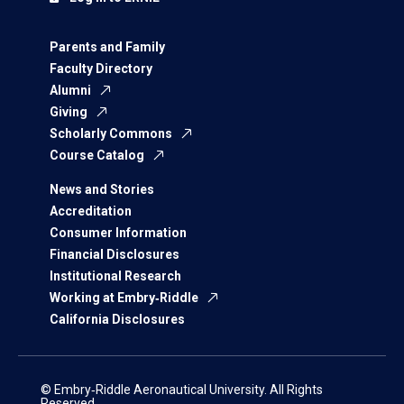
Parents and Family
Faculty Directory
Alumni
Giving
Scholarly Commons
Course Catalog
News and Stories
Accreditation
Consumer Information
Financial Disclosures
Institutional Research
Working at Embry‑Riddle
California Disclosures
© Embry‑Riddle Aeronautical University. All Rights
Reserved.