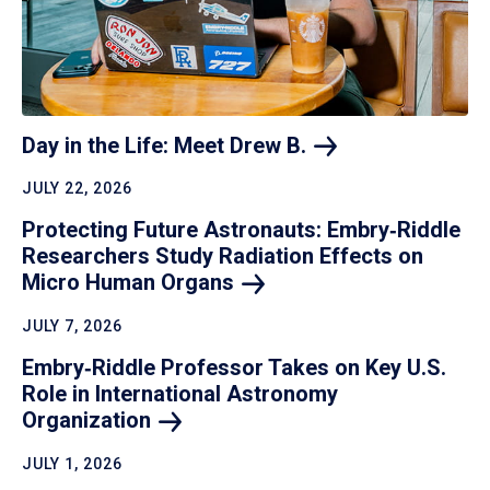
Day in the Life: Meet Drew
B.
JULY 22, 2026
Protecting Future Astronauts: Embry‑Riddle
Researchers Study Radiation Effects on
Micro Human
Organs
JULY 7, 2026
Embry‑Riddle Professor Takes on Key U.S.
Role in International Astronomy
Organization
JULY 1, 2026