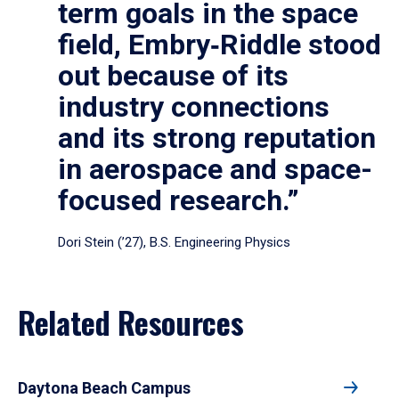
term goals in the space
field, Embry‑Riddle stood
out because of its
industry connections
and its strong reputation
in aerospace and space-
focused research.”
Dori Stein (’27), B.S. Engineering Physics
Related Resources
Daytona Beach Campus