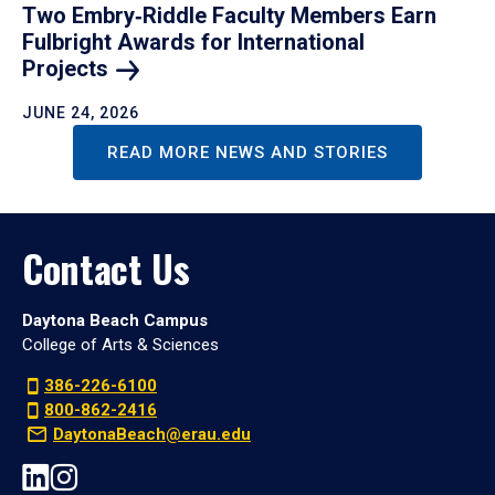
Two Embry‑Riddle Faculty Members Earn
Fulbright Awards for International
Projects
JUNE 24, 2026
READ MORE NEWS AND STORIES
Contact Us
Daytona Beach Campus
College of Arts & Sciences
386-226-6100
800-862-2416
DaytonaBeach@erau.edu