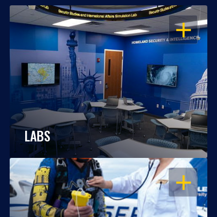
OPEN
LABS
OPEN