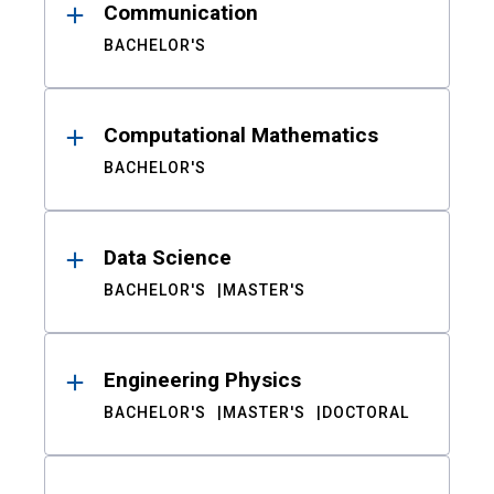
Communication
BACHELOR'S
Computational Mathematics
BACHELOR'S
Data Science
BACHELOR'S
MASTER'S
Engineering Physics
BACHELOR'S
MASTER'S
DOCTORAL