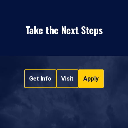
Take the Next Steps
Get Info
Visit
Apply