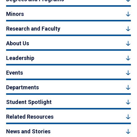
Minors
Research and Faculty
About Us
Leadership
Events
Departments
Student Spotlight
Related Resources
News and Stories