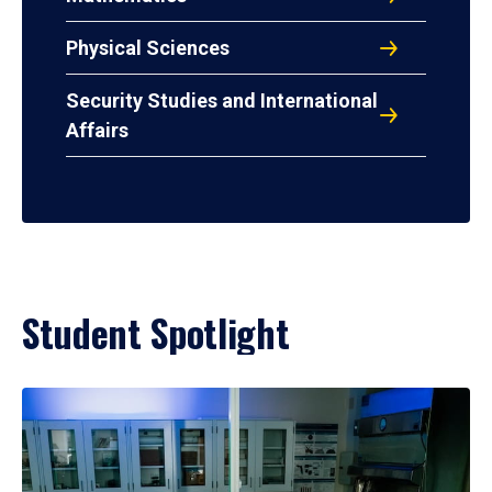
Physical Sciences
Security Studies and International
Affairs
Student Spotlight