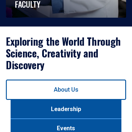
FACULTY
Exploring the World Through
Science, Creativity and
Discovery
Use
About Us
left/right
arrows
to
Leadership
navigate
between
tabs.
Events
Use