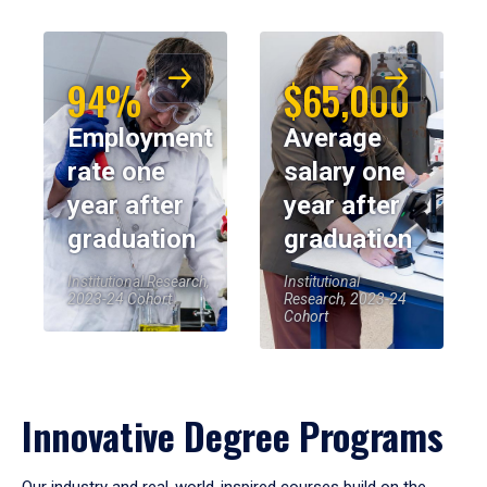
94%
$65,000
Employment
Average
rate one
salary one
year after
year after
graduation
graduation
Institutional Research,
Institutional
2023-24 Cohort
Research, 2023-24
Cohort
Innovative Degree Programs