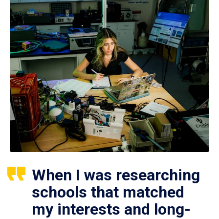
When I was researching
schools that matched
my interests and long-