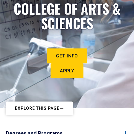
COLLEGE OF ARTS &
SCIENCES
GET INFO
APPLY
EXPLORE THIS PAGE
Degrees and Programs