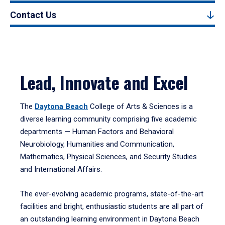
Contact Us
Lead, Innovate and Excel
The
Daytona Beach
College of Arts & Sciences is a
diverse learning community comprising five academic
departments — Human Factors and Behavioral
Neurobiology, Humanities and Communication,
Mathematics, Physical Sciences, and Security Studies
and International Affairs.
The ever-evolving academic programs, state-of-the-art
facilities and bright, enthusiastic students are all part of
an outstanding learning environment in Daytona Beach