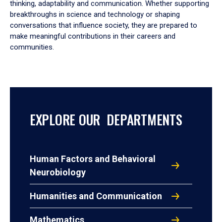
thinking, adaptability and communication. Whether supporting
breakthroughs in science and technology or shaping
conversations that influence society, they are prepared to
make meaningful contributions in their careers and
communities.
EXPLORE OUR DEPARTMENTS
Human Factors and Behavioral
Neurobiology
Humanities and Communication
Mathematics