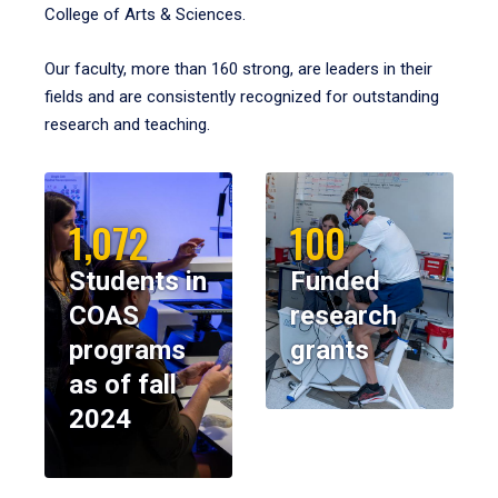
College of Arts & Sciences.
Our faculty, more than 160 strong, are leaders in their
fields and are consistently recognized for outstanding
research and teaching.
1,072
100
Students in
Funded
COAS
research
programs
grants
as of fall
2024