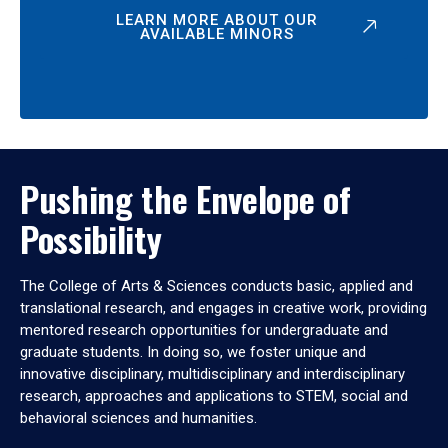
LEARN MORE ABOUT OUR
AVAILABLE MINORS
Pushing the Envelope of
Possibility
The College of Arts & Sciences conducts basic, applied and
translational research, and engages in creative work, providing
mentored research opportunities for undergraduate and
graduate students. In doing so, we foster unique and
innovative disciplinary, multidisciplinary and interdisciplinary
research, approaches and applications to STEM, social and
behavioral sciences and humanities.