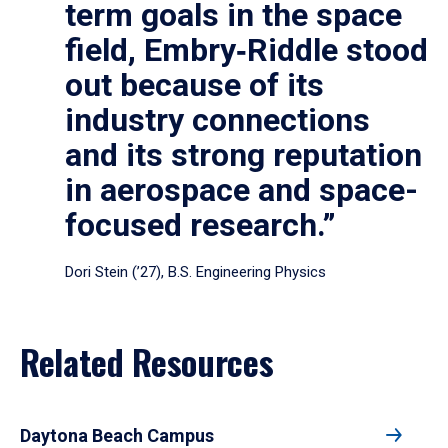
term goals in the space
field, Embry‑Riddle stood
out because of its
industry connections
and its strong reputation
in aerospace and space-
focused research.”
Dori Stein (’27), B.S. Engineering Physics
Related Resources
Daytona Beach Campus