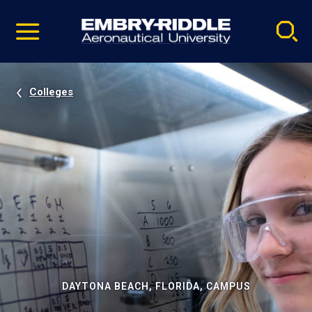
Pause
Skip
video
Navigation
Colleges
DAYTONA BEACH, FLORIDA, CAMPUS