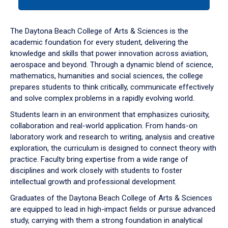
tab
or
down
The Daytona Beach College of Arts & Sciences is the
arrow
academic foundation for every student, delivering the
to
knowledge and skills that power innovation across aviation,
enter
aerospace and beyond. Through a dynamic blend of science,
a
mathematics, humanities and social sciences, the college
tabpanel.
prepares students to think critically, communicate effectively
and solve complex problems in a rapidly evolving world.
Students learn in an environment that emphasizes curiosity,
collaboration and real-world application. From hands-on
laboratory work and research to writing, analysis and creative
exploration, the curriculum is designed to connect theory with
practice. Faculty bring expertise from a wide range of
disciplines and work closely with students to foster
intellectual growth and professional development.
Graduates of the Daytona Beach College of Arts & Sciences
are equipped to lead in high-impact fields or pursue advanced
study, carrying with them a strong foundation in analytical