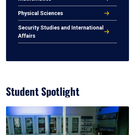
Physical Sciences
Security Studies and International
Affairs
Student Spotlight