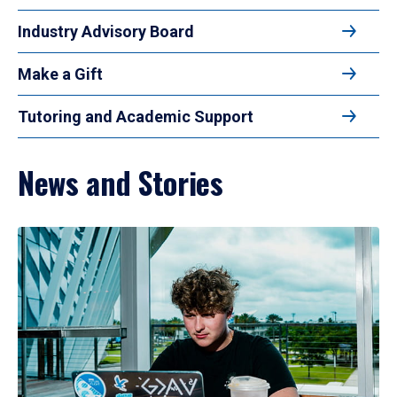
Industry Advisory Board
Make a Gift
Tutoring and Academic Support
News and Stories