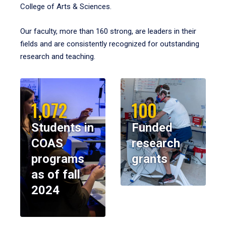
College of Arts & Sciences.
Our faculty, more than 160 strong, are leaders in their
fields and are consistently recognized for outstanding
research and teaching.
1,072
100
Students in
Funded
COAS
research
programs
grants
as of fall
2024