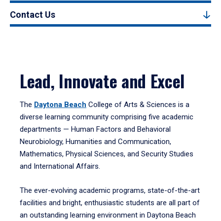
Contact Us
Lead, Innovate and Excel
The
Daytona Beach
College of Arts & Sciences is a
diverse learning community comprising five academic
departments — Human Factors and Behavioral
Neurobiology, Humanities and Communication,
Mathematics, Physical Sciences, and Security Studies
and International Affairs.
The ever-evolving academic programs, state-of-the-art
facilities and bright, enthusiastic students are all part of
an outstanding learning environment in Daytona Beach