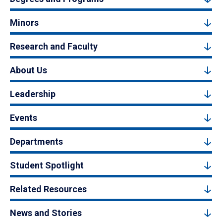
Minors
Research and Faculty
About Us
Leadership
Events
Departments
Student Spotlight
Related Resources
News and Stories