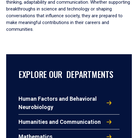
thinking, adaptability and communication. Whether supporting
breakthroughs in science and technology or shaping
conversations that influence society, they are prepared to
make meaningful contributions in their careers and
communities.
EXPLORE OUR DEPARTMENTS
Human Factors and Behavioral
Neurobiology
Humanities and Communication
Mathematics