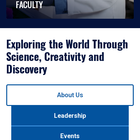
FACULTY
Exploring the World Through
Science, Creativity and
Discovery
Use
About Us
left/right
arrows
to
Leadership
navigate
between
tabs.
Events
Use