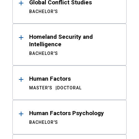
Global Conflict Studies
BACHELOR'S
Homeland Security and
Intelligence
BACHELOR'S
Human Factors
MASTER'S
DOCTORAL
Human Factors Psychology
BACHELOR'S