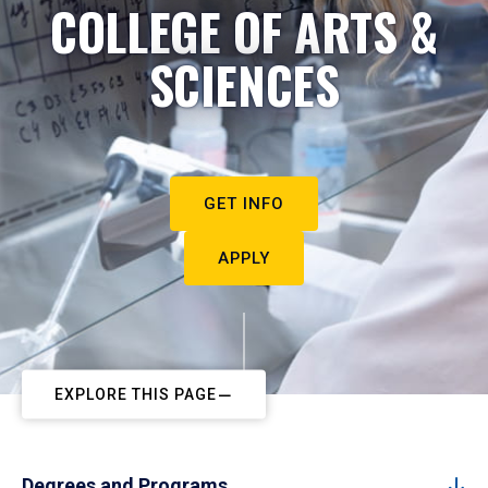
COLLEGE OF ARTS &
SCIENCES
GET INFO
APPLY
EXPLORE THIS PAGE
Degrees and Programs