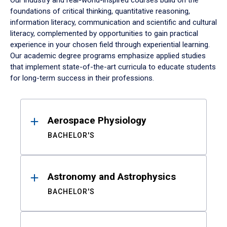
Our industry and real-world-inspired courses build on the
foundations of critical thinking, quantitative reasoning,
information literacy, communication and scientific and cultural
literacy, complemented by opportunities to gain practical
experience in your chosen field through experiential learning.
Our academic degree programs emphasize applied studies
that implement state-of-the-art curricula to educate students
for long-term success in their professions.
Results
Aerospace Physiology
BACHELOR'S
Astronomy and Astrophysics
BACHELOR'S