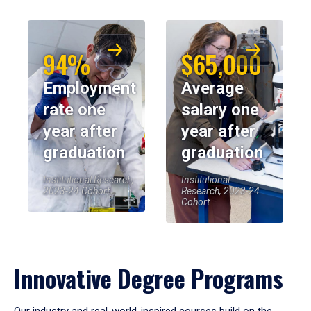
94%
$65,000
Employment
Average
rate one
salary one
year after
year after
graduation
graduation
Institutional Research,
Institutional
2023-24 Cohort
Research, 2023-24
Cohort
Innovative Degree Programs