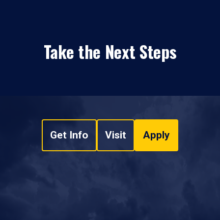
Take the Next Steps
Get Info
Visit
Apply