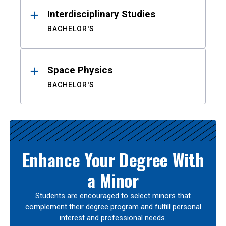
Interdisciplinary Studies
BACHELOR'S
Space Physics
BACHELOR'S
Enhance Your Degree With
a Minor
Students are encouraged to select minors that
complement their degree program and fulfill personal
interest and professional needs.