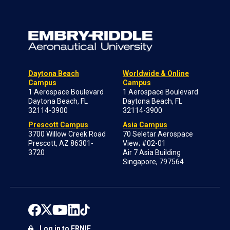
Daytona Beach
Worldwide & Online
Campus
Campus
1 Aerospace Boulevard
1 Aerospace Boulevard
Daytona Beach, FL
Daytona Beach, FL
32114-3900
32114-3900
Prescott Campus
Asia Campus
3700 Willow Creek Road
70 Seletar Aerospace
Prescott, AZ 86301-
View; #02-01
3720
Air 7 Asia Building
Singapore, 797564
Log in to ERNIE