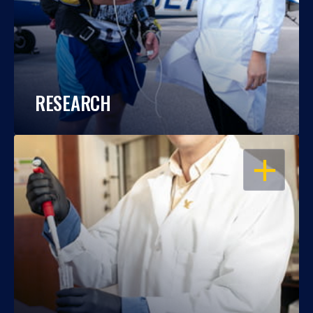
RESEARCH
OPEN