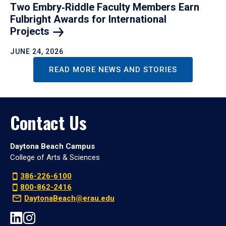
Two Embry‑Riddle Faculty Members Earn
Fulbright Awards for International
Projects
JUNE 24, 2026
READ MORE NEWS AND STORIES
Contact Us
Daytona Beach Campus
College of Arts & Sciences
386-226-6100
800-862-2416
DaytonaBeach@erau.edu