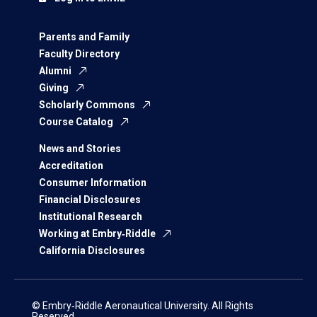
Parents and Family
Faculty Directory
Alumni
Giving
Scholarly Commons
Course Catalog
News and Stories
Accreditation
Consumer Information
Financial Disclosures
Institutional Research
Working at Embry‑Riddle
California Disclosures
© Embry‑Riddle Aeronautical University. All Rights
Reserved.