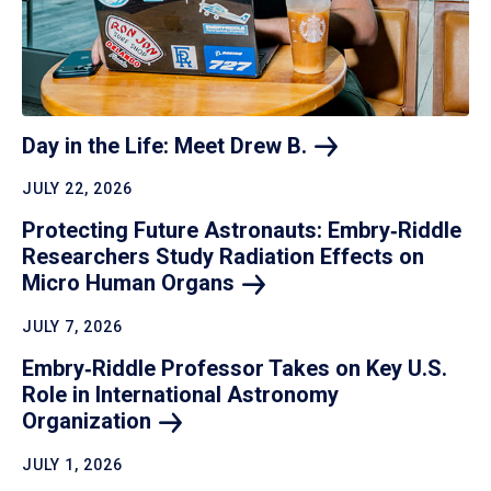
Day in the Life: Meet Drew
B.
JULY 22, 2026
Protecting Future Astronauts: Embry‑Riddle
Researchers Study Radiation Effects on
Micro Human
Organs
JULY 7, 2026
Embry‑Riddle Professor Takes on Key U.S.
Role in International Astronomy
Organization
JULY 1, 2026