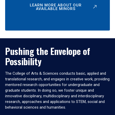
LEARN MORE ABOUT OUR
AVAILABLE MINORS
Pushing the Envelope of
Possibility
The College of Arts & Sciences conducts basic, applied and
translational research, and engages in creative work, providing
mentored research opportunities for undergraduate and
graduate students. In doing so, we foster unique and
innovative disciplinary, multidisciplinary and interdisciplinary
research, approaches and applications to STEM, social and
behavioral sciences and humanities.