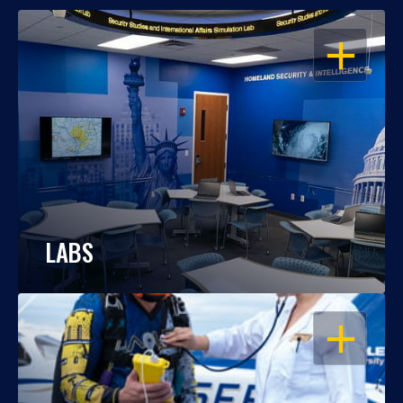
OPEN
LABS
OPEN