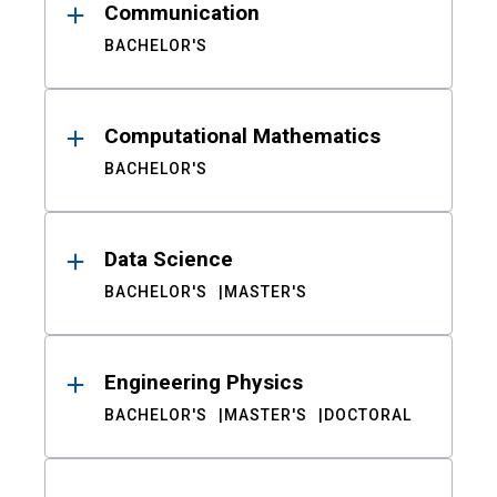
Communication
BACHELOR'S
Computational Mathematics
BACHELOR'S
Data Science
BACHELOR'S
MASTER'S
Engineering Physics
BACHELOR'S
MASTER'S
DOCTORAL