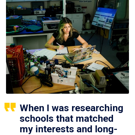
When I was researching
schools that matched
my interests and long-