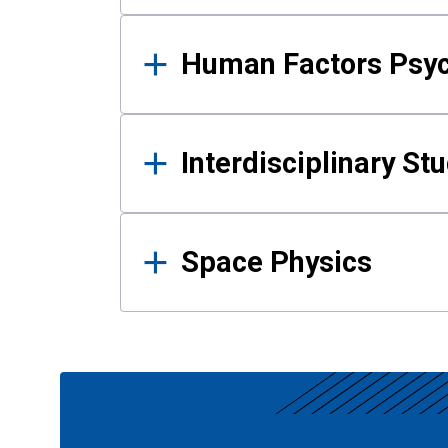
Human Factors Psy
Interdisciplinary St
Space Physics