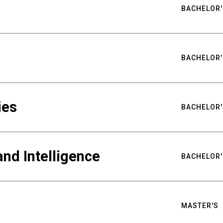
BACHELOR'
BACHELOR'
ies
BACHELOR'
nd Intelligence
BACHELOR'
MASTER'S