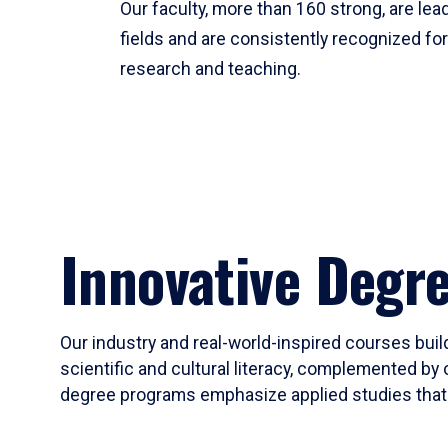
Our faculty, more than 160 strong, are lead
fields and are consistently recognized fo
research and teaching.
Innovative Degr
Our industry and real-world-inspired courses build
scientific and cultural literacy, complemented by 
degree programs emphasize applied studies that i