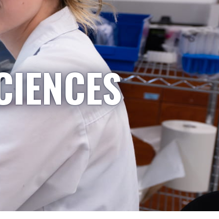
CIENCES