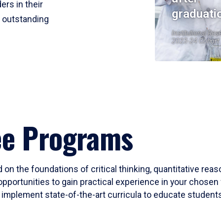
ers in their
graduati
r outstanding
Institutional Res
2023-24 Cohort
ee Programs
 on the foundations of critical thinking, quantitative rea
opportunities to gain practical experience in your chosen 
mplement state-of-the-art curricula to educate students