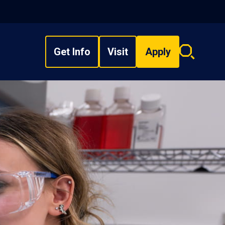
Get Info
Visit
Apply
Search
overlay