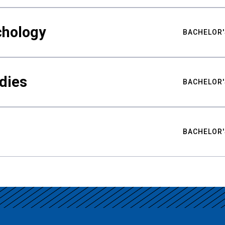
chology
BACHELOR'
udies
BACHELOR'
BACHELOR'