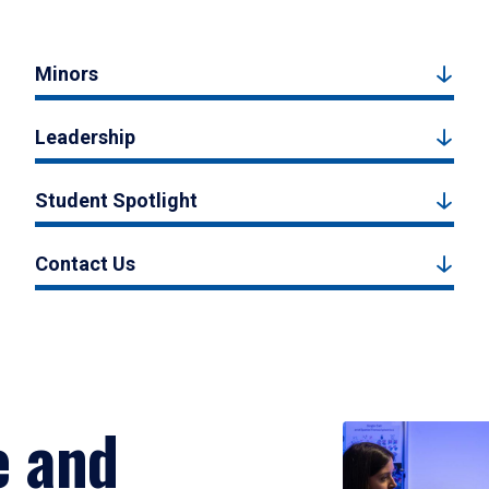
Minors
Leadership
Student Spotlight
Contact Us
e and