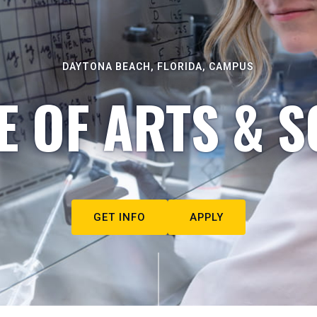
DAYTONA BEACH, FLORIDA, CAMPUS
E OF ARTS & S
GET INFO
APPLY