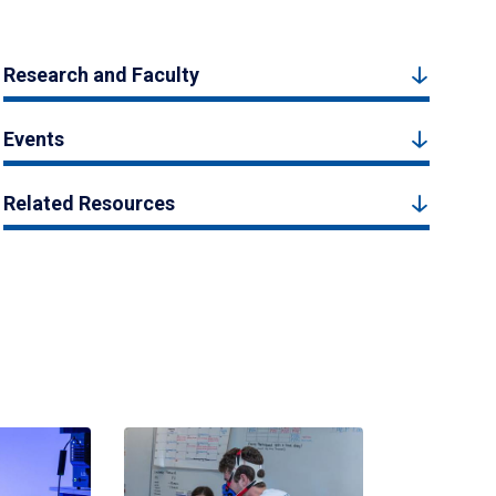
Research and Faculty
Events
Related Resources