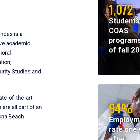
1,072
Students
COAS
ences is a
programs
ive academic
of fall 2
ioral
tion,
rity Studies and
te-of-the-art
94%
 are all part of an
tona Beach
Employm
rate one 
after