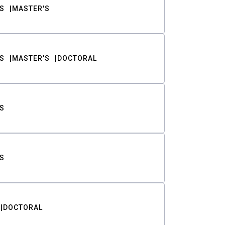
S
MASTER'S
S
MASTER'S
DOCTORAL
S
S
DOCTORAL