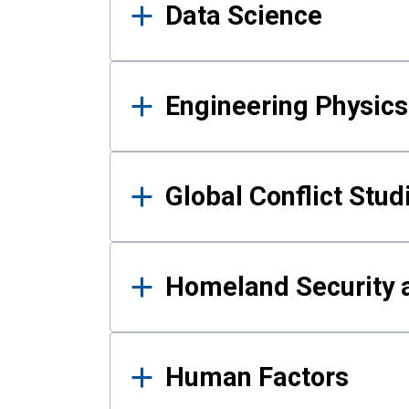
Data Science
Engineering Physics
Global Conflict Stud
Homeland Security a
Human Factors