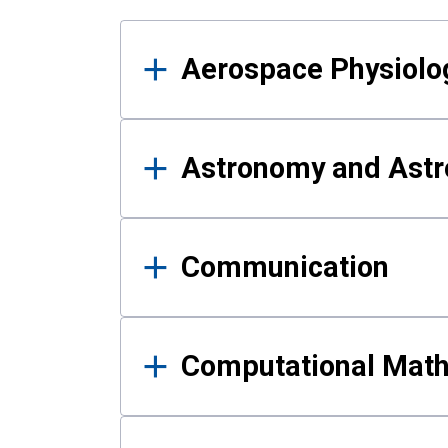
Results
Aerospace Physiolo
Astronomy and Astr
Communication
Computational Mat