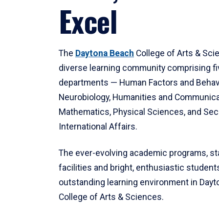
Excel
The
Daytona Beach
College of Arts & Sci
diverse learning community comprising f
departments — Human Factors and Behav
Neurobiology, Humanities and Communica
Mathematics, Physical Sciences, and Secu
International Affairs.
The ever-evolving academic programs, sta
facilities and bright, enthusiastic students
outstanding learning environment in Day
College of Arts & Sciences.