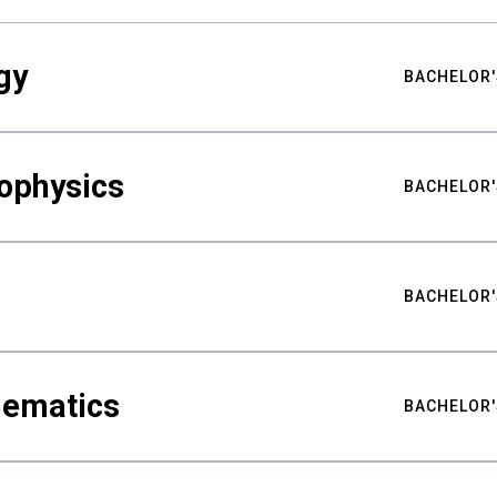
gy
BACHELOR'
ophysics
BACHELOR'
BACHELOR'
hematics
BACHELOR'