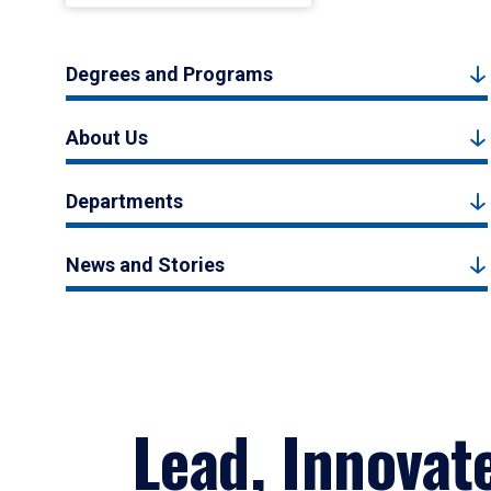
Degrees and Programs
About Us
Departments
News and Stories
Lead, Innovat