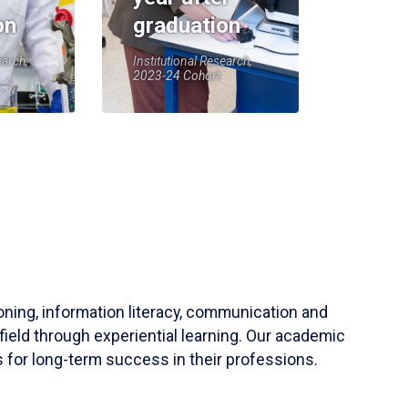
on
graduation
earch,
Institutional Research,
2023-24 Cohort
soning, information literacy, communication and
field through experiential learning. Our academic
 for long-term success in their professions.