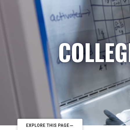
COLLEG
EXPLORE THIS PAGE