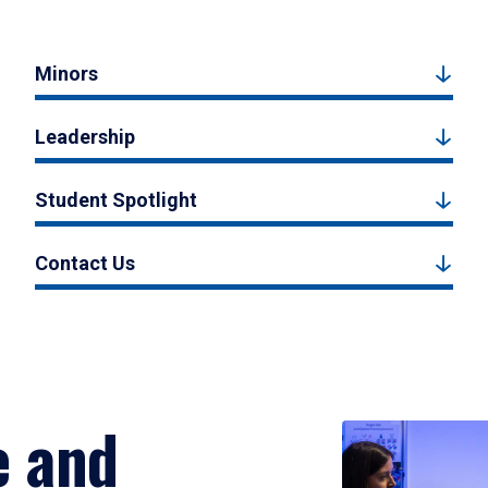
Minors
Leadership
Student Spotlight
Contact Us
e and