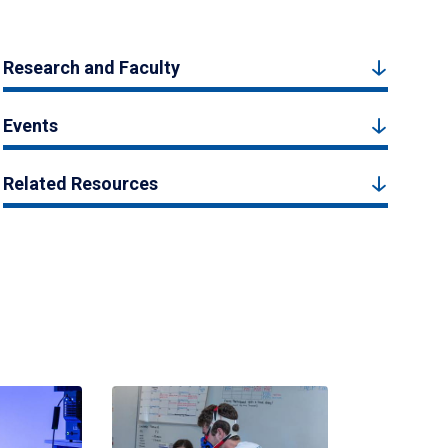
Research and Faculty
Events
Related Resources