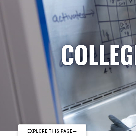
COLLEG
EXPLORE THIS PAGE