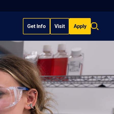
Get Info
Visit
Apply
Search
overlay