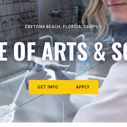
DAYTONA BEACH, FLORIDA, CAMPUS
E OF ARTS & S
GET INFO
APPLY