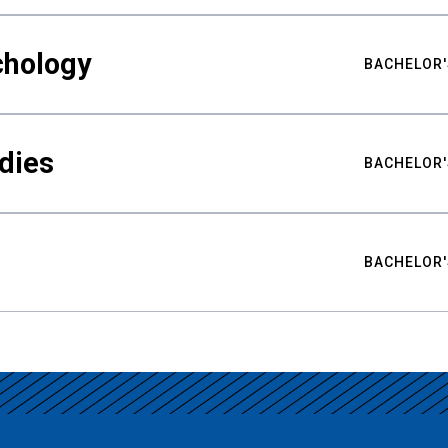
chology
BACHELOR'
udies
BACHELOR'
BACHELOR'