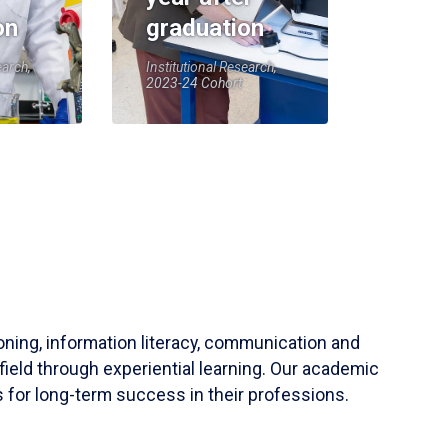
on
graduation
earch,
Institutional Research,
2023-24 Cohort
soning, information literacy, communication and
field through experiential learning. Our academic
 for long-term success in their professions.