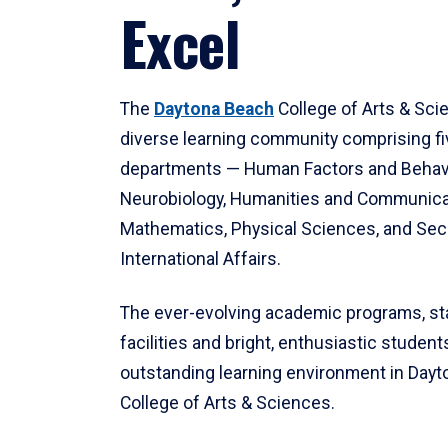
Excel
The
Daytona Beach
College of Arts & Sci
diverse learning community comprising f
departments — Human Factors and Behav
Neurobiology, Humanities and Communica
Mathematics, Physical Sciences, and Secu
International Affairs.
The ever-evolving academic programs, sta
facilities and bright, enthusiastic students
outstanding learning environment in Day
College of Arts & Sciences.