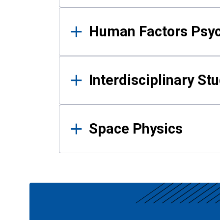
Human Factors Psy
Interdisciplinary St
Space Physics