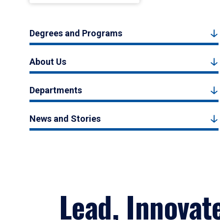
Degrees and Programs
About Us
Departments
News and Stories
Lead, Innovat