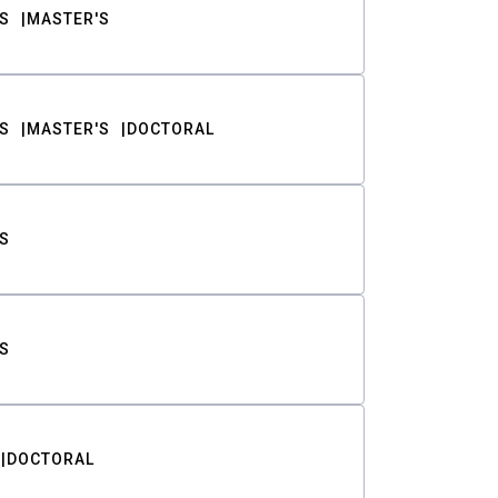
S
MASTER'S
S
MASTER'S
DOCTORAL
S
S
DOCTORAL