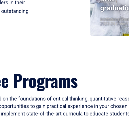
ers in their
graduati
r outstanding
Institutional Res
2023-24 Cohort
ee Programs
 on the foundations of critical thinking, quantitative rea
opportunities to gain practical experience in your chosen 
mplement state-of-the-art curricula to educate students