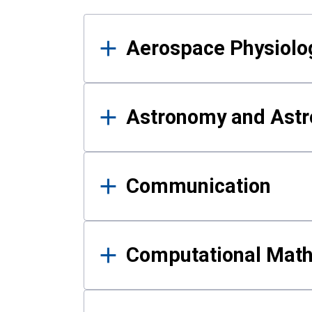
Results
Aerospace Physiolo
Astronomy and Astr
Communication
Computational Mat