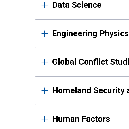
Data Science
Engineering Physics
Global Conflict Stud
Homeland Security a
Human Factors