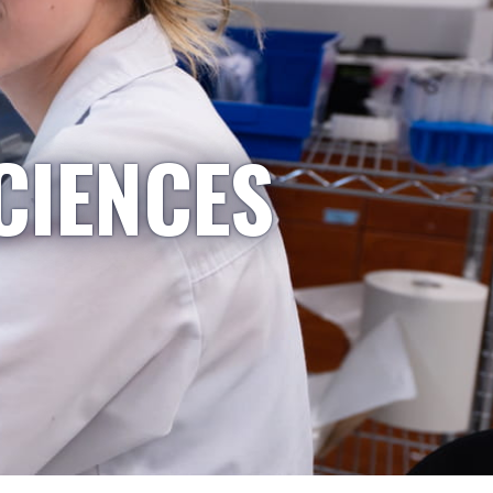
CIENCES