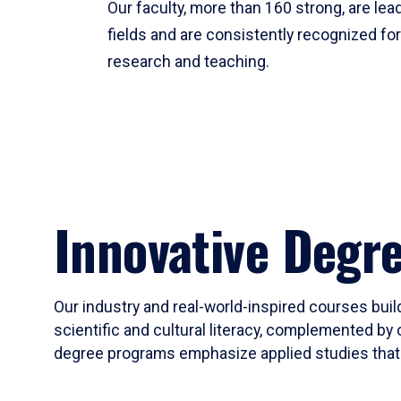
Our faculty, more than 160 strong, are lead
fields and are consistently recognized fo
research and teaching.
Innovative Degr
Our industry and real-world-inspired courses build
scientific and cultural literacy, complemented by 
degree programs emphasize applied studies that i