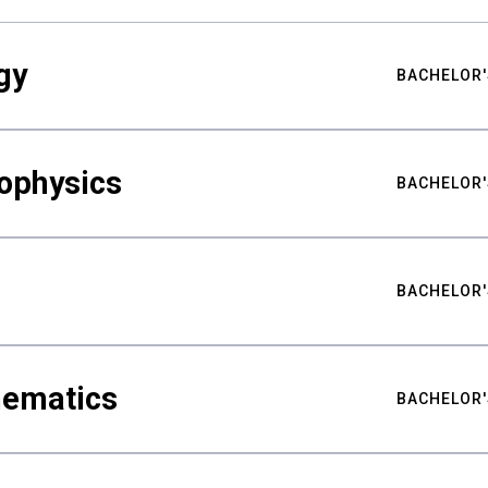
gy
BACHELOR'
ophysics
BACHELOR'
BACHELOR'
hematics
BACHELOR'