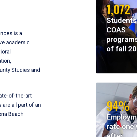
1,072
Students
COAS
ences is a
programs
ive academic
of fall 2
ioral
tion,
rity Studies and
te-of-the-art
94%
 are all part of an
tona Beach
Employm
rate one 
after