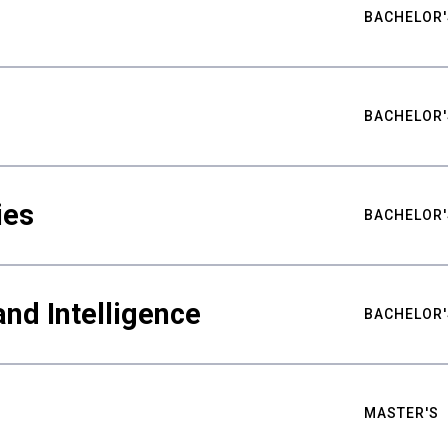
BACHELOR'
BACHELOR'
ies
BACHELOR'
nd Intelligence
BACHELOR'
MASTER'S