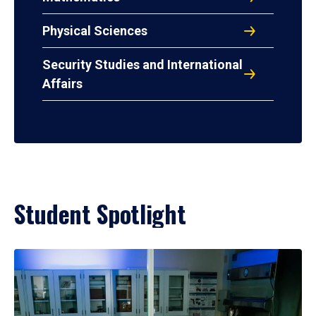
Physical Sciences
Security Studies and International
Affairs
Student Spotlight