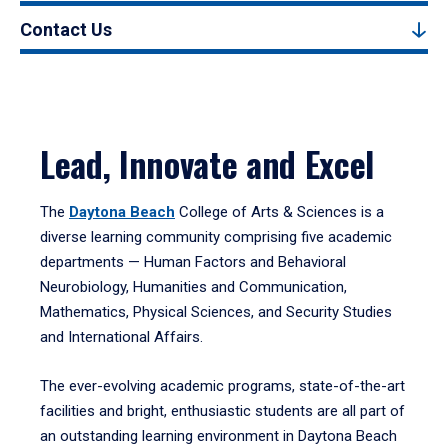
Contact Us
Lead, Innovate and Excel
The
Daytona Beach
College of Arts & Sciences is a
diverse learning community comprising five academic
departments — Human Factors and Behavioral
Neurobiology, Humanities and Communication,
Mathematics, Physical Sciences, and Security Studies
and International Affairs.
The ever-evolving academic programs, state-of-the-art
facilities and bright, enthusiastic students are all part of
an outstanding learning environment in Daytona Beach