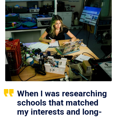
When I was researching
schools that matched
my interests and long-