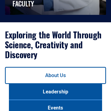
FACULTY
Exploring the World Through
Science, Creativity and
Discovery
Use
About Us
left/right
arrows
to
Leadership
navigate
between
tabs.
Events
Use