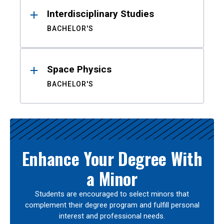
Interdisciplinary Studies
BACHELOR'S
Space Physics
BACHELOR'S
Enhance Your Degree With
a Minor
Students are encouraged to select minors that
complement their degree program and fulfill personal
interest and professional needs.