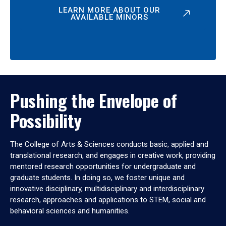
LEARN MORE ABOUT OUR
AVAILABLE MINORS
Pushing the Envelope of
Possibility
The College of Arts & Sciences conducts basic, applied and
translational research, and engages in creative work, providing
mentored research opportunities for undergraduate and
graduate students. In doing so, we foster unique and
innovative disciplinary, multidisciplinary and interdisciplinary
research, approaches and applications to STEM, social and
behavioral sciences and humanities.