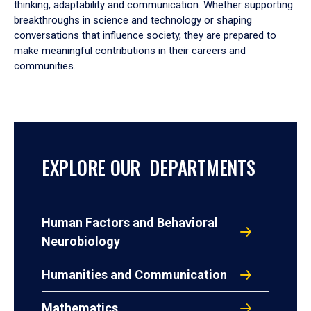
thinking, adaptability and communication. Whether supporting
breakthroughs in science and technology or shaping
conversations that influence society, they are prepared to
make meaningful contributions in their careers and
communities.
EXPLORE OUR DEPARTMENTS
Human Factors and Behavioral
Neurobiology
Humanities and Communication
Mathematics