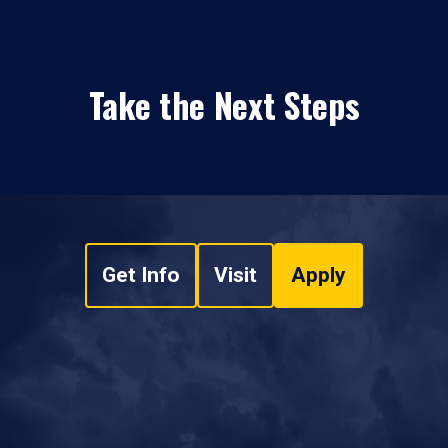
Take the Next Steps
Get Info
Visit
Apply