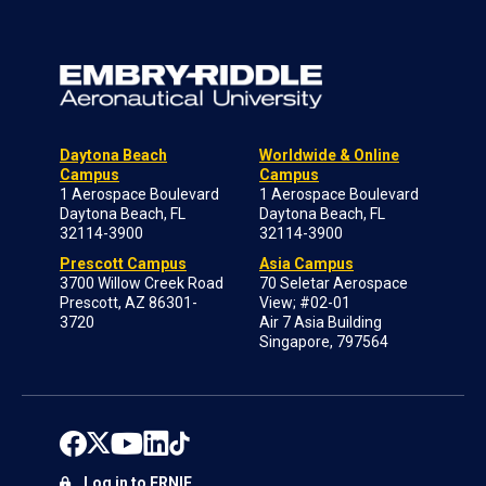
Daytona Beach
Worldwide & Online
Campus
Campus
1 Aerospace Boulevard
1 Aerospace Boulevard
Daytona Beach, FL
Daytona Beach, FL
32114-3900
32114-3900
Prescott Campus
Asia Campus
3700 Willow Creek Road
70 Seletar Aerospace
Prescott, AZ 86301-
View; #02-01
3720
Air 7 Asia Building
Singapore, 797564
Log in to ERNIE