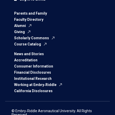
Parents and Family
Faculty Directory
Alumni
Giving
Scholarly Commons
Course Catalog
News and Stories
Accreditation
Consumer Information
Financial Disclosures
Institutional Research
Working at Embry‑Riddle
California Disclosures
© Embry‑Riddle Aeronautical University. All Rights
Reserved.