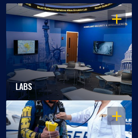
OPEN
LABS
OPEN