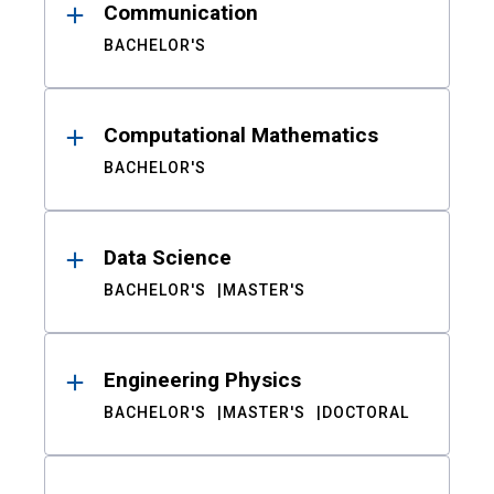
Communication
BACHELOR'S
Computational Mathematics
BACHELOR'S
Data Science
BACHELOR'S
MASTER'S
Engineering Physics
BACHELOR'S
MASTER'S
DOCTORAL