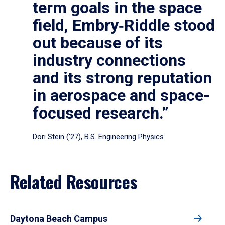
term goals in the space
field, Embry‑Riddle stood
out because of its
industry connections
and its strong reputation
in aerospace and space-
focused research.”
Dori Stein (’27), B.S. Engineering Physics
Related Resources
Daytona Beach Campus