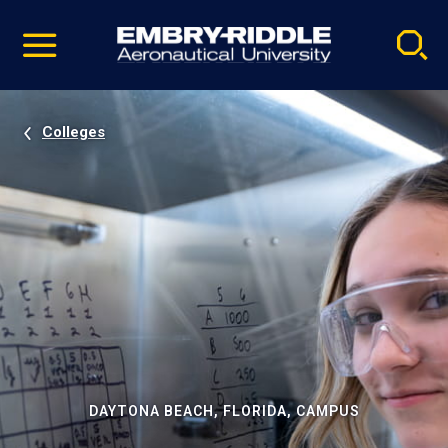
Pause
Skip
video
Navigation
Colleges
DAYTONA BEACH, FLORIDA, CAMPUS