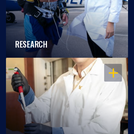
RESEARCH
OPEN