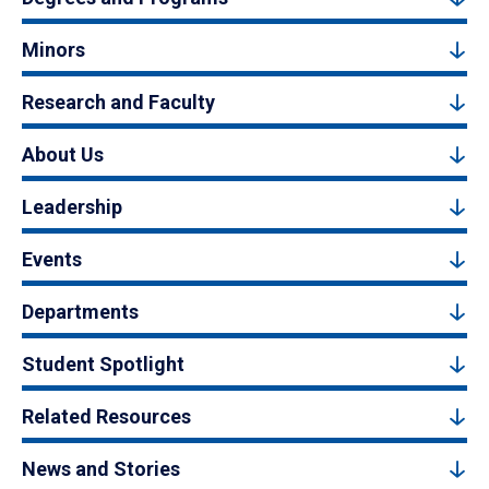
Minors
Research and Faculty
About Us
Leadership
Events
Departments
Student Spotlight
Related Resources
News and Stories