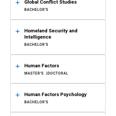
Global Conflict Studies
BACHELOR'S
Homeland Security and
Intelligence
BACHELOR'S
Human Factors
MASTER'S
DOCTORAL
Human Factors Psychology
BACHELOR'S