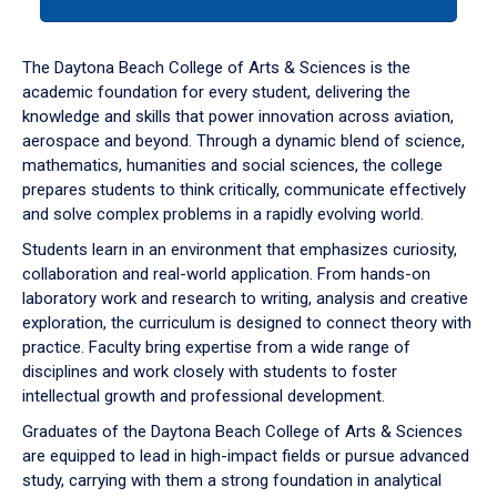
tab
or
down
The Daytona Beach College of Arts & Sciences is the
arrow
academic foundation for every student, delivering the
to
knowledge and skills that power innovation across aviation,
enter
aerospace and beyond. Through a dynamic blend of science,
a
mathematics, humanities and social sciences, the college
tabpanel.
prepares students to think critically, communicate effectively
and solve complex problems in a rapidly evolving world.
Students learn in an environment that emphasizes curiosity,
collaboration and real-world application. From hands-on
laboratory work and research to writing, analysis and creative
exploration, the curriculum is designed to connect theory with
practice. Faculty bring expertise from a wide range of
disciplines and work closely with students to foster
intellectual growth and professional development.
Graduates of the Daytona Beach College of Arts & Sciences
are equipped to lead in high-impact fields or pursue advanced
study, carrying with them a strong foundation in analytical