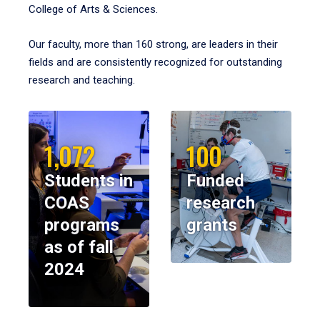
College of Arts & Sciences.
Our faculty, more than 160 strong, are leaders in their
fields and are consistently recognized for outstanding
research and teaching.
1,072
100
Students in
Funded
COAS
research
programs
grants
as of fall
2024