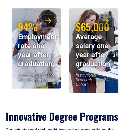
94%
$65,000
Employment
Average
rate one
salary one
year after
year after
graduation
graduation
Institutional Research,
Institutional
2023-24 Cohort
Research, 2023-24
Cohort
Innovative Degree Programs