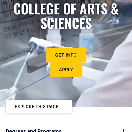
COLLEGE OF ARTS &
SCIENCES
GET INFO
APPLY
EXPLORE THIS PAGE
Degrees and Programs