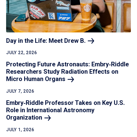
Day in the Life: Meet Drew
B.
JULY 22, 2026
Protecting Future Astronauts: Embry‑Riddle
Researchers Study Radiation Effects on
Micro Human
Organs
JULY 7, 2026
Embry‑Riddle Professor Takes on Key U.S.
Role in International Astronomy
Organization
JULY 1, 2026