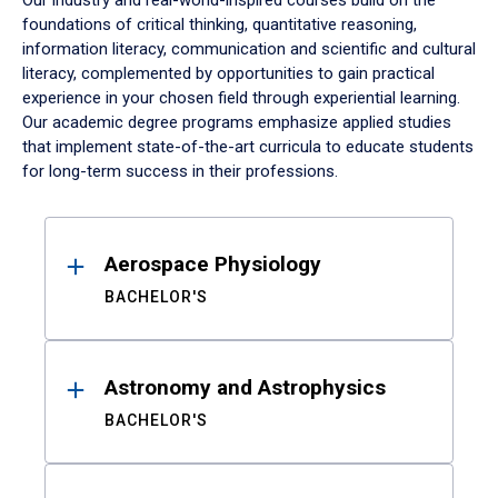
Our industry and real-world-inspired courses build on the
foundations of critical thinking, quantitative reasoning,
information literacy, communication and scientific and cultural
literacy, complemented by opportunities to gain practical
experience in your chosen field through experiential learning.
Our academic degree programs emphasize applied studies
that implement state-of-the-art curricula to educate students
for long-term success in their professions.
Results
Aerospace Physiology
BACHELOR'S
Astronomy and Astrophysics
BACHELOR'S