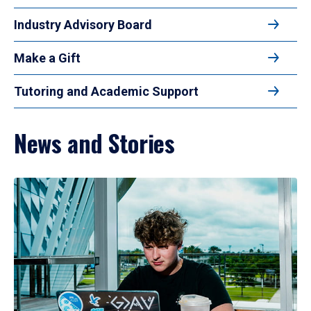
Industry Advisory Board
Make a Gift
Tutoring and Academic Support
News and Stories