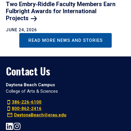
Two Embry‑Riddle Faculty Members Earn
Fulbright Awards for International
Projects
JUNE 24, 2026
READ MORE NEWS AND STORIES
Contact Us
Daytona Beach Campus
College of Arts & Sciences
386-226-6100
800-862-2416
DaytonaBeach@erau.edu