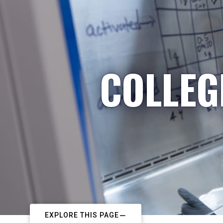
COLLEG
EXPLORE THIS PAGE