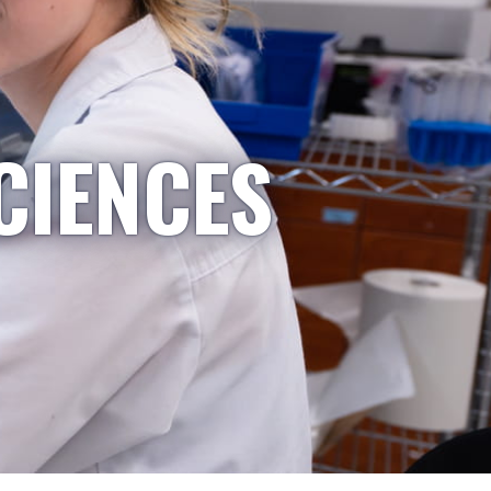
CIENCES