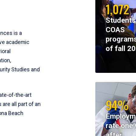
1,072
Students
COAS
ences is a
programs
ive academic
of fall 2
ioral
tion,
rity Studies and
te-of-the-art
94%
 are all part of an
tona Beach
Employm
rate one 
after