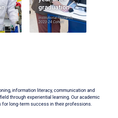
on
graduation
earch,
Institutional Research,
2023-24 Cohort
soning, information literacy, communication and
field through experiential learning. Our academic
 for long-term success in their professions.