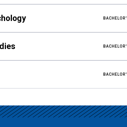
chology
BACHELOR'
udies
BACHELOR'
BACHELOR'