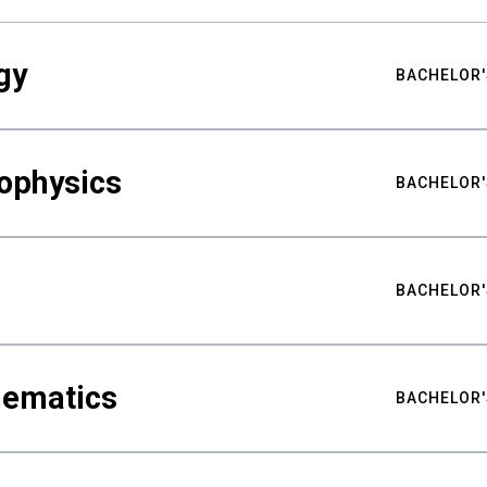
gy
BACHELOR'
ophysics
BACHELOR'
BACHELOR'
hematics
BACHELOR'