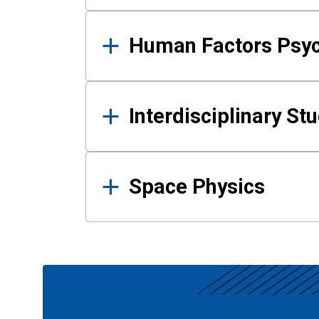
Human Factors Psy
Interdisciplinary St
Space Physics