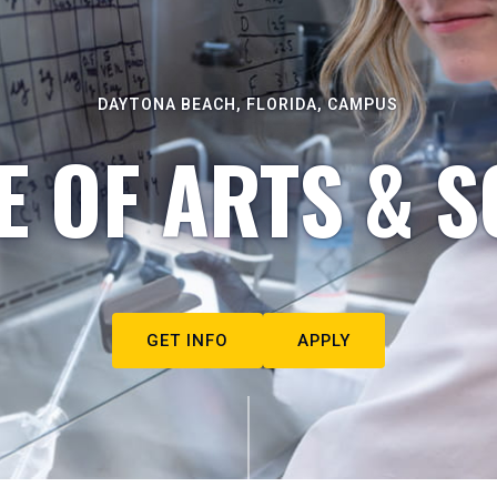
DAYTONA BEACH, FLORIDA, CAMPUS
E OF ARTS & S
GET INFO
APPLY