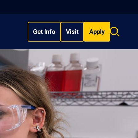
Get Info
Visit
Apply
Search
overlay