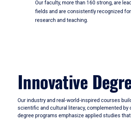
Our faculty, more than 160 strong, are lead
fields and are consistently recognized fo
research and teaching.
Innovative Degr
Our industry and real-world-inspired courses build
scientific and cultural literacy, complemented by 
degree programs emphasize applied studies that i