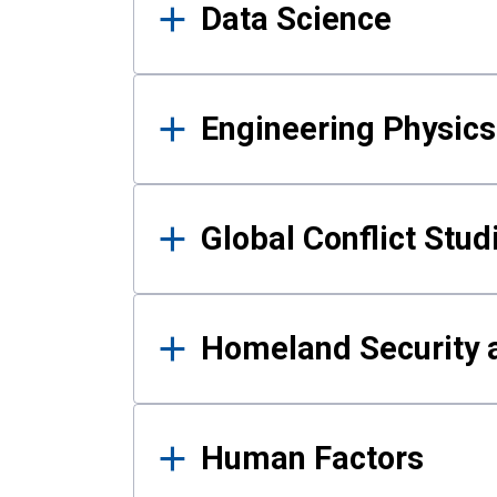
Data Science
Engineering Physics
Global Conflict Stud
Homeland Security a
Human Factors