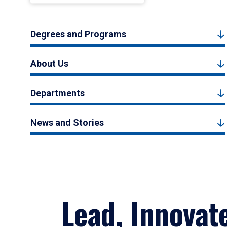
Degrees and Programs
About Us
Departments
News and Stories
Lead, Innovat