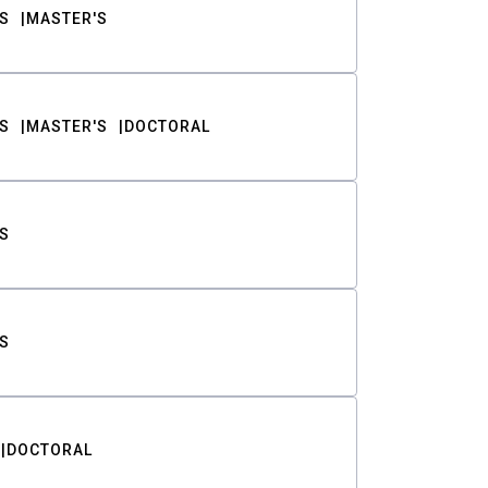
S
MASTER'S
S
MASTER'S
DOCTORAL
S
S
DOCTORAL