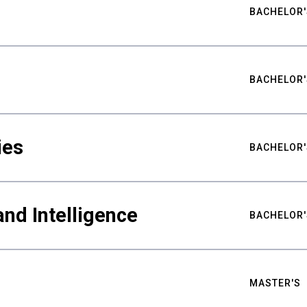
BACHELOR'
BACHELOR'
ies
BACHELOR'
nd Intelligence
BACHELOR'
MASTER'S