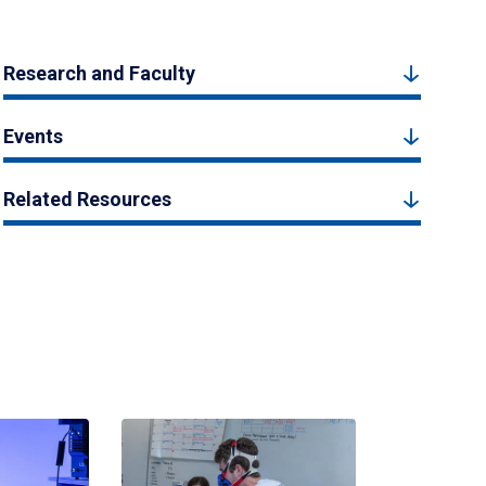
Research and Faculty
Events
Related Resources