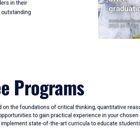
ers in their
graduati
r outstanding
Institutional Res
2023-24 Cohort
ee Programs
 on the foundations of critical thinking, quantitative rea
opportunities to gain practical experience in your chosen 
mplement state-of-the-art curricula to educate students