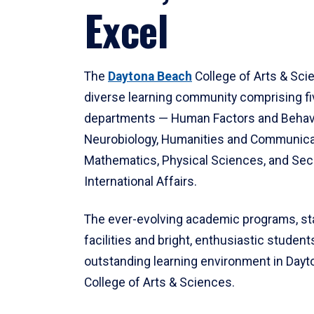
Excel
The
Daytona Beach
College of Arts & Sci
diverse learning community comprising f
departments — Human Factors and Behav
Neurobiology, Humanities and Communica
Mathematics, Physical Sciences, and Secu
International Affairs.
The ever-evolving academic programs, sta
facilities and bright, enthusiastic students
outstanding learning environment in Day
College of Arts & Sciences.