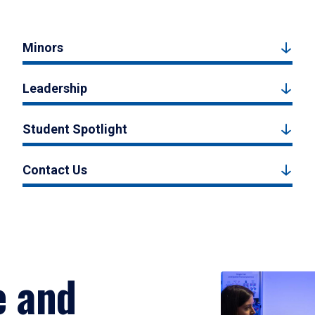
Minors
Leadership
Student Spotlight
Contact Us
e and