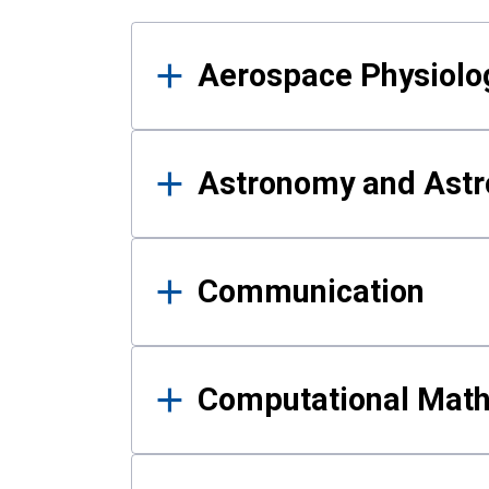
Results
Aerospace Physiolo
Astronomy and Astr
Communication
Computational Mat