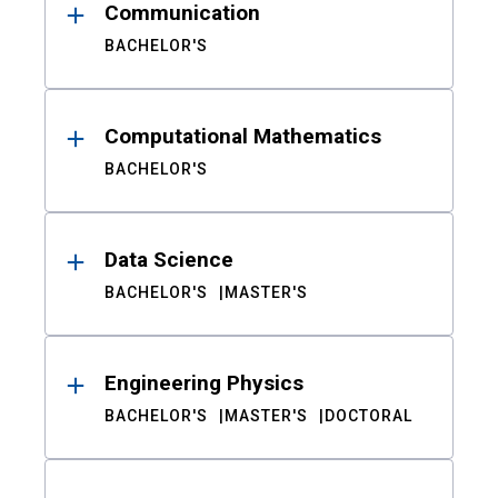
Communication
BACHELOR'S
Computational Mathematics
BACHELOR'S
Data Science
BACHELOR'S
MASTER'S
Engineering Physics
BACHELOR'S
MASTER'S
DOCTORAL