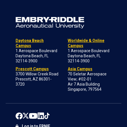
Daytona Beach
Worldwide & Online
Campus
Campus
1 Aerospace Boulevard
1 Aerospace Boulevard
Daytona Beach, FL
Daytona Beach, FL
32114-3900
32114-3900
Prescott Campus
Asia Campus
3700 Willow Creek Road
70 Seletar Aerospace
Prescott, AZ 86301-
View; #02-01
3720
Air 7 Asia Building
Singapore, 797564
Log in to ERNIE