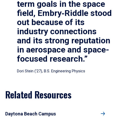
term goals in the space
field, Embry‑Riddle stood
out because of its
industry connections
and its strong reputation
in aerospace and space-
focused research.”
Dori Stein (’27), B.S. Engineering Physics
Related Resources
Daytona Beach Campus