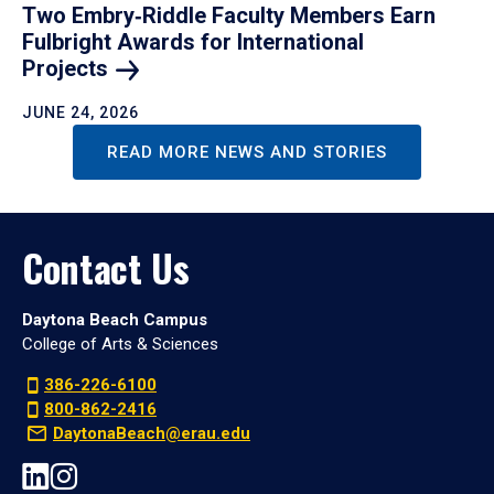
Two Embry‑Riddle Faculty Members Earn
Fulbright Awards for International
Projects
JUNE 24, 2026
READ MORE NEWS AND STORIES
Contact Us
Daytona Beach Campus
College of Arts & Sciences
386-226-6100
800-862-2416
DaytonaBeach@erau.edu