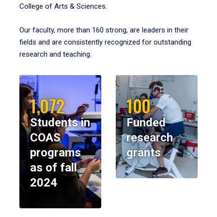
College of Arts & Sciences.
Our faculty, more than 160 strong, are leaders in their
fields and are consistently recognized for outstanding
research and teaching.
1,072
100
Students in
Funded
COAS
research
programs
grants
as of fall
2024