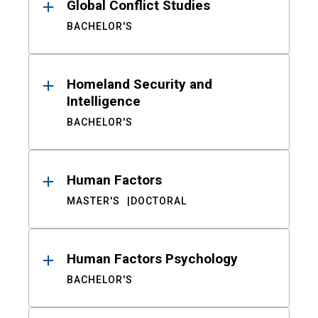
Global Conflict Studies
BACHELOR'S
Homeland Security and
Intelligence
BACHELOR'S
Human Factors
MASTER'S
DOCTORAL
Human Factors Psychology
BACHELOR'S