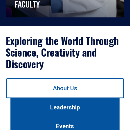
FACULTY
Exploring the World Through
Science, Creativity and
Discovery
Use
About Us
left/right
arrows
to
Leadership
navigate
between
tabs.
Events
Use