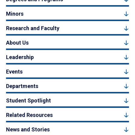
Minors
Research and Faculty
About Us
Leadership
Events
Departments
Student Spotlight
Related Resources
News and Stories