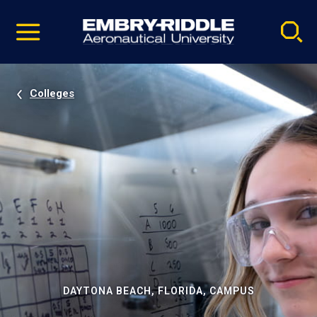
Pause
Skip
video
Navigation
Colleges
DAYTONA BEACH, FLORIDA, CAMPUS