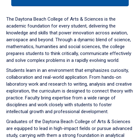
tab
or
down
The Daytona Beach College of Arts & Sciences is the
arrow
academic foundation for every student, delivering the
to
knowledge and skills that power innovation across aviation,
enter
aerospace and beyond. Through a dynamic blend of science,
a
mathematics, humanities and social sciences, the college
tabpanel.
prepares students to think critically, communicate effectively
and solve complex problems in a rapidly evolving world.
Students learn in an environment that emphasizes curiosity,
collaboration and real-world application. From hands-on
laboratory work and research to writing, analysis and creative
exploration, the curriculum is designed to connect theory with
practice. Faculty bring expertise from a wide range of
disciplines and work closely with students to foster
intellectual growth and professional development.
Graduates of the Daytona Beach College of Arts & Sciences
are equipped to lead in high-impact fields or pursue advanced
study, carrying with them a strong foundation in analytical