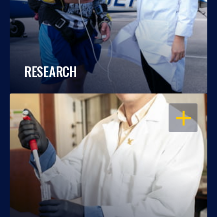
RESEARCH
OPEN