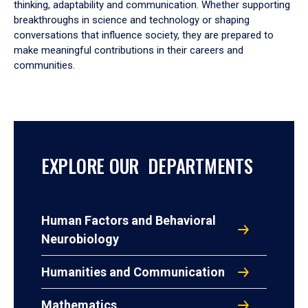
thinking, adaptability and communication. Whether supporting
breakthroughs in science and technology or shaping
conversations that influence society, they are prepared to
make meaningful contributions in their careers and
communities.
EXPLORE OUR DEPARTMENTS
Human Factors and Behavioral
Neurobiology
Humanities and Communication
Mathematics