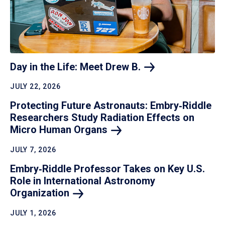
Day in the Life: Meet Drew
B.
JULY 22, 2026
Protecting Future Astronauts: Embry‑Riddle
Researchers Study Radiation Effects on
Micro Human
Organs
JULY 7, 2026
Embry‑Riddle Professor Takes on Key U.S.
Role in International Astronomy
Organization
JULY 1, 2026