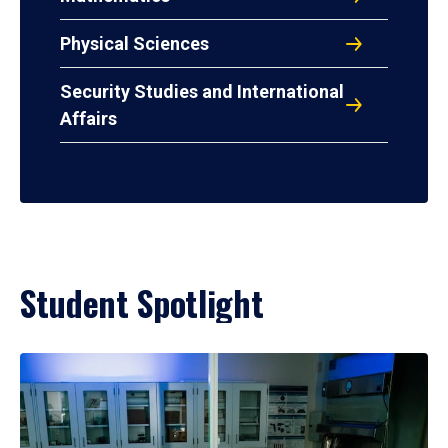
Physical Sciences
Security Studies and International
Affairs
Student Spotlight