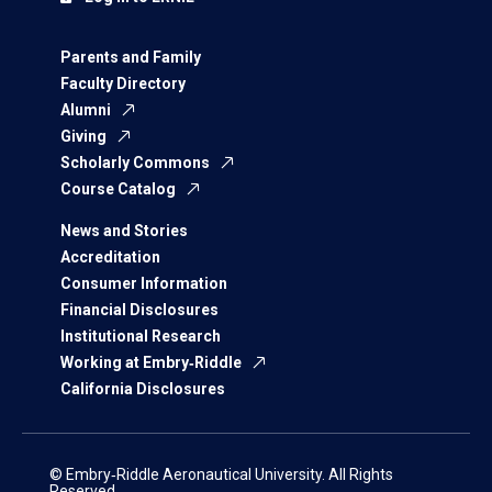
Parents and Family
Faculty Directory
Alumni
Giving
Scholarly Commons
Course Catalog
News and Stories
Accreditation
Consumer Information
Financial Disclosures
Institutional Research
Working at Embry‑Riddle
California Disclosures
© Embry‑Riddle Aeronautical University. All Rights
Reserved.