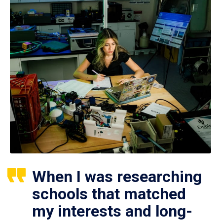
When I was researching
schools that matched
my interests and long-