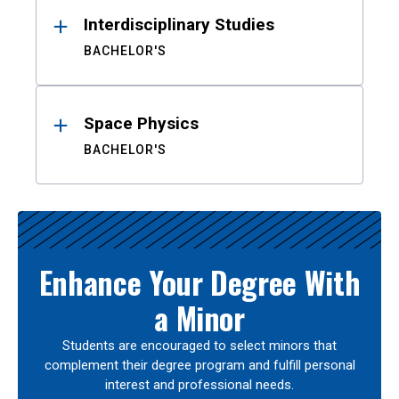
Interdisciplinary Studies
BACHELOR'S
Space Physics
BACHELOR'S
Enhance Your Degree With
a Minor
Students are encouraged to select minors that
complement their degree program and fulfill personal
interest and professional needs.