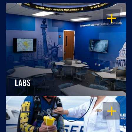
OPEN
LABS
OPEN