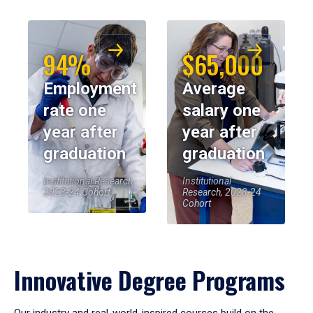
94%
$65,000
Employment
Average
rate one
salary one
year after
year after
graduation
graduation
Institutional Research,
Institutional
2023-24 Cohort
Research, 2023-24
Cohort
Innovative Degree Programs