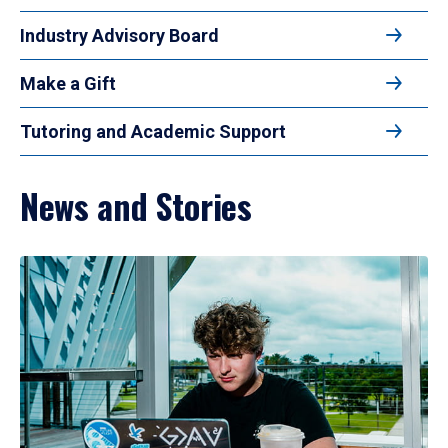
Industry Advisory Board
Make a Gift
Tutoring and Academic Support
News and Stories