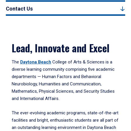
Contact Us
Lead, Innovate and Excel
The
Daytona Beach
College of Arts & Sciences is a
diverse learning community comprising five academic
departments — Human Factors and Behavioral
Neurobiology, Humanities and Communication,
Mathematics, Physical Sciences, and Security Studies
and International Affairs.
The ever-evolving academic programs, state-of-the-art
facilities and bright, enthusiastic students are all part of
an outstanding learning environment in Daytona Beach