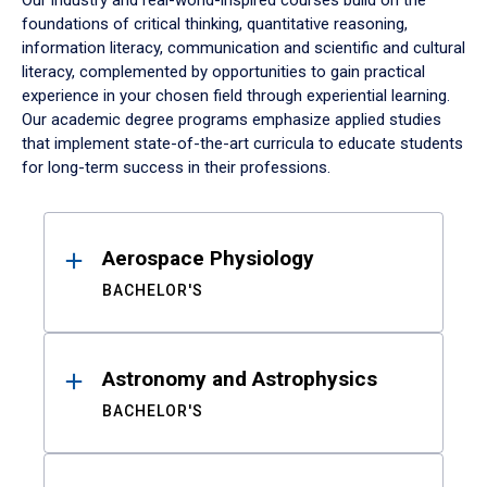
Our industry and real-world-inspired courses build on the
foundations of critical thinking, quantitative reasoning,
information literacy, communication and scientific and cultural
literacy, complemented by opportunities to gain practical
experience in your chosen field through experiential learning.
Our academic degree programs emphasize applied studies
that implement state-of-the-art curricula to educate students
for long-term success in their professions.
Results
Aerospace Physiology
BACHELOR'S
Astronomy and Astrophysics
BACHELOR'S