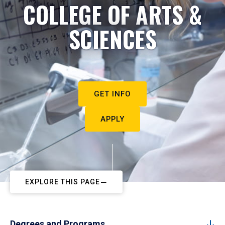
COLLEGE OF ARTS &
SCIENCES
GET INFO
APPLY
EXPLORE THIS PAGE
Degrees and Programs