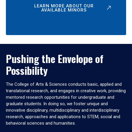
LEARN MORE ABOUT OUR
AVAILABLE MINORS
Pushing the Envelope of
Possibility
The College of Arts & Sciences conducts basic, applied and
translational research, and engages in creative work, providing
mentored research opportunities for undergraduate and
graduate students. In doing so, we foster unique and
innovative disciplinary, multidisciplinary and interdisciplinary
research, approaches and applications to STEM, social and
behavioral sciences and humanities.