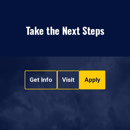
Take the Next Steps
Get Info
Visit
Apply