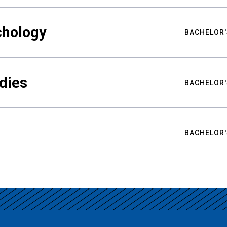
chology
BACHELOR'
udies
BACHELOR'
BACHELOR'