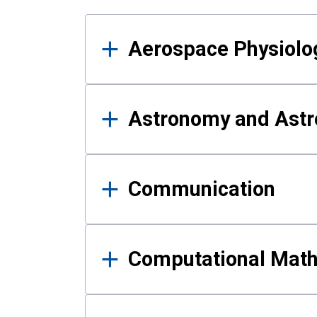
Results
Aerospace Physiolo
Astronomy and Astr
Communication
Computational Mat