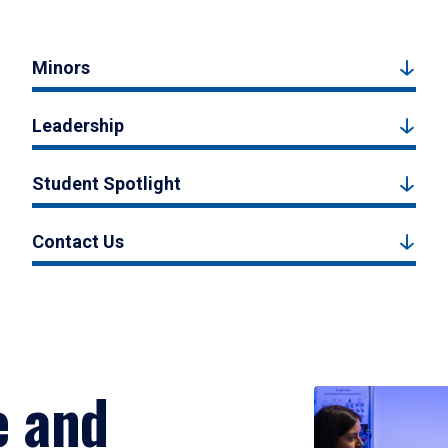
Minors
Leadership
Student Spotlight
Contact Us
e and