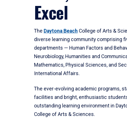
Excel
The
Daytona Beach
College of Arts & Sci
diverse learning community comprising f
departments — Human Factors and Behav
Neurobiology, Humanities and Communica
Mathematics, Physical Sciences, and Secu
International Affairs.
The ever-evolving academic programs, sta
facilities and bright, enthusiastic students
outstanding learning environment in Day
College of Arts & Sciences.