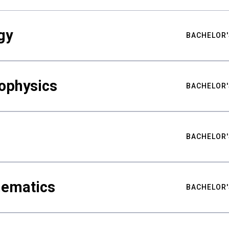
gy
BACHELOR'
ophysics
BACHELOR'
BACHELOR'
hematics
BACHELOR'