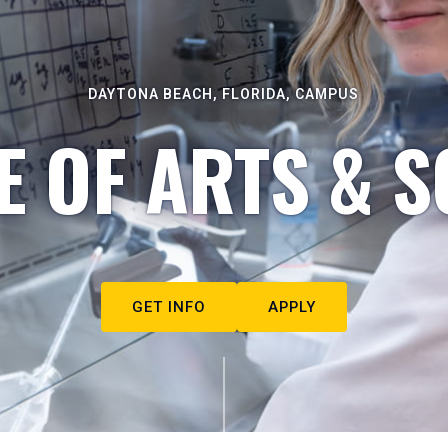
DAYTONA BEACH, FLORIDA, CAMPUS
E OF ARTS & S
GET INFO
APPLY