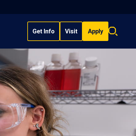
Get Info
Visit
Apply
Search
overlay