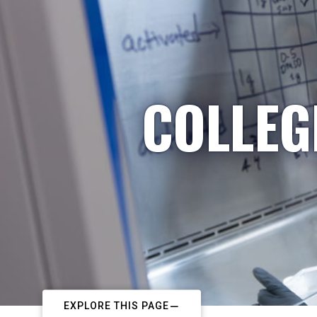
COLLEG
EXPLORE THIS PAGE