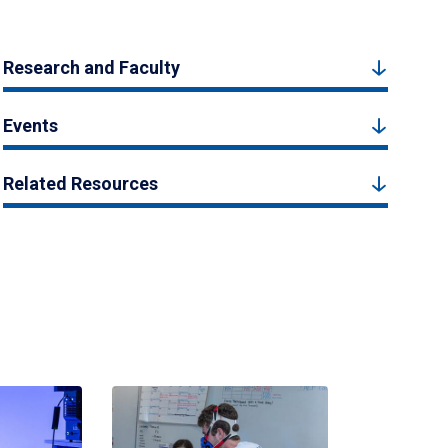
Research and Faculty
Events
Related Resources