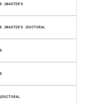
S
MASTER'S
S
MASTER'S
DOCTORAL
S
S
DOCTORAL