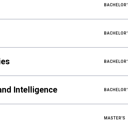
BACHELOR'
BACHELOR'
ies
BACHELOR'
nd Intelligence
BACHELOR'
MASTER'S