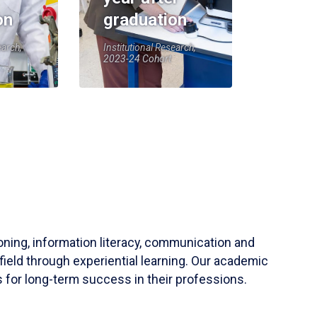
on
graduation
earch,
Institutional Research,
2023-24 Cohort
soning, information literacy, communication and
field through experiential learning. Our academic
 for long-term success in their professions.