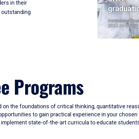
ers in their
graduati
r outstanding
Institutional Res
2023-24 Cohort
ee Programs
 on the foundations of critical thinking, quantitative rea
opportunities to gain practical experience in your chosen 
mplement state-of-the-art curricula to educate students