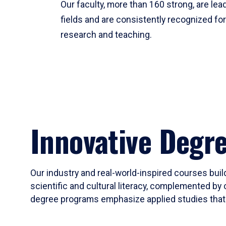
Our faculty, more than 160 strong, are lead
fields and are consistently recognized fo
research and teaching.
Innovative Degr
Our industry and real-world-inspired courses build
scientific and cultural literacy, complemented by 
degree programs emphasize applied studies that i