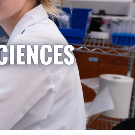
CIENCES