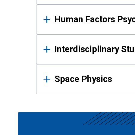
Human Factors Psy
Interdisciplinary St
Space Physics