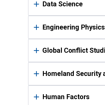
Data Science
Engineering Physics
Global Conflict Stud
Homeland Security a
Human Factors