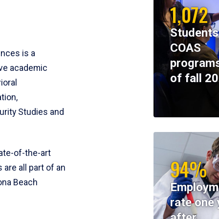
1,072
Students
COAS
ences is a
programs
ive academic
of fall 2
ioral
tion,
rity Studies and
te-of-the-art
94%
 are all part of an
tona Beach
Employm
rate one 
after