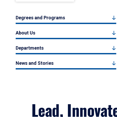
Degrees and Programs
About Us
Departments
News and Stories
Lead, Innovat