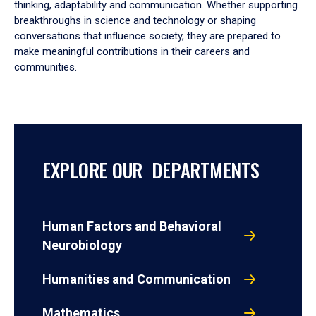
thinking, adaptability and communication. Whether supporting
breakthroughs in science and technology or shaping
conversations that influence society, they are prepared to
make meaningful contributions in their careers and
communities.
EXPLORE OUR DEPARTMENTS
Human Factors and Behavioral
Neurobiology
Humanities and Communication
Mathematics