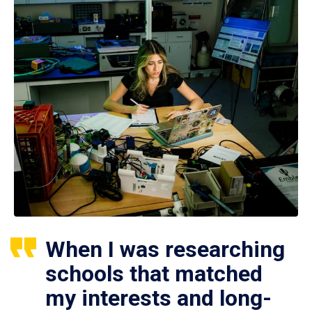
When I was researching
schools that matched
my interests and long-