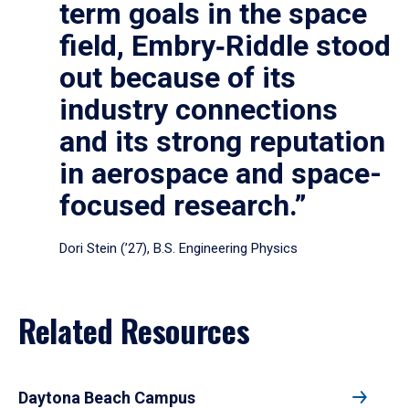
term goals in the space
field, Embry‑Riddle stood
out because of its
industry connections
and its strong reputation
in aerospace and space-
focused research.”
Dori Stein (’27), B.S. Engineering Physics
Related Resources
Daytona Beach Campus