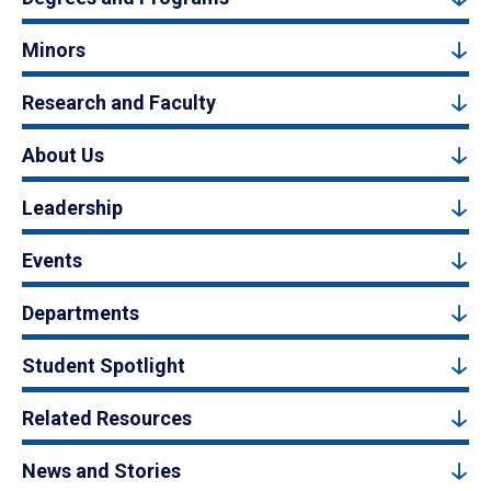
Minors
Research and Faculty
About Us
Leadership
Events
Departments
Student Spotlight
Related Resources
News and Stories