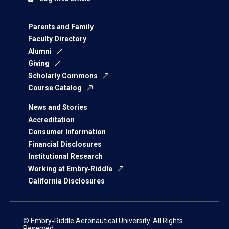
Parents and Family
Faculty Directory
Alumni
Giving
Scholarly Commons
Course Catalog
News and Stories
Accreditation
Consumer Information
Financial Disclosures
Institutional Research
Working at Embry‑Riddle
California Disclosures
© Embry‑Riddle Aeronautical University. All Rights
Reserved.