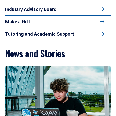
Industry Advisory Board
Make a Gift
Tutoring and Academic Support
News and Stories