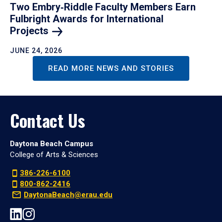
Two Embry‑Riddle Faculty Members Earn
Fulbright Awards for International
Projects
JUNE 24, 2026
READ MORE NEWS AND STORIES
Contact Us
Daytona Beach Campus
College of Arts & Sciences
386-226-6100
800-862-2416
DaytonaBeach@erau.edu