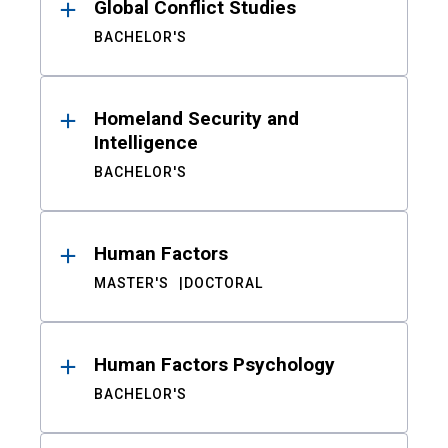
Global Conflict Studies
BACHELOR'S
Homeland Security and
Intelligence
BACHELOR'S
Human Factors
MASTER'S
DOCTORAL
Human Factors Psychology
BACHELOR'S