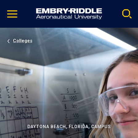
Pause
Skip
video
Navigation
Colleges
DAYTONA BEACH, FLORIDA, CAMPUS