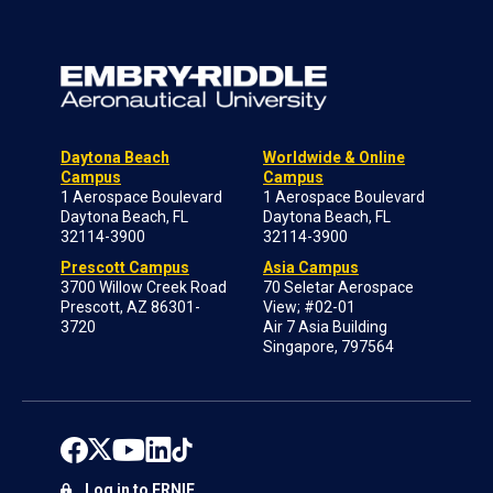
Daytona Beach
Worldwide & Online
Campus
Campus
1 Aerospace Boulevard
1 Aerospace Boulevard
Daytona Beach, FL
Daytona Beach, FL
32114-3900
32114-3900
Prescott Campus
Asia Campus
3700 Willow Creek Road
70 Seletar Aerospace
Prescott, AZ 86301-
View; #02-01
3720
Air 7 Asia Building
Singapore, 797564
Log in to ERNIE