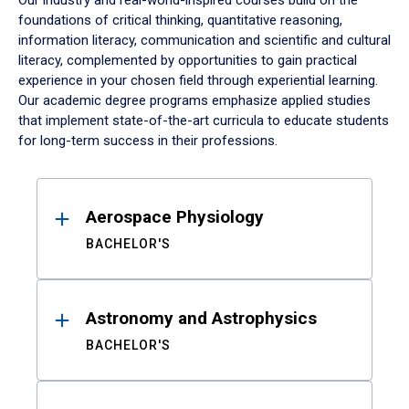
Our industry and real-world-inspired courses build on the
foundations of critical thinking, quantitative reasoning,
information literacy, communication and scientific and cultural
literacy, complemented by opportunities to gain practical
experience in your chosen field through experiential learning.
Our academic degree programs emphasize applied studies
that implement state-of-the-art curricula to educate students
for long-term success in their professions.
Results
Aerospace Physiology
BACHELOR'S
Astronomy and Astrophysics
BACHELOR'S