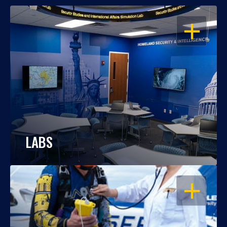
OPEN
LABS
OPEN