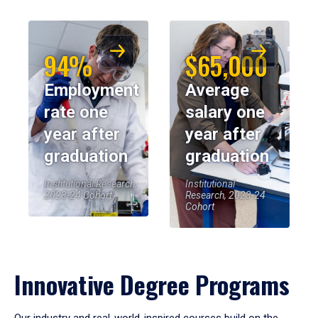
94%
$65,000
Employment
Average
rate one
salary one
year after
year after
graduation
graduation
Institutional Research,
Institutional
2023-24 Cohort
Research, 2023-24
Cohort
Innovative Degree Programs