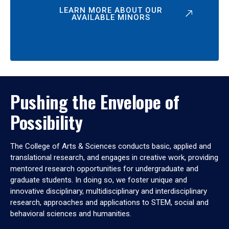
LEARN MORE ABOUT OUR
AVAILABLE MINORS
Pushing the Envelope of
Possibility
The College of Arts & Sciences conducts basic, applied and
translational research, and engages in creative work, providing
mentored research opportunities for undergraduate and
graduate students. In doing so, we foster unique and
innovative disciplinary, multidisciplinary and interdisciplinary
research, approaches and applications to STEM, social and
behavioral sciences and humanities.