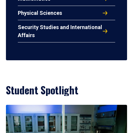
Physical Sciences
Security Studies and International
Affairs
Student Spotlight