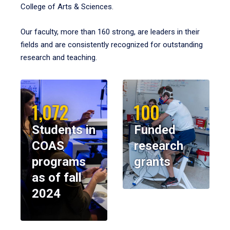
College of Arts & Sciences.
Our faculty, more than 160 strong, are leaders in their
fields and are consistently recognized for outstanding
research and teaching.
1,072
100
Students in
Funded
COAS
research
programs
grants
as of fall
2024