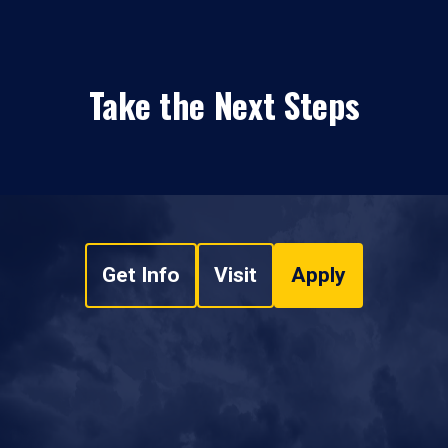
Take the Next Steps
Get Info
Visit
Apply