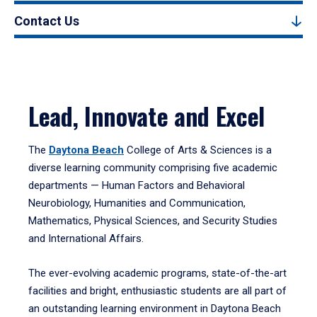
Contact Us
Lead, Innovate and Excel
The
Daytona Beach
College of Arts & Sciences is a
diverse learning community comprising five academic
departments — Human Factors and Behavioral
Neurobiology, Humanities and Communication,
Mathematics, Physical Sciences, and Security Studies
and International Affairs.
The ever-evolving academic programs, state-of-the-art
facilities and bright, enthusiastic students are all part of
an outstanding learning environment in Daytona Beach