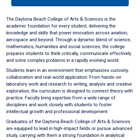
tab
or
down
The Daytona Beach College of Arts & Sciences is the
arrow
academic foundation for every student, delivering the
to
knowledge and skills that power innovation across aviation,
enter
aerospace and beyond. Through a dynamic blend of science,
a
mathematics, humanities and social sciences, the college
tabpanel.
prepares students to think critically, communicate effectively
and solve complex problems in a rapidly evolving world.
Students learn in an environment that emphasizes curiosity,
collaboration and real-world application. From hands-on
laboratory work and research to writing, analysis and creative
exploration, the curriculum is designed to connect theory with
practice. Faculty bring expertise from a wide range of
disciplines and work closely with students to foster
intellectual growth and professional development.
Graduates of the Daytona Beach College of Arts & Sciences
are equipped to lead in high-impact fields or pursue advanced
study, carrying with them a strong foundation in analytical