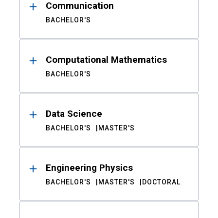
Communication
BACHELOR'S
Computational Mathematics
BACHELOR'S
Data Science
BACHELOR'S
MASTER'S
Engineering Physics
BACHELOR'S
MASTER'S
DOCTORAL