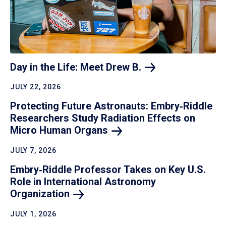
Day in the Life: Meet Drew
B.
JULY 22, 2026
Protecting Future Astronauts: Embry‑Riddle
Researchers Study Radiation Effects on
Micro Human
Organs
JULY 7, 2026
Embry‑Riddle Professor Takes on Key U.S.
Role in International Astronomy
Organization
JULY 1, 2026