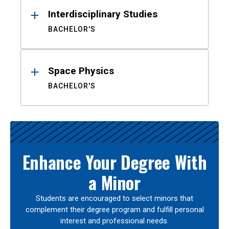
Interdisciplinary Studies
BACHELOR'S
Space Physics
BACHELOR'S
Enhance Your Degree With
a Minor
Students are encouraged to select minors that
complement their degree program and fulfill personal
interest and professional needs.