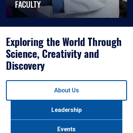
FACULTY
Exploring the World Through
Science, Creativity and
Discovery
Use
About Us
left/right
arrows
to
Leadership
navigate
between
tabs.
Events
Use