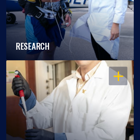
RESEARCH
OPEN