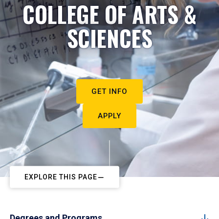
COLLEGE OF ARTS &
SCIENCES
GET INFO
APPLY
EXPLORE THIS PAGE
Degrees and Programs