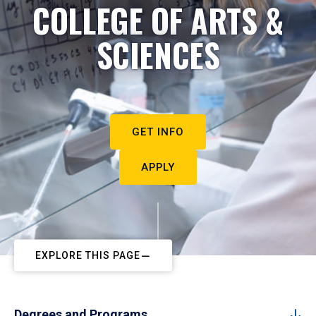
COLLEGE OF ARTS &
SCIENCES
GET INFO
APPLY
EXPLORE THIS PAGE
Degrees and Programs