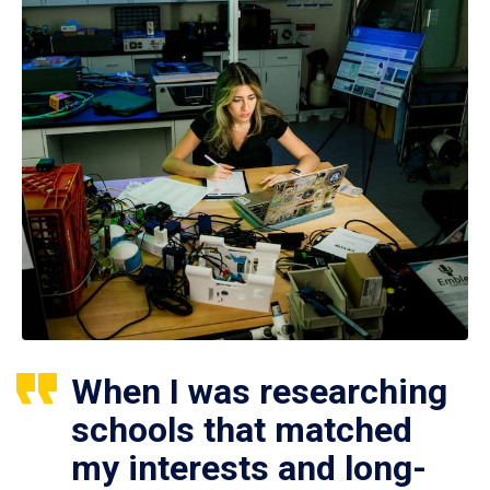
When I was researching
schools that matched
my interests and long-