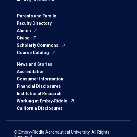
Parents and Family
Faculty Directory
Alumni
Giving
Scholarly Commons
Course Catalog
News and Stories
Accreditation
Consumer Information
Financial Disclosures
Institutional Research
Working at Embry‑Riddle
California Disclosures
© Embry‑Riddle Aeronautical University. All Rights
Reserved.