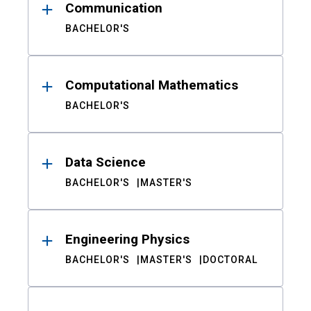
Communication
BACHELOR'S
Computational Mathematics
BACHELOR'S
Data Science
BACHELOR'S
MASTER'S
Engineering Physics
BACHELOR'S
MASTER'S
DOCTORAL