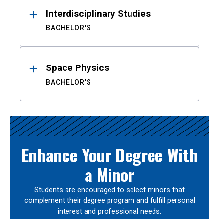
Interdisciplinary Studies
BACHELOR'S
Space Physics
BACHELOR'S
Enhance Your Degree With
a Minor
Students are encouraged to select minors that
complement their degree program and fulfill personal
interest and professional needs.