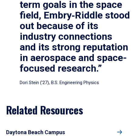
term goals in the space
field, Embry‑Riddle stood
out because of its
industry connections
and its strong reputation
in aerospace and space-
focused research.”
Dori Stein (’27), B.S. Engineering Physics
Related Resources
Daytona Beach Campus