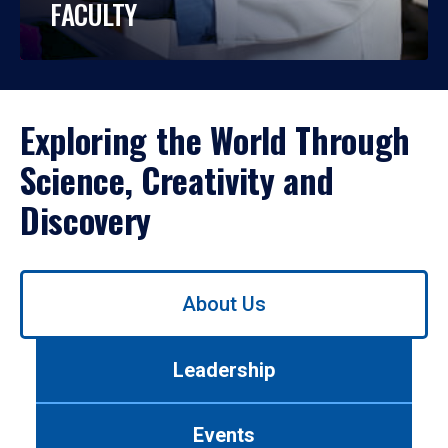
FACULTY
Exploring the World Through
Science, Creativity and
Discovery
Use
About Us
left/right
arrows
to
Leadership
navigate
between
tabs.
Events
Use