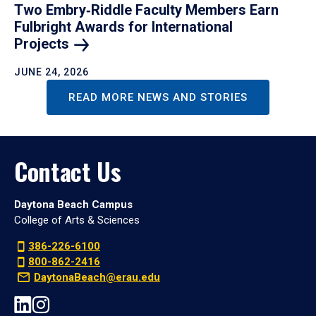
Two Embry‑Riddle Faculty Members Earn
Fulbright Awards for International
Projects
JUNE 24, 2026
READ MORE NEWS AND STORIES
Contact Us
Daytona Beach Campus
College of Arts & Sciences
386-226-6100
800-862-2416
DaytonaBeach@erau.edu