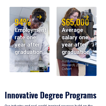
94%
$65,000
Employment
Average
rate one
salary one
year after
year after
graduation
graduation
Institutional Research,
Institutional
2023-24 Cohort
Research, 2023-24
Cohort
Innovative Degree Programs