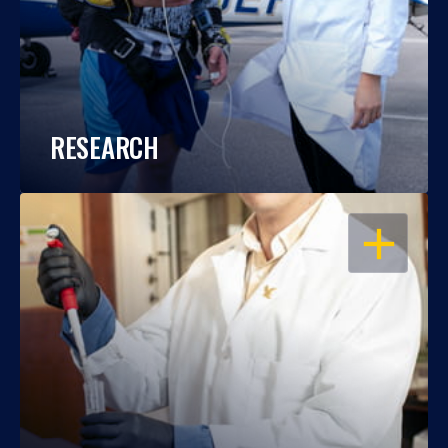
RESEARCH
OPEN