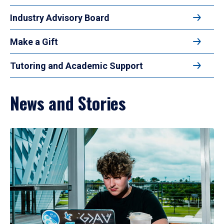
Industry Advisory Board
Make a Gift
Tutoring and Academic Support
News and Stories