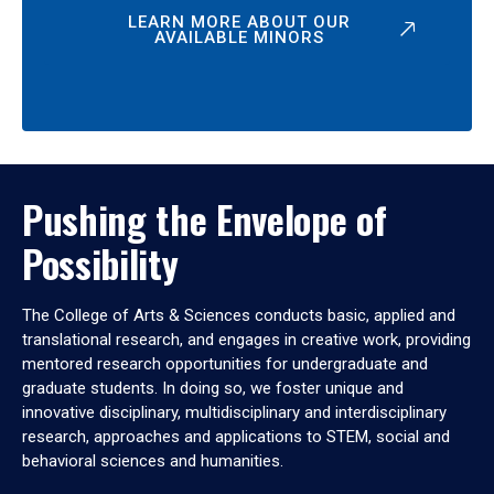
LEARN MORE ABOUT OUR
AVAILABLE MINORS
Pushing the Envelope of
Possibility
The College of Arts & Sciences conducts basic, applied and
translational research, and engages in creative work, providing
mentored research opportunities for undergraduate and
graduate students. In doing so, we foster unique and
innovative disciplinary, multidisciplinary and interdisciplinary
research, approaches and applications to STEM, social and
behavioral sciences and humanities.