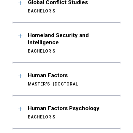
Global Conflict Studies
BACHELOR'S
Homeland Security and
Intelligence
BACHELOR'S
Human Factors
MASTER'S
DOCTORAL
Human Factors Psychology
BACHELOR'S