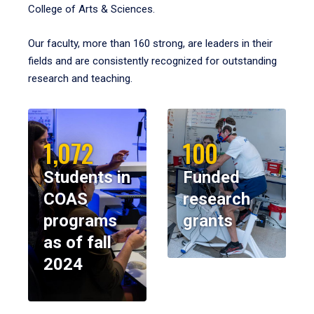
College of Arts & Sciences.
Our faculty, more than 160 strong, are leaders in their
fields and are consistently recognized for outstanding
research and teaching.
1,072
100
Students in
Funded
COAS
research
programs
grants
as of fall
2024