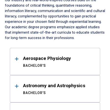
Our industry and real-world-inspired courses build on the
foundations of critical thinking, quantitative reasoning,
information literacy, communication and scientific and cultural
literacy, complemented by opportunities to gain practical
experience in your chosen field through experiential learning.
Our academic degree programs emphasize applied studies
that implement state-of-the-art curricula to educate students
for long-term success in their professions.
Results
Aerospace Physiology
BACHELOR'S
Astronomy and Astrophysics
BACHELOR'S