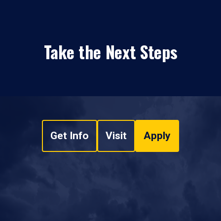
Take the Next Steps
Get Info
Visit
Apply