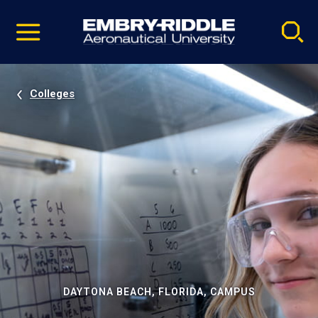
Pause
Skip
video
Navigation
Colleges
DAYTONA BEACH, FLORIDA, CAMPUS