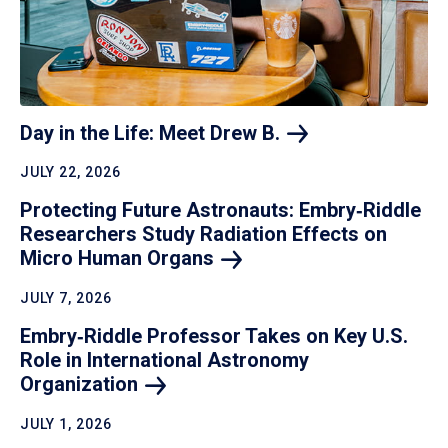
Day in the Life: Meet Drew
B.
JULY 22, 2026
Protecting Future Astronauts: Embry‑Riddle
Researchers Study Radiation Effects on
Micro Human
Organs
JULY 7, 2026
Embry‑Riddle Professor Takes on Key U.S.
Role in International Astronomy
Organization
JULY 1, 2026