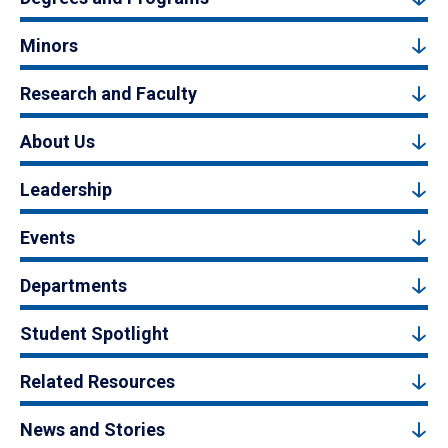
Minors
Research and Faculty
About Us
Leadership
Events
Departments
Student Spotlight
Related Resources
News and Stories