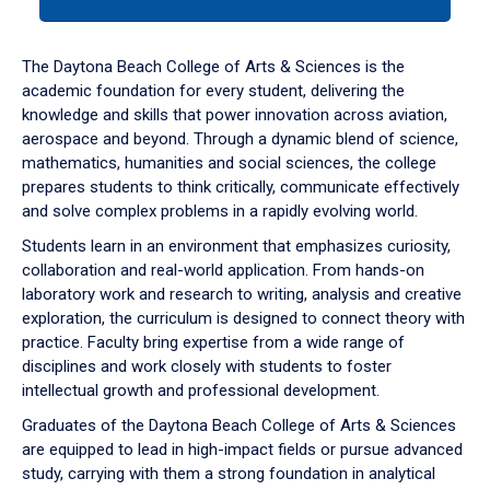
tab
or
down
The Daytona Beach College of Arts & Sciences is the
arrow
academic foundation for every student, delivering the
to
knowledge and skills that power innovation across aviation,
enter
aerospace and beyond. Through a dynamic blend of science,
a
mathematics, humanities and social sciences, the college
tabpanel.
prepares students to think critically, communicate effectively
and solve complex problems in a rapidly evolving world.
Students learn in an environment that emphasizes curiosity,
collaboration and real-world application. From hands-on
laboratory work and research to writing, analysis and creative
exploration, the curriculum is designed to connect theory with
practice. Faculty bring expertise from a wide range of
disciplines and work closely with students to foster
intellectual growth and professional development.
Graduates of the Daytona Beach College of Arts & Sciences
are equipped to lead in high-impact fields or pursue advanced
study, carrying with them a strong foundation in analytical