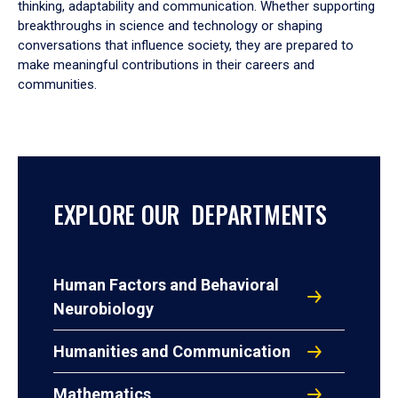
thinking, adaptability and communication. Whether supporting
breakthroughs in science and technology or shaping
conversations that influence society, they are prepared to
make meaningful contributions in their careers and
communities.
EXPLORE OUR DEPARTMENTS
Human Factors and Behavioral
Neurobiology
Humanities and Communication
Mathematics