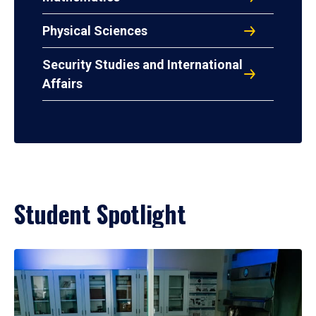
Physical Sciences
Security Studies and International
Affairs
Student Spotlight