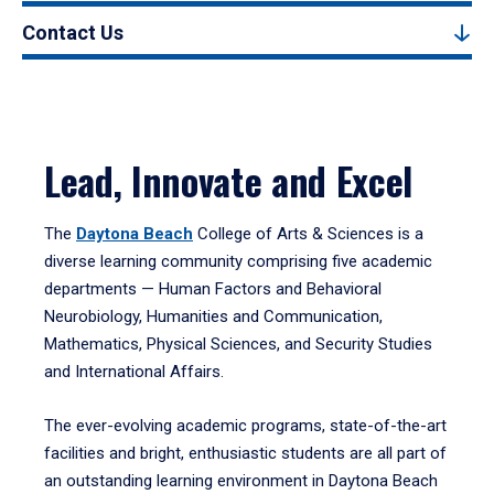
Contact Us
Lead, Innovate and Excel
The
Daytona Beach
College of Arts & Sciences is a
diverse learning community comprising five academic
departments — Human Factors and Behavioral
Neurobiology, Humanities and Communication,
Mathematics, Physical Sciences, and Security Studies
and International Affairs.
The ever-evolving academic programs, state-of-the-art
facilities and bright, enthusiastic students are all part of
an outstanding learning environment in Daytona Beach