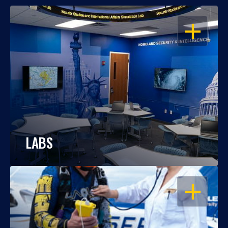
OPEN
LABS
OPEN