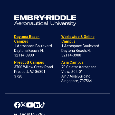
Daytona Beach
Worldwide & Online
Campus
Campus
1 Aerospace Boulevard
1 Aerospace Boulevard
Daytona Beach, FL
Daytona Beach, FL
32114-3900
32114-3900
Prescott Campus
Asia Campus
3700 Willow Creek Road
70 Seletar Aerospace
Prescott, AZ 86301-
View; #02-01
3720
Air 7 Asia Building
Singapore, 797564
Log in to ERNIE