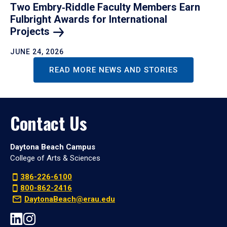
Two Embry‑Riddle Faculty Members Earn
Fulbright Awards for International
Projects
JUNE 24, 2026
READ MORE NEWS AND STORIES
Contact Us
Daytona Beach Campus
College of Arts & Sciences
386-226-6100
800-862-2416
DaytonaBeach@erau.edu