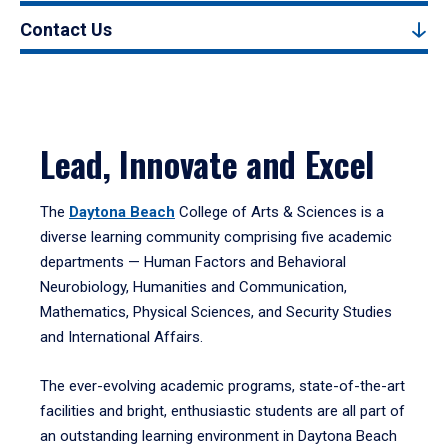
Contact Us
Lead, Innovate and Excel
The
Daytona Beach
College of Arts & Sciences is a
diverse learning community comprising five academic
departments — Human Factors and Behavioral
Neurobiology, Humanities and Communication,
Mathematics, Physical Sciences, and Security Studies
and International Affairs.
The ever-evolving academic programs, state-of-the-art
facilities and bright, enthusiastic students are all part of
an outstanding learning environment in Daytona Beach