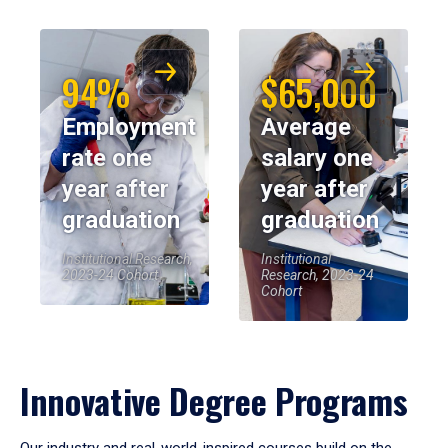
94%
$65,000
Employment
Average
rate one
salary one
year after
year after
graduation
graduation
Institutional Research,
Institutional
2023-24 Cohort
Research, 2023-24
Cohort
Innovative Degree Programs