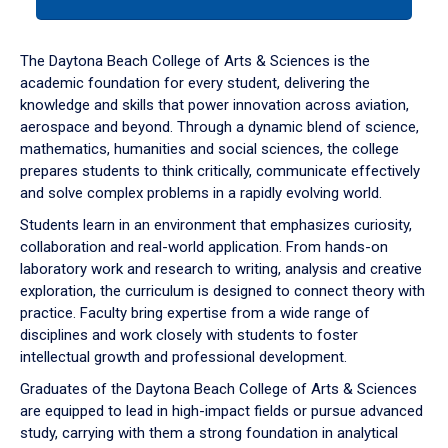
tab
or
down
The Daytona Beach College of Arts & Sciences is the
arrow
academic foundation for every student, delivering the
to
knowledge and skills that power innovation across aviation,
enter
aerospace and beyond. Through a dynamic blend of science,
a
mathematics, humanities and social sciences, the college
tabpanel.
prepares students to think critically, communicate effectively
and solve complex problems in a rapidly evolving world.
Students learn in an environment that emphasizes curiosity,
collaboration and real-world application. From hands-on
laboratory work and research to writing, analysis and creative
exploration, the curriculum is designed to connect theory with
practice. Faculty bring expertise from a wide range of
disciplines and work closely with students to foster
intellectual growth and professional development.
Graduates of the Daytona Beach College of Arts & Sciences
are equipped to lead in high-impact fields or pursue advanced
study, carrying with them a strong foundation in analytical