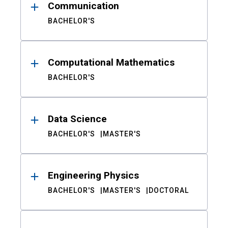
Communication
BACHELOR'S
Computational Mathematics
BACHELOR'S
Data Science
BACHELOR'S
MASTER'S
Engineering Physics
BACHELOR'S
MASTER'S
DOCTORAL