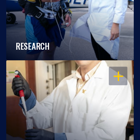
RESEARCH
OPEN