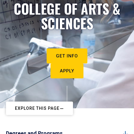
COLLEGE OF ARTS &
SCIENCES
GET INFO
APPLY
EXPLORE THIS PAGE
Degrees and Programs