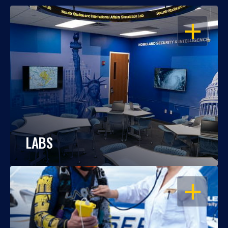
OPEN
LABS
OPEN