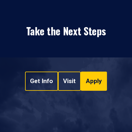
Take the Next Steps
Get Info
Visit
Apply