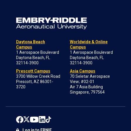
Daytona Beach
Worldwide & Online
Campus
Campus
1 Aerospace Boulevard
1 Aerospace Boulevard
Daytona Beach, FL
Daytona Beach, FL
32114-3900
32114-3900
Prescott Campus
Asia Campus
3700 Willow Creek Road
70 Seletar Aerospace
Prescott, AZ 86301-
View; #02-01
3720
Air 7 Asia Building
Singapore, 797564
Log in to ERNIE