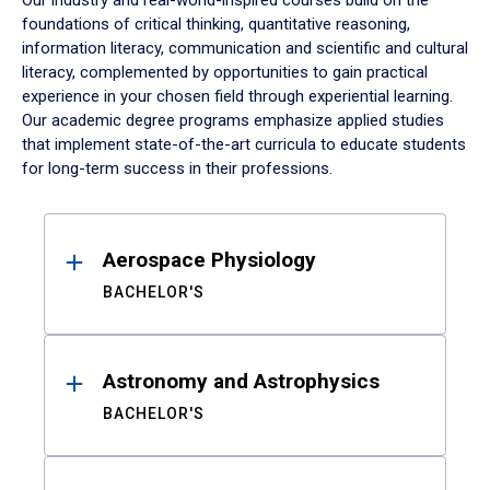
Our industry and real-world-inspired courses build on the
foundations of critical thinking, quantitative reasoning,
information literacy, communication and scientific and cultural
literacy, complemented by opportunities to gain practical
experience in your chosen field through experiential learning.
Our academic degree programs emphasize applied studies
that implement state-of-the-art curricula to educate students
for long-term success in their professions.
Results
Aerospace Physiology
BACHELOR'S
Astronomy and Astrophysics
BACHELOR'S