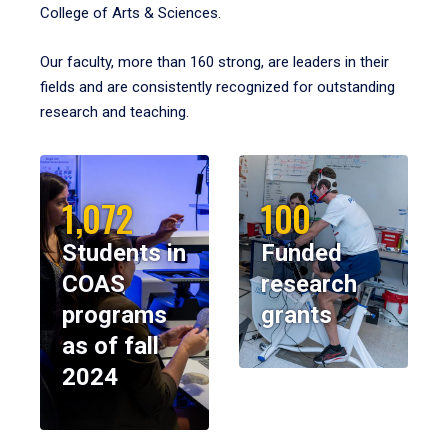
College of Arts & Sciences.
Our faculty, more than 160 strong, are leaders in their
fields and are consistently recognized for outstanding
research and teaching.
1,072
100
Students in
Funded
COAS
research
programs
grants
as of fall
2024