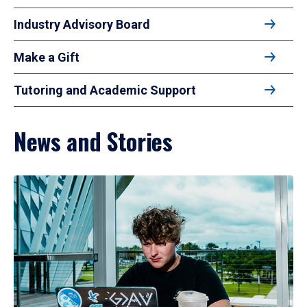
Industry Advisory Board
Make a Gift
Tutoring and Academic Support
News and Stories