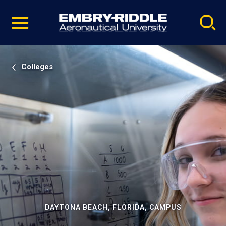
Pause
Skip
video
Navigation
Colleges
DAYTONA BEACH, FLORIDA, CAMPUS