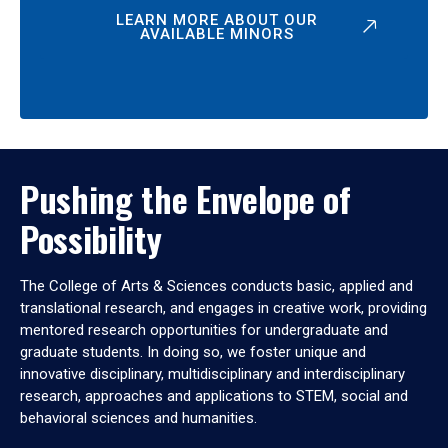
LEARN MORE ABOUT OUR
AVAILABLE MINORS
Pushing the Envelope of
Possibility
The College of Arts & Sciences conducts basic, applied and
translational research, and engages in creative work, providing
mentored research opportunities for undergraduate and
graduate students. In doing so, we foster unique and
innovative disciplinary, multidisciplinary and interdisciplinary
research, approaches and applications to STEM, social and
behavioral sciences and humanities.