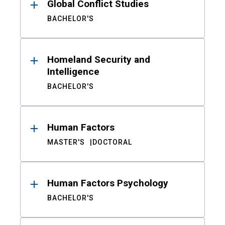
Global Conflict Studies
BACHELOR'S
Homeland Security and
Intelligence
BACHELOR'S
Human Factors
MASTER'S
DOCTORAL
Human Factors Psychology
BACHELOR'S