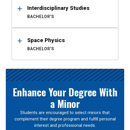
Interdisciplinary Studies
BACHELOR'S
Space Physics
BACHELOR'S
Enhance Your Degree With
a Minor
Students are encouraged to select minors that
complement their degree program and fulfill personal
interest and professional needs.