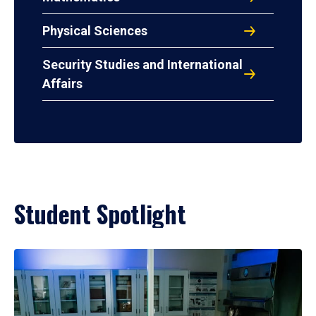
Physical Sciences
Security Studies and International
Affairs
Student Spotlight