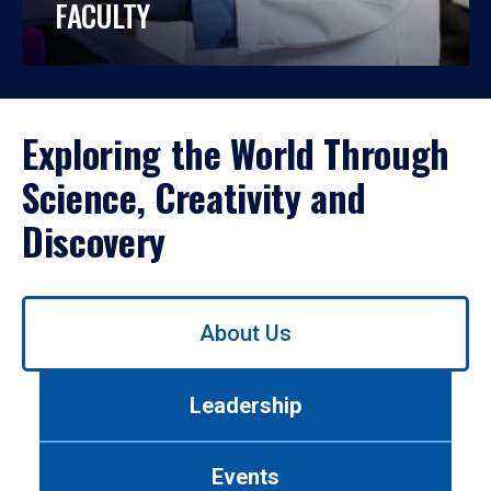
FACULTY
Exploring the World Through
Science, Creativity and
Discovery
Use
About Us
left/right
arrows
to
Leadership
navigate
between
tabs.
Events
Use