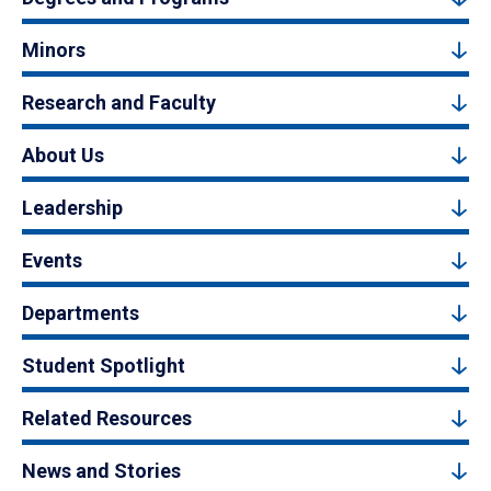
Minors
Research and Faculty
About Us
Leadership
Events
Departments
Student Spotlight
Related Resources
News and Stories