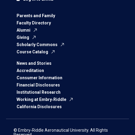
Parents and Family
Faculty Directory
Alumni
Giving
Scholarly Commons
Course Catalog
News and Stories
Accreditation
Consumer Information
Financial Disclosures
Institutional Research
Working at Embry‑Riddle
California Disclosures
© Embry‑Riddle Aeronautical University. All Rights
Reserved.