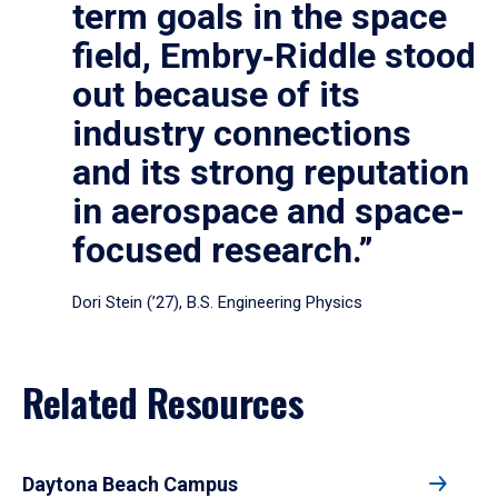
term goals in the space
field, Embry‑Riddle stood
out because of its
industry connections
and its strong reputation
in aerospace and space-
focused research.”
Dori Stein (’27), B.S. Engineering Physics
Related Resources
Daytona Beach Campus