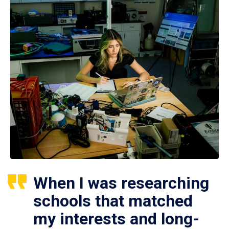
When I was researching
schools that matched
my interests and long-