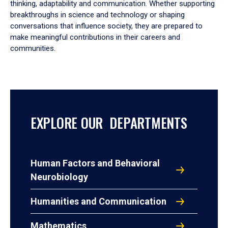
thinking, adaptability and communication. Whether supporting
breakthroughs in science and technology or shaping
conversations that influence society, they are prepared to
make meaningful contributions in their careers and
communities.
EXPLORE OUR DEPARTMENTS
Human Factors and Behavioral
Neurobiology
Humanities and Communication
Mathematics