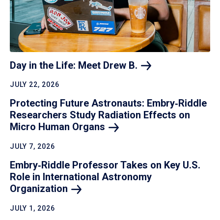
Day in the Life: Meet Drew
B.
JULY 22, 2026
Protecting Future Astronauts: Embry‑Riddle
Researchers Study Radiation Effects on
Micro Human
Organs
JULY 7, 2026
Embry‑Riddle Professor Takes on Key U.S.
Role in International Astronomy
Organization
JULY 1, 2026