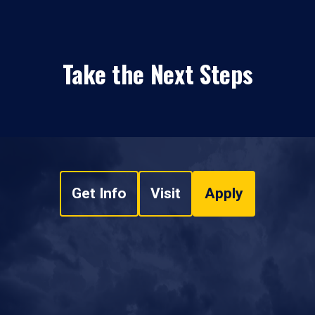
Take the Next Steps
Get Info
Visit
Apply