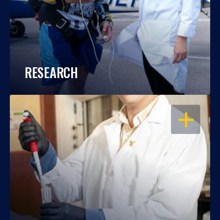
RESEARCH
OPEN