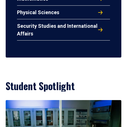
Physical Sciences
Security Studies and International
Affairs
Student Spotlight