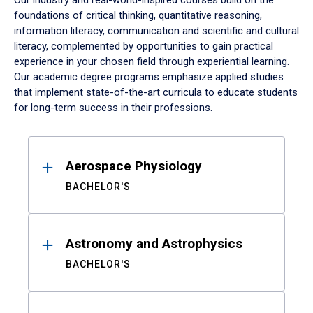
Our industry and real-world-inspired courses build on the
foundations of critical thinking, quantitative reasoning,
information literacy, communication and scientific and cultural
literacy, complemented by opportunities to gain practical
experience in your chosen field through experiential learning.
Our academic degree programs emphasize applied studies
that implement state-of-the-art curricula to educate students
for long-term success in their professions.
Results
Aerospace Physiology
BACHELOR'S
Astronomy and Astrophysics
BACHELOR'S