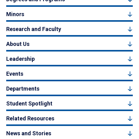
Minors
Research and Faculty
About Us
Leadership
Events
Departments
Student Spotlight
Related Resources
News and Stories