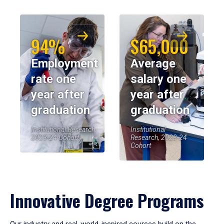
94%
$65,000
Employment
Average
rate one
salary one
year after
year after
graduation
graduation
Institutional Research,
Institutional
2023-24 Cohort
Research, 2023-24
Cohort
Innovative Degree Programs