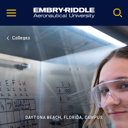
Pause
Skip
video
Navigation
Colleges
DAYTONA BEACH, FLORIDA, CAMPUS