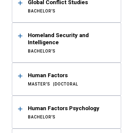
Global Conflict Studies
BACHELOR'S
Homeland Security and
Intelligence
BACHELOR'S
Human Factors
MASTER'S
DOCTORAL
Human Factors Psychology
BACHELOR'S