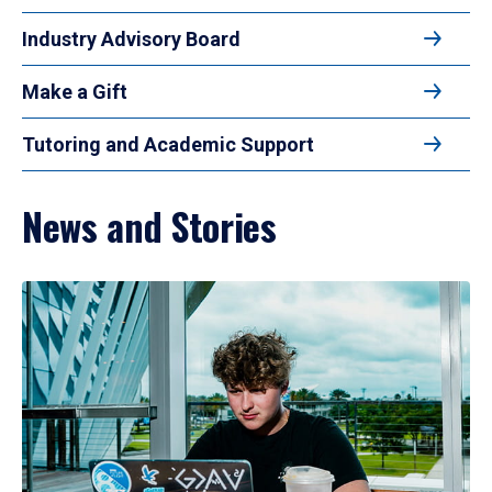
Industry Advisory Board
Make a Gift
Tutoring and Academic Support
News and Stories