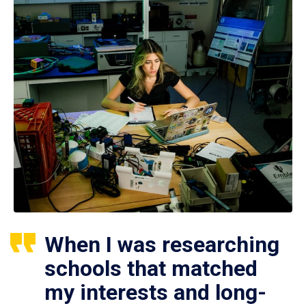
When I was researching
schools that matched
my interests and long-