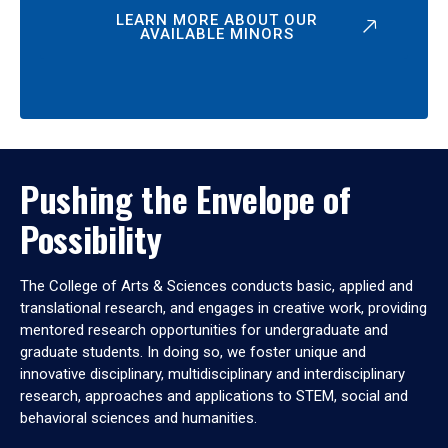
LEARN MORE ABOUT OUR
AVAILABLE MINORS
Pushing the Envelope of
Possibility
The College of Arts & Sciences conducts basic, applied and
translational research, and engages in creative work, providing
mentored research opportunities for undergraduate and
graduate students. In doing so, we foster unique and
innovative disciplinary, multidisciplinary and interdisciplinary
research, approaches and applications to STEM, social and
behavioral sciences and humanities.