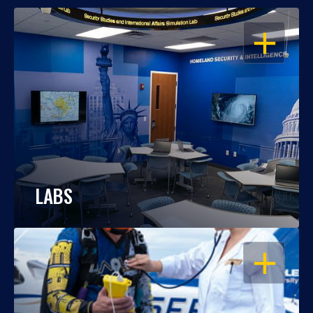
OPEN
LABS
OPEN