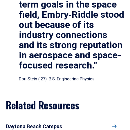
term goals in the space
field, Embry‑Riddle stood
out because of its
industry connections
and its strong reputation
in aerospace and space-
focused research.”
Dori Stein (’27), B.S. Engineering Physics
Related Resources
Daytona Beach Campus