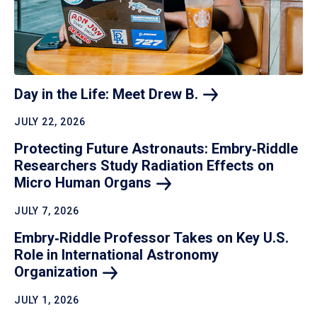
Day in the Life: Meet Drew
B.
JULY 22, 2026
Protecting Future Astronauts: Embry‑Riddle
Researchers Study Radiation Effects on
Micro Human
Organs
JULY 7, 2026
Embry‑Riddle Professor Takes on Key U.S.
Role in International Astronomy
Organization
JULY 1, 2026