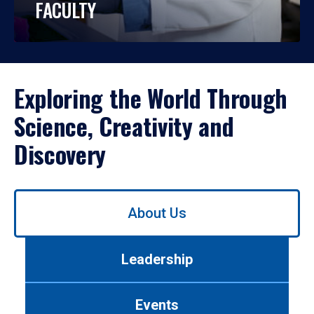
FACULTY
Exploring the World Through
Science, Creativity and
Discovery
Use
About Us
left/right
arrows
to
Leadership
navigate
between
tabs.
Events
Use