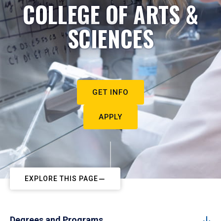
COLLEGE OF ARTS &
SCIENCES
GET INFO
APPLY
EXPLORE THIS PAGE
Degrees and Programs