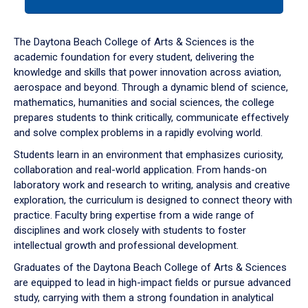
tab
or
down
The Daytona Beach College of Arts & Sciences is the
arrow
academic foundation for every student, delivering the
to
knowledge and skills that power innovation across aviation,
enter
aerospace and beyond. Through a dynamic blend of science,
a
mathematics, humanities and social sciences, the college
tabpanel.
prepares students to think critically, communicate effectively
and solve complex problems in a rapidly evolving world.
Students learn in an environment that emphasizes curiosity,
collaboration and real-world application. From hands-on
laboratory work and research to writing, analysis and creative
exploration, the curriculum is designed to connect theory with
practice. Faculty bring expertise from a wide range of
disciplines and work closely with students to foster
intellectual growth and professional development.
Graduates of the Daytona Beach College of Arts & Sciences
are equipped to lead in high-impact fields or pursue advanced
study, carrying with them a strong foundation in analytical