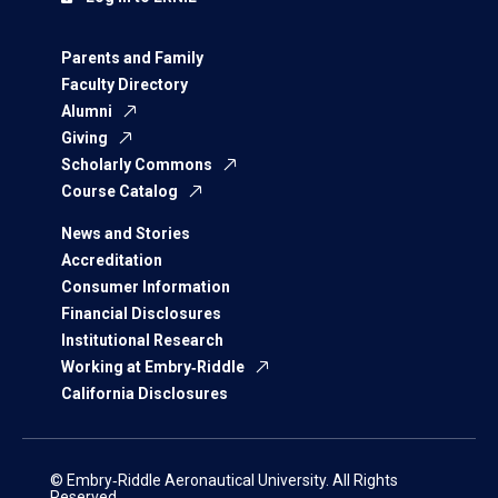
Parents and Family
Faculty Directory
Alumni
Giving
Scholarly Commons
Course Catalog
News and Stories
Accreditation
Consumer Information
Financial Disclosures
Institutional Research
Working at Embry‑Riddle
California Disclosures
© Embry‑Riddle Aeronautical University. All Rights
Reserved.