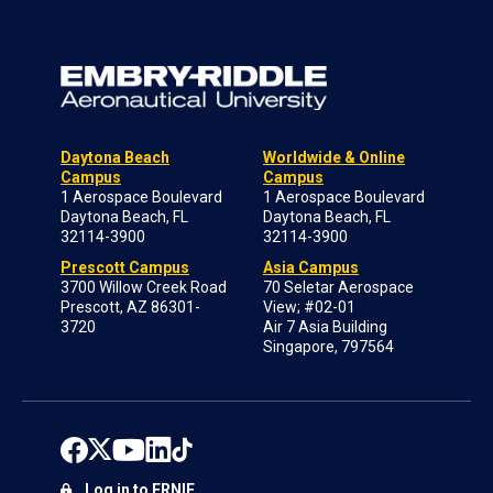
Daytona Beach
Worldwide & Online
Campus
Campus
1 Aerospace Boulevard
1 Aerospace Boulevard
Daytona Beach, FL
Daytona Beach, FL
32114-3900
32114-3900
Prescott Campus
Asia Campus
3700 Willow Creek Road
70 Seletar Aerospace
Prescott, AZ 86301-
View; #02-01
3720
Air 7 Asia Building
Singapore, 797564
Log in to ERNIE