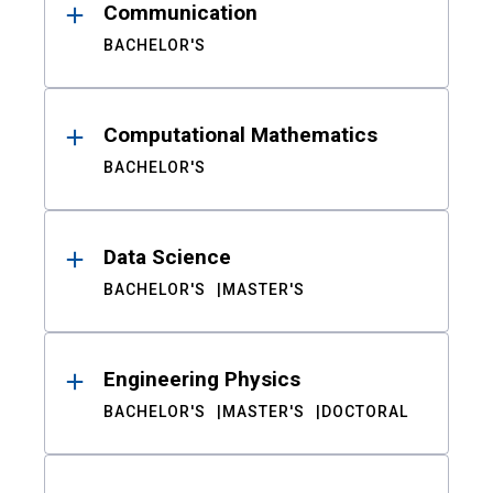
Communication
BACHELOR'S
Computational Mathematics
BACHELOR'S
Data Science
BACHELOR'S
MASTER'S
Engineering Physics
BACHELOR'S
MASTER'S
DOCTORAL