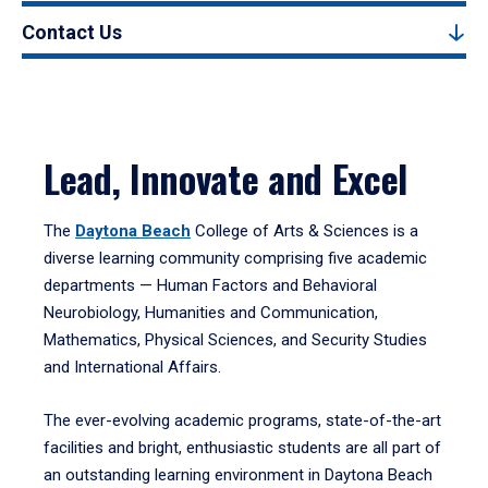
Contact Us
Lead, Innovate and Excel
The
Daytona Beach
College of Arts & Sciences is a
diverse learning community comprising five academic
departments — Human Factors and Behavioral
Neurobiology, Humanities and Communication,
Mathematics, Physical Sciences, and Security Studies
and International Affairs.
The ever-evolving academic programs, state-of-the-art
facilities and bright, enthusiastic students are all part of
an outstanding learning environment in Daytona Beach