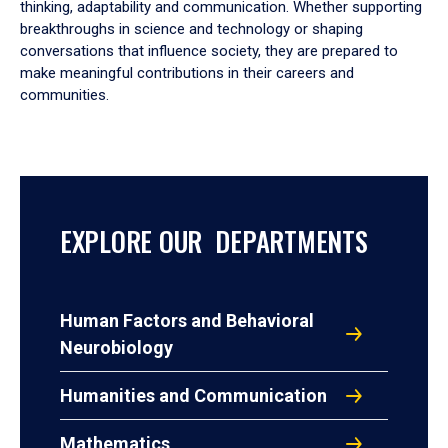
thinking, adaptability and communication. Whether supporting
breakthroughs in science and technology or shaping
conversations that influence society, they are prepared to
make meaningful contributions in their careers and
communities.
EXPLORE OUR DEPARTMENTS
Human Factors and Behavioral
Neurobiology
Humanities and Communication
Mathematics