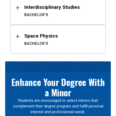
Interdisciplinary Studies
BACHELOR'S
Space Physics
BACHELOR'S
Enhance Your Degree With
a Minor
Students are encouraged to select minors that
complement their degree program and fulfill personal
interest and professional needs.