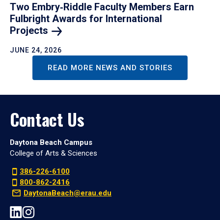
Two Embry‑Riddle Faculty Members Earn
Fulbright Awards for International
Projects
JUNE 24, 2026
READ MORE NEWS AND STORIES
Contact Us
Daytona Beach Campus
College of Arts & Sciences
386-226-6100
800-862-2416
DaytonaBeach@erau.edu