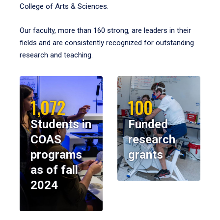
College of Arts & Sciences.
Our faculty, more than 160 strong, are leaders in their
fields and are consistently recognized for outstanding
research and teaching.
1,072
100
Students in
Funded
COAS
research
programs
grants
as of fall
2024