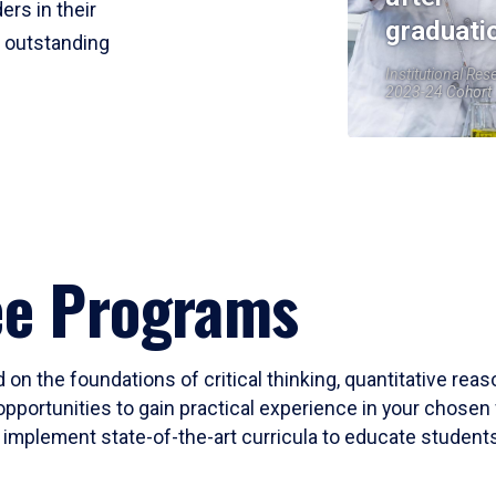
ers in their
graduati
r outstanding
Institutional Res
2023-24 Cohort
ee Programs
 on the foundations of critical thinking, quantitative rea
opportunities to gain practical experience in your chosen 
mplement state-of-the-art curricula to educate students