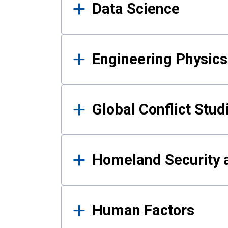
Data Science
Engineering Physics
Global Conflict Stud
Homeland Security a
Human Factors