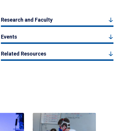
Research and Faculty
Events
Related Resources