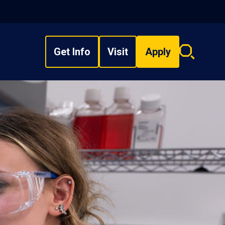
Get Info
Visit
Apply
Search
overlay