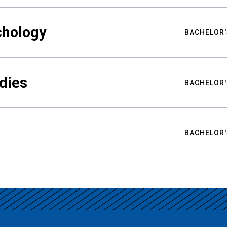
chology
BACHELOR'
udies
BACHELOR'
BACHELOR'