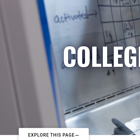
COLLEG
EXPLORE THIS PAGE