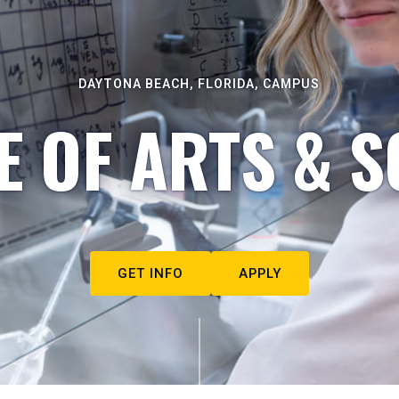
DAYTONA BEACH, FLORIDA, CAMPUS
E OF ARTS & S
GET INFO
APPLY