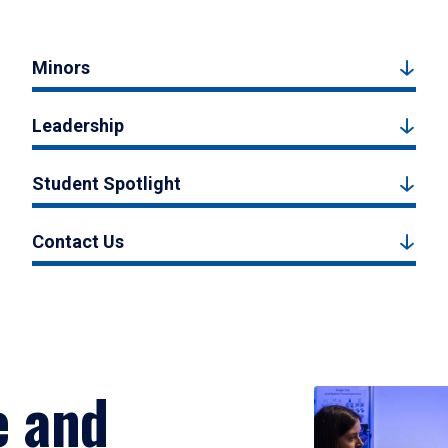
Minors
Leadership
Student Spotlight
Contact Us
e and