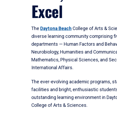
Excel
The
Daytona Beach
College of Arts & Sci
diverse learning community comprising f
departments — Human Factors and Behav
Neurobiology, Humanities and Communica
Mathematics, Physical Sciences, and Secu
International Affairs.
The ever-evolving academic programs, sta
facilities and bright, enthusiastic students
outstanding learning environment in Day
College of Arts & Sciences.