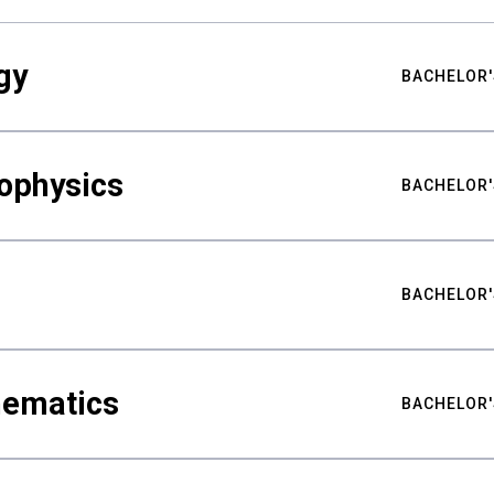
gy
BACHELOR'
ophysics
BACHELOR'
BACHELOR'
hematics
BACHELOR'