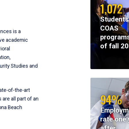
1,072
Students
COAS
ences is a
programs
ive academic
of fall 2
ioral
tion,
rity Studies and
te-of-the-art
94%
 are all part of an
tona Beach
Employm
rate one 
after