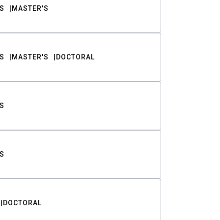
S
MASTER'S
S
MASTER'S
DOCTORAL
S
S
DOCTORAL