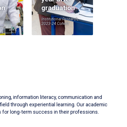
on
graduation
earch,
Institutional Research,
2023-24 Cohort
soning, information literacy, communication and
field through experiential learning. Our academic
 for long-term success in their professions.