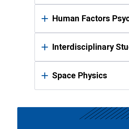
Human Factors Psy
Interdisciplinary St
Space Physics