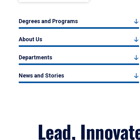
Degrees and Programs
About Us
Departments
News and Stories
Lead, Innovat