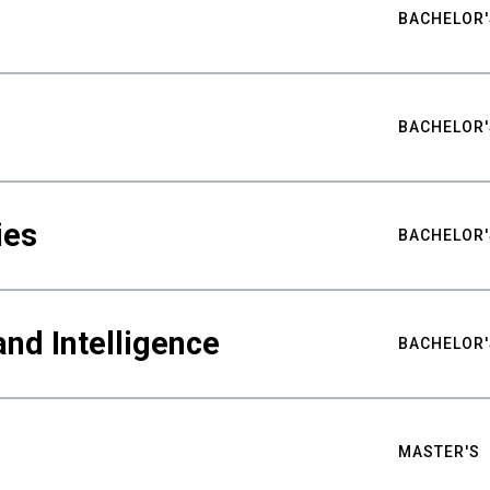
BACHELOR'
BACHELOR'
ies
BACHELOR'
nd Intelligence
BACHELOR'
MASTER'S