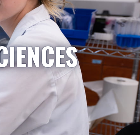
CIENCES