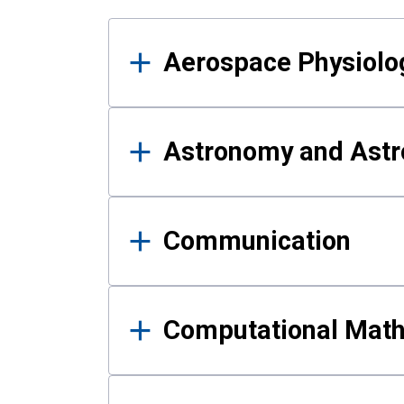
Results
Aerospace Physiolo
Astronomy and Astr
Communication
Computational Mat