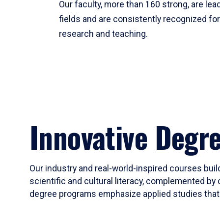
Our faculty, more than 160 strong, are lead
fields and are consistently recognized fo
research and teaching.
Innovative Degr
Our industry and real-world-inspired courses build
scientific and cultural literacy, complemented by 
degree programs emphasize applied studies that i