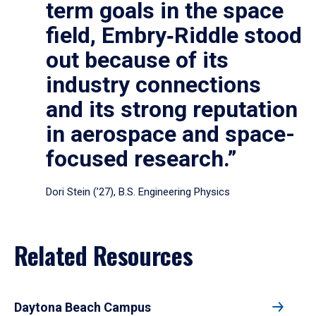
term goals in the space
field, Embry‑Riddle stood
out because of its
industry connections
and its strong reputation
in aerospace and space-
focused research.”
Dori Stein (’27), B.S. Engineering Physics
Related Resources
Daytona Beach Campus