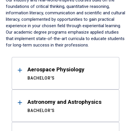
Our industry and real-world-inspired courses build on the
foundations of critical thinking, quantitative reasoning,
information literacy, communication and scientific and cultural
literacy, complemented by opportunities to gain practical
experience in your chosen field through experiential learning.
Our academic degree programs emphasize applied studies
that implement state-of-the-art curricula to educate students
for long-term success in their professions.
Results
Aerospace Physiology
BACHELOR'S
Astronomy and Astrophysics
BACHELOR'S