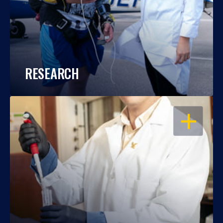
RESEARCH
OPEN