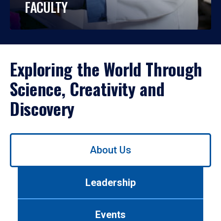
FACULTY
Exploring the World Through
Science, Creativity and
Discovery
Use
About Us
left/right
arrows
to
Leadership
navigate
between
tabs.
Events
Use