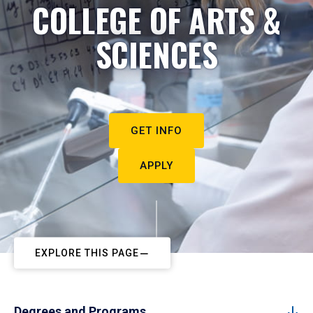
COLLEGE OF ARTS &
SCIENCES
GET INFO
APPLY
EXPLORE THIS PAGE
Degrees and Programs