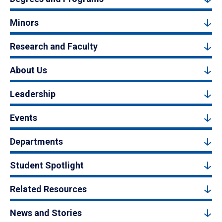
Minors
Research and Faculty
About Us
Leadership
Events
Departments
Student Spotlight
Related Resources
News and Stories