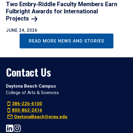
Two Embry‑Riddle Faculty Members Earn
Fulbright Awards for International
Projects
JUNE 24, 2026
READ MORE NEWS AND STORIES
Contact Us
Daytona Beach Campus
College of Arts & Sciences
386-226-6100
800-862-2416
DaytonaBeach@erau.edu