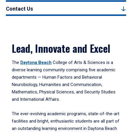
Contact Us
Lead, Innovate and Excel
The
Daytona Beach
College of Arts & Sciences is a
diverse learning community comprising five academic
departments — Human Factors and Behavioral
Neurobiology, Humanities and Communication,
Mathematics, Physical Sciences, and Security Studies
and International Affairs.
The ever-evolving academic programs, state-of-the-art
facilities and bright, enthusiastic students are all part of
an outstanding learning environment in Daytona Beach