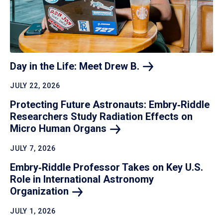
Day in the Life: Meet Drew
B.
JULY 22, 2026
Protecting Future Astronauts: Embry‑Riddle
Researchers Study Radiation Effects on
Micro Human
Organs
JULY 7, 2026
Embry‑Riddle Professor Takes on Key U.S.
Role in International Astronomy
Organization
JULY 1, 2026