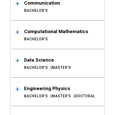
Communication
BACHELOR'S
Computational Mathematics
BACHELOR'S
Data Science
BACHELOR'S
MASTER'S
Engineering Physics
BACHELOR'S
MASTER'S
DOCTORAL