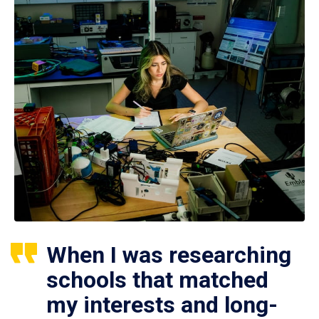
When I was researching
schools that matched
my interests and long-