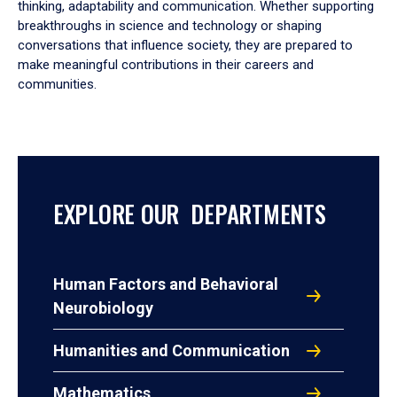
thinking, adaptability and communication. Whether supporting
breakthroughs in science and technology or shaping
conversations that influence society, they are prepared to
make meaningful contributions in their careers and
communities.
EXPLORE OUR DEPARTMENTS
Human Factors and Behavioral
Neurobiology
Humanities and Communication
Mathematics