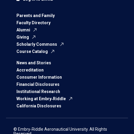
Parents and Family
Faculty Directory
Alumni
Giving
Scholarly Commons
Course Catalog
News and Stories
Accreditation
Consumer Information
Financial Disclosures
Institutional Research
Working at Embry‑Riddle
California Disclosures
© Embry‑Riddle Aeronautical University. All Rights
Reserved.