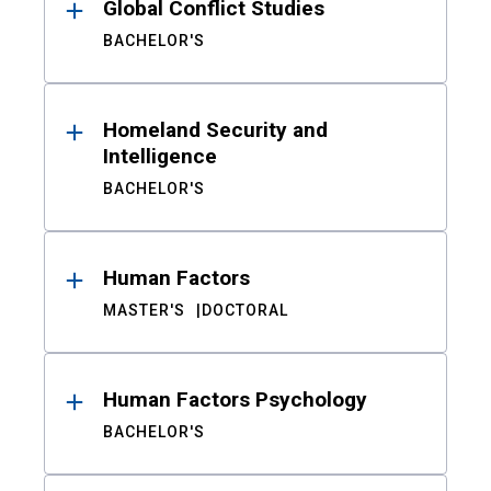
Global Conflict Studies
BACHELOR'S
Homeland Security and
Intelligence
BACHELOR'S
Human Factors
MASTER'S
DOCTORAL
Human Factors Psychology
BACHELOR'S