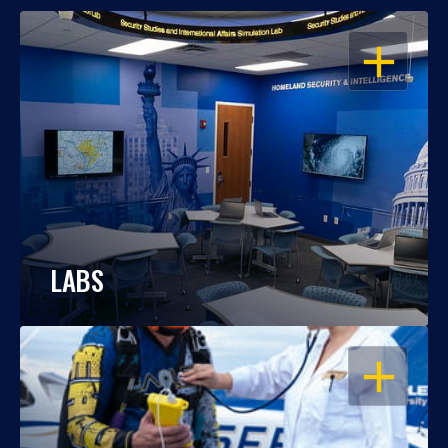
OPEN
LABS
OPEN