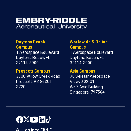
Daytona Beach
Worldwide & Online
Campus
Campus
1 Aerospace Boulevard
1 Aerospace Boulevard
Daytona Beach, FL
Daytona Beach, FL
32114-3900
32114-3900
Prescott Campus
Asia Campus
3700 Willow Creek Road
70 Seletar Aerospace
Prescott, AZ 86301-
View; #02-01
3720
Air 7 Asia Building
Singapore, 797564
Log in to ERNIE