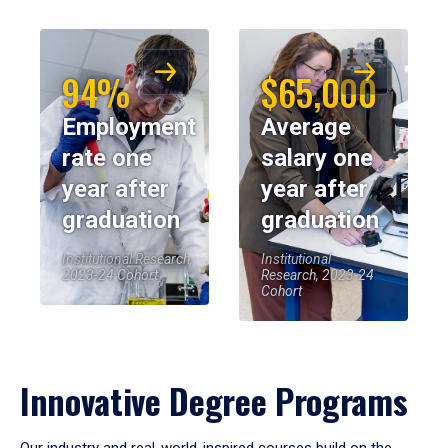
94%
$65,000
Employment
Average
rate one
salary one
year after
year after
graduation
graduation
Institutional Research,
Institutional
2023-24 Cohort
Research, 2023-24
Cohort
Innovative Degree Programs