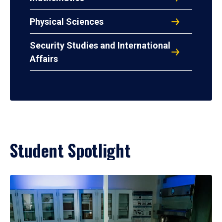
Physical Sciences
Security Studies and International
Affairs
Student Spotlight