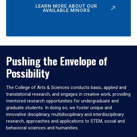
LEARN MORE ABOUT OUR
AVAILABLE MINORS
Pushing the Envelope of
Possibility
The College of Arts & Sciences conducts basic, applied and
translational research, and engages in creative work, providing
mentored research opportunities for undergraduate and
graduate students. In doing so, we foster unique and
innovative disciplinary, multidisciplinary and interdisciplinary
research, approaches and applications to STEM, social and
behavioral sciences and humanities.