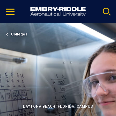
Pause
Skip
video
Navigation
Colleges
DAYTONA BEACH, FLORIDA, CAMPUS