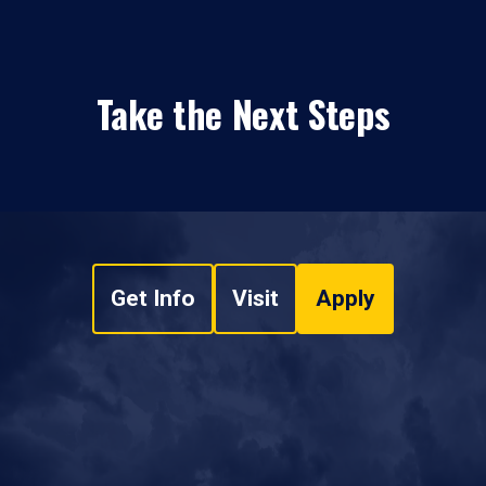
Take the Next Steps
Get Info
Visit
Apply