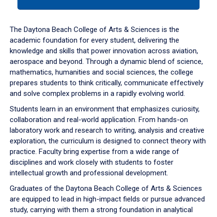
tab
or
down
The Daytona Beach College of Arts & Sciences is the
arrow
academic foundation for every student, delivering the
to
knowledge and skills that power innovation across aviation,
enter
aerospace and beyond. Through a dynamic blend of science,
a
mathematics, humanities and social sciences, the college
tabpanel.
prepares students to think critically, communicate effectively
and solve complex problems in a rapidly evolving world.
Students learn in an environment that emphasizes curiosity,
collaboration and real-world application. From hands-on
laboratory work and research to writing, analysis and creative
exploration, the curriculum is designed to connect theory with
practice. Faculty bring expertise from a wide range of
disciplines and work closely with students to foster
intellectual growth and professional development.
Graduates of the Daytona Beach College of Arts & Sciences
are equipped to lead in high-impact fields or pursue advanced
study, carrying with them a strong foundation in analytical