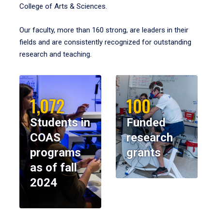
College of Arts & Sciences.
Our faculty, more than 160 strong, are leaders in their
fields and are consistently recognized for outstanding
research and teaching.
1,072
100
Students in
Funded
COAS
research
programs
grants
as of fall
2024