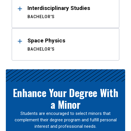
Interdisciplinary Studies
BACHELOR'S
Space Physics
BACHELOR'S
Enhance Your Degree With
a Minor
Students are encouraged to select minors that
complement their degree program and fulfill personal
interest and professional needs.