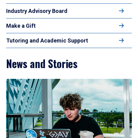
Industry Advisory Board
Make a Gift
Tutoring and Academic Support
News and Stories