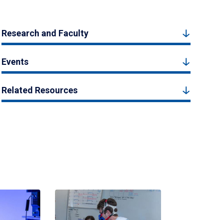
Research and Faculty
Events
Related Resources