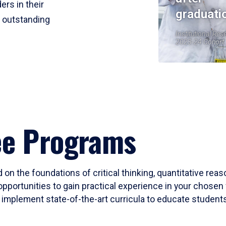
ers in their
graduati
r outstanding
Institutional Res
2023-24 Cohort
ee Programs
 on the foundations of critical thinking, quantitative rea
opportunities to gain practical experience in your chosen 
mplement state-of-the-art curricula to educate students