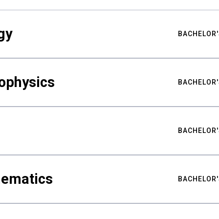
gy
BACHELOR'
ophysics
BACHELOR'
BACHELOR'
hematics
BACHELOR'