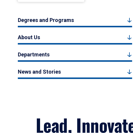
Degrees and Programs
About Us
Departments
News and Stories
Lead, Innovat