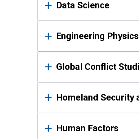
Data Science
Engineering Physics
Global Conflict Stud
Homeland Security a
Human Factors