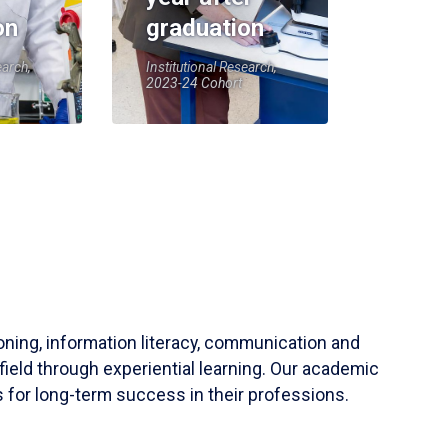
on
graduation
earch,
Institutional Research,
2023-24 Cohort
soning, information literacy, communication and
field through experiential learning. Our academic
 for long-term success in their professions.