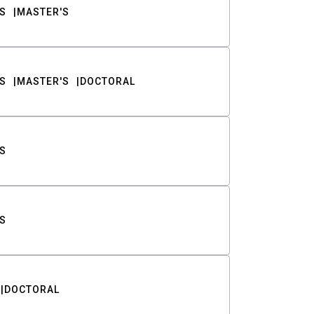
S
MASTER'S
S
MASTER'S
DOCTORAL
S
S
DOCTORAL