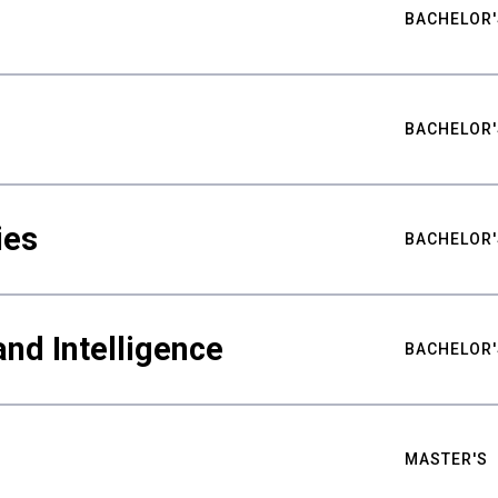
BACHELOR'
BACHELOR'
ies
BACHELOR'
nd Intelligence
BACHELOR'
MASTER'S