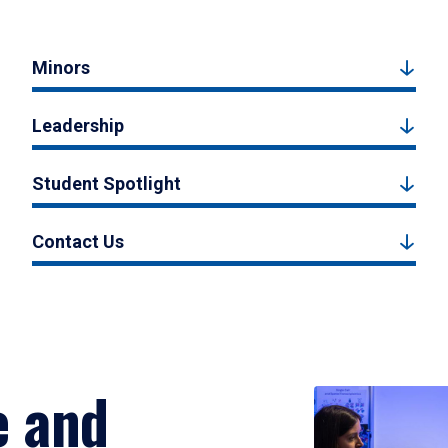
Minors
Leadership
Student Spotlight
Contact Us
e and