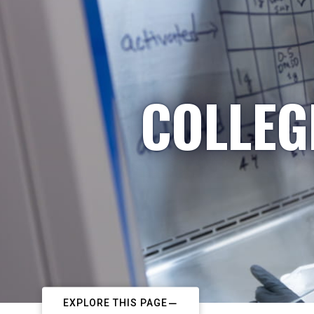
COLLEG
EXPLORE THIS PAGE