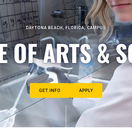
DAYTONA BEACH, FLORIDA, CAMPUS
E OF ARTS & S
GET INFO
APPLY