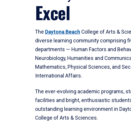
Excel
The
Daytona Beach
College of Arts & Sci
diverse learning community comprising f
departments — Human Factors and Behav
Neurobiology, Humanities and Communica
Mathematics, Physical Sciences, and Secu
International Affairs.
The ever-evolving academic programs, sta
facilities and bright, enthusiastic students
outstanding learning environment in Day
College of Arts & Sciences.