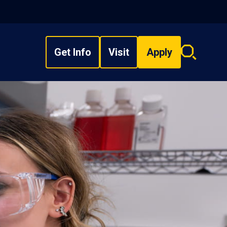
Get Info
Visit
Apply
Search
overlay