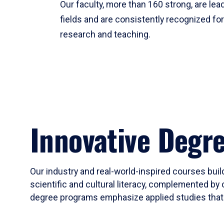
Our faculty, more than 160 strong, are lead
fields and are consistently recognized fo
research and teaching.
Innovative Degr
Our industry and real-world-inspired courses build
scientific and cultural literacy, complemented by 
degree programs emphasize applied studies that i