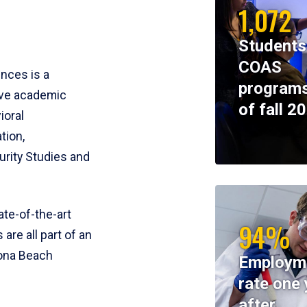
1,072
Students
COAS
ences is a
programs
ive academic
of fall 2
ioral
tion,
rity Studies and
te-of-the-art
94%
 are all part of an
tona Beach
Employm
rate one 
after