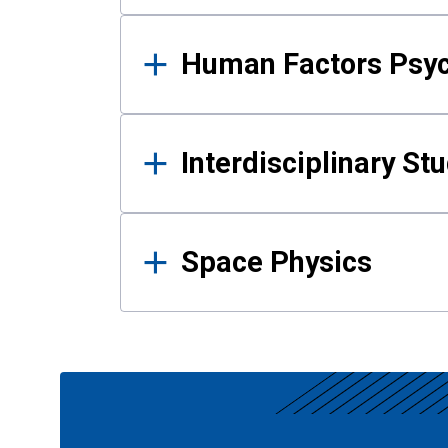
Human Factors Psy
Interdisciplinary St
Space Physics