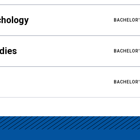
chology
BACHELOR'
udies
BACHELOR'
BACHELOR'