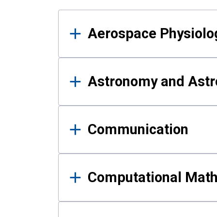
Results
Aerospace Physiolo
Astronomy and Astr
Communication
Computational Mat