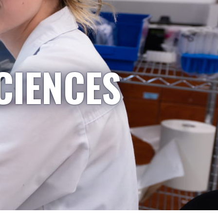
CIENCES