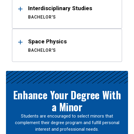
Interdisciplinary Studies
BACHELOR'S
Space Physics
BACHELOR'S
Enhance Your Degree With
a Minor
Students are encouraged to select minors that
complement their degree program and fulfill personal
interest and professional needs.