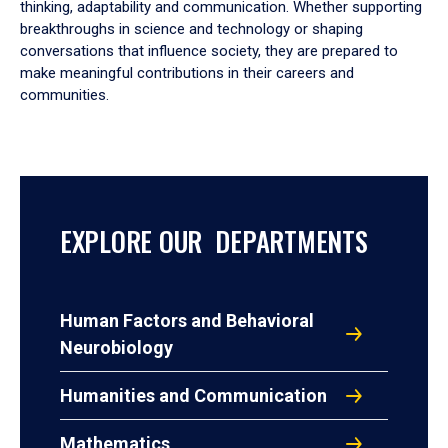
thinking, adaptability and communication. Whether supporting
breakthroughs in science and technology or shaping
conversations that influence society, they are prepared to
make meaningful contributions in their careers and
communities.
EXPLORE OUR DEPARTMENTS
Human Factors and Behavioral
Neurobiology
Humanities and Communication
Mathematics