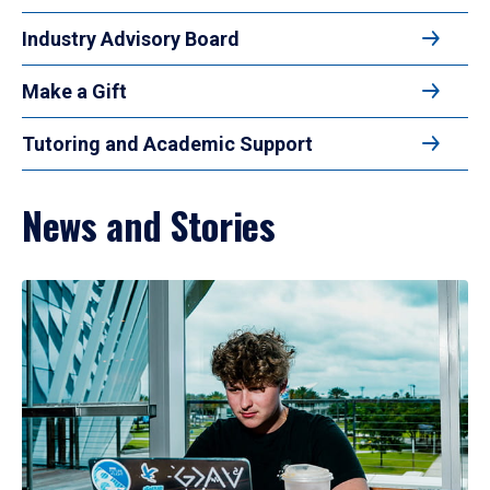
Industry Advisory Board
Make a Gift
Tutoring and Academic Support
News and Stories