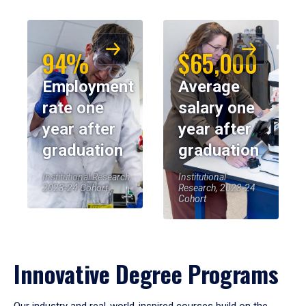
94%
$65,000
Employment
Average
rate one
salary one
year after
year after
graduation
graduation
Institutional Research,
Institutional
2023-24 Cohort
Research, 2023-24
Cohort
Innovative Degree Programs