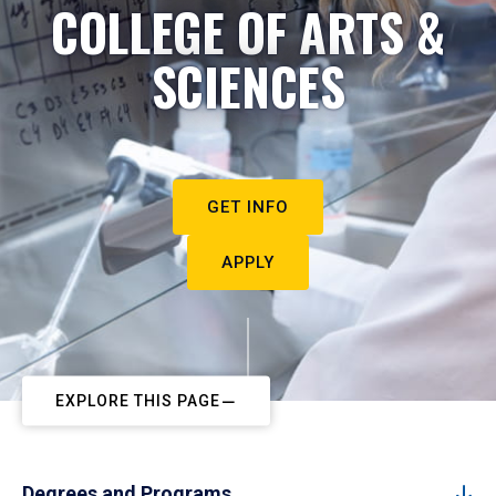
COLLEGE OF ARTS &
SCIENCES
GET INFO
APPLY
EXPLORE THIS PAGE
Degrees and Programs