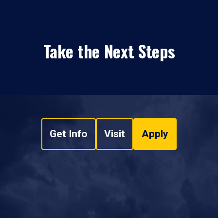
Take the Next Steps
Get Info
Visit
Apply