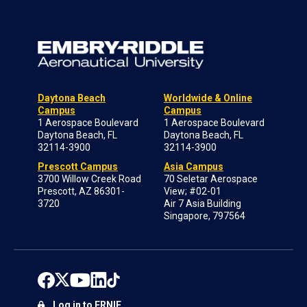
Daytona Beach
Worldwide & Online
Campus
Campus
1 Aerospace Boulevard
1 Aerospace Boulevard
Daytona Beach, FL
Daytona Beach, FL
32114-3900
32114-3900
Prescott Campus
Asia Campus
3700 Willow Creek Road
70 Seletar Aerospace
Prescott, AZ 86301-
View; #02-01
3720
Air 7 Asia Building
Singapore, 797564
Log in to ERNIE