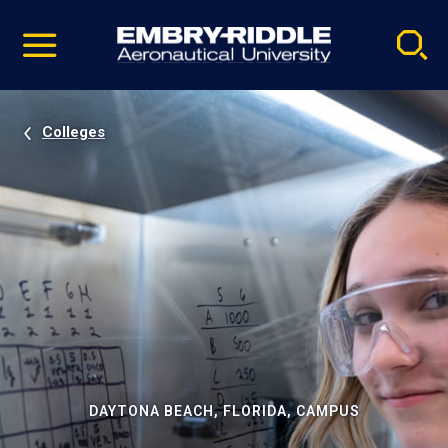
Pause
Skip
video
Navigation
Colleges
DAYTONA BEACH, FLORIDA, CAMPUS