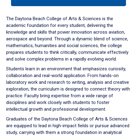
tab
or
down
The Daytona Beach College of Arts & Sciences is the
arrow
academic foundation for every student, delivering the
to
knowledge and skills that power innovation across aviation,
enter
aerospace and beyond. Through a dynamic blend of science,
a
mathematics, humanities and social sciences, the college
tabpanel.
prepares students to think critically, communicate effectively
and solve complex problems in a rapidly evolving world.
Students learn in an environment that emphasizes curiosity,
collaboration and real-world application. From hands-on
laboratory work and research to writing, analysis and creative
exploration, the curriculum is designed to connect theory with
practice. Faculty bring expertise from a wide range of
disciplines and work closely with students to foster
intellectual growth and professional development.
Graduates of the Daytona Beach College of Arts & Sciences
are equipped to lead in high-impact fields or pursue advanced
study, carrying with them a strong foundation in analytical