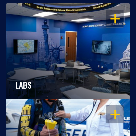
OPEN
LABS
OPEN