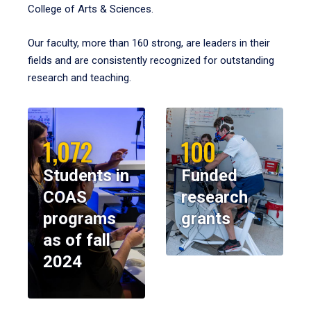
College of Arts & Sciences.
Our faculty, more than 160 strong, are leaders in their
fields and are consistently recognized for outstanding
research and teaching.
1,072
100
Students in
Funded
COAS
research
programs
grants
as of fall
2024