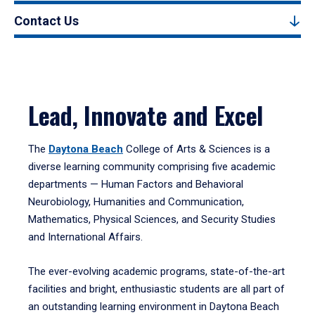
Contact Us
Lead, Innovate and Excel
The
Daytona Beach
College of Arts & Sciences is a
diverse learning community comprising five academic
departments — Human Factors and Behavioral
Neurobiology, Humanities and Communication,
Mathematics, Physical Sciences, and Security Studies
and International Affairs.
The ever-evolving academic programs, state-of-the-art
facilities and bright, enthusiastic students are all part of
an outstanding learning environment in Daytona Beach