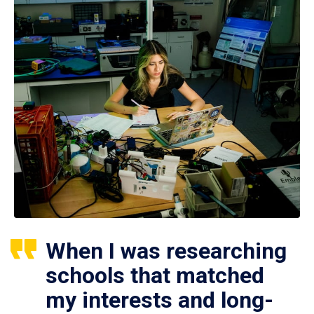
When I was researching
schools that matched
my interests and long-