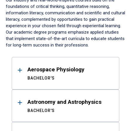
Our industry and real-world-inspired courses build on the
foundations of critical thinking, quantitative reasoning,
information literacy, communication and scientific and cultural
literacy, complemented by opportunities to gain practical
experience in your chosen field through experiential learning.
Our academic degree programs emphasize applied studies
that implement state-of-the-art curricula to educate students
for long-term success in their professions.
Results
Aerospace Physiology
BACHELOR'S
Astronomy and Astrophysics
BACHELOR'S