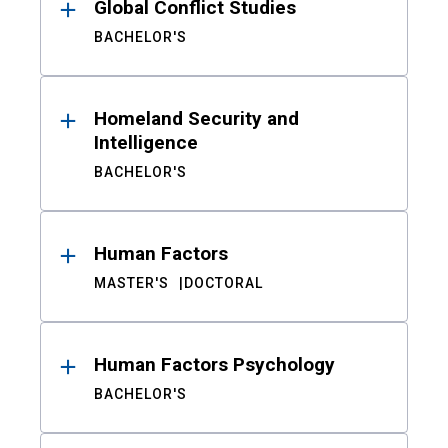
Global Conflict Studies
BACHELOR'S
Homeland Security and
Intelligence
BACHELOR'S
Human Factors
MASTER'S
DOCTORAL
Human Factors Psychology
BACHELOR'S