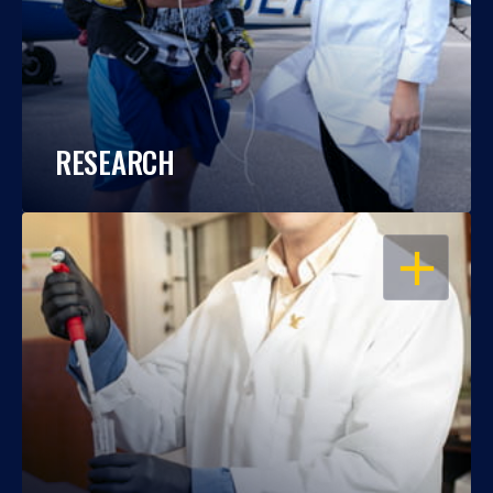
RESEARCH
OPEN