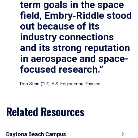
term goals in the space
field, Embry‑Riddle stood
out because of its
industry connections
and its strong reputation
in aerospace and space-
focused research.”
Dori Stein (’27), B.S. Engineering Physics
Related Resources
Daytona Beach Campus