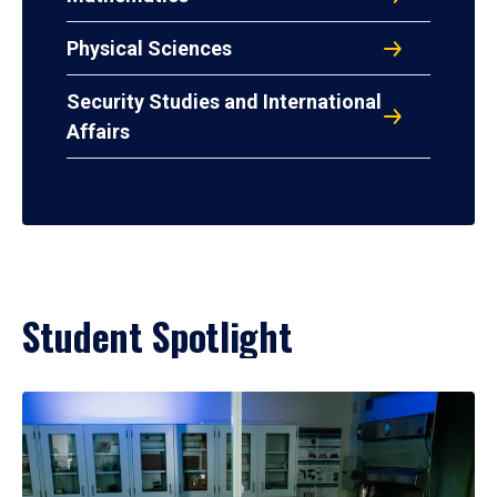
Physical Sciences
Security Studies and International
Affairs
Student Spotlight