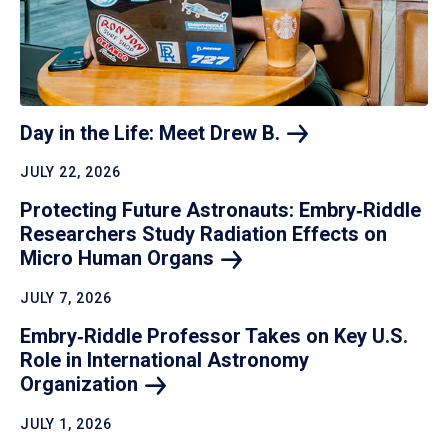
Day in the Life: Meet Drew
B.
JULY 22, 2026
Protecting Future Astronauts: Embry‑Riddle
Researchers Study Radiation Effects on
Micro Human
Organs
JULY 7, 2026
Embry‑Riddle Professor Takes on Key U.S.
Role in International Astronomy
Organization
JULY 1, 2026