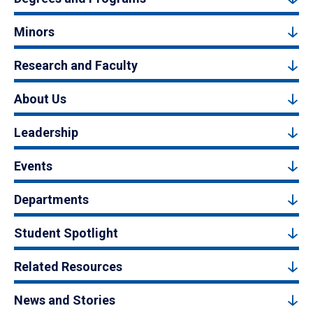
Minors
Research and Faculty
About Us
Leadership
Events
Departments
Student Spotlight
Related Resources
News and Stories