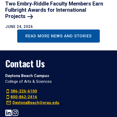
Two Embry‑Riddle Faculty Members Earn
Fulbright Awards for International
Projects
JUNE 24, 2026
READ MORE NEWS AND STORIES
Contact Us
Daytona Beach Campus
College of Arts & Sciences
386-226-6100
800-862-2416
DaytonaBeach@erau.edu