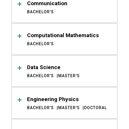
Communication
BACHELOR'S
Computational Mathematics
BACHELOR'S
Data Science
BACHELOR'S
MASTER'S
Engineering Physics
BACHELOR'S
MASTER'S
DOCTORAL