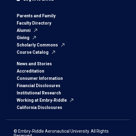
Parents and Family
Faculty Directory
Alumni
Giving
Scholarly Commons
Course Catalog
News and Stories
Accreditation
Consumer Information
Financial Disclosures
Institutional Research
Working at Embry‑Riddle
California Disclosures
© Embry‑Riddle Aeronautical University. All Rights
Reserved.