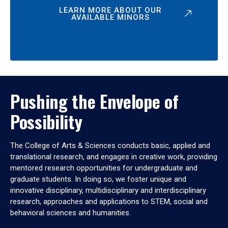
LEARN MORE ABOUT OUR
AVAILABLE MINORS
Pushing the Envelope of
Possibility
The College of Arts & Sciences conducts basic, applied and
translational research, and engages in creative work, providing
mentored research opportunities for undergraduate and
graduate students. In doing so, we foster unique and
innovative disciplinary, multidisciplinary and interdisciplinary
research, approaches and applications to STEM, social and
behavioral sciences and humanities.