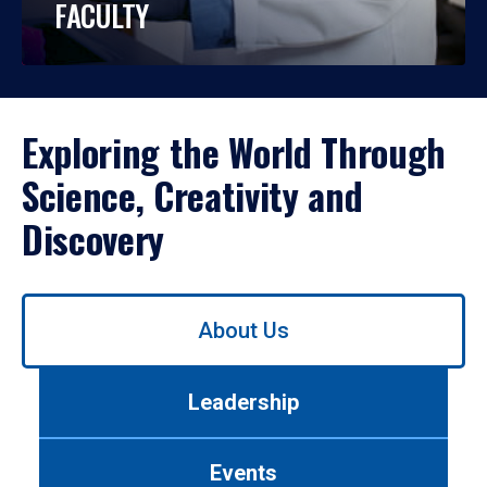
FACULTY
Exploring the World Through
Science, Creativity and
Discovery
Use
About Us
left/right
arrows
to
Leadership
navigate
between
tabs.
Events
Use