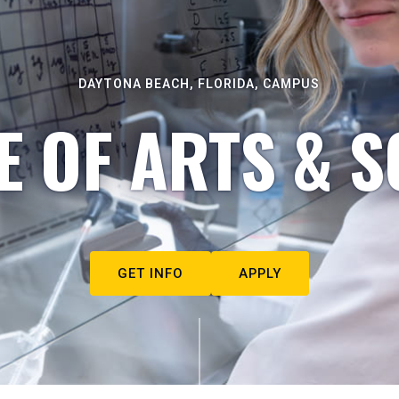
DAYTONA BEACH, FLORIDA, CAMPUS
E OF ARTS & S
GET INFO
APPLY