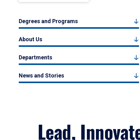
Degrees and Programs
About Us
Departments
News and Stories
Lead, Innovat