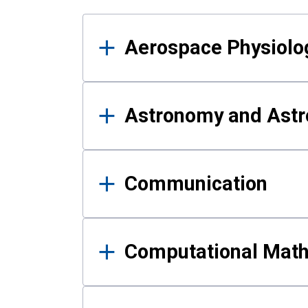
Results
Aerospace Physiolo
Astronomy and Astr
Communication
Computational Mat