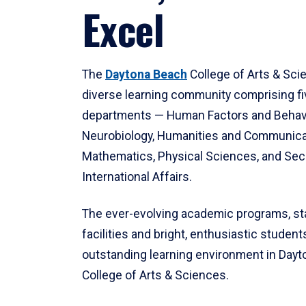
Excel
The
Daytona Beach
College of Arts & Sci
diverse learning community comprising f
departments — Human Factors and Behav
Neurobiology, Humanities and Communica
Mathematics, Physical Sciences, and Secu
International Affairs.
The ever-evolving academic programs, sta
facilities and bright, enthusiastic students
outstanding learning environment in Day
College of Arts & Sciences.