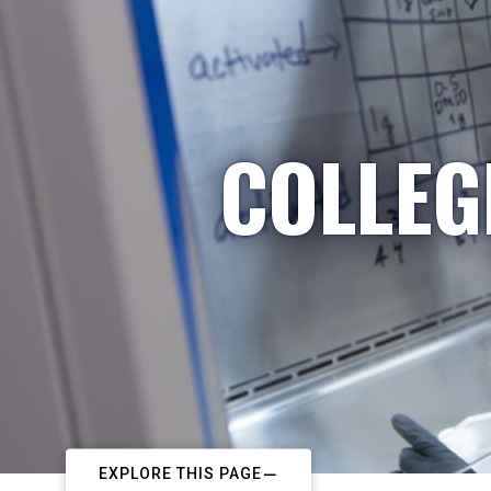
COLLEG
EXPLORE THIS PAGE