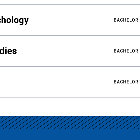
chology
BACHELOR'
udies
BACHELOR'
BACHELOR'