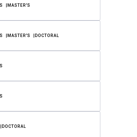
S
MASTER'S
S
MASTER'S
DOCTORAL
S
S
DOCTORAL