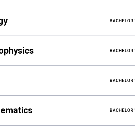
gy
BACHELOR'
ophysics
BACHELOR'
BACHELOR'
hematics
BACHELOR'