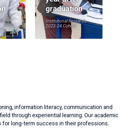
on
graduation
earch,
Institutional Research,
2023-24 Cohort
soning, information literacy, communication and
field through experiential learning. Our academic
 for long-term success in their professions.