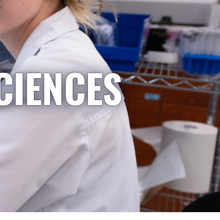
CIENCES