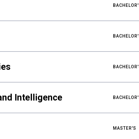
BACHELOR'
BACHELOR'
ies
BACHELOR'
nd Intelligence
BACHELOR'
MASTER'S