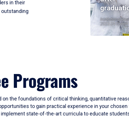
ers in their
graduati
r outstanding
Institutional Res
2023-24 Cohort
ee Programs
 on the foundations of critical thinking, quantitative rea
opportunities to gain practical experience in your chosen 
mplement state-of-the-art curricula to educate students