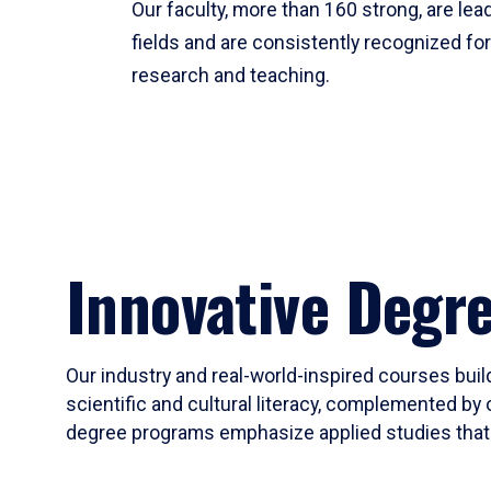
Our faculty, more than 160 strong, are lead
fields and are consistently recognized fo
research and teaching.
Innovative Degr
Our industry and real-world-inspired courses build
scientific and cultural literacy, complemented by 
degree programs emphasize applied studies that i