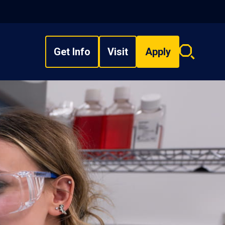
Get Info
Visit
Apply
Search
overlay