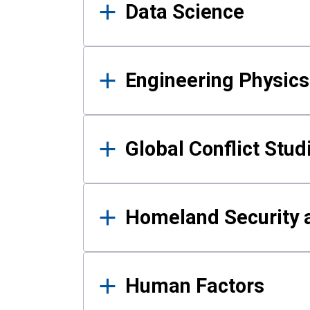
Data Science
Engineering Physics
Global Conflict Stud
Homeland Security a
Human Factors