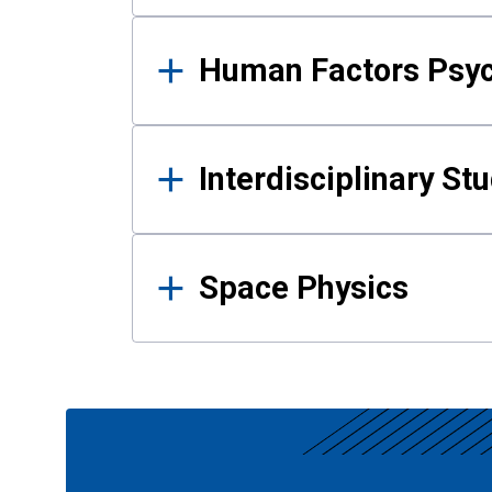
Human Factors Psy
Interdisciplinary St
Space Physics