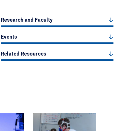
Research and Faculty
Events
Related Resources