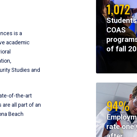
1,072
Students
COAS
ences is a
programs
ive academic
of fall 2
ioral
tion,
rity Studies and
te-of-the-art
94%
 are all part of an
tona Beach
Employm
rate one 
after