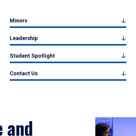
Minors
Leadership
Student Spotlight
Contact Us
e and