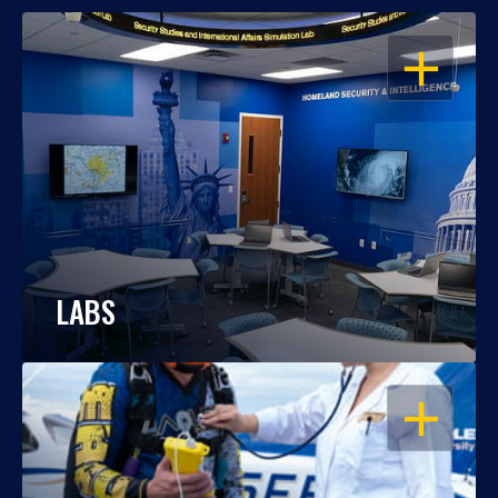
OPEN
LABS
OPEN