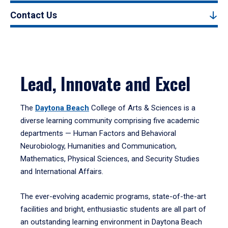
Contact Us
Lead, Innovate and Excel
The
Daytona Beach
College of Arts & Sciences is a
diverse learning community comprising five academic
departments — Human Factors and Behavioral
Neurobiology, Humanities and Communication,
Mathematics, Physical Sciences, and Security Studies
and International Affairs.
The ever-evolving academic programs, state-of-the-art
facilities and bright, enthusiastic students are all part of
an outstanding learning environment in Daytona Beach