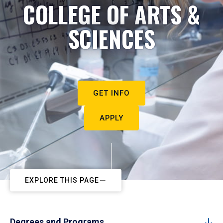
COLLEGE OF ARTS &
SCIENCES
GET INFO
APPLY
EXPLORE THIS PAGE
Degrees and Programs