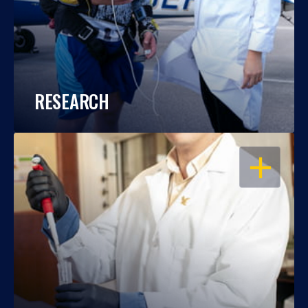
RESEARCH
OPEN