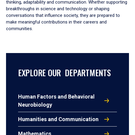
thinking, adaptability and communication. Whether supporting
breakthroughs in science and technology or shaping
conversations that influence society, they are prepared to
make meaningful contributions in their careers and
communities.
EXPLORE OUR DEPARTMENTS
Human Factors and Behavioral
Neurobiology
Humanities and Communication
Mathematics