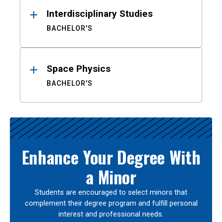
Interdisciplinary Studies
BACHELOR'S
Space Physics
BACHELOR'S
Enhance Your Degree With
a Minor
Students are encouraged to select minors that
complement their degree program and fulfill personal
interest and professional needs.