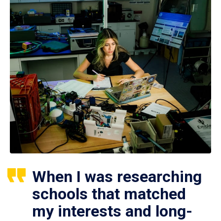
When I was researching
schools that matched
my interests and long-