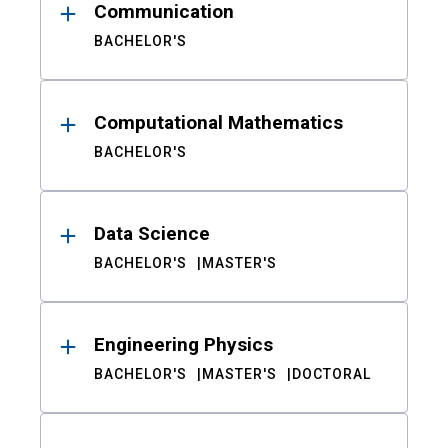
Communication
BACHELOR'S
Computational Mathematics
BACHELOR'S
Data Science
BACHELOR'S
MASTER'S
Engineering Physics
BACHELOR'S
MASTER'S
DOCTORAL