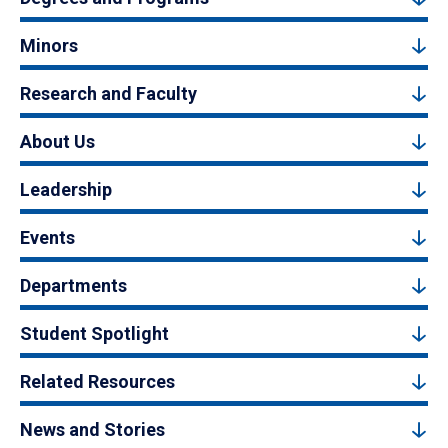
Minors
Research and Faculty
About Us
Leadership
Events
Departments
Student Spotlight
Related Resources
News and Stories