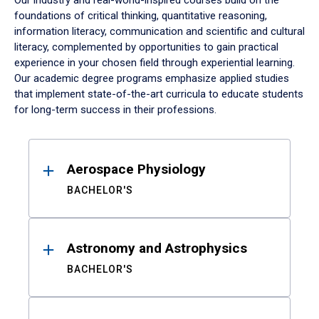
Our industry and real-world-inspired courses build on the
foundations of critical thinking, quantitative reasoning,
information literacy, communication and scientific and cultural
literacy, complemented by opportunities to gain practical
experience in your chosen field through experiential learning.
Our academic degree programs emphasize applied studies
that implement state-of-the-art curricula to educate students
for long-term success in their professions.
Results
Aerospace Physiology
BACHELOR'S
Astronomy and Astrophysics
BACHELOR'S