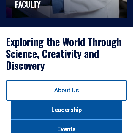
FACULTY
Exploring the World Through
Science, Creativity and
Discovery
Use
About Us
left/right
arrows
to
Leadership
navigate
between
tabs.
Events
Use