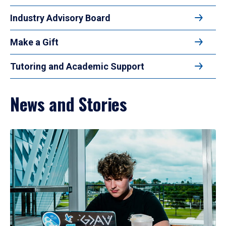
Industry Advisory Board
Make a Gift
Tutoring and Academic Support
News and Stories