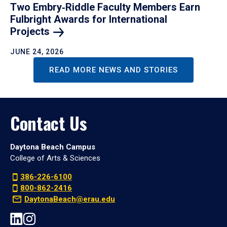
Two Embry‑Riddle Faculty Members Earn
Fulbright Awards for International
Projects
JUNE 24, 2026
READ MORE NEWS AND STORIES
Contact Us
Daytona Beach Campus
College of Arts & Sciences
386-226-6100
800-862-2416
DaytonaBeach@erau.edu