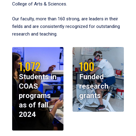
College of Arts & Sciences.
Our faculty, more than 160 strong, are leaders in their
fields and are consistently recognized for outstanding
research and teaching.
1,072
100
Students in
Funded
COAS
research
programs
grants
as of fall
2024