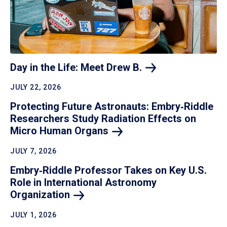
Day in the Life: Meet Drew
B.
JULY 22, 2026
Protecting Future Astronauts: Embry‑Riddle
Researchers Study Radiation Effects on
Micro Human
Organs
JULY 7, 2026
Embry‑Riddle Professor Takes on Key U.S.
Role in International Astronomy
Organization
JULY 1, 2026