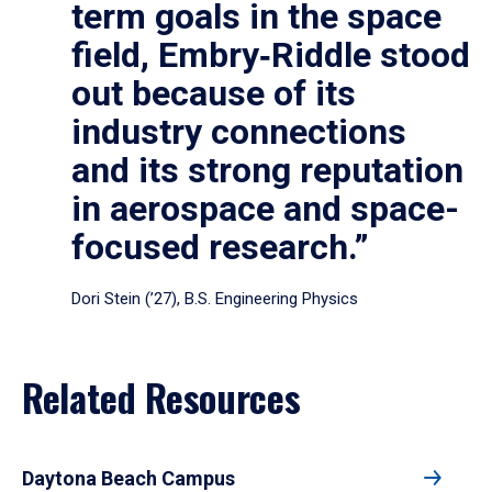
term goals in the space
field, Embry‑Riddle stood
out because of its
industry connections
and its strong reputation
in aerospace and space-
focused research.”
Dori Stein (’27), B.S. Engineering Physics
Related Resources
Daytona Beach Campus