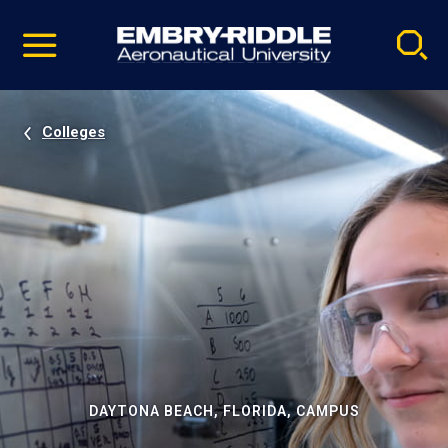
Pause
Skip
video
Navigation
Colleges
DAYTONA BEACH, FLORIDA, CAMPUS