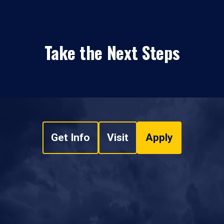
Take the Next Steps
Get Info
Visit
Apply