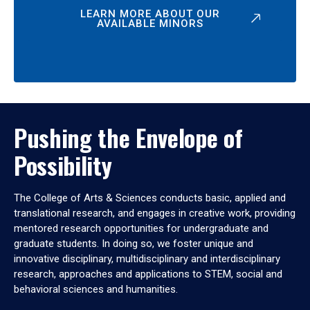
LEARN MORE ABOUT OUR
AVAILABLE MINORS
Pushing the Envelope of
Possibility
The College of Arts & Sciences conducts basic, applied and
translational research, and engages in creative work, providing
mentored research opportunities for undergraduate and
graduate students. In doing so, we foster unique and
innovative disciplinary, multidisciplinary and interdisciplinary
research, approaches and applications to STEM, social and
behavioral sciences and humanities.