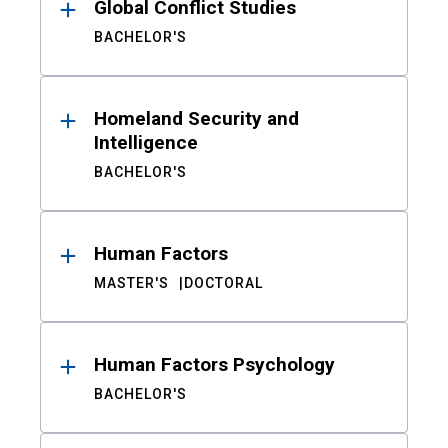
Global Conflict Studies
BACHELOR'S
Homeland Security and
Intelligence
BACHELOR'S
Human Factors
MASTER'S
DOCTORAL
Human Factors Psychology
BACHELOR'S