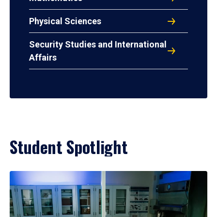
Physical Sciences
Security Studies and International
Affairs
Student Spotlight