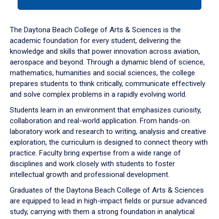
tab
or
down
The Daytona Beach College of Arts & Sciences is the
arrow
academic foundation for every student, delivering the
to
knowledge and skills that power innovation across aviation,
enter
aerospace and beyond. Through a dynamic blend of science,
a
mathematics, humanities and social sciences, the college
tabpanel.
prepares students to think critically, communicate effectively
and solve complex problems in a rapidly evolving world.
Students learn in an environment that emphasizes curiosity,
collaboration and real-world application. From hands-on
laboratory work and research to writing, analysis and creative
exploration, the curriculum is designed to connect theory with
practice. Faculty bring expertise from a wide range of
disciplines and work closely with students to foster
intellectual growth and professional development.
Graduates of the Daytona Beach College of Arts & Sciences
are equipped to lead in high-impact fields or pursue advanced
study, carrying with them a strong foundation in analytical