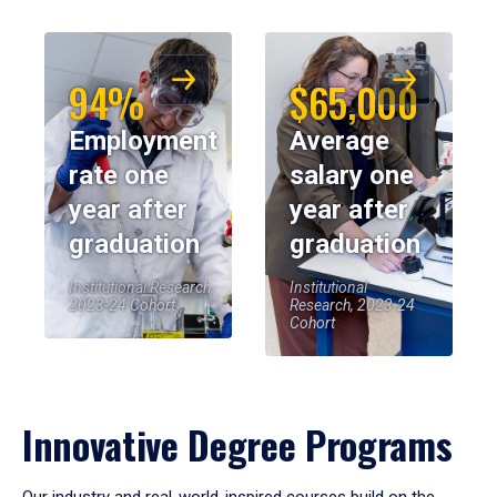
94%
$65,000
Employment
Average
rate one
salary one
year after
year after
graduation
graduation
Institutional Research,
Institutional
2023-24 Cohort
Research, 2023-24
Cohort
Innovative Degree Programs