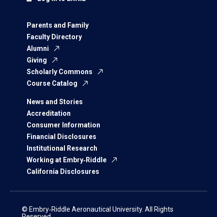
Parents and Family
Faculty Directory
Alumni
Giving
Scholarly Commons
Course Catalog
News and Stories
Accreditation
Consumer Information
Financial Disclosures
Institutional Research
Working at Embry‑Riddle
California Disclosures
© Embry‑Riddle Aeronautical University. All Rights
Reserved.