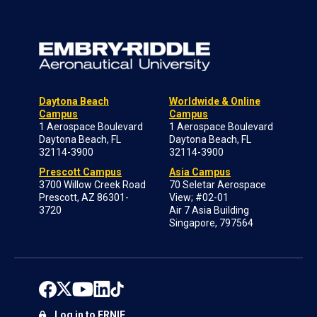
Daytona Beach
Worldwide & Online
Campus
Campus
1 Aerospace Boulevard
1 Aerospace Boulevard
Daytona Beach, FL
Daytona Beach, FL
32114-3900
32114-3900
Prescott Campus
Asia Campus
3700 Willow Creek Road
70 Seletar Aerospace
Prescott, AZ 86301-
View; #02-01
3720
Air 7 Asia Building
Singapore, 797564
Log in to ERNIE