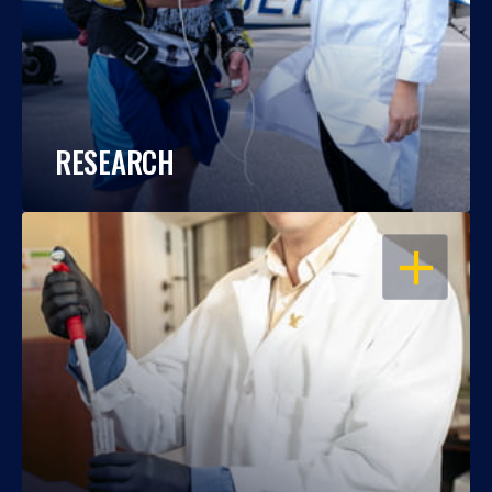
RESEARCH
OPEN