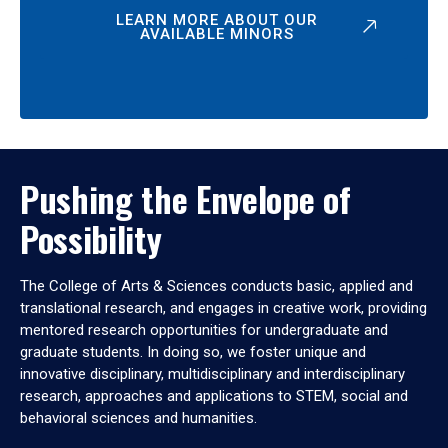
LEARN MORE ABOUT OUR
AVAILABLE MINORS
Pushing the Envelope of
Possibility
The College of Arts & Sciences conducts basic, applied and
translational research, and engages in creative work, providing
mentored research opportunities for undergraduate and
graduate students. In doing so, we foster unique and
innovative disciplinary, multidisciplinary and interdisciplinary
research, approaches and applications to STEM, social and
behavioral sciences and humanities.