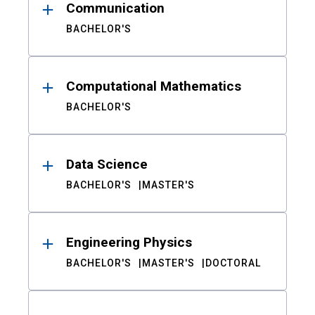
Communication
BACHELOR'S
Computational Mathematics
BACHELOR'S
Data Science
BACHELOR'S
MASTER'S
Engineering Physics
BACHELOR'S
MASTER'S
DOCTORAL