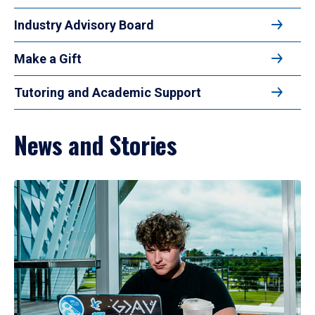
Industry Advisory Board
Make a Gift
Tutoring and Academic Support
News and Stories