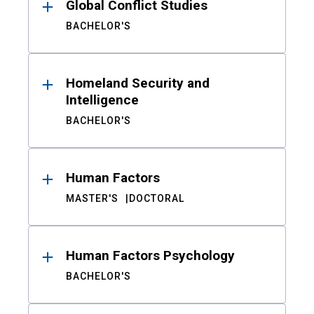
Global Conflict Studies
BACHELOR'S
Homeland Security and
Intelligence
BACHELOR'S
Human Factors
MASTER'S
DOCTORAL
Human Factors Psychology
BACHELOR'S