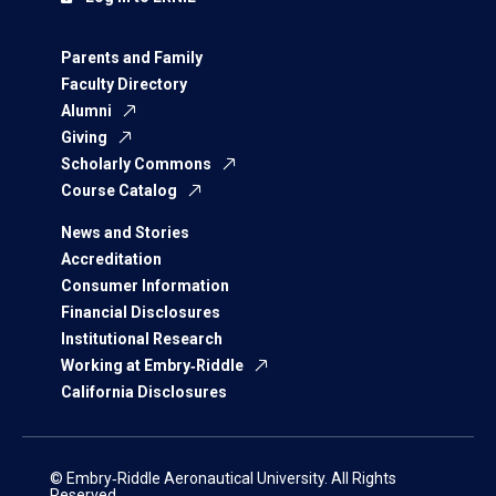
Parents and Family
Faculty Directory
Alumni
Giving
Scholarly Commons
Course Catalog
News and Stories
Accreditation
Consumer Information
Financial Disclosures
Institutional Research
Working at Embry‑Riddle
California Disclosures
© Embry‑Riddle Aeronautical University. All Rights
Reserved.