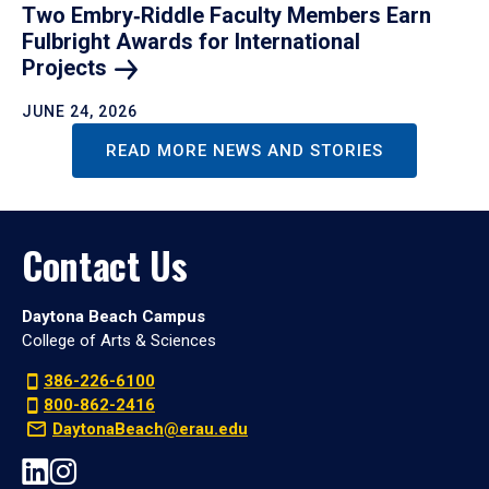
Two Embry‑Riddle Faculty Members Earn
Fulbright Awards for International
Projects
JUNE 24, 2026
READ MORE NEWS AND STORIES
Contact Us
Daytona Beach Campus
College of Arts & Sciences
386-226-6100
800-862-2416
DaytonaBeach@erau.edu