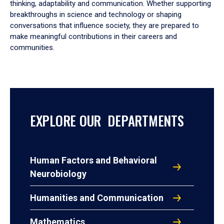
thinking, adaptability and communication. Whether supporting
breakthroughs in science and technology or shaping
conversations that influence society, they are prepared to
make meaningful contributions in their careers and
communities.
EXPLORE OUR DEPARTMENTS
Human Factors and Behavioral
Neurobiology
Humanities and Communication
Mathematics