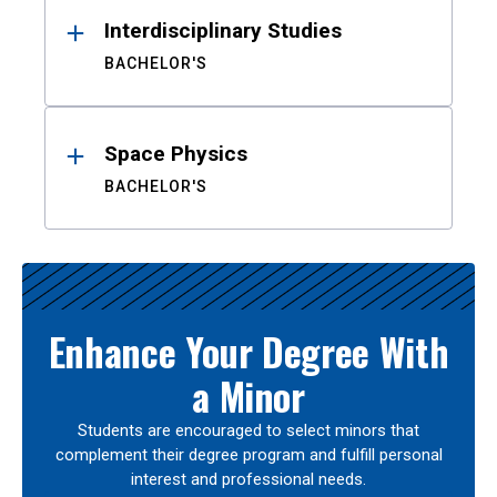
Interdisciplinary Studies
BACHELOR'S
Space Physics
BACHELOR'S
Enhance Your Degree With
a Minor
Students are encouraged to select minors that
complement their degree program and fulfill personal
interest and professional needs.