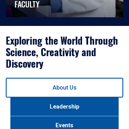
FACULTY
Exploring the World Through
Science, Creativity and
Discovery
Use
About Us
left/right
arrows
to
Leadership
navigate
between
tabs.
Events
Use