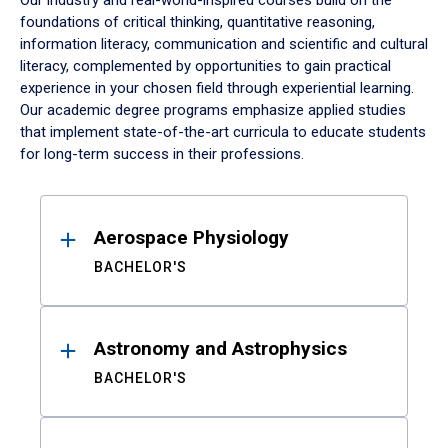
Our industry and real-world-inspired courses build on the
foundations of critical thinking, quantitative reasoning,
information literacy, communication and scientific and cultural
literacy, complemented by opportunities to gain practical
experience in your chosen field through experiential learning.
Our academic degree programs emphasize applied studies
that implement state-of-the-art curricula to educate students
for long-term success in their professions.
Results
Aerospace Physiology
BACHELOR'S
Astronomy and Astrophysics
BACHELOR'S