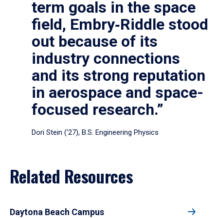
term goals in the space
field, Embry‑Riddle stood
out because of its
industry connections
and its strong reputation
in aerospace and space-
focused research.”
Dori Stein (’27), B.S. Engineering Physics
Related Resources
Daytona Beach Campus