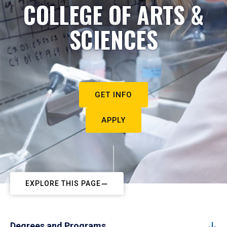
COLLEGE OF ARTS &
SCIENCES
GET INFO
APPLY
EXPLORE THIS PAGE
Degrees and Programs