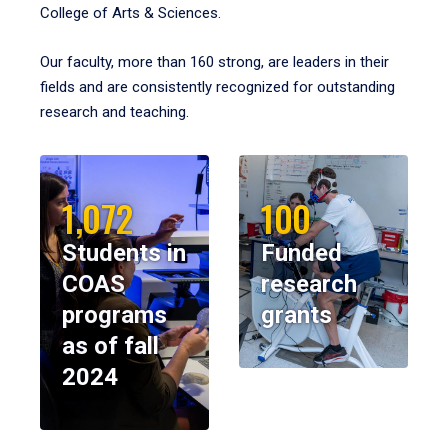
College of Arts & Sciences.
Our faculty, more than 160 strong, are leaders in their
fields and are consistently recognized for outstanding
research and teaching.
1,072
100
Students in
Funded
COAS
research
programs
grants
as of fall
2024