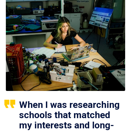
When I was researching
schools that matched
my interests and long-