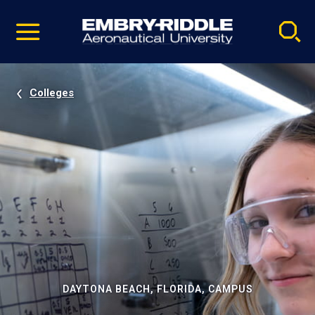
Pause
Skip
video
Navigation
Colleges
DAYTONA BEACH, FLORIDA, CAMPUS