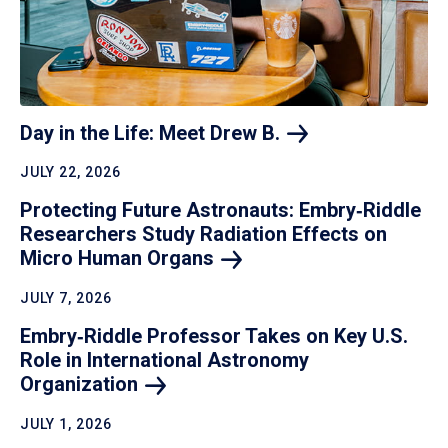
Day in the Life: Meet Drew
B.
JULY 22, 2026
Protecting Future Astronauts: Embry‑Riddle
Researchers Study Radiation Effects on
Micro Human
Organs
JULY 7, 2026
Embry‑Riddle Professor Takes on Key U.S.
Role in International Astronomy
Organization
JULY 1, 2026