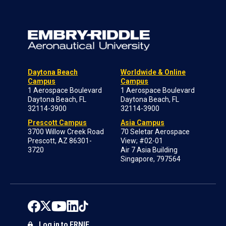
Daytona Beach
Worldwide & Online
Campus
Campus
1 Aerospace Boulevard
1 Aerospace Boulevard
Daytona Beach, FL
Daytona Beach, FL
32114-3900
32114-3900
Prescott Campus
Asia Campus
3700 Willow Creek Road
70 Seletar Aerospace
Prescott, AZ 86301-
View; #02-01
3720
Air 7 Asia Building
Singapore, 797564
Log in to ERNIE