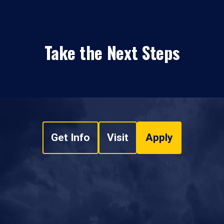
Take the Next Steps
Get Info
Visit
Apply