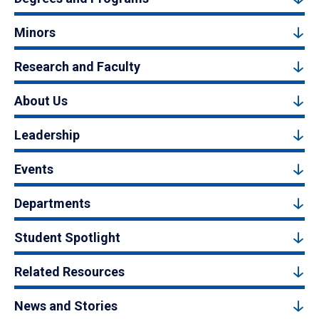
Minors
Research and Faculty
About Us
Leadership
Events
Departments
Student Spotlight
Related Resources
News and Stories