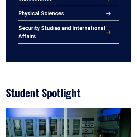
Physical Sciences
Security Studies and International
Affairs
Student Spotlight