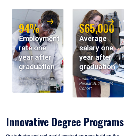
94%
$65,000
Employment
Average
rate one
salary one
year after
year after
graduation
graduation
Institutional Research,
Institutional
2023-24 Cohort
Research, 2023-24
Cohort
Innovative Degree Programs