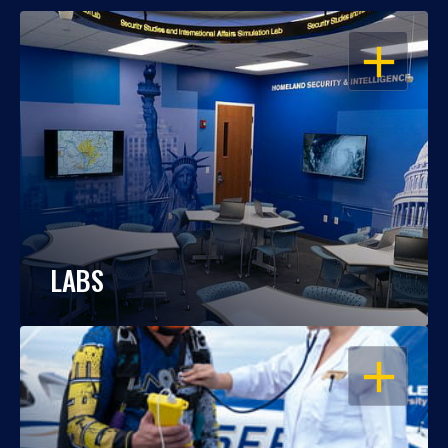
OPEN
LABS
OPEN