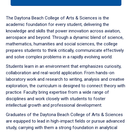
tab
or
down
The Daytona Beach College of Arts & Sciences is the
arrow
academic foundation for every student, delivering the
to
knowledge and skills that power innovation across aviation,
enter
aerospace and beyond. Through a dynamic blend of science,
a
mathematics, humanities and social sciences, the college
tabpanel.
prepares students to think critically, communicate effectively
and solve complex problems in a rapidly evolving world.
Students learn in an environment that emphasizes curiosity,
collaboration and real-world application. From hands-on
laboratory work and research to writing, analysis and creative
exploration, the curriculum is designed to connect theory with
practice. Faculty bring expertise from a wide range of
disciplines and work closely with students to foster
intellectual growth and professional development.
Graduates of the Daytona Beach College of Arts & Sciences
are equipped to lead in high-impact fields or pursue advanced
study, carrying with them a strong foundation in analytical