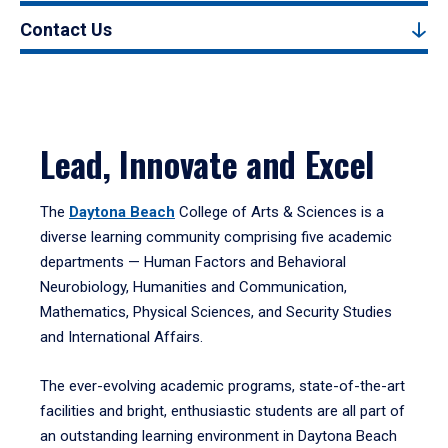
Contact Us
Lead, Innovate and Excel
The
Daytona Beach
College of Arts & Sciences is a
diverse learning community comprising five academic
departments — Human Factors and Behavioral
Neurobiology, Humanities and Communication,
Mathematics, Physical Sciences, and Security Studies
and International Affairs.
The ever-evolving academic programs, state-of-the-art
facilities and bright, enthusiastic students are all part of
an outstanding learning environment in Daytona Beach