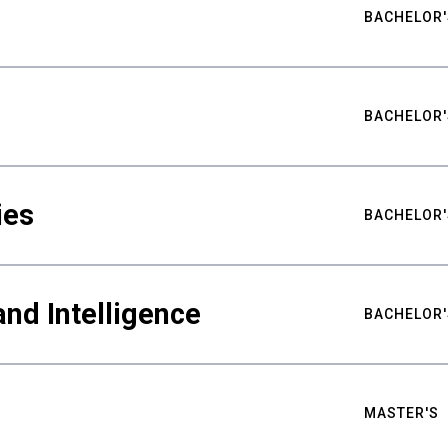
BACHELOR'
BACHELOR'
ies
BACHELOR'
nd Intelligence
BACHELOR'
MASTER'S