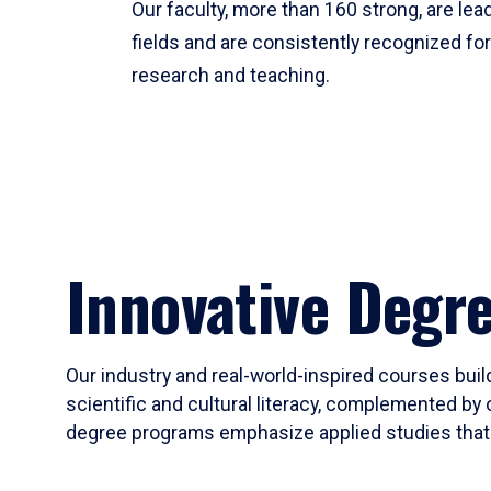
Our faculty, more than 160 strong, are lead
fields and are consistently recognized fo
research and teaching.
Innovative Degr
Our industry and real-world-inspired courses build
scientific and cultural literacy, complemented by 
degree programs emphasize applied studies that i