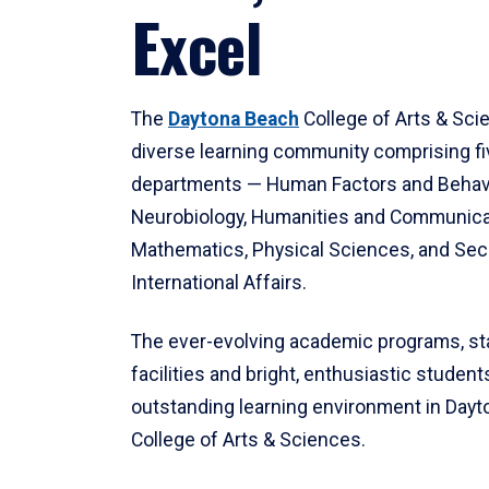
Excel
The
Daytona Beach
College of Arts & Sci
diverse learning community comprising f
departments — Human Factors and Behav
Neurobiology, Humanities and Communica
Mathematics, Physical Sciences, and Secu
International Affairs.
The ever-evolving academic programs, sta
facilities and bright, enthusiastic students
outstanding learning environment in Day
College of Arts & Sciences.