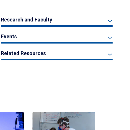
Research and Faculty
Events
Related Resources