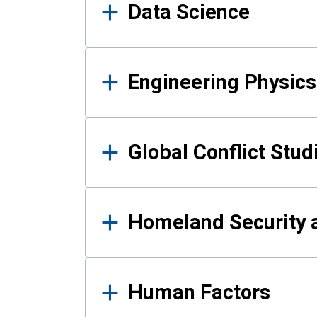
Data Science
Engineering Physics
Global Conflict Stud
Homeland Security a
Human Factors