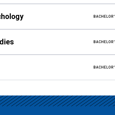
chology
BACHELOR'
udies
BACHELOR'
BACHELOR'