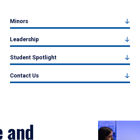
Minors
Leadership
Student Spotlight
Contact Us
e and