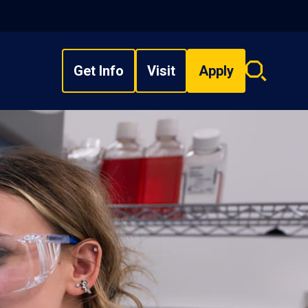
Get Info
Visit
Apply
Search
overlay