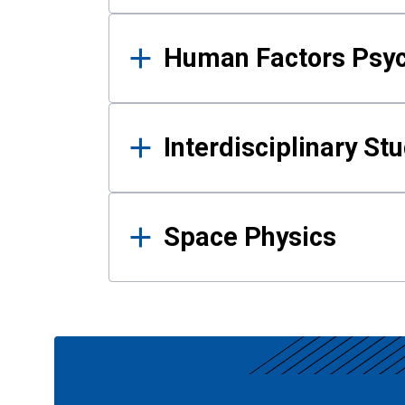
Human Factors Psy
Interdisciplinary St
Space Physics