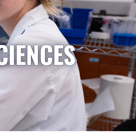
CIENCES