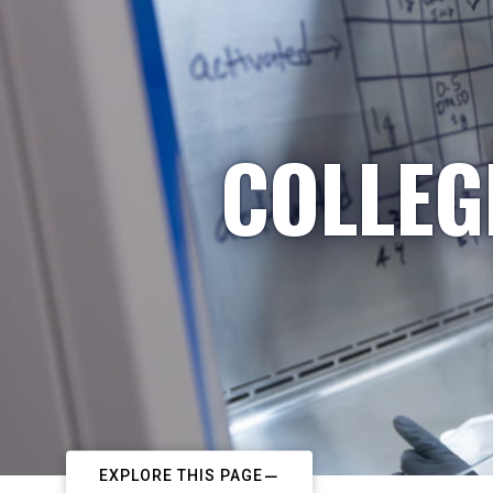
COLLEG
EXPLORE THIS PAGE