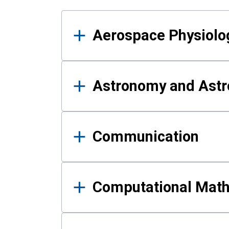
Results
Aerospace Physiolo
Astronomy and Astr
Communication
Computational Mat