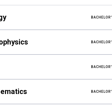
gy
BACHELOR'
ophysics
BACHELOR'
BACHELOR'
hematics
BACHELOR'