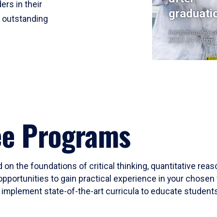
ers in their
graduati
r outstanding
Institutional Res
2023-24 Cohort
ee Programs
 on the foundations of critical thinking, quantitative rea
opportunities to gain practical experience in your chosen 
mplement state-of-the-art curricula to educate students