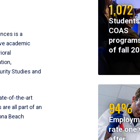
1,072
Students
COAS
ences is a
programs
ive academic
of fall 2
ioral
tion,
rity Studies and
te-of-the-art
94%
 are all part of an
tona Beach
Employm
rate one 
after