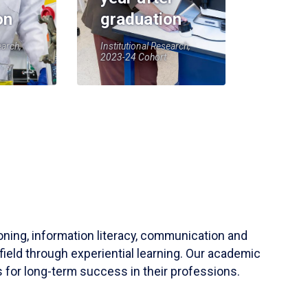
on
graduation
earch,
Institutional Research,
2023-24 Cohort
soning, information literacy, communication and
field through experiential learning. Our academic
 for long-term success in their professions.