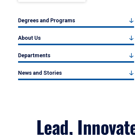
Degrees and Programs
About Us
Departments
News and Stories
Lead, Innovat