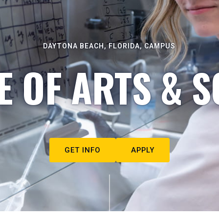
DAYTONA BEACH, FLORIDA, CAMPUS
E OF ARTS & S
GET INFO
APPLY