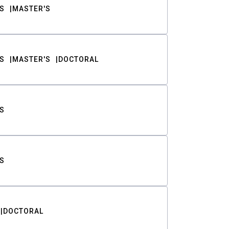
S
MASTER'S
S
MASTER'S
DOCTORAL
S
S
DOCTORAL