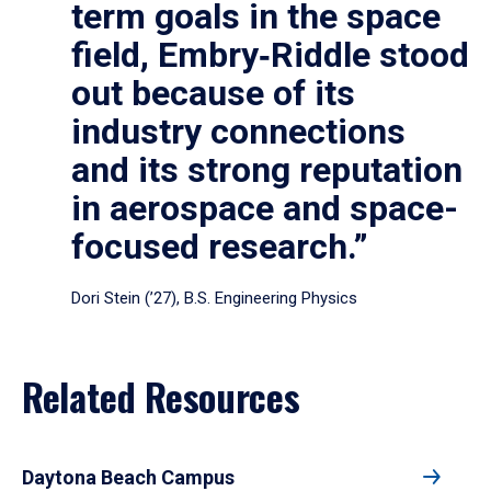
term goals in the space
field, Embry‑Riddle stood
out because of its
industry connections
and its strong reputation
in aerospace and space-
focused research.”
Dori Stein (’27), B.S. Engineering Physics
Related Resources
Daytona Beach Campus