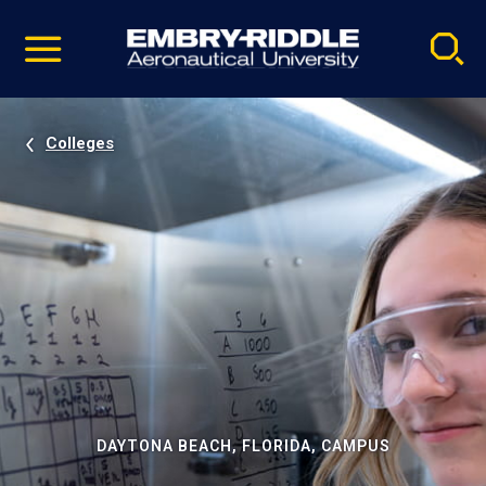
Pause
Skip
video
Navigation
Colleges
DAYTONA BEACH, FLORIDA, CAMPUS