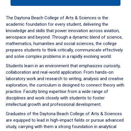
tab
or
down
The Daytona Beach College of Arts & Sciences is the
arrow
academic foundation for every student, delivering the
to
knowledge and skills that power innovation across aviation,
enter
aerospace and beyond. Through a dynamic blend of science,
a
mathematics, humanities and social sciences, the college
tabpanel.
prepares students to think critically, communicate effectively
and solve complex problems in a rapidly evolving world.
Students learn in an environment that emphasizes curiosity,
collaboration and real-world application. From hands-on
laboratory work and research to writing, analysis and creative
exploration, the curriculum is designed to connect theory with
practice. Faculty bring expertise from a wide range of
disciplines and work closely with students to foster
intellectual growth and professional development.
Graduates of the Daytona Beach College of Arts & Sciences
are equipped to lead in high-impact fields or pursue advanced
study, carrying with them a strong foundation in analytical