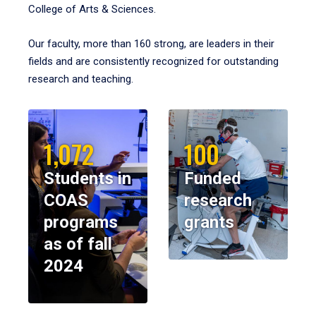
College of Arts & Sciences.
Our faculty, more than 160 strong, are leaders in their
fields and are consistently recognized for outstanding
research and teaching.
1,072
100
Students in
Funded
COAS
research
programs
grants
as of fall
2024