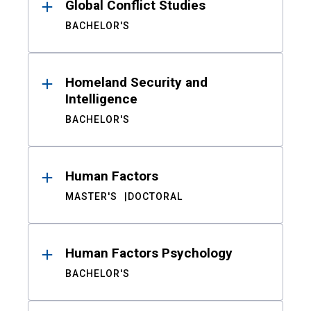
Global Conflict Studies
BACHELOR'S
Homeland Security and
Intelligence
BACHELOR'S
Human Factors
MASTER'S
DOCTORAL
Human Factors Psychology
BACHELOR'S