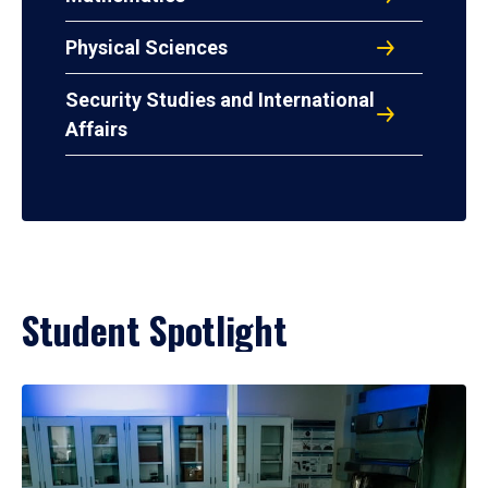
Physical Sciences
Security Studies and International
Affairs
Student Spotlight