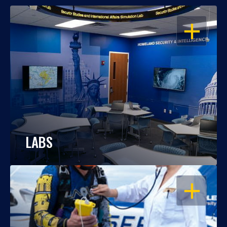
OPEN
LABS
OPEN