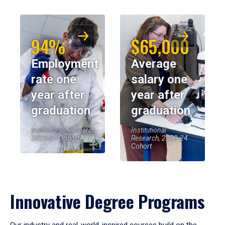
94%
$65,000
Employment
Average
rate one
salary one
year after
year after
graduation
graduation
Institutional Research,
Institutional
2023-24 Cohort
Research, 2023-24
Cohort
Innovative Degree Programs