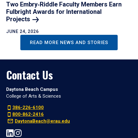
Two Embry‑Riddle Faculty Members Earn
Fulbright Awards for International
Projects
JUNE 24, 2026
READ MORE NEWS AND STORIES
Contact Us
Daytona Beach Campus
College of Arts & Sciences
386-226-6100
800-862-2416
DaytonaBeach@erau.edu