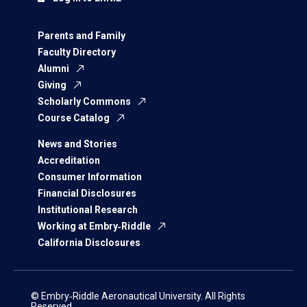
Parents and Family
Faculty Directory
Alumni
Giving
Scholarly Commons
Course Catalog
News and Stories
Accreditation
Consumer Information
Financial Disclosures
Institutional Research
Working at Embry‑Riddle
California Disclosures
© Embry‑Riddle Aeronautical University. All Rights
Reserved.