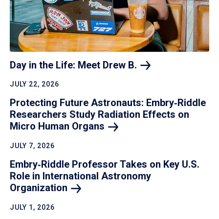
Day in the Life: Meet Drew
B.
JULY 22, 2026
Protecting Future Astronauts: Embry‑Riddle
Researchers Study Radiation Effects on
Micro Human
Organs
JULY 7, 2026
Embry‑Riddle Professor Takes on Key U.S.
Role in International Astronomy
Organization
JULY 1, 2026