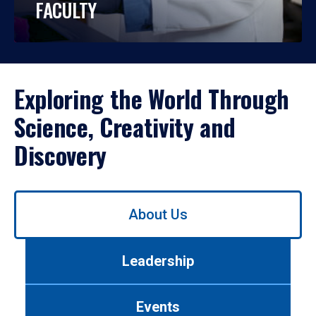
FACULTY
Exploring the World Through
Science, Creativity and
Discovery
Use
About Us
left/right
arrows
to
Leadership
navigate
between
tabs.
Events
Use