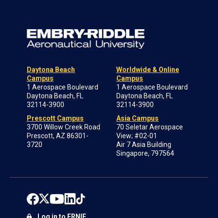
Daytona Beach
Worldwide & Online
Campus
Campus
1 Aerospace Boulevard
1 Aerospace Boulevard
Daytona Beach, FL
Daytona Beach, FL
32114-3900
32114-3900
Prescott Campus
Asia Campus
3700 Willow Creek Road
70 Seletar Aerospace
Prescott, AZ 86301-
View; #02-01
3720
Air 7 Asia Building
Singapore, 797564
Log in to ERNIE