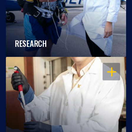
RESEARCH
OPEN