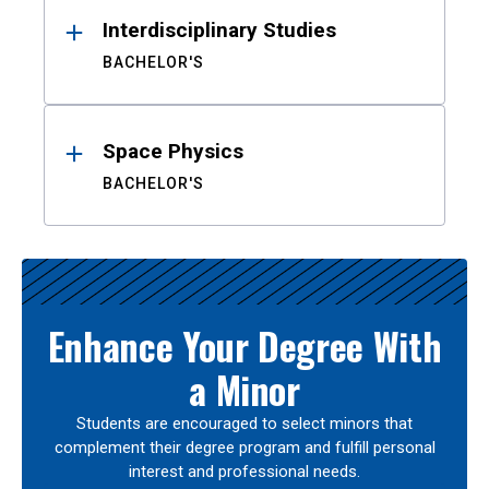
Interdisciplinary Studies
BACHELOR'S
Space Physics
BACHELOR'S
Enhance Your Degree With
a Minor
Students are encouraged to select minors that
complement their degree program and fulfill personal
interest and professional needs.