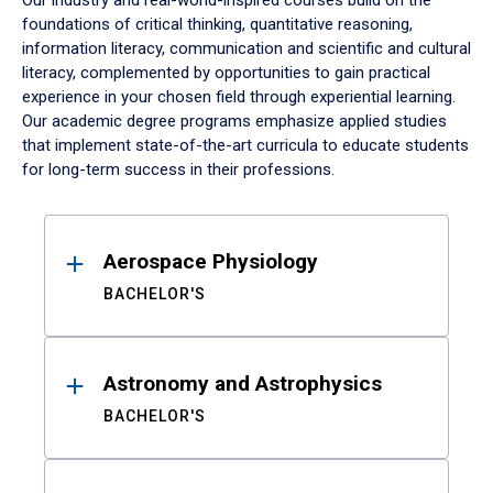
Our industry and real-world-inspired courses build on the
foundations of critical thinking, quantitative reasoning,
information literacy, communication and scientific and cultural
literacy, complemented by opportunities to gain practical
experience in your chosen field through experiential learning.
Our academic degree programs emphasize applied studies
that implement state-of-the-art curricula to educate students
for long-term success in their professions.
Results
Aerospace Physiology
BACHELOR'S
Astronomy and Astrophysics
BACHELOR'S