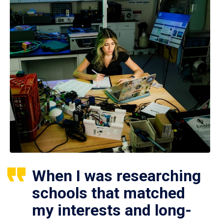
When I was researching
schools that matched
my interests and long-