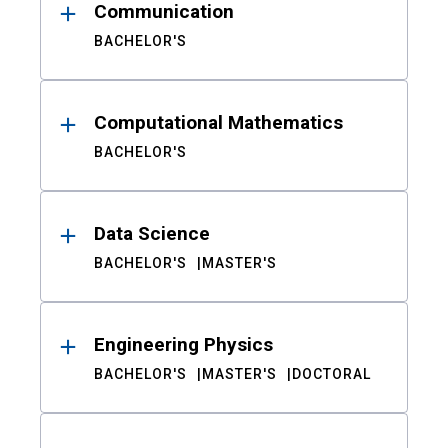
Communication
BACHELOR'S
Computational Mathematics
BACHELOR'S
Data Science
BACHELOR'S
MASTER'S
Engineering Physics
BACHELOR'S
MASTER'S
DOCTORAL