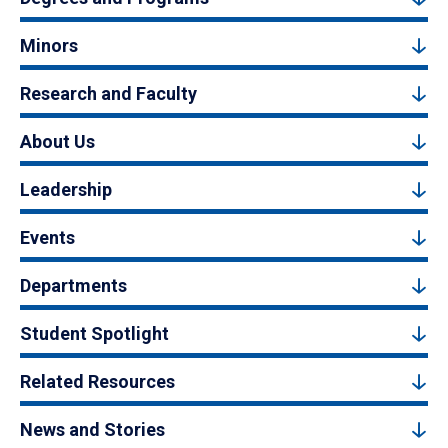
Minors
Research and Faculty
About Us
Leadership
Events
Departments
Student Spotlight
Related Resources
News and Stories