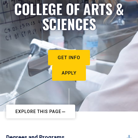
COLLEGE OF ARTS &
SCIENCES
GET INFO
APPLY
EXPLORE THIS PAGE
Degrees and Programs