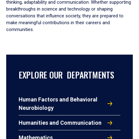
thinking, adaptability and communication. Whether supporting
breakthroughs in science and technology or shaping
conversations that influence society, they are prepared to
make meaningful contributions in their careers and
communities.
EXPLORE OUR DEPARTMENTS
Human Factors and Behavioral
Neurobiology
Humanities and Communication
Mathematics