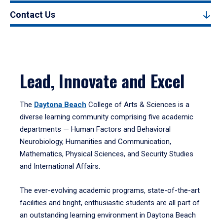
Contact Us
Lead, Innovate and Excel
The
Daytona Beach
College of Arts & Sciences is a
diverse learning community comprising five academic
departments — Human Factors and Behavioral
Neurobiology, Humanities and Communication,
Mathematics, Physical Sciences, and Security Studies
and International Affairs.
The ever-evolving academic programs, state-of-the-art
facilities and bright, enthusiastic students are all part of
an outstanding learning environment in Daytona Beach