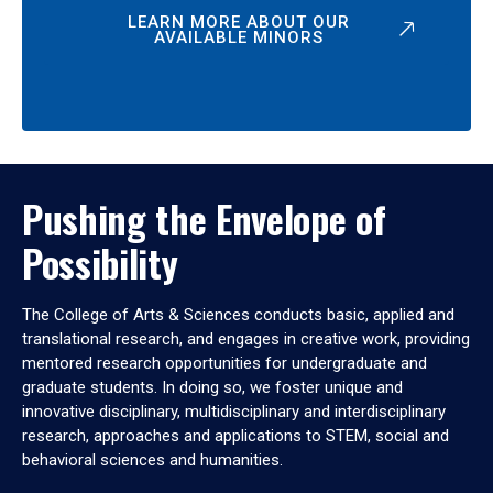
LEARN MORE ABOUT OUR
AVAILABLE MINORS
Pushing the Envelope of
Possibility
The College of Arts & Sciences conducts basic, applied and
translational research, and engages in creative work, providing
mentored research opportunities for undergraduate and
graduate students. In doing so, we foster unique and
innovative disciplinary, multidisciplinary and interdisciplinary
research, approaches and applications to STEM, social and
behavioral sciences and humanities.