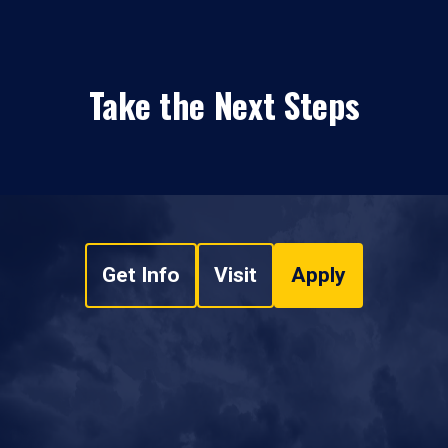
Take the Next Steps
Get Info
Visit
Apply