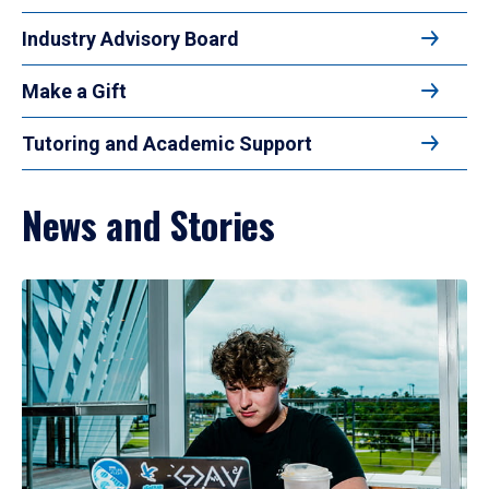
Industry Advisory Board
Make a Gift
Tutoring and Academic Support
News and Stories