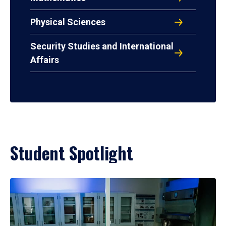
Physical Sciences
Security Studies and International
Affairs
Student Spotlight