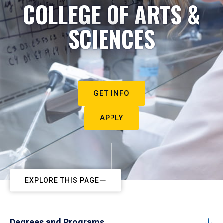
COLLEGE OF ARTS &
SCIENCES
GET INFO
APPLY
EXPLORE THIS PAGE
Degrees and Programs