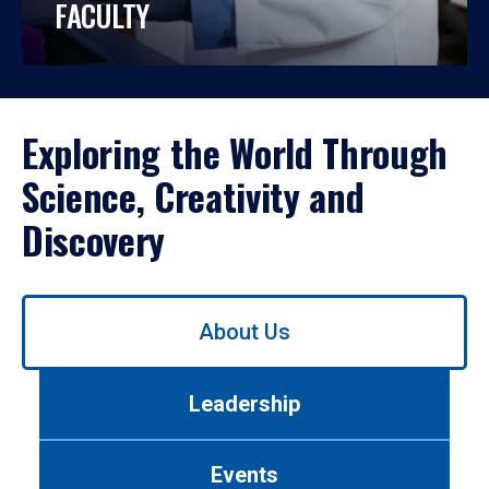
FACULTY
Exploring the World Through
Science, Creativity and
Discovery
Use
About Us
left/right
arrows
to
Leadership
navigate
between
tabs.
Events
Use