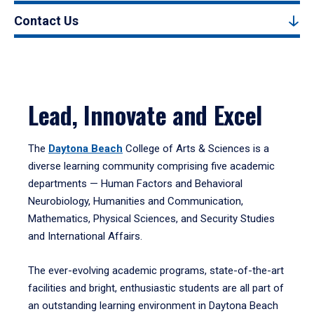
Contact Us
Lead, Innovate and Excel
The
Daytona Beach
College of Arts & Sciences is a
diverse learning community comprising five academic
departments — Human Factors and Behavioral
Neurobiology, Humanities and Communication,
Mathematics, Physical Sciences, and Security Studies
and International Affairs.
The ever-evolving academic programs, state-of-the-art
facilities and bright, enthusiastic students are all part of
an outstanding learning environment in Daytona Beach