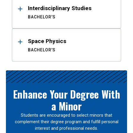
Interdisciplinary Studies
BACHELOR'S
Space Physics
BACHELOR'S
Enhance Your Degree With
a Minor
Students are encouraged to select minors that
complement their degree program and fulfill personal
interest and professional needs.