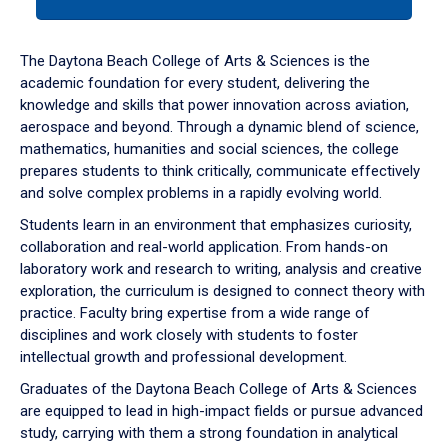
tab
or
down
The Daytona Beach College of Arts & Sciences is the
arrow
academic foundation for every student, delivering the
to
knowledge and skills that power innovation across aviation,
enter
aerospace and beyond. Through a dynamic blend of science,
a
mathematics, humanities and social sciences, the college
tabpanel.
prepares students to think critically, communicate effectively
and solve complex problems in a rapidly evolving world.
Students learn in an environment that emphasizes curiosity,
collaboration and real-world application. From hands-on
laboratory work and research to writing, analysis and creative
exploration, the curriculum is designed to connect theory with
practice. Faculty bring expertise from a wide range of
disciplines and work closely with students to foster
intellectual growth and professional development.
Graduates of the Daytona Beach College of Arts & Sciences
are equipped to lead in high-impact fields or pursue advanced
study, carrying with them a strong foundation in analytical