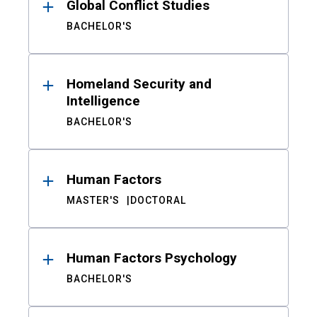
Global Conflict Studies
BACHELOR'S
Homeland Security and
Intelligence
BACHELOR'S
Human Factors
MASTER'S
DOCTORAL
Human Factors Psychology
BACHELOR'S