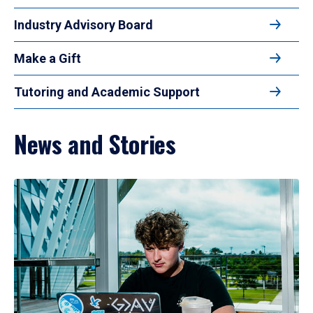
Industry Advisory Board
Make a Gift
Tutoring and Academic Support
News and Stories