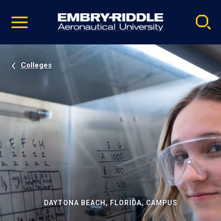
Pause
Skip
video
Navigation
Colleges
DAYTONA BEACH, FLORIDA, CAMPUS