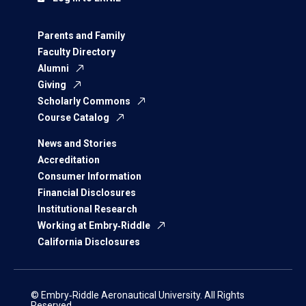
Parents and Family
Faculty Directory
Alumni
Giving
Scholarly Commons
Course Catalog
News and Stories
Accreditation
Consumer Information
Financial Disclosures
Institutional Research
Working at Embry‑Riddle
California Disclosures
© Embry‑Riddle Aeronautical University. All Rights
Reserved.