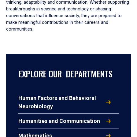
thinking, adaptability and communication. Whether supporting
breakthroughs in science and technology or shaping
conversations that influence society, they are prepared to
make meaningful contributions in their careers and
communities.
EXPLORE OUR DEPARTMENTS
Human Factors and Behavioral
Neurobiology
Humanities and Communication
Mathematics