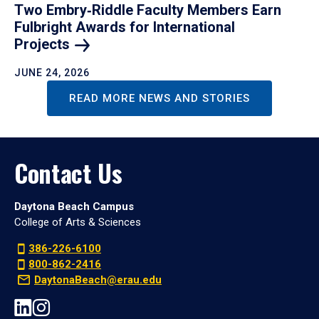
Two Embry‑Riddle Faculty Members Earn
Fulbright Awards for International
Projects
JUNE 24, 2026
READ MORE NEWS AND STORIES
Contact Us
Daytona Beach Campus
College of Arts & Sciences
386-226-6100
800-862-2416
DaytonaBeach@erau.edu