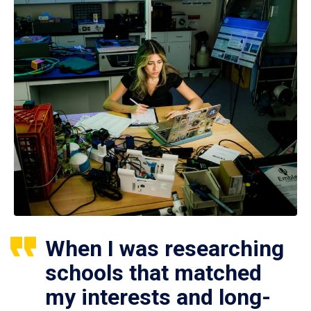
When I was researching
schools that matched
my interests and long-