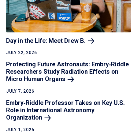
Day in the Life: Meet Drew
B.
JULY 22, 2026
Protecting Future Astronauts: Embry‑Riddle
Researchers Study Radiation Effects on
Micro Human
Organs
JULY 7, 2026
Embry‑Riddle Professor Takes on Key U.S.
Role in International Astronomy
Organization
JULY 1, 2026