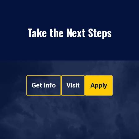
Take the Next Steps
Get Info
Visit
Apply