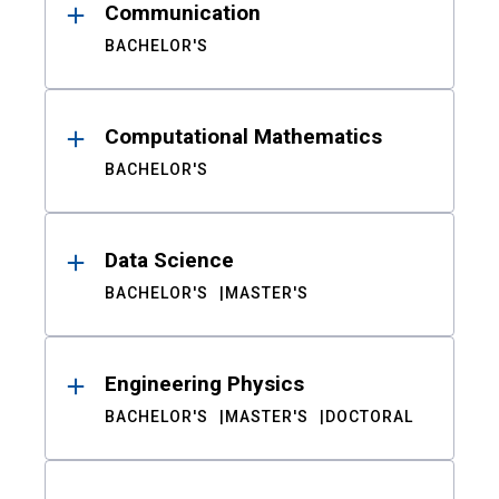
Communication
BACHELOR'S
Computational Mathematics
BACHELOR'S
Data Science
BACHELOR'S
MASTER'S
Engineering Physics
BACHELOR'S
MASTER'S
DOCTORAL