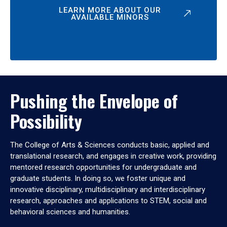
LEARN MORE ABOUT OUR
AVAILABLE MINORS
Pushing the Envelope of
Possibility
The College of Arts & Sciences conducts basic, applied and
translational research, and engages in creative work, providing
mentored research opportunities for undergraduate and
graduate students. In doing so, we foster unique and
innovative disciplinary, multidisciplinary and interdisciplinary
research, approaches and applications to STEM, social and
behavioral sciences and humanities.