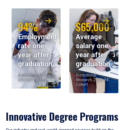
94%
$65,000
Employment
Average
rate one
salary one
year after
year after
graduation
graduation
Institutional Research,
Institutional
2023-24 Cohort
Research, 2023-24
Cohort
Innovative Degree Programs