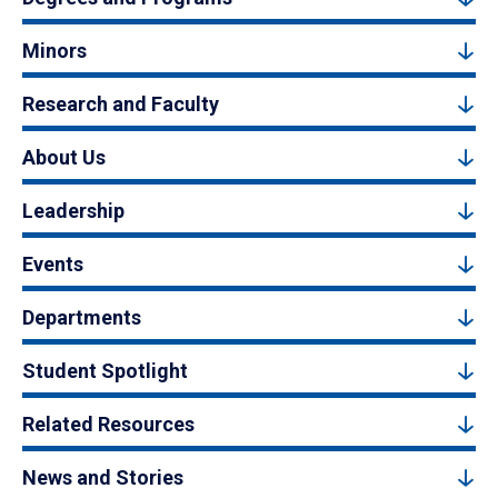
Minors
Research and Faculty
About Us
Leadership
Events
Departments
Student Spotlight
Related Resources
News and Stories