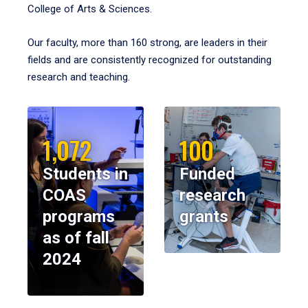
College of Arts & Sciences.
Our faculty, more than 160 strong, are leaders in their
fields and are consistently recognized for outstanding
research and teaching.
1,072
100
Students in
Funded
COAS
research
programs
grants
as of fall
2024