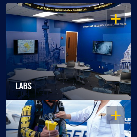
OPEN
LABS
OPEN