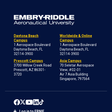
Daytona Beach
Worldwide & Online
Campus
Campus
1 Aerospace Boulevard
1 Aerospace Boulevard
Daytona Beach, FL
Daytona Beach, FL
32114-3900
32114-3900
Prescott Campus
Asia Campus
3700 Willow Creek Road
70 Seletar Aerospace
Prescott, AZ 86301-
View; #02-01
3720
Air 7 Asia Building
Singapore, 797564
Log in to ERNIE