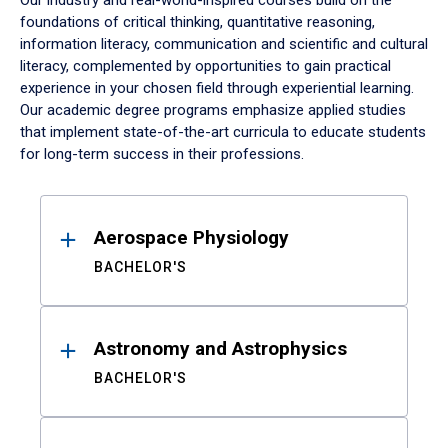
Our industry and real-world-inspired courses build on the
foundations of critical thinking, quantitative reasoning,
information literacy, communication and scientific and cultural
literacy, complemented by opportunities to gain practical
experience in your chosen field through experiential learning.
Our academic degree programs emphasize applied studies
that implement state-of-the-art curricula to educate students
for long-term success in their professions.
Results
Aerospace Physiology
BACHELOR'S
Astronomy and Astrophysics
BACHELOR'S