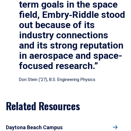
term goals in the space
field, Embry‑Riddle stood
out because of its
industry connections
and its strong reputation
in aerospace and space-
focused research.”
Dori Stein (’27), B.S. Engineering Physics
Related Resources
Daytona Beach Campus