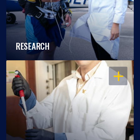
RESEARCH
OPEN