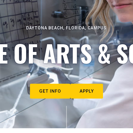
DAYTONA BEACH, FLORIDA, CAMPUS
E OF ARTS & S
GET INFO
APPLY