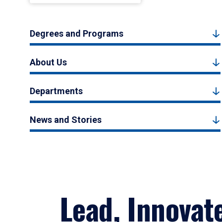
Degrees and Programs
About Us
Departments
News and Stories
Lead, Innovat