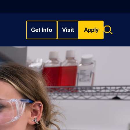
Get Info
Visit
Apply
Search
overlay