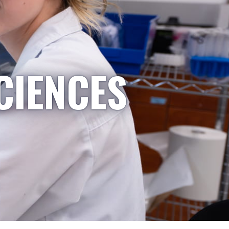
CIENCES