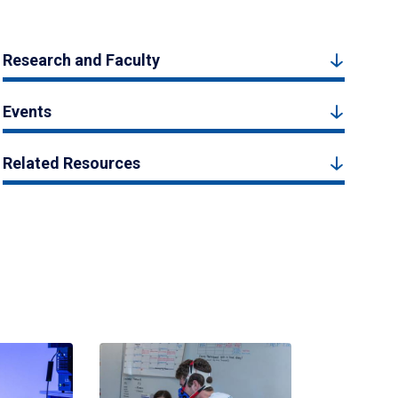
Research and Faculty
Events
Related Resources