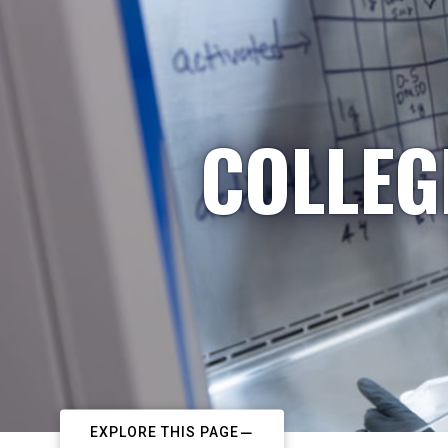
COLLEG
EXPLORE THIS PAGE