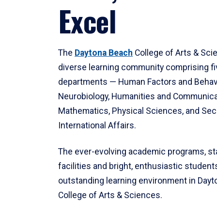
Excel
The
Daytona Beach
College of Arts & Sci
diverse learning community comprising f
departments — Human Factors and Behav
Neurobiology, Humanities and Communica
Mathematics, Physical Sciences, and Secu
International Affairs.
The ever-evolving academic programs, sta
facilities and bright, enthusiastic students
outstanding learning environment in Day
College of Arts & Sciences.