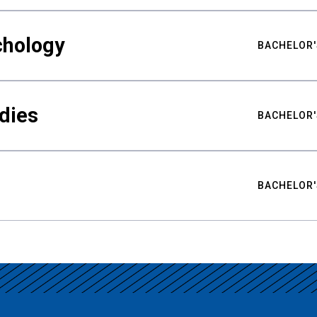
chology
BACHELOR'
udies
BACHELOR'
BACHELOR'