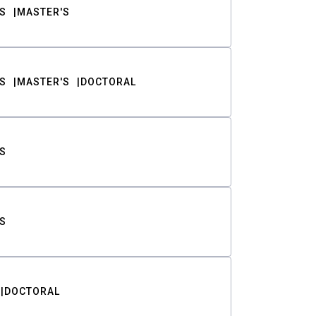
S
MASTER'S
S
MASTER'S
DOCTORAL
S
S
DOCTORAL