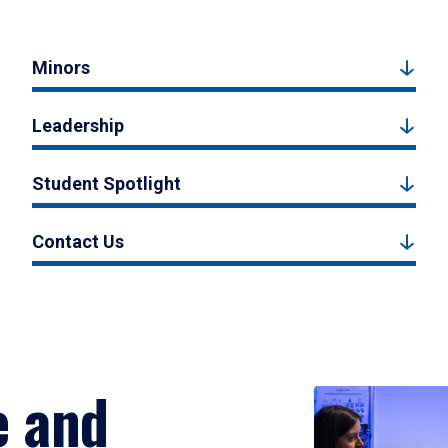
Minors
Leadership
Student Spotlight
Contact Us
e and