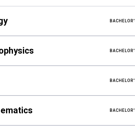
gy
BACHELOR'
ophysics
BACHELOR'
BACHELOR'
hematics
BACHELOR'