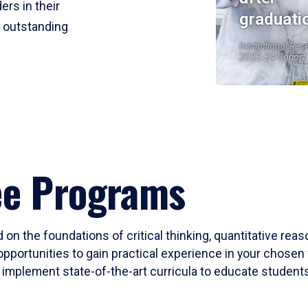
ers in their
graduati
r outstanding
Institutional Res
2023-24 Cohort
ee Programs
 on the foundations of critical thinking, quantitative rea
opportunities to gain practical experience in your chosen 
mplement state-of-the-art curricula to educate students