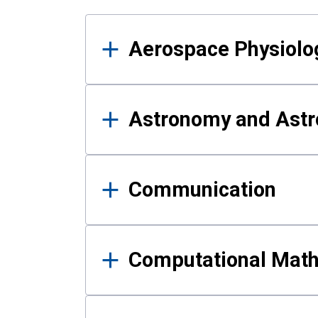
Results
Aerospace Physiolo
Astronomy and Astr
Communication
Computational Mat