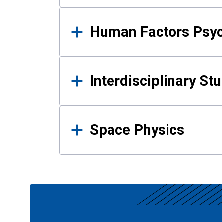
Human Factors Psy
Interdisciplinary St
Space Physics