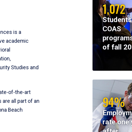
1,072
Students
COAS
ences is a
programs
ive academic
of fall 2
ioral
tion,
rity Studies and
te-of-the-art
94%
 are all part of an
tona Beach
Employm
rate one 
after