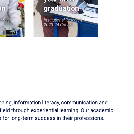
on
graduation
earch,
Institutional Research,
2023-24 Cohort
soning, information literacy, communication and
field through experiential learning. Our academic
 for long-term success in their professions.