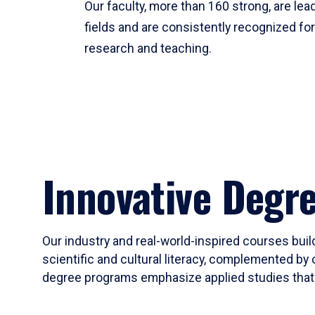
Our faculty, more than 160 strong, are lead
fields and are consistently recognized fo
research and teaching.
Innovative Degr
Our industry and real-world-inspired courses build
scientific and cultural literacy, complemented by 
degree programs emphasize applied studies that i