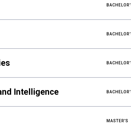
BACHELOR'
BACHELOR'
ies
BACHELOR'
nd Intelligence
BACHELOR'
MASTER'S