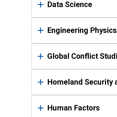
Data Science
Engineering Physics
Global Conflict Stud
Homeland Security a
Human Factors