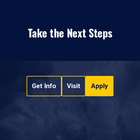
Take the Next Steps
Get Info
Visit
Apply