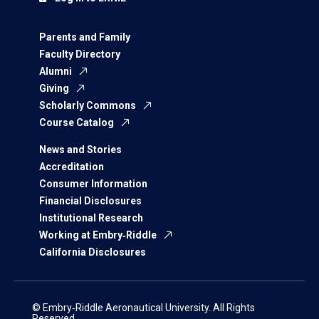
Parents and Family
Faculty Directory
Alumni
Giving
Scholarly Commons
Course Catalog
News and Stories
Accreditation
Consumer Information
Financial Disclosures
Institutional Research
Working at Embry‑Riddle
California Disclosures
© Embry‑Riddle Aeronautical University. All Rights
Reserved.