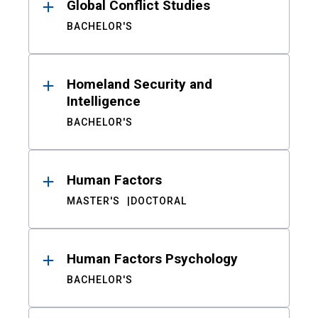
Global Conflict Studies
BACHELOR'S
Homeland Security and
Intelligence
BACHELOR'S
Human Factors
MASTER'S
DOCTORAL
Human Factors Psychology
BACHELOR'S