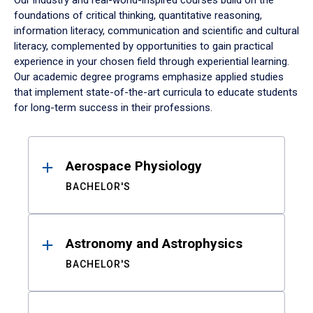
Our industry and real-world-inspired courses build on the
foundations of critical thinking, quantitative reasoning,
information literacy, communication and scientific and cultural
literacy, complemented by opportunities to gain practical
experience in your chosen field through experiential learning.
Our academic degree programs emphasize applied studies
that implement state-of-the-art curricula to educate students
for long-term success in their professions.
Results
Aerospace Physiology
BACHELOR'S
Astronomy and Astrophysics
BACHELOR'S