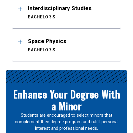
Interdisciplinary Studies
BACHELOR'S
Space Physics
BACHELOR'S
Enhance Your Degree With
a Minor
Students are encouraged to select minors that
complement their degree program and fulfill personal
interest and professional needs.