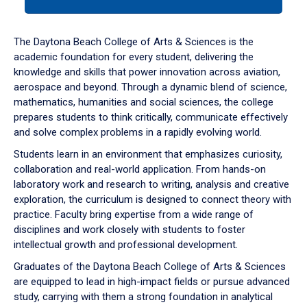
tab
or
down
The Daytona Beach College of Arts & Sciences is the
arrow
academic foundation for every student, delivering the
to
knowledge and skills that power innovation across aviation,
enter
aerospace and beyond. Through a dynamic blend of science,
a
mathematics, humanities and social sciences, the college
tabpanel.
prepares students to think critically, communicate effectively
and solve complex problems in a rapidly evolving world.
Students learn in an environment that emphasizes curiosity,
collaboration and real-world application. From hands-on
laboratory work and research to writing, analysis and creative
exploration, the curriculum is designed to connect theory with
practice. Faculty bring expertise from a wide range of
disciplines and work closely with students to foster
intellectual growth and professional development.
Graduates of the Daytona Beach College of Arts & Sciences
are equipped to lead in high-impact fields or pursue advanced
study, carrying with them a strong foundation in analytical