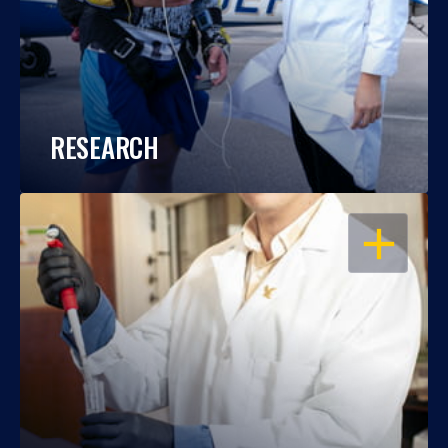
RESEARCH
OPEN