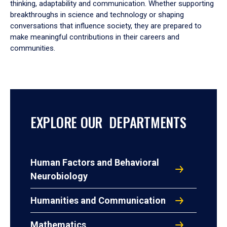
thinking, adaptability and communication. Whether supporting
breakthroughs in science and technology or shaping
conversations that influence society, they are prepared to
make meaningful contributions in their careers and
communities.
EXPLORE OUR DEPARTMENTS
Human Factors and Behavioral
Neurobiology
Humanities and Communication
Mathematics