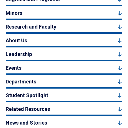
Minors
Research and Faculty
About Us
Leadership
Events
Departments
Student Spotlight
Related Resources
News and Stories