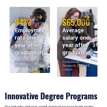
94%
$65,000
Employment
Average
rate one
salary one
year after
year after
graduation
graduation
Institutional Research,
Institutional
2023-24 Cohort
Research, 2023-24
Cohort
Innovative Degree Programs