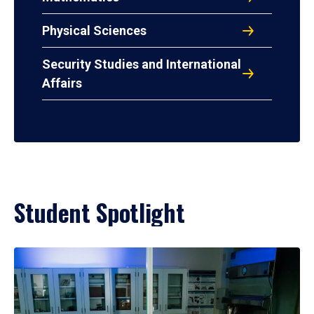
Physical Sciences
Security Studies and International
Affairs
Student Spotlight