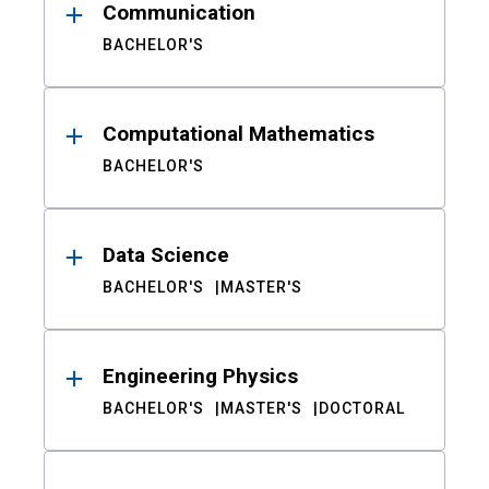
Communication
BACHELOR'S
Computational Mathematics
BACHELOR'S
Data Science
BACHELOR'S
MASTER'S
Engineering Physics
BACHELOR'S
MASTER'S
DOCTORAL