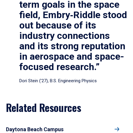
term goals in the space
field, Embry‑Riddle stood
out because of its
industry connections
and its strong reputation
in aerospace and space-
focused research.”
Dori Stein (’27), B.S. Engineering Physics
Related Resources
Daytona Beach Campus