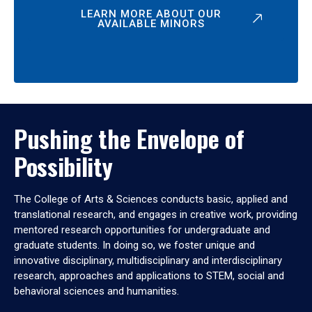
LEARN MORE ABOUT OUR
AVAILABLE MINORS
Pushing the Envelope of
Possibility
The College of Arts & Sciences conducts basic, applied and
translational research, and engages in creative work, providing
mentored research opportunities for undergraduate and
graduate students. In doing so, we foster unique and
innovative disciplinary, multidisciplinary and interdisciplinary
research, approaches and applications to STEM, social and
behavioral sciences and humanities.