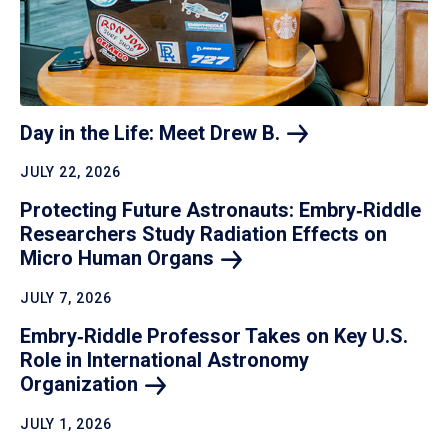
Day in the Life: Meet Drew
B.
JULY 22, 2026
Protecting Future Astronauts: Embry‑Riddle
Researchers Study Radiation Effects on
Micro Human
Organs
JULY 7, 2026
Embry‑Riddle Professor Takes on Key U.S.
Role in International Astronomy
Organization
JULY 1, 2026