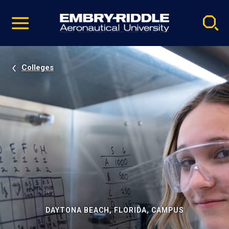
Pause
Skip
video
Navigation
Colleges
DAYTONA BEACH, FLORIDA, CAMPUS