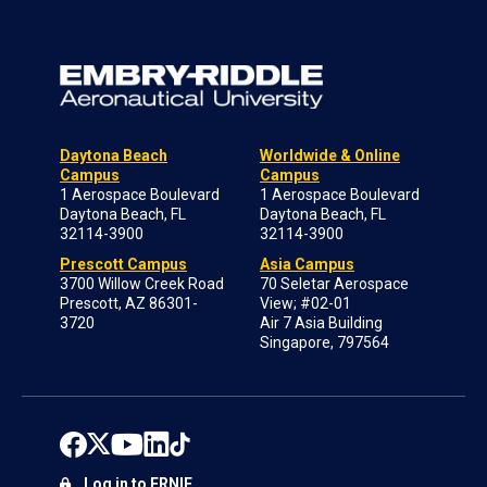
Daytona Beach
Worldwide & Online
Campus
Campus
1 Aerospace Boulevard
1 Aerospace Boulevard
Daytona Beach, FL
Daytona Beach, FL
32114-3900
32114-3900
Prescott Campus
Asia Campus
3700 Willow Creek Road
70 Seletar Aerospace
Prescott, AZ 86301-
View; #02-01
3720
Air 7 Asia Building
Singapore, 797564
Log in to ERNIE