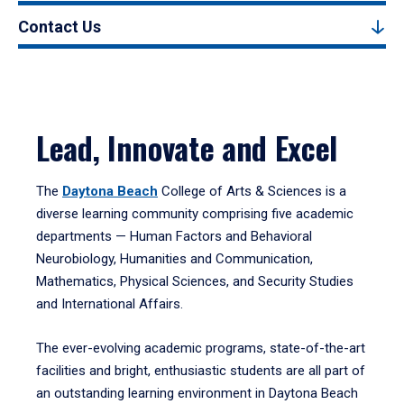
Contact Us
Lead, Innovate and Excel
The
Daytona Beach
College of Arts & Sciences is a
diverse learning community comprising five academic
departments — Human Factors and Behavioral
Neurobiology, Humanities and Communication,
Mathematics, Physical Sciences, and Security Studies
and International Affairs.
The ever-evolving academic programs, state-of-the-art
facilities and bright, enthusiastic students are all part of
an outstanding learning environment in Daytona Beach