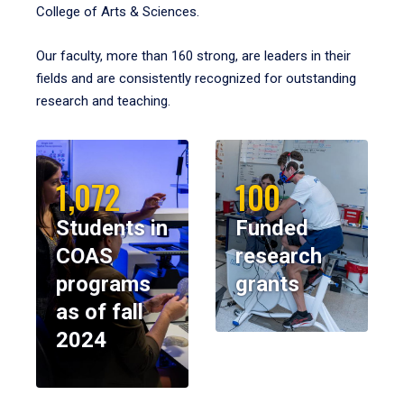
College of Arts & Sciences.
Our faculty, more than 160 strong, are leaders in their
fields and are consistently recognized for outstanding
research and teaching.
1,072
100
Students in
Funded
COAS
research
programs
grants
as of fall
2024