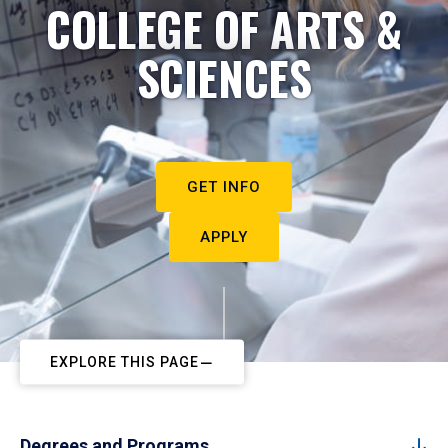
COLLEGE OF ARTS &
SCIENCES
GET INFO
APPLY
EXPLORE THIS PAGE
Degrees and Programs