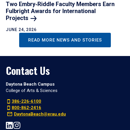
Two Embry‑Riddle Faculty Members Earn
Fulbright Awards for International
Projects
JUNE 24, 2026
READ MORE NEWS AND STORIES
Contact Us
Daytona Beach Campus
College of Arts & Sciences
386-226-6100
800-862-2416
DaytonaBeach@erau.edu