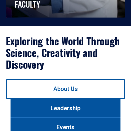
FACULTY
Exploring the World Through
Science, Creativity and
Discovery
Use
About Us
left/right
arrows
to
Leadership
navigate
between
tabs.
Events
Use