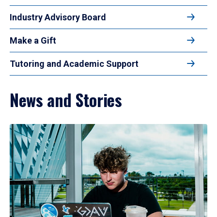
Industry Advisory Board
Make a Gift
Tutoring and Academic Support
News and Stories