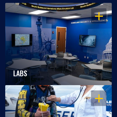
OPEN
LABS
OPEN