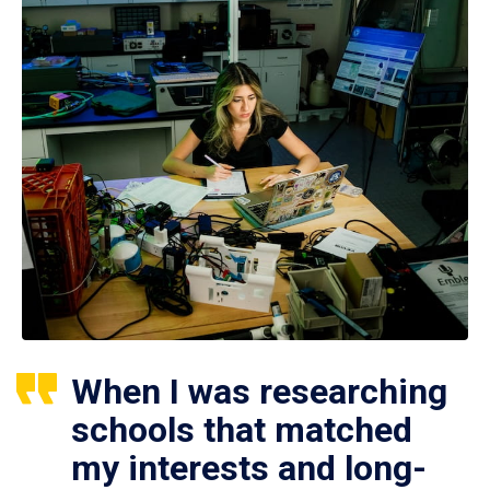
When I was researching
schools that matched
my interests and long-