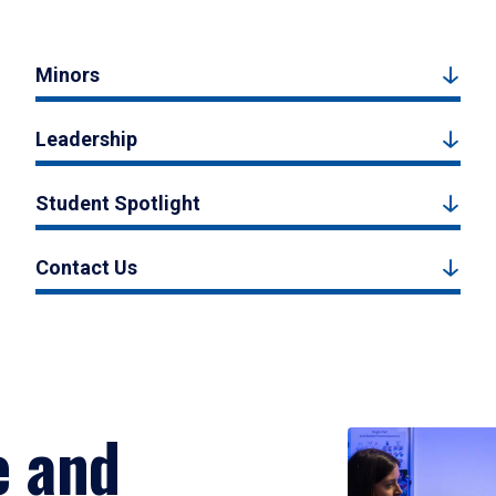
Minors
Leadership
Student Spotlight
Contact Us
e and