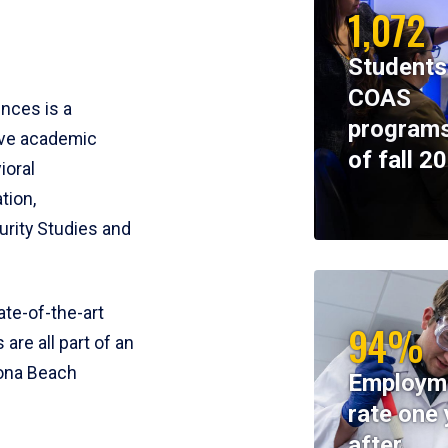
1,072
Students
COAS
ences is a
programs
ive academic
of fall 2
ioral
tion,
rity Studies and
te-of-the-art
94%
 are all part of an
tona Beach
Employm
rate one 
after