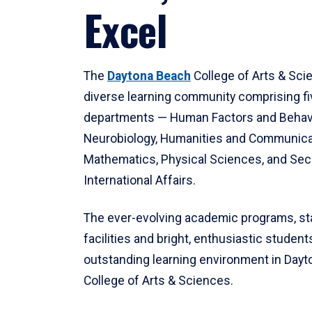
Excel
The
Daytona Beach
College of Arts & Sci
diverse learning community comprising f
departments — Human Factors and Behav
Neurobiology, Humanities and Communica
Mathematics, Physical Sciences, and Secu
International Affairs.
The ever-evolving academic programs, sta
facilities and bright, enthusiastic students
outstanding learning environment in Day
College of Arts & Sciences.