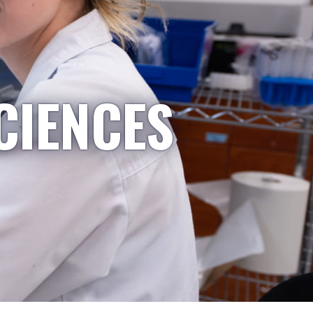
CIENCES