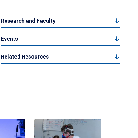
Research and Faculty
Events
Related Resources