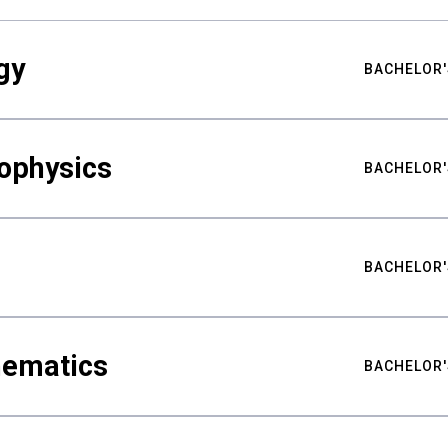
gy
BACHELOR'
ophysics
BACHELOR'
BACHELOR'
hematics
BACHELOR'