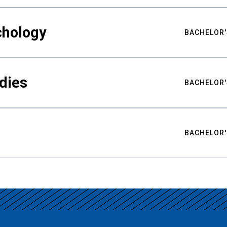
chology
BACHELOR'
udies
BACHELOR'
BACHELOR'