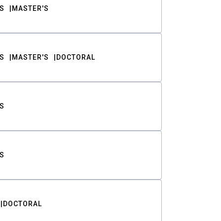
S
MASTER'S
S
MASTER'S
DOCTORAL
S
S
DOCTORAL