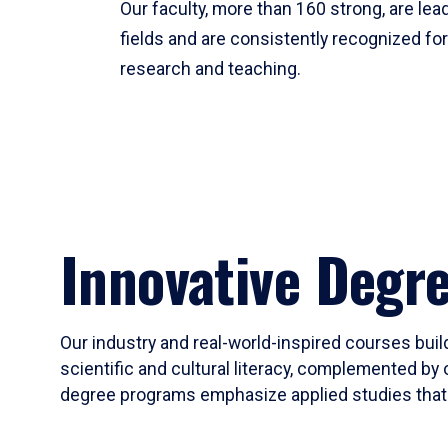
Our faculty, more than 160 strong, are lead
fields and are consistently recognized fo
research and teaching.
Innovative Degr
Our industry and real-world-inspired courses build
scientific and cultural literacy, complemented by 
degree programs emphasize applied studies that i