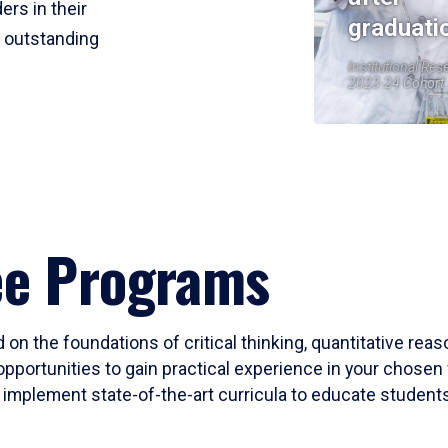
ers in their
graduati
r outstanding
Institutional Res
2023-24 Cohort
ee Programs
 on the foundations of critical thinking, quantitative rea
opportunities to gain practical experience in your chosen 
mplement state-of-the-art curricula to educate students