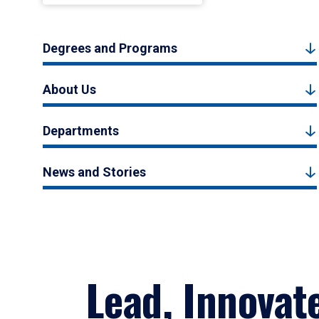
Degrees and Programs
About Us
Departments
News and Stories
Lead, Innovat