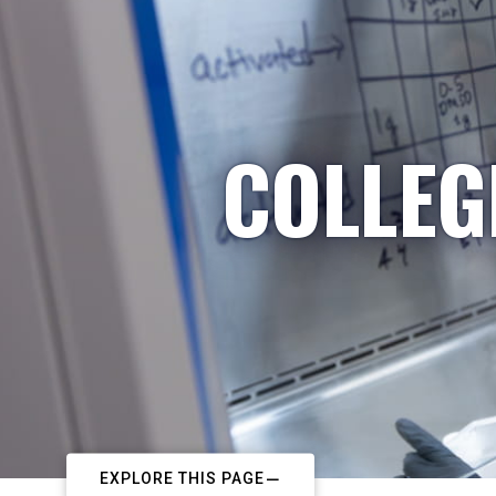
COLLEG
EXPLORE THIS PAGE