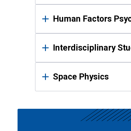
Human Factors Psy
Interdisciplinary St
Space Physics