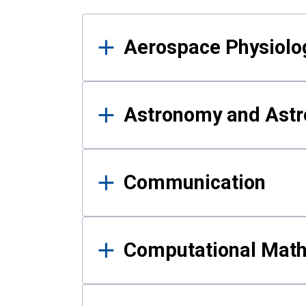
Results
Aerospace Physiolo
Astronomy and Astr
Communication
Computational Mat