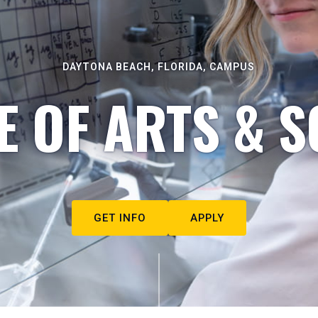
DAYTONA BEACH, FLORIDA, CAMPUS
E OF ARTS & S
GET INFO
APPLY