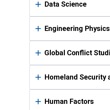
Data Science
Engineering Physics
Global Conflict Stud
Homeland Security a
Human Factors