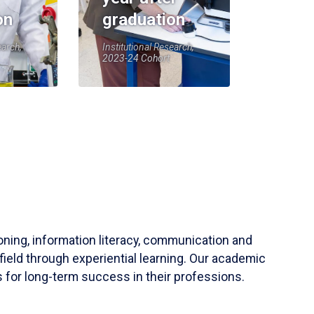
on
graduation
earch,
Institutional Research,
2023-24 Cohort
soning, information literacy, communication and
field through experiential learning. Our academic
 for long-term success in their professions.