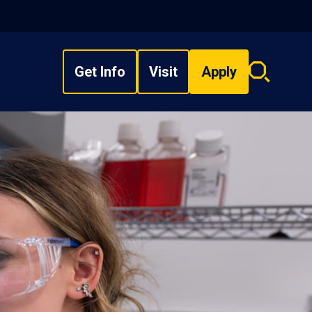
Get Info
Visit
Apply
Search
overlay