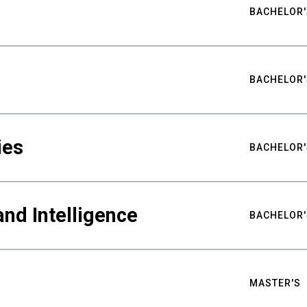
BACHELOR'
BACHELOR'
ies
BACHELOR'
nd Intelligence
BACHELOR'
MASTER'S