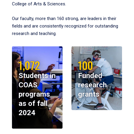
College of Arts & Sciences.
Our faculty, more than 160 strong, are leaders in their
fields and are consistently recognized for outstanding
research and teaching.
1,072
100
Students in
Funded
COAS
research
programs
grants
as of fall
2024