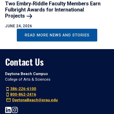
Two Embry‑Riddle Faculty Members Earn
Fulbright Awards for International
Projects
JUNE 24, 2026
READ MORE NEWS AND STORIES
Contact Us
Daytona Beach Campus
College of Arts & Sciences
386-226-6100
800-862-2416
DaytonaBeach@erau.edu