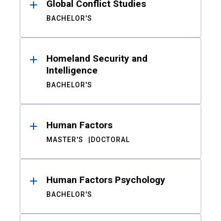
Global Conflict Studies
BACHELOR'S
Homeland Security and
Intelligence
BACHELOR'S
Human Factors
MASTER'S
DOCTORAL
Human Factors Psychology
BACHELOR'S