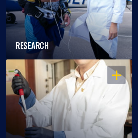
RESEARCH
OPEN