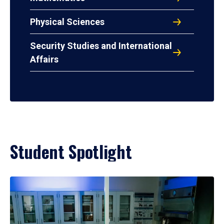
Physical Sciences
Security Studies and International
Affairs
Student Spotlight