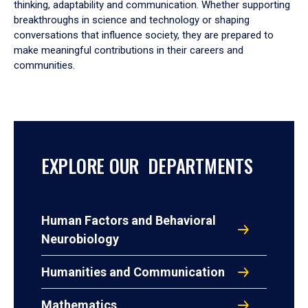
thinking, adaptability and communication. Whether supporting
breakthroughs in science and technology or shaping
conversations that influence society, they are prepared to
make meaningful contributions in their careers and
communities.
EXPLORE OUR DEPARTMENTS
Human Factors and Behavioral
Neurobiology
Humanities and Communication
Mathematics