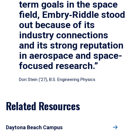
term goals in the space
field, Embry‑Riddle stood
out because of its
industry connections
and its strong reputation
in aerospace and space-
focused research.”
Dori Stein (’27), B.S. Engineering Physics
Related Resources
Daytona Beach Campus