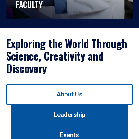
FACULTY
Exploring the World Through
Science, Creativity and
Discovery
Use
About Us
left/right
arrows
to
Leadership
navigate
between
tabs.
Events
Use