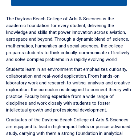
tab
or
down
The Daytona Beach College of Arts & Sciences is the
arrow
academic foundation for every student, delivering the
to
knowledge and skills that power innovation across aviation,
enter
aerospace and beyond. Through a dynamic blend of science,
a
mathematics, humanities and social sciences, the college
tabpanel.
prepares students to think critically, communicate effectively
and solve complex problems in a rapidly evolving world.
Students learn in an environment that emphasizes curiosity,
collaboration and real-world application. From hands-on
laboratory work and research to writing, analysis and creative
exploration, the curriculum is designed to connect theory with
practice. Faculty bring expertise from a wide range of
disciplines and work closely with students to foster
intellectual growth and professional development.
Graduates of the Daytona Beach College of Arts & Sciences
are equipped to lead in high-impact fields or pursue advanced
study, carrying with them a strong foundation in analytical