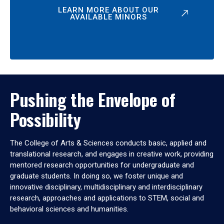
LEARN MORE ABOUT OUR
AVAILABLE MINORS
Pushing the Envelope of
Possibility
The College of Arts & Sciences conducts basic, applied and
translational research, and engages in creative work, providing
mentored research opportunities for undergraduate and
graduate students. In doing so, we foster unique and
innovative disciplinary, multidisciplinary and interdisciplinary
research, approaches and applications to STEM, social and
behavioral sciences and humanities.