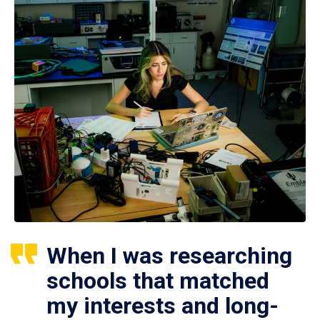
When I was researching
schools that matched
my interests and long-