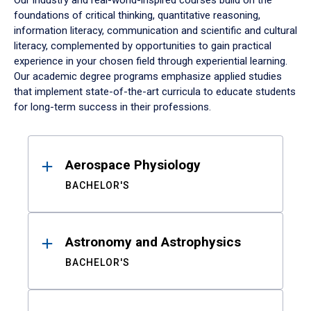
Our industry and real-world-inspired courses build on the
foundations of critical thinking, quantitative reasoning,
information literacy, communication and scientific and cultural
literacy, complemented by opportunities to gain practical
experience in your chosen field through experiential learning.
Our academic degree programs emphasize applied studies
that implement state-of-the-art curricula to educate students
for long-term success in their professions.
Results
Aerospace Physiology
BACHELOR'S
Astronomy and Astrophysics
BACHELOR'S