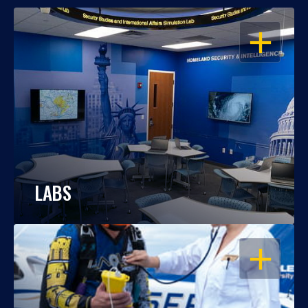
OPEN
LABS
OPEN