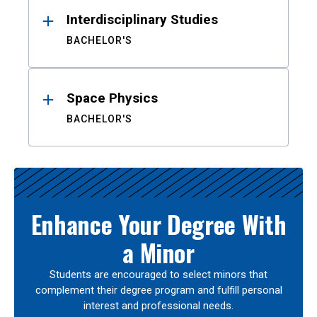
Interdisciplinary Studies
BACHELOR'S
Space Physics
BACHELOR'S
Enhance Your Degree With
a Minor
Students are encouraged to select minors that
complement their degree program and fulfill personal
interest and professional needs.