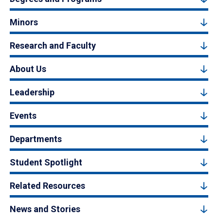
Minors
Research and Faculty
About Us
Leadership
Events
Departments
Student Spotlight
Related Resources
News and Stories