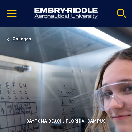
Pause
Skip
video
Navigation
Colleges
DAYTONA BEACH, FLORIDA, CAMPUS