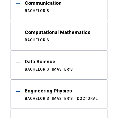
Communication
BACHELOR'S
Computational Mathematics
BACHELOR'S
Data Science
BACHELOR'S
MASTER'S
Engineering Physics
BACHELOR'S
MASTER'S
DOCTORAL