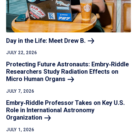
Day in the Life: Meet Drew
B.
JULY 22, 2026
Protecting Future Astronauts: Embry‑Riddle
Researchers Study Radiation Effects on
Micro Human
Organs
JULY 7, 2026
Embry‑Riddle Professor Takes on Key U.S.
Role in International Astronomy
Organization
JULY 1, 2026