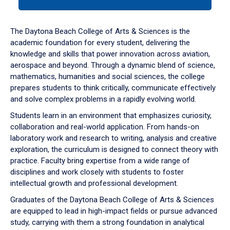
tab
or
down
The Daytona Beach College of Arts & Sciences is the
arrow
academic foundation for every student, delivering the
to
knowledge and skills that power innovation across aviation,
enter
aerospace and beyond. Through a dynamic blend of science,
a
mathematics, humanities and social sciences, the college
tabpanel.
prepares students to think critically, communicate effectively
and solve complex problems in a rapidly evolving world.
Students learn in an environment that emphasizes curiosity,
collaboration and real-world application. From hands-on
laboratory work and research to writing, analysis and creative
exploration, the curriculum is designed to connect theory with
practice. Faculty bring expertise from a wide range of
disciplines and work closely with students to foster
intellectual growth and professional development.
Graduates of the Daytona Beach College of Arts & Sciences
are equipped to lead in high-impact fields or pursue advanced
study, carrying with them a strong foundation in analytical