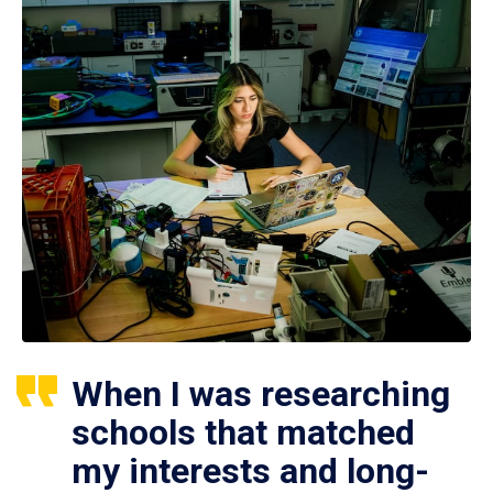
When I was researching
schools that matched
my interests and long-