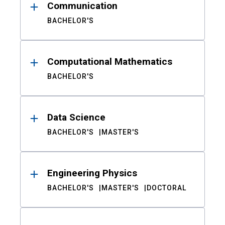
Communication
BACHELOR'S
Computational Mathematics
BACHELOR'S
Data Science
BACHELOR'S
MASTER'S
Engineering Physics
BACHELOR'S
MASTER'S
DOCTORAL