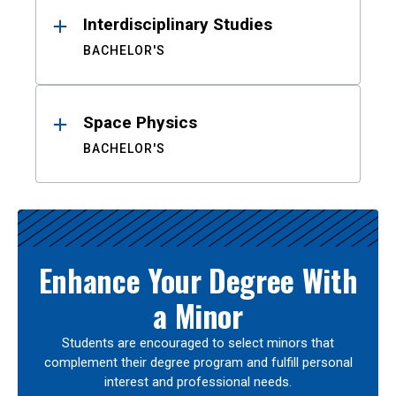
Interdisciplinary Studies
BACHELOR'S
Space Physics
BACHELOR'S
Enhance Your Degree With
a Minor
Students are encouraged to select minors that
complement their degree program and fulfill personal
interest and professional needs.