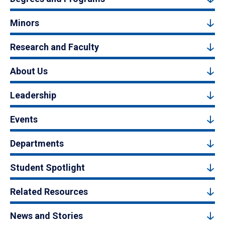
Minors
Research and Faculty
About Us
Leadership
Events
Departments
Student Spotlight
Related Resources
News and Stories