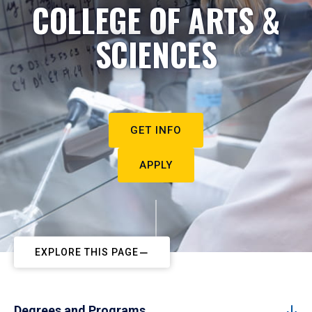
COLLEGE OF ARTS &
SCIENCES
GET INFO
APPLY
EXPLORE THIS PAGE
Degrees and Programs