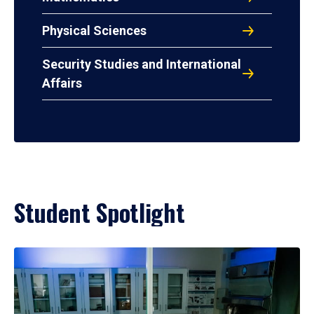
Physical Sciences
Security Studies and International
Affairs
Student Spotlight