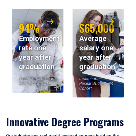
94%
$65,000
Employment
Average
rate one
salary one
year after
year after
graduation
graduation
Institutional Research,
Institutional
2023-24 Cohort
Research, 2023-24
Cohort
Innovative Degree Programs