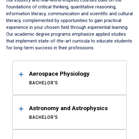
Our industry and real-world-inspired courses build on the
foundations of critical thinking, quantitative reasoning,
information literacy, communication and scientific and cultural
literacy, complemented by opportunities to gain practical
experience in your chosen field through experiential learning.
Our academic degree programs emphasize applied studies
that implement state-of-the-art curricula to educate students
for long-term success in their professions.
Results
Aerospace Physiology
BACHELOR'S
Astronomy and Astrophysics
BACHELOR'S