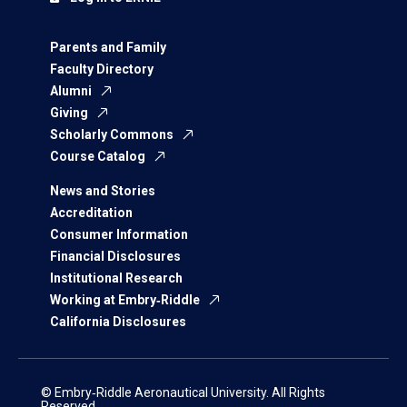
Parents and Family
Faculty Directory
Alumni
Giving
Scholarly Commons
Course Catalog
News and Stories
Accreditation
Consumer Information
Financial Disclosures
Institutional Research
Working at Embry‑Riddle
California Disclosures
© Embry‑Riddle Aeronautical University. All Rights
Reserved.