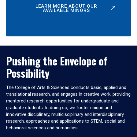
LEARN MORE ABOUT OUR
AVAILABLE MINORS
Pushing the Envelope of
Possibility
The College of Arts & Sciences conducts basic, applied and
translational research, and engages in creative work, providing
mentored research opportunities for undergraduate and
graduate students. In doing so, we foster unique and
innovative disciplinary, multidisciplinary and interdisciplinary
research, approaches and applications to STEM, social and
behavioral sciences and humanities.