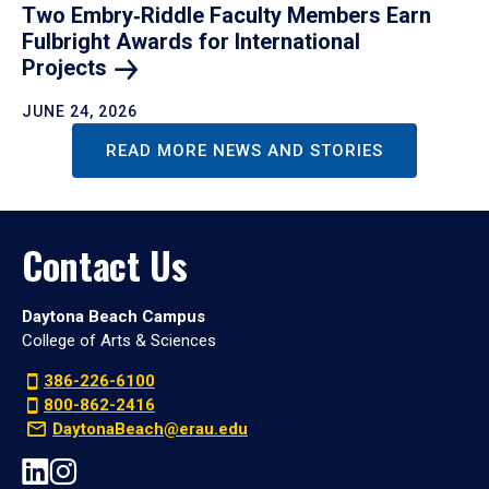
Two Embry‑Riddle Faculty Members Earn
Fulbright Awards for International
Projects
JUNE 24, 2026
READ MORE NEWS AND STORIES
Contact Us
Daytona Beach Campus
College of Arts & Sciences
386-226-6100
800-862-2416
DaytonaBeach@erau.edu