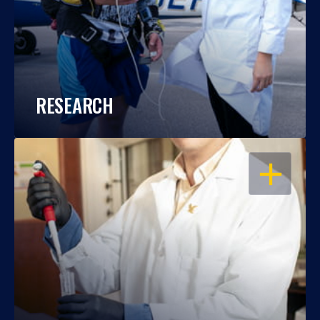
RESEARCH
OPEN