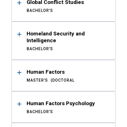
Global Conflict Studies
BACHELOR'S
Homeland Security and
Intelligence
BACHELOR'S
Human Factors
MASTER'S
DOCTORAL
Human Factors Psychology
BACHELOR'S