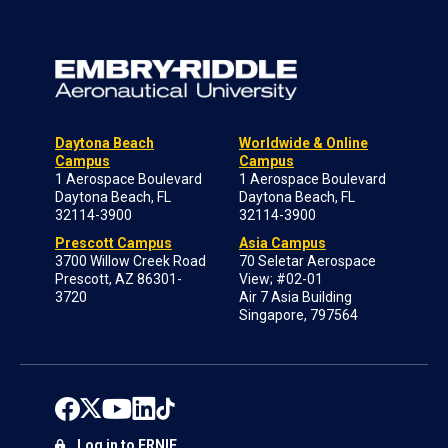
Daytona Beach
Worldwide & Online
Campus
Campus
1 Aerospace Boulevard
1 Aerospace Boulevard
Daytona Beach, FL
Daytona Beach, FL
32114-3900
32114-3900
Prescott Campus
Asia Campus
3700 Willow Creek Road
70 Seletar Aerospace
Prescott, AZ 86301-
View; #02-01
3720
Air 7 Asia Building
Singapore, 797564
Log in to ERNIE