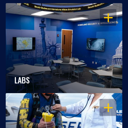
OPEN
LABS
OPEN