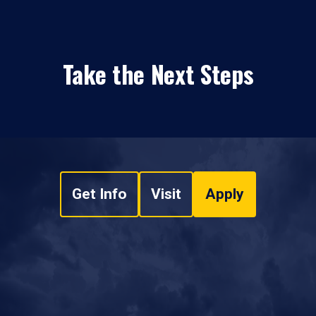
Take the Next Steps
Get Info
Visit
Apply