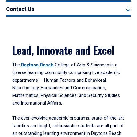
Contact Us
Lead, Innovate and Excel
The
Daytona Beach
College of Arts & Sciences is a
diverse learning community comprising five academic
departments — Human Factors and Behavioral
Neurobiology, Humanities and Communication,
Mathematics, Physical Sciences, and Security Studies
and International Affairs.
The ever-evolving academic programs, state-of-the-art
facilities and bright, enthusiastic students are all part of
an outstanding learning environment in Daytona Beach