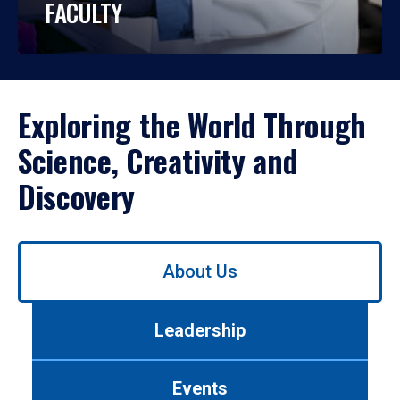
FACULTY
Exploring the World Through
Science, Creativity and
Discovery
Use
About Us
left/right
arrows
to
Leadership
navigate
between
tabs.
Events
Use