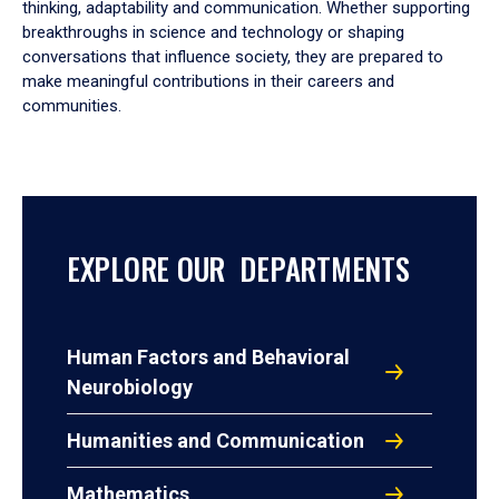
thinking, adaptability and communication. Whether supporting
breakthroughs in science and technology or shaping
conversations that influence society, they are prepared to
make meaningful contributions in their careers and
communities.
EXPLORE OUR DEPARTMENTS
Human Factors and Behavioral
Neurobiology
Humanities and Communication
Mathematics