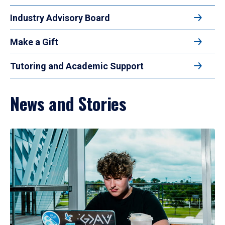
Industry Advisory Board
Make a Gift
Tutoring and Academic Support
News and Stories