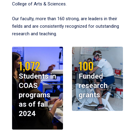
College of Arts & Sciences.
Our faculty, more than 160 strong, are leaders in their
fields and are consistently recognized for outstanding
research and teaching.
1,072
100
Students in
Funded
COAS
research
programs
grants
as of fall
2024