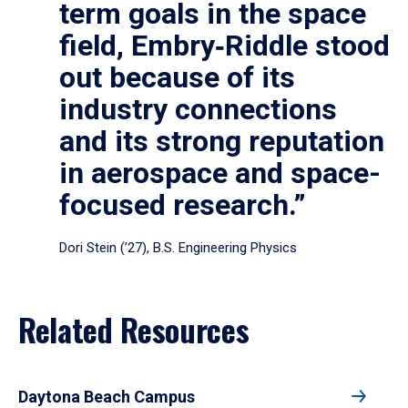
term goals in the space
field, Embry‑Riddle stood
out because of its
industry connections
and its strong reputation
in aerospace and space-
focused research.”
Dori Stein (’27), B.S. Engineering Physics
Related Resources
Daytona Beach Campus