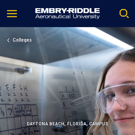
Pause
Skip
video
Navigation
Colleges
DAYTONA BEACH, FLORIDA, CAMPUS