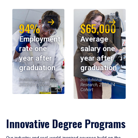
94%
$65,000
Employment
Average
rate one
salary one
year after
year after
graduation
graduation
Institutional Research,
Institutional
2023-24 Cohort
Research, 2023-24
Cohort
Innovative Degree Programs