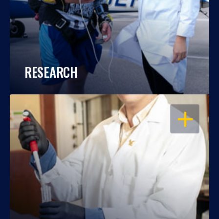
RESEARCH
OPEN