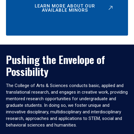
LEARN MORE ABOUT OUR
AVAILABLE MINORS
Pushing the Envelope of
Possibility
The College of Arts & Sciences conducts basic, applied and
translational research, and engages in creative work, providing
mentored research opportunities for undergraduate and
graduate students. In doing so, we foster unique and
innovative disciplinary, multidisciplinary and interdisciplinary
research, approaches and applications to STEM, social and
behavioral sciences and humanities.