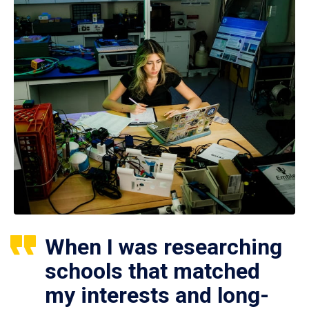
When I was researching
schools that matched
my interests and long-