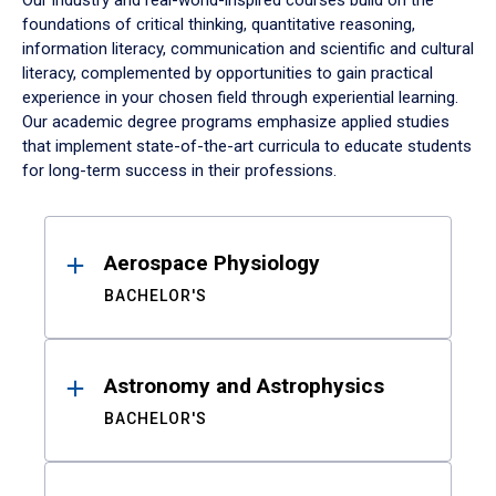
Our industry and real-world-inspired courses build on the
foundations of critical thinking, quantitative reasoning,
information literacy, communication and scientific and cultural
literacy, complemented by opportunities to gain practical
experience in your chosen field through experiential learning.
Our academic degree programs emphasize applied studies
that implement state-of-the-art curricula to educate students
for long-term success in their professions.
Results
Aerospace Physiology
BACHELOR'S
Astronomy and Astrophysics
BACHELOR'S