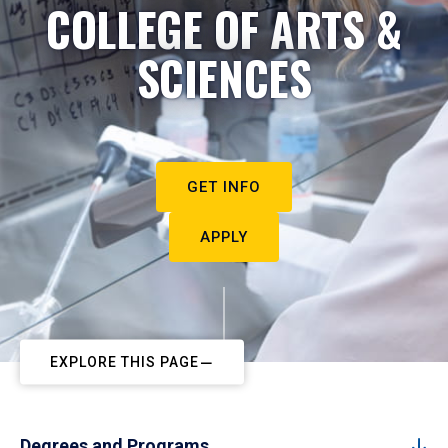
COLLEGE OF ARTS &
SCIENCES
GET INFO
APPLY
EXPLORE THIS PAGE
Degrees and Programs