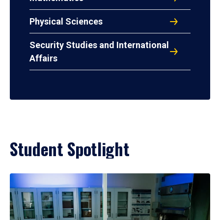
Physical Sciences
Security Studies and International
Affairs
Student Spotlight