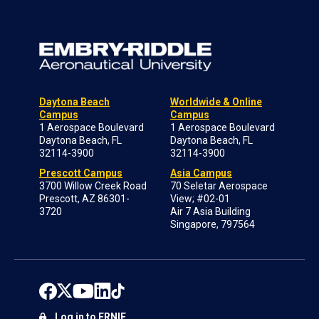
Daytona Beach
Worldwide & Online
Campus
Campus
1 Aerospace Boulevard
1 Aerospace Boulevard
Daytona Beach, FL
Daytona Beach, FL
32114-3900
32114-3900
Prescott Campus
Asia Campus
3700 Willow Creek Road
70 Seletar Aerospace
Prescott, AZ 86301-
View; #02-01
3720
Air 7 Asia Building
Singapore, 797564
Log in to ERNIE