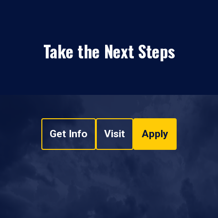
Take the Next Steps
Get Info
Visit
Apply