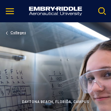
Pause
Skip
video
Navigation
Colleges
DAYTONA BEACH, FLORIDA, CAMPUS