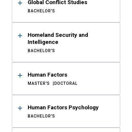
Global Conflict Studies
BACHELOR'S
Homeland Security and
Intelligence
BACHELOR'S
Human Factors
MASTER'S
DOCTORAL
Human Factors Psychology
BACHELOR'S