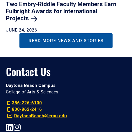
Two Embry‑Riddle Faculty Members Earn
Fulbright Awards for International
Projects
JUNE 24, 2026
READ MORE NEWS AND STORIES
Contact Us
Daytona Beach Campus
College of Arts & Sciences
386-226-6100
800-862-2416
DaytonaBeach@erau.edu