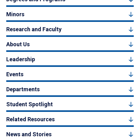
Minors
Research and Faculty
About Us
Leadership
Events
Departments
Student Spotlight
Related Resources
News and Stories