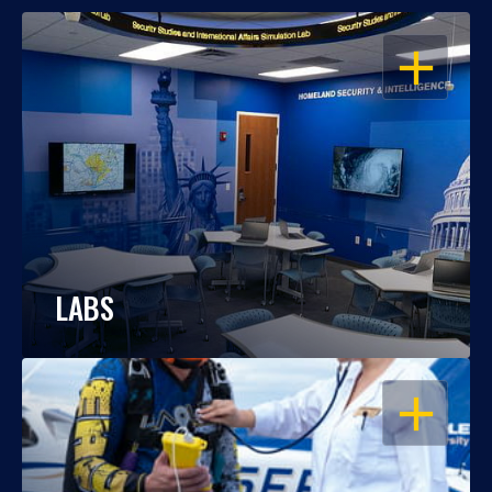
OPEN
LABS
OPEN