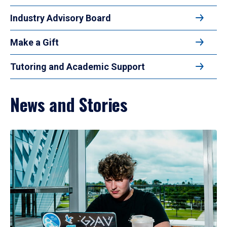
Industry Advisory Board
Make a Gift
Tutoring and Academic Support
News and Stories