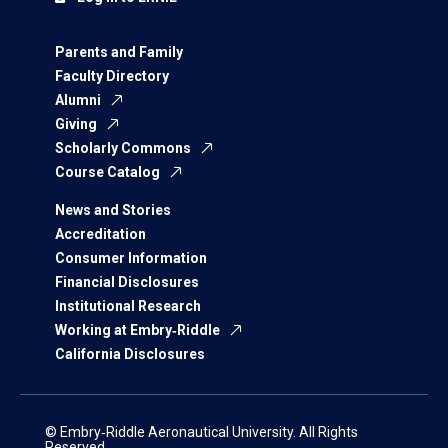
Parents and Family
Faculty Directory
Alumni
Giving
Scholarly Commons
Course Catalog
News and Stories
Accreditation
Consumer Information
Financial Disclosures
Institutional Research
Working at Embry‑Riddle
California Disclosures
© Embry‑Riddle Aeronautical University. All Rights
Reserved.