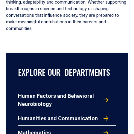
thinking, adaptability and communication. Whether supporting
breakthroughs in science and technology or shaping
conversations that influence society, they are prepared to
make meaningful contributions in their careers and
communities.
EXPLORE OUR DEPARTMENTS
Human Factors and Behavioral
Neurobiology
Humanities and Communication
Mathematics