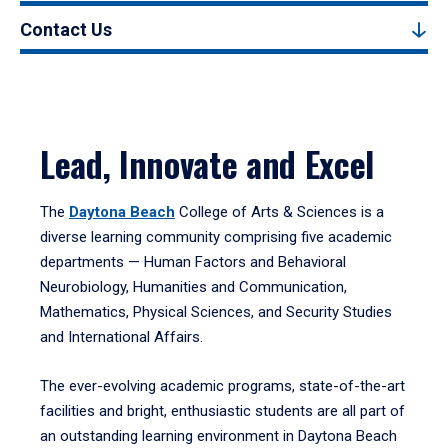
Contact Us
Lead, Innovate and Excel
The
Daytona Beach
College of Arts & Sciences is a
diverse learning community comprising five academic
departments — Human Factors and Behavioral
Neurobiology, Humanities and Communication,
Mathematics, Physical Sciences, and Security Studies
and International Affairs.
The ever-evolving academic programs, state-of-the-art
facilities and bright, enthusiastic students are all part of
an outstanding learning environment in Daytona Beach