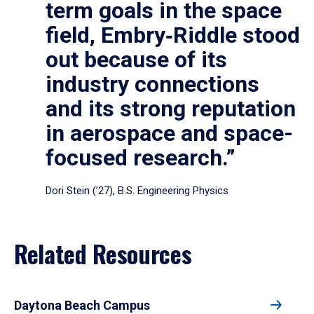
term goals in the space
field, Embry‑Riddle stood
out because of its
industry connections
and its strong reputation
in aerospace and space-
focused research.”
Dori Stein (’27), B.S. Engineering Physics
Related Resources
Daytona Beach Campus