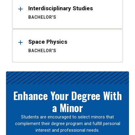
Interdisciplinary Studies
BACHELOR'S
Space Physics
BACHELOR'S
Enhance Your Degree With
a Minor
Students are encouraged to select minors that
complement their degree program and fulfill personal
interest and professional needs.