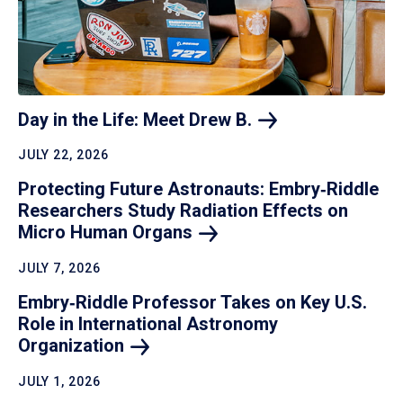
Day in the Life: Meet Drew
B.
JULY 22, 2026
Protecting Future Astronauts: Embry‑Riddle
Researchers Study Radiation Effects on
Micro Human
Organs
JULY 7, 2026
Embry‑Riddle Professor Takes on Key U.S.
Role in International Astronomy
Organization
JULY 1, 2026