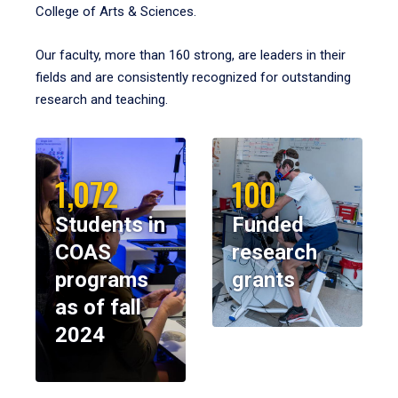
College of Arts & Sciences.
Our faculty, more than 160 strong, are leaders in their
fields and are consistently recognized for outstanding
research and teaching.
1,072
100
Students in
Funded
COAS
research
programs
grants
as of fall
2024