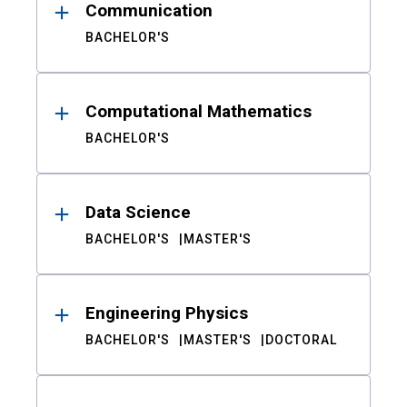
Communication
BACHELOR'S
Computational Mathematics
BACHELOR'S
Data Science
BACHELOR'S
MASTER'S
Engineering Physics
BACHELOR'S
MASTER'S
DOCTORAL