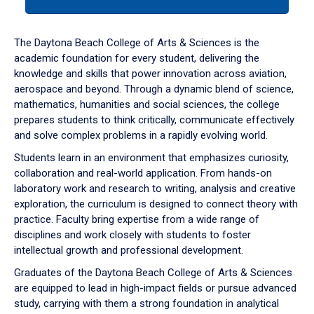
tab
or
down
The Daytona Beach College of Arts & Sciences is the
arrow
academic foundation for every student, delivering the
to
knowledge and skills that power innovation across aviation,
enter
aerospace and beyond. Through a dynamic blend of science,
a
mathematics, humanities and social sciences, the college
tabpanel.
prepares students to think critically, communicate effectively
and solve complex problems in a rapidly evolving world.
Students learn in an environment that emphasizes curiosity,
collaboration and real-world application. From hands-on
laboratory work and research to writing, analysis and creative
exploration, the curriculum is designed to connect theory with
practice. Faculty bring expertise from a wide range of
disciplines and work closely with students to foster
intellectual growth and professional development.
Graduates of the Daytona Beach College of Arts & Sciences
are equipped to lead in high-impact fields or pursue advanced
study, carrying with them a strong foundation in analytical