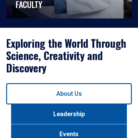
FACULTY
Exploring the World Through
Science, Creativity and
Discovery
Use
About Us
left/right
arrows
to
Leadership
navigate
between
tabs.
Events
Use