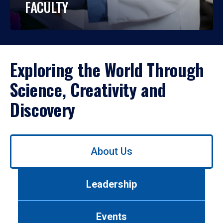
FACULTY
Exploring the World Through
Science, Creativity and
Discovery
Use
About Us
left/right
arrows
to
Leadership
navigate
between
tabs.
Events
Use