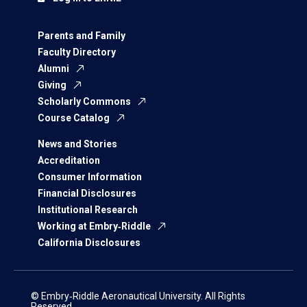
Parents and Family
Faculty Directory
Alumni
Giving
Scholarly Commons
Course Catalog
News and Stories
Accreditation
Consumer Information
Financial Disclosures
Institutional Research
Working at Embry‑Riddle
California Disclosures
© Embry‑Riddle Aeronautical University. All Rights
Reserved.