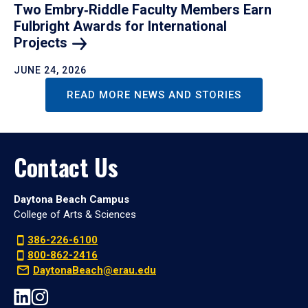
Two Embry‑Riddle Faculty Members Earn
Fulbright Awards for International
Projects
JUNE 24, 2026
READ MORE NEWS AND STORIES
Contact Us
Daytona Beach Campus
College of Arts & Sciences
386-226-6100
800-862-2416
DaytonaBeach@erau.edu