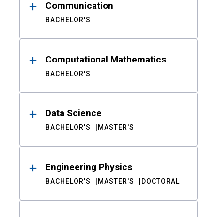
Communication
BACHELOR'S
Computational Mathematics
BACHELOR'S
Data Science
BACHELOR'S
MASTER'S
Engineering Physics
BACHELOR'S
MASTER'S
DOCTORAL