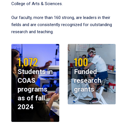
College of Arts & Sciences.
Our faculty, more than 160 strong, are leaders in their
fields and are consistently recognized for outstanding
research and teaching.
1,072
100
Students in
Funded
COAS
research
programs
grants
as of fall
2024