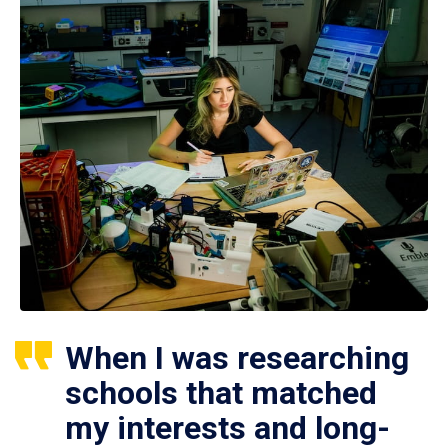
When I was researching
schools that matched
my interests and long-