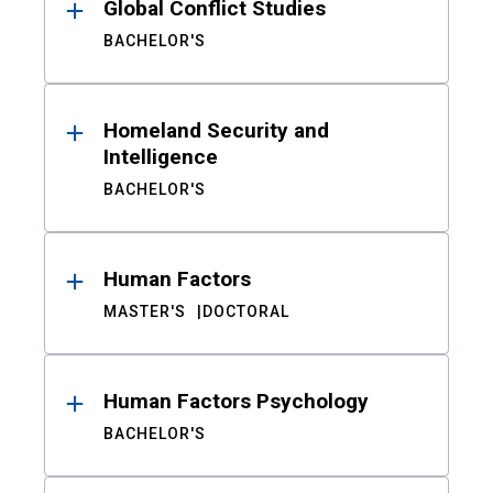
Global Conflict Studies
BACHELOR'S
Homeland Security and
Intelligence
BACHELOR'S
Human Factors
MASTER'S
DOCTORAL
Human Factors Psychology
BACHELOR'S