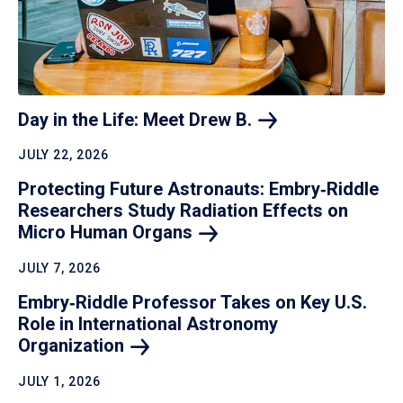
Day in the Life: Meet Drew
B.
JULY 22, 2026
Protecting Future Astronauts: Embry‑Riddle
Researchers Study Radiation Effects on
Micro Human
Organs
JULY 7, 2026
Embry‑Riddle Professor Takes on Key U.S.
Role in International Astronomy
Organization
JULY 1, 2026