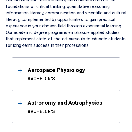
Our industry and real-world-inspired courses build on the
foundations of critical thinking, quantitative reasoning,
information literacy, communication and scientific and cultural
literacy, complemented by opportunities to gain practical
experience in your chosen field through experiential learning.
Our academic degree programs emphasize applied studies
that implement state-of-the-art curricula to educate students
for long-term success in their professions.
Results
Aerospace Physiology
BACHELOR'S
Astronomy and Astrophysics
BACHELOR'S