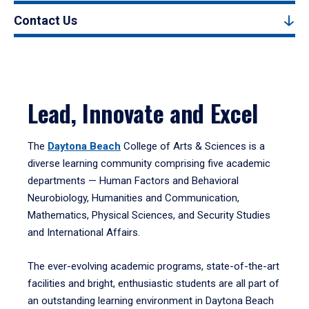
Contact Us
Lead, Innovate and Excel
The
Daytona Beach
College of Arts & Sciences is a
diverse learning community comprising five academic
departments — Human Factors and Behavioral
Neurobiology, Humanities and Communication,
Mathematics, Physical Sciences, and Security Studies
and International Affairs.
The ever-evolving academic programs, state-of-the-art
facilities and bright, enthusiastic students are all part of
an outstanding learning environment in Daytona Beach