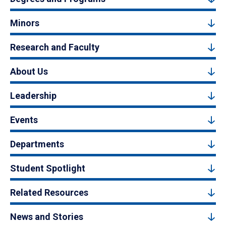
Minors
Research and Faculty
About Us
Leadership
Events
Departments
Student Spotlight
Related Resources
News and Stories