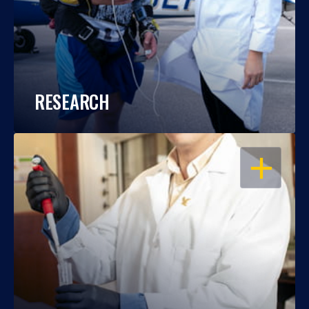
RESEARCH
OPEN