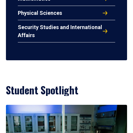
Physical Sciences
Security Studies and International
Affairs
Student Spotlight