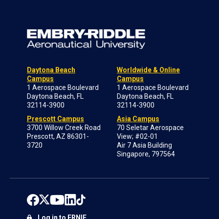
Daytona Beach
Worldwide & Online
Campus
Campus
1 Aerospace Boulevard
1 Aerospace Boulevard
Daytona Beach, FL
Daytona Beach, FL
32114-3900
32114-3900
Prescott Campus
Asia Campus
3700 Willow Creek Road
70 Seletar Aerospace
Prescott, AZ 86301-
View; #02-01
3720
Air 7 Asia Building
Singapore, 797564
Log in to ERNIE