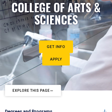
COLLEGE OF ARTS &
SCIENCES
GET INFO
APPLY
EXPLORE THIS PAGE
Degrees and Programs