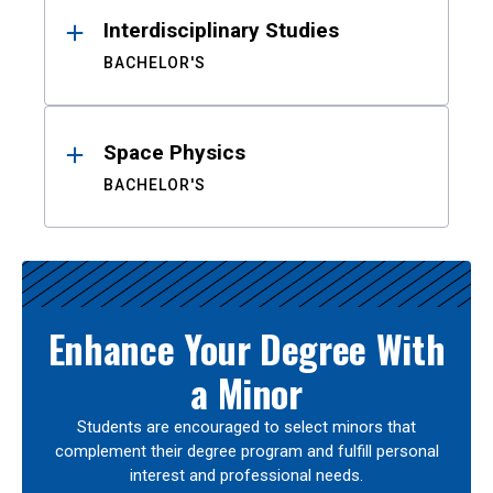
Interdisciplinary Studies
BACHELOR'S
Space Physics
BACHELOR'S
Enhance Your Degree With
a Minor
Students are encouraged to select minors that
complement their degree program and fulfill personal
interest and professional needs.