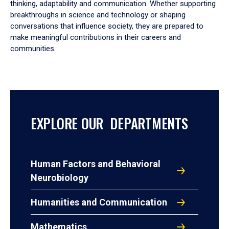
thinking, adaptability and communication. Whether supporting
breakthroughs in science and technology or shaping
conversations that influence society, they are prepared to
make meaningful contributions in their careers and
communities.
EXPLORE OUR DEPARTMENTS
Human Factors and Behavioral
Neurobiology
Humanities and Communication
Mathematics