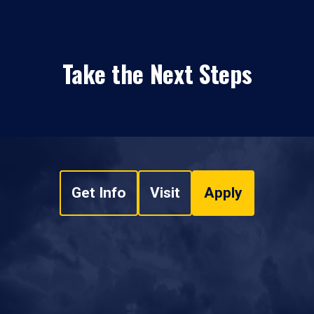
Take the Next Steps
Get Info
Visit
Apply