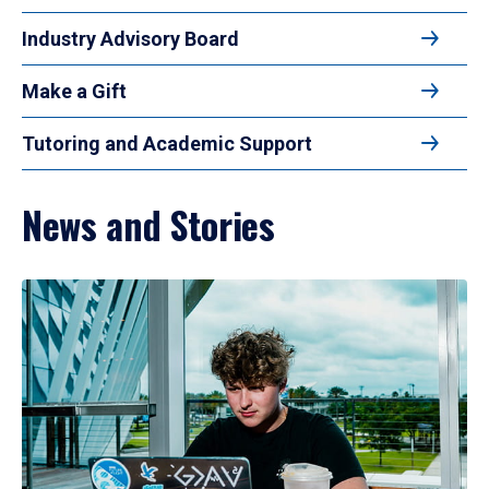
Industry Advisory Board
Make a Gift
Tutoring and Academic Support
News and Stories