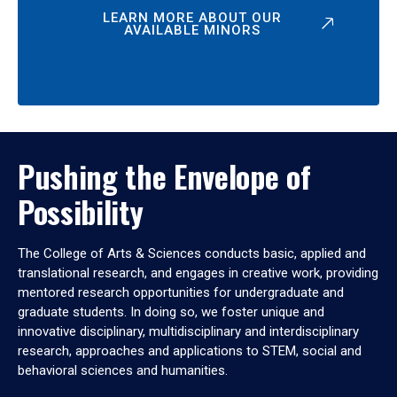
LEARN MORE ABOUT OUR
AVAILABLE MINORS
Pushing the Envelope of
Possibility
The College of Arts & Sciences conducts basic, applied and
translational research, and engages in creative work, providing
mentored research opportunities for undergraduate and
graduate students. In doing so, we foster unique and
innovative disciplinary, multidisciplinary and interdisciplinary
research, approaches and applications to STEM, social and
behavioral sciences and humanities.