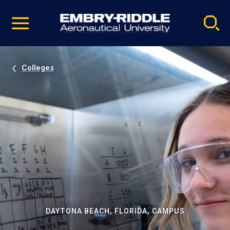
Pause
Skip
video
Navigation
Colleges
DAYTONA BEACH, FLORIDA, CAMPUS