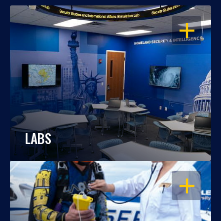
OPEN
LABS
OPEN