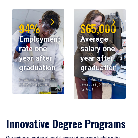
94%
$65,000
Employment
Average
rate one
salary one
year after
year after
graduation
graduation
Institutional Research,
Institutional
2023-24 Cohort
Research, 2023-24
Cohort
Innovative Degree Programs