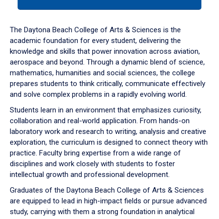
tab
or
down
The Daytona Beach College of Arts & Sciences is the
arrow
academic foundation for every student, delivering the
to
knowledge and skills that power innovation across aviation,
enter
aerospace and beyond. Through a dynamic blend of science,
a
mathematics, humanities and social sciences, the college
tabpanel.
prepares students to think critically, communicate effectively
and solve complex problems in a rapidly evolving world.
Students learn in an environment that emphasizes curiosity,
collaboration and real-world application. From hands-on
laboratory work and research to writing, analysis and creative
exploration, the curriculum is designed to connect theory with
practice. Faculty bring expertise from a wide range of
disciplines and work closely with students to foster
intellectual growth and professional development.
Graduates of the Daytona Beach College of Arts & Sciences
are equipped to lead in high-impact fields or pursue advanced
study, carrying with them a strong foundation in analytical