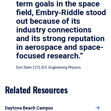
term goals in the space
field, Embry‑Riddle stood
out because of its
industry connections
and its strong reputation
in aerospace and space-
focused research.”
Dori Stein (’27), B.S. Engineering Physics
Related Resources
Daytona Beach Campus