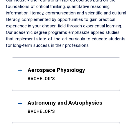
Our industry and real-world-inspired courses build on the
foundations of critical thinking, quantitative reasoning,
information literacy, communication and scientific and cultural
literacy, complemented by opportunities to gain practical
experience in your chosen field through experiential learning.
Our academic degree programs emphasize applied studies
that implement state-of-the-art curricula to educate students
for long-term success in their professions.
Results
Aerospace Physiology
BACHELOR'S
Astronomy and Astrophysics
BACHELOR'S