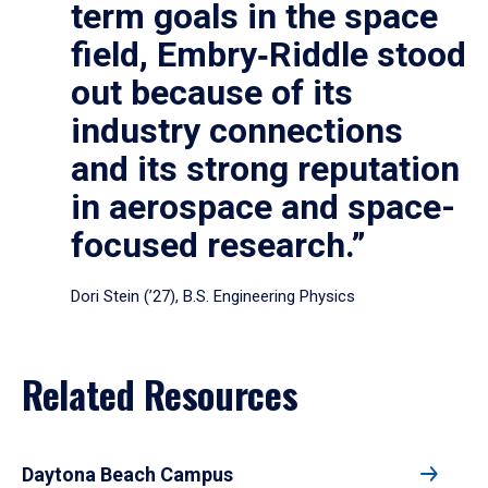
term goals in the space
field, Embry‑Riddle stood
out because of its
industry connections
and its strong reputation
in aerospace and space-
focused research.”
Dori Stein (’27), B.S. Engineering Physics
Related Resources
Daytona Beach Campus