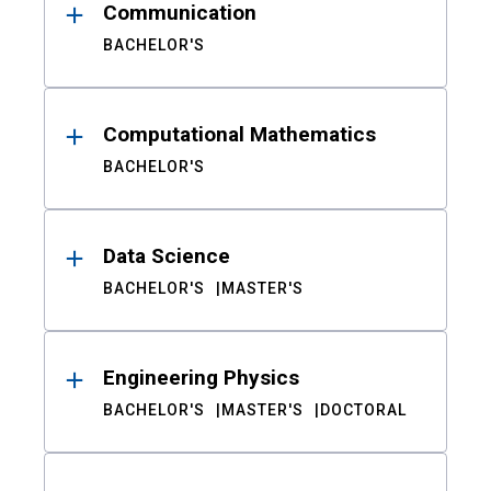
Communication
BACHELOR'S
Computational Mathematics
BACHELOR'S
Data Science
BACHELOR'S
MASTER'S
Engineering Physics
BACHELOR'S
MASTER'S
DOCTORAL