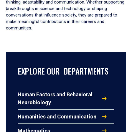
thinking, adaptability and communication. Whether supporting
breakthroughs in science and technology or shaping
conversations that influence society, they are prepared to
make meaningful contributions in their careers and
communities.
EXPLORE OUR DEPARTMENTS
Human Factors and Behavioral
Neurobiology
Humanities and Communication
Mathematics