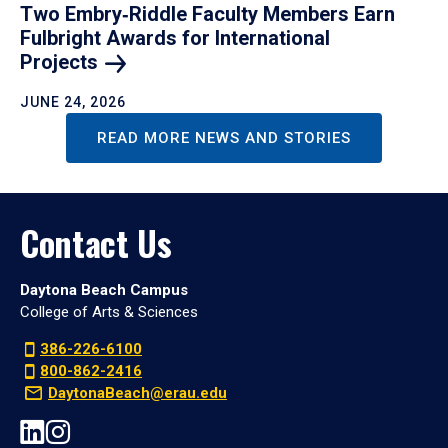
Two Embry‑Riddle Faculty Members Earn
Fulbright Awards for International
Projects
JUNE 24, 2026
READ MORE NEWS AND STORIES
Contact Us
Daytona Beach Campus
College of Arts & Sciences
386-226-6100
800-862-2416
DaytonaBeach@erau.edu