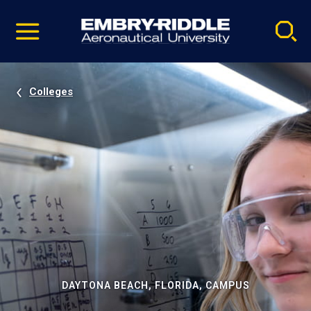
Pause
Skip
video
Navigation
Colleges
DAYTONA BEACH, FLORIDA, CAMPUS