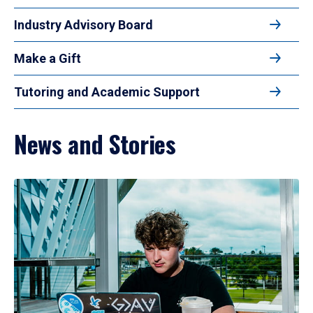
Industry Advisory Board
Make a Gift
Tutoring and Academic Support
News and Stories