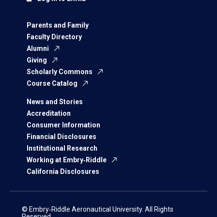
Parents and Family
Faculty Directory
Alumni
Giving
Scholarly Commons
Course Catalog
News and Stories
Accreditation
Consumer Information
Financial Disclosures
Institutional Research
Working at Embry‑Riddle
California Disclosures
© Embry‑Riddle Aeronautical University. All Rights
Reserved.