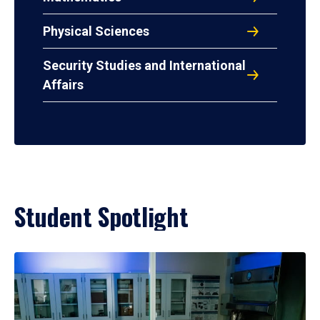
Physical Sciences
Security Studies and International
Affairs
Student Spotlight