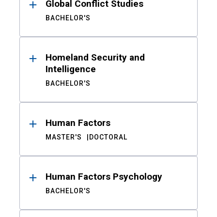
Global Conflict Studies
BACHELOR'S
Homeland Security and
Intelligence
BACHELOR'S
Human Factors
MASTER'S
DOCTORAL
Human Factors Psychology
BACHELOR'S