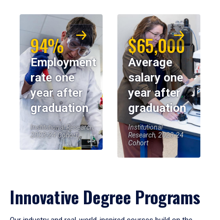
94%
$65,000
Employment
Average
rate one
salary one
year after
year after
graduation
graduation
Institutional Research,
Institutional
2023-24 Cohort
Research, 2023-24
Cohort
Innovative Degree Programs