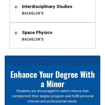
Interdisciplinary Studies
BACHELOR'S
Space Physics
BACHELOR'S
Enhance Your Degree With
a Minor
Students are encouraged to select minors that
complement their degree program and fulfill personal
interest and professional needs.