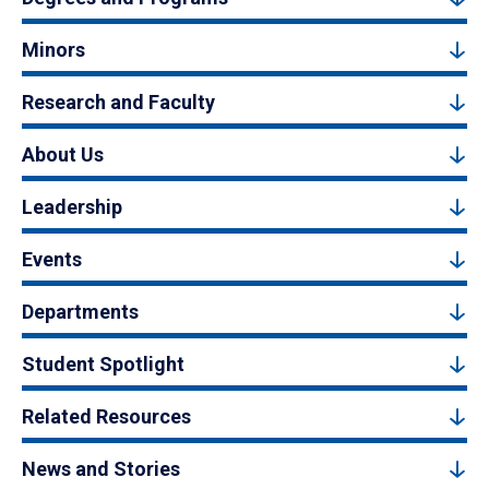
Minors
Research and Faculty
About Us
Leadership
Events
Departments
Student Spotlight
Related Resources
News and Stories