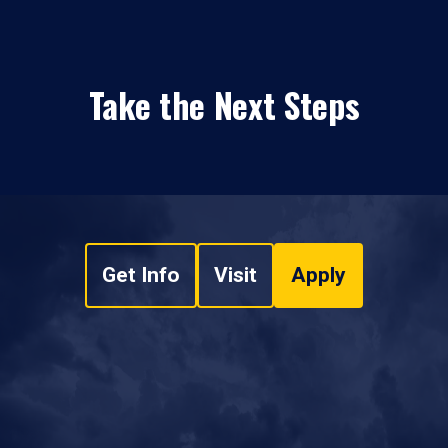
Take the Next Steps
Get Info
Visit
Apply