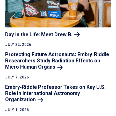
Day in the Life: Meet Drew
B.
JULY 22, 2026
Protecting Future Astronauts: Embry‑Riddle
Researchers Study Radiation Effects on
Micro Human
Organs
JULY 7, 2026
Embry‑Riddle Professor Takes on Key U.S.
Role in International Astronomy
Organization
JULY 1, 2026