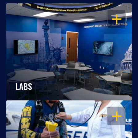
OPEN
LABS
OPEN