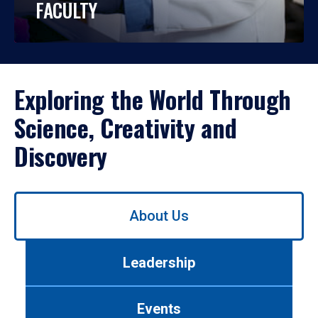
FACULTY
Exploring the World Through
Science, Creativity and
Discovery
Use
About Us
left/right
arrows
to
Leadership
navigate
between
tabs.
Events
Use