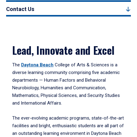
Contact Us
Lead, Innovate and Excel
The
Daytona Beach
College of Arts & Sciences is a
diverse learning community comprising five academic
departments — Human Factors and Behavioral
Neurobiology, Humanities and Communication,
Mathematics, Physical Sciences, and Security Studies
and International Affairs.
The ever-evolving academic programs, state-of-the-art
facilities and bright, enthusiastic students are all part of
an outstanding learning environment in Daytona Beach