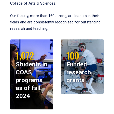
College of Arts & Sciences.
Our faculty, more than 160 strong, are leaders in their
fields and are consistently recognized for outstanding
research and teaching.
1,072
100
Students in
Funded
COAS
research
programs
grants
as of fall
2024