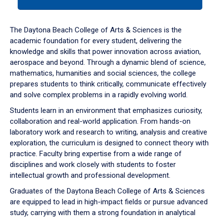
tab
or
down
The Daytona Beach College of Arts & Sciences is the
arrow
academic foundation for every student, delivering the
to
knowledge and skills that power innovation across aviation,
enter
aerospace and beyond. Through a dynamic blend of science,
a
mathematics, humanities and social sciences, the college
tabpanel.
prepares students to think critically, communicate effectively
and solve complex problems in a rapidly evolving world.
Students learn in an environment that emphasizes curiosity,
collaboration and real-world application. From hands-on
laboratory work and research to writing, analysis and creative
exploration, the curriculum is designed to connect theory with
practice. Faculty bring expertise from a wide range of
disciplines and work closely with students to foster
intellectual growth and professional development.
Graduates of the Daytona Beach College of Arts & Sciences
are equipped to lead in high-impact fields or pursue advanced
study, carrying with them a strong foundation in analytical