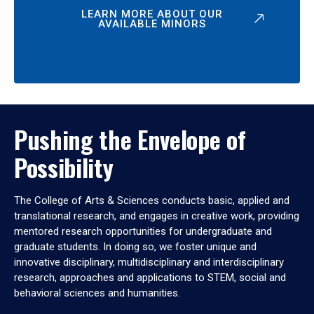
LEARN MORE ABOUT OUR
AVAILABLE MINORS
Pushing the Envelope of
Possibility
The College of Arts & Sciences conducts basic, applied and
translational research, and engages in creative work, providing
mentored research opportunities for undergraduate and
graduate students. In doing so, we foster unique and
innovative disciplinary, multidisciplinary and interdisciplinary
research, approaches and applications to STEM, social and
behavioral sciences and humanities.