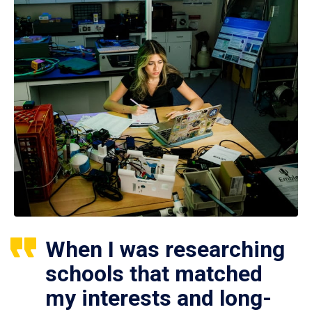
When I was researching
schools that matched
my interests and long-