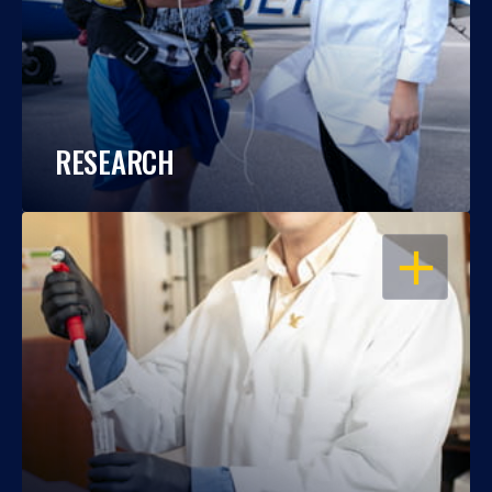
RESEARCH
OPEN