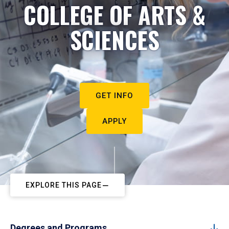
COLLEGE OF ARTS &
SCIENCES
GET INFO
APPLY
EXPLORE THIS PAGE
Degrees and Programs