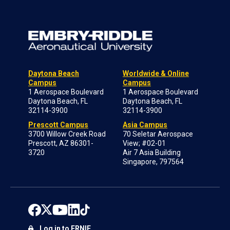
Daytona Beach
Worldwide & Online
Campus
Campus
1 Aerospace Boulevard
1 Aerospace Boulevard
Daytona Beach, FL
Daytona Beach, FL
32114-3900
32114-3900
Prescott Campus
Asia Campus
3700 Willow Creek Road
70 Seletar Aerospace
Prescott, AZ 86301-
View; #02-01
3720
Air 7 Asia Building
Singapore, 797564
Log in to ERNIE