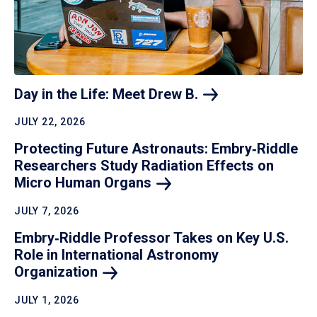
Day in the Life: Meet Drew
B.
JULY 22, 2026
Protecting Future Astronauts: Embry‑Riddle
Researchers Study Radiation Effects on
Micro Human
Organs
JULY 7, 2026
Embry‑Riddle Professor Takes on Key U.S.
Role in International Astronomy
Organization
JULY 1, 2026