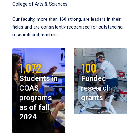
College of Arts & Sciences.
Our faculty, more than 160 strong, are leaders in their
fields and are consistently recognized for outstanding
research and teaching.
1,072
100
Students in
Funded
COAS
research
programs
grants
as of fall
2024