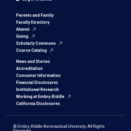
Parents and Family
Faculty Directory
Alumni
Giving
Scholarly Commons
Course Catalog
News and Stories
Accreditation
Consumer Information
Financial Disclosures
Institutional Research
Working at Embry‑Riddle
California Disclosures
© Embry‑Riddle Aeronautical University. All Rights
Reserved.