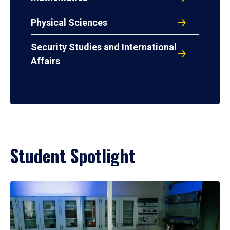
Physical Sciences
Security Studies and International
Affairs
Student Spotlight