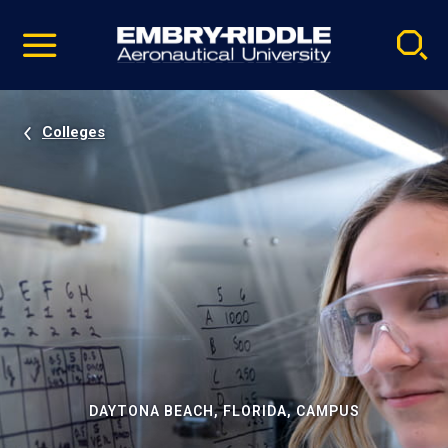
Pause
Skip
video
Navigation
Colleges
DAYTONA BEACH, FLORIDA, CAMPUS