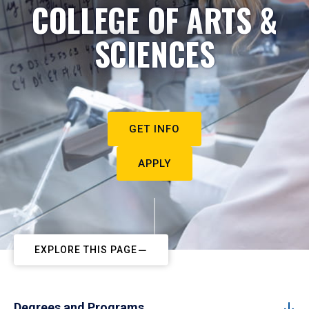
COLLEGE OF ARTS &
SCIENCES
GET INFO
APPLY
EXPLORE THIS PAGE
Degrees and Programs