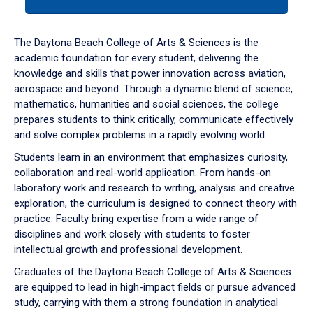
tab
or
down
The Daytona Beach College of Arts & Sciences is the
arrow
academic foundation for every student, delivering the
to
knowledge and skills that power innovation across aviation,
enter
aerospace and beyond. Through a dynamic blend of science,
a
mathematics, humanities and social sciences, the college
tabpanel.
prepares students to think critically, communicate effectively
and solve complex problems in a rapidly evolving world.
Students learn in an environment that emphasizes curiosity,
collaboration and real-world application. From hands-on
laboratory work and research to writing, analysis and creative
exploration, the curriculum is designed to connect theory with
practice. Faculty bring expertise from a wide range of
disciplines and work closely with students to foster
intellectual growth and professional development.
Graduates of the Daytona Beach College of Arts & Sciences
are equipped to lead in high-impact fields or pursue advanced
study, carrying with them a strong foundation in analytical