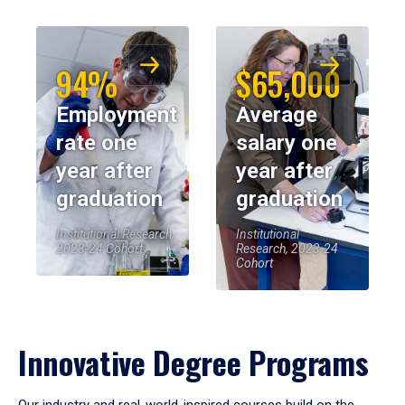
94%
$65,000
Employment
Average
rate one
salary one
year after
year after
graduation
graduation
Institutional Research,
Institutional
2023-24 Cohort
Research, 2023-24
Cohort
Innovative Degree Programs