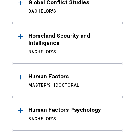
Global Conflict Studies
BACHELOR'S
Homeland Security and
Intelligence
BACHELOR'S
Human Factors
MASTER'S
DOCTORAL
Human Factors Psychology
BACHELOR'S