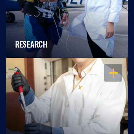
RESEARCH
OPEN