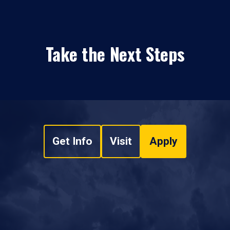
Take the Next Steps
Get Info
Visit
Apply