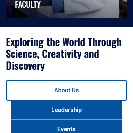
FACULTY
Exploring the World Through
Science, Creativity and
Discovery
Use
About Us
left/right
arrows
to
Leadership
navigate
between
tabs.
Events
Use