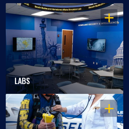
OPEN
LABS
OPEN