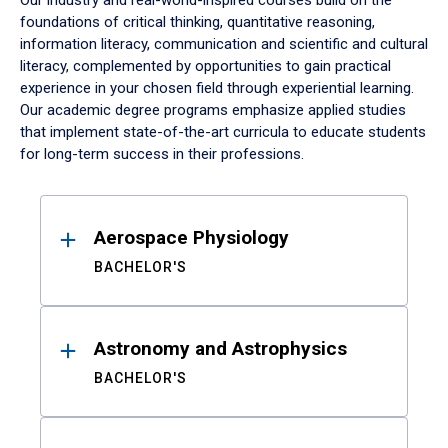
Our industry and real-world-inspired courses build on the
foundations of critical thinking, quantitative reasoning,
information literacy, communication and scientific and cultural
literacy, complemented by opportunities to gain practical
experience in your chosen field through experiential learning.
Our academic degree programs emphasize applied studies
that implement state-of-the-art curricula to educate students
for long-term success in their professions.
Results
Aerospace Physiology
BACHELOR'S
Astronomy and Astrophysics
BACHELOR'S