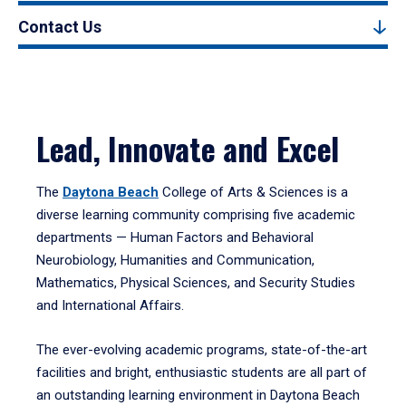
Contact Us
Lead, Innovate and Excel
The
Daytona Beach
College of Arts & Sciences is a
diverse learning community comprising five academic
departments — Human Factors and Behavioral
Neurobiology, Humanities and Communication,
Mathematics, Physical Sciences, and Security Studies
and International Affairs.
The ever-evolving academic programs, state-of-the-art
facilities and bright, enthusiastic students are all part of
an outstanding learning environment in Daytona Beach