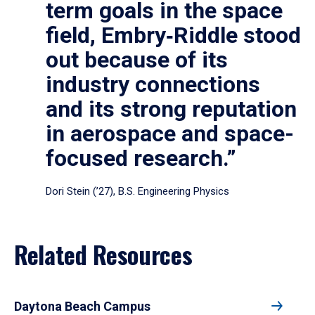
term goals in the space
field, Embry‑Riddle stood
out because of its
industry connections
and its strong reputation
in aerospace and space-
focused research.”
Dori Stein (’27), B.S. Engineering Physics
Related Resources
Daytona Beach Campus