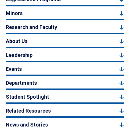
Minors
Research and Faculty
About Us
Leadership
Events
Departments
Student Spotlight
Related Resources
News and Stories