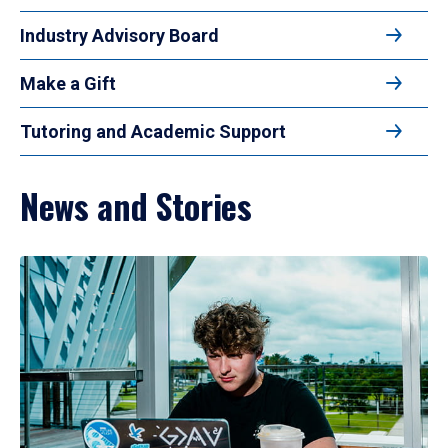
Industry Advisory Board
Make a Gift
Tutoring and Academic Support
News and Stories