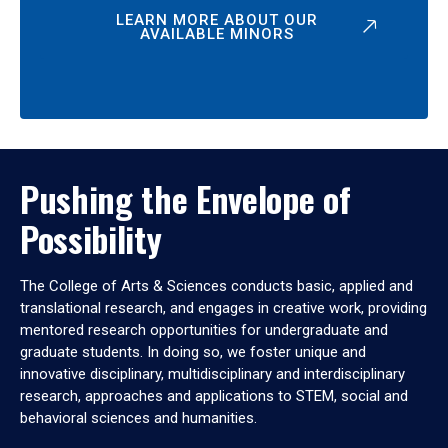
LEARN MORE ABOUT OUR
AVAILABLE MINORS
Pushing the Envelope of
Possibility
The College of Arts & Sciences conducts basic, applied and
translational research, and engages in creative work, providing
mentored research opportunities for undergraduate and
graduate students. In doing so, we foster unique and
innovative disciplinary, multidisciplinary and interdisciplinary
research, approaches and applications to STEM, social and
behavioral sciences and humanities.