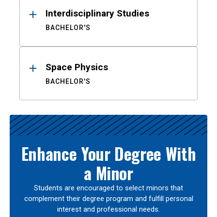
Interdisciplinary Studies
BACHELOR'S
Space Physics
BACHELOR'S
Enhance Your Degree With
a Minor
Students are encouraged to select minors that
complement their degree program and fulfill personal
interest and professional needs.