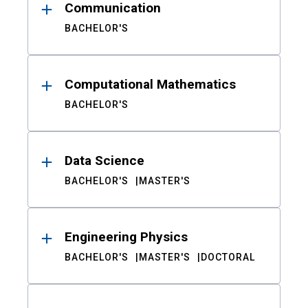
Communication
BACHELOR'S
Computational Mathematics
BACHELOR'S
Data Science
BACHELOR'S
MASTER'S
Engineering Physics
BACHELOR'S
MASTER'S
DOCTORAL