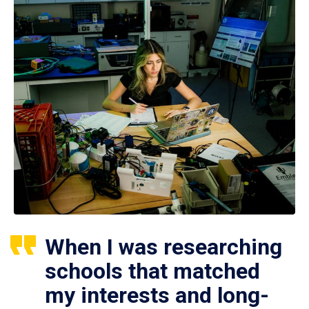
When I was researching
schools that matched
my interests and long-