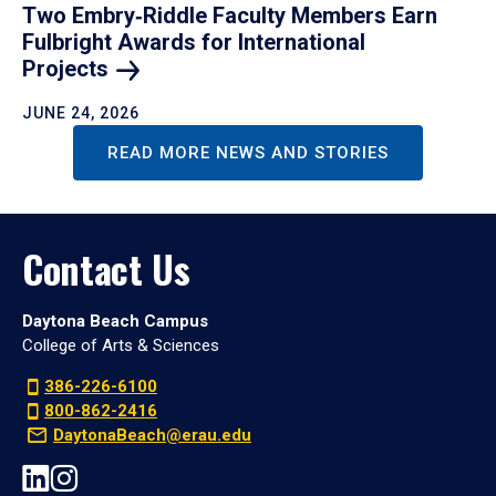
Two Embry‑Riddle Faculty Members Earn
Fulbright Awards for International
Projects
JUNE 24, 2026
READ MORE NEWS AND STORIES
Contact Us
Daytona Beach Campus
College of Arts & Sciences
386-226-6100
800-862-2416
DaytonaBeach@erau.edu