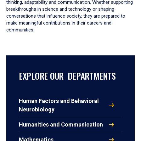
thinking, adaptability and communication. Whether supporting
breakthroughs in science and technology or shaping
conversations that influence society, they are prepared to
make meaningful contributions in their careers and
communities.
EXPLORE OUR DEPARTMENTS
Human Factors and Behavioral
Neurobiology
Humanities and Communication
Mathematics