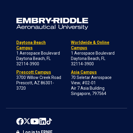
Daytona Beach
Worldwide & Online
Campus
Campus
1 Aerospace Boulevard
1 Aerospace Boulevard
Daytona Beach, FL
Daytona Beach, FL
32114-3900
32114-3900
Prescott Campus
Asia Campus
3700 Willow Creek Road
70 Seletar Aerospace
Prescott, AZ 86301-
View; #02-01
3720
Air 7 Asia Building
Singapore, 797564
Log in to ERNIE