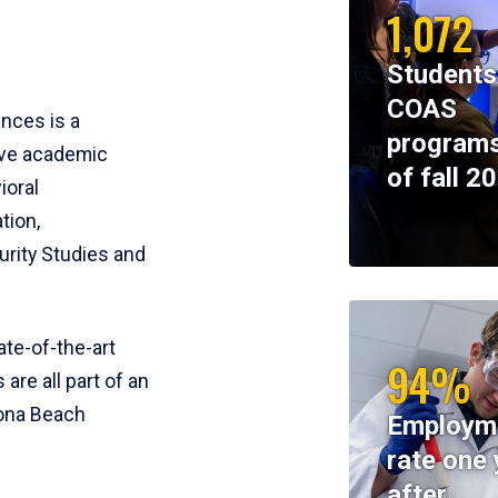
1,072
Students
COAS
ences is a
programs
ive academic
of fall 2
ioral
tion,
rity Studies and
te-of-the-art
94%
 are all part of an
tona Beach
Employm
rate one 
after