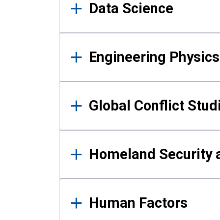
Data Science
Engineering Physics
Global Conflict Stud
Homeland Security a
Human Factors