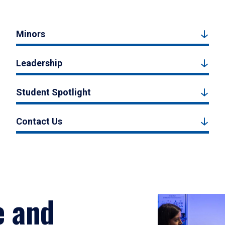
Minors
Leadership
Student Spotlight
Contact Us
e and