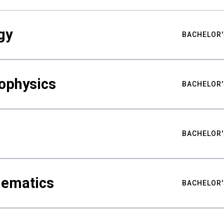
gy
BACHELOR'
ophysics
BACHELOR'
BACHELOR'
hematics
BACHELOR'