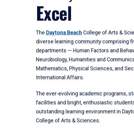
Excel
The
Daytona Beach
College of Arts & Sci
diverse learning community comprising f
departments — Human Factors and Behav
Neurobiology, Humanities and Communica
Mathematics, Physical Sciences, and Secu
International Affairs.
The ever-evolving academic programs, sta
facilities and bright, enthusiastic students
outstanding learning environment in Day
College of Arts & Sciences.