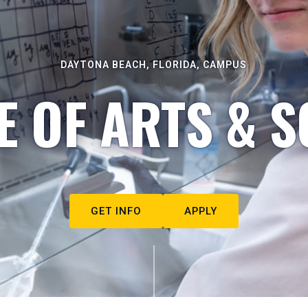
DAYTONA BEACH, FLORIDA, CAMPUS
E OF ARTS & S
GET INFO
APPLY