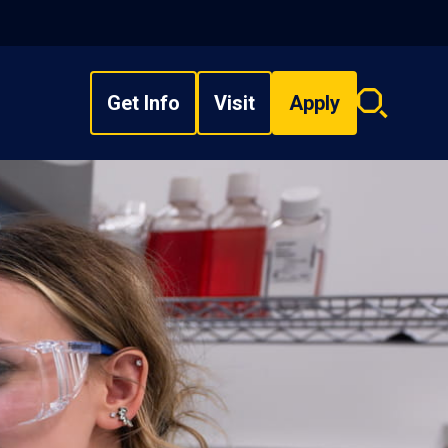
Get Info
Visit
Apply
Search
overlay