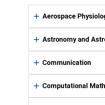
Results
Aerospace Physiolo
Astronomy and Astr
Communication
Computational Mat