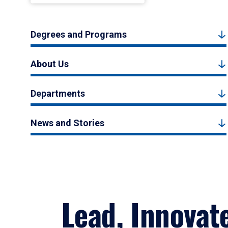
Degrees and Programs
About Us
Departments
News and Stories
Lead, Innovat