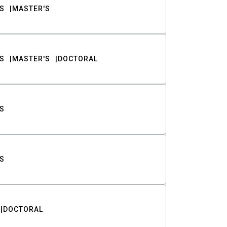
S
MASTER'S
S
MASTER'S
DOCTORAL
S
S
DOCTORAL