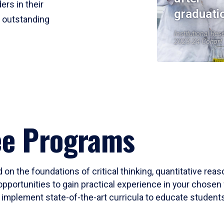
ers in their
graduati
r outstanding
Institutional Res
2023-24 Cohort
ee Programs
 on the foundations of critical thinking, quantitative rea
opportunities to gain practical experience in your chosen 
mplement state-of-the-art curricula to educate students