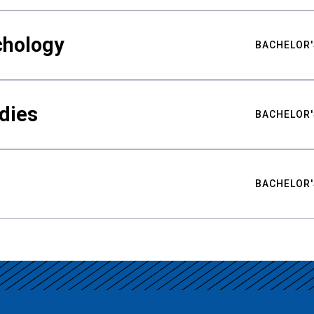
chology
BACHELOR'
udies
BACHELOR'
BACHELOR'