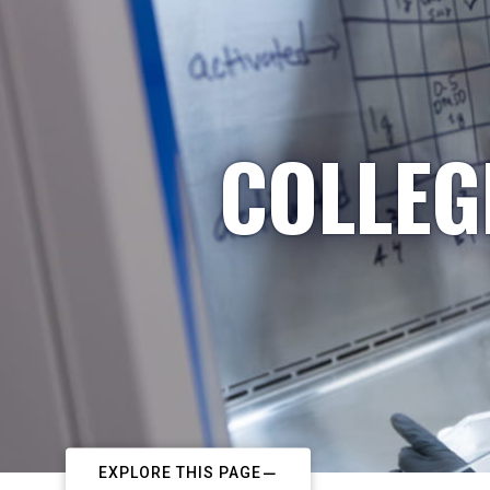
COLLEG
EXPLORE THIS PAGE