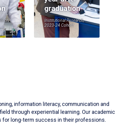
on
graduation
earch,
Institutional Research,
2023-24 Cohort
soning, information literacy, communication and
field through experiential learning. Our academic
 for long-term success in their professions.