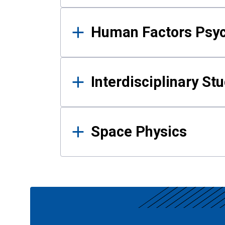
Human Factors Psy
Interdisciplinary St
Space Physics