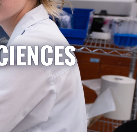
CIENCES