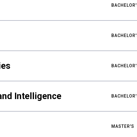
BACHELOR'
BACHELOR'
ies
BACHELOR'
nd Intelligence
BACHELOR'
MASTER'S