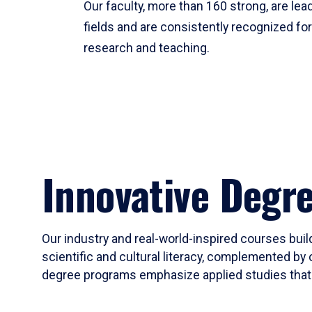
Our faculty, more than 160 strong, are lead
fields and are consistently recognized fo
research and teaching.
Innovative Degr
Our industry and real-world-inspired courses build
scientific and cultural literacy, complemented by 
degree programs emphasize applied studies that i