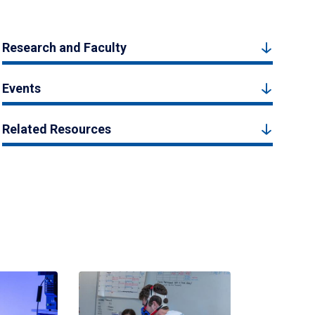
Research and Faculty
Events
Related Resources