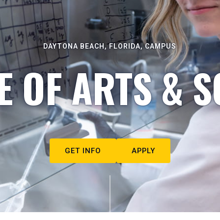
DAYTONA BEACH, FLORIDA, CAMPUS
E OF ARTS & S
GET INFO
APPLY