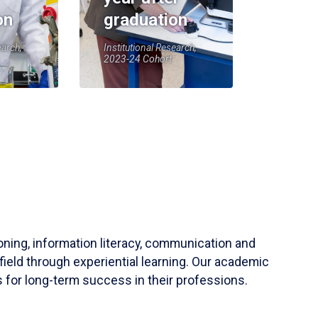
on
graduation
earch,
Institutional Research,
2023-24 Cohort
soning, information literacy, communication and
field through experiential learning. Our academic
 for long-term success in their professions.