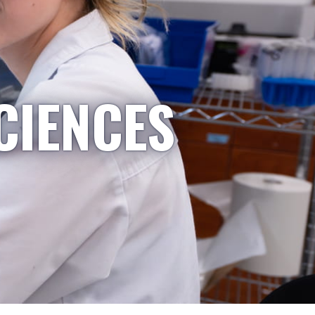
CIENCES