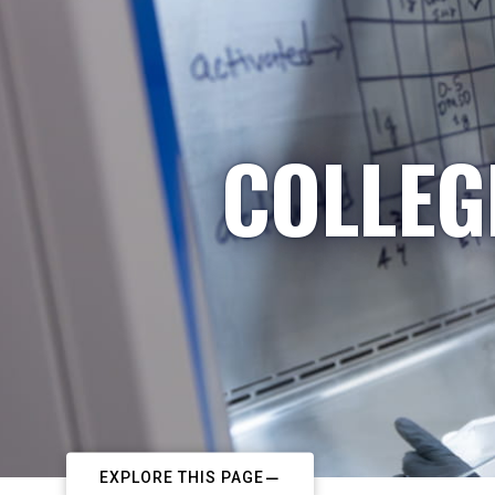
COLLEG
EXPLORE THIS PAGE