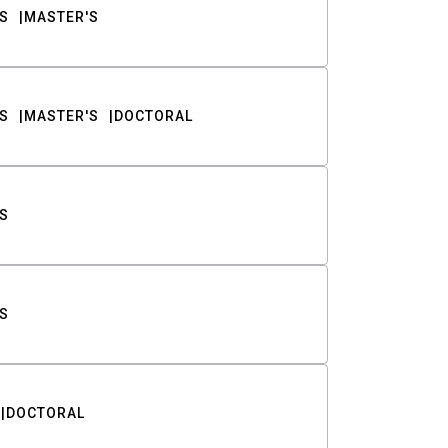
S
MASTER'S
S
MASTER'S
DOCTORAL
S
S
DOCTORAL