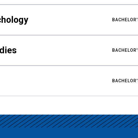
chology
BACHELOR'
udies
BACHELOR'
BACHELOR'