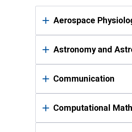
Results
Aerospace Physiolo
Astronomy and Astr
Communication
Computational Mat