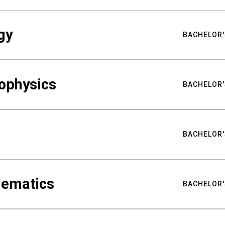
gy
BACHELOR'
ophysics
BACHELOR'
BACHELOR'
hematics
BACHELOR'