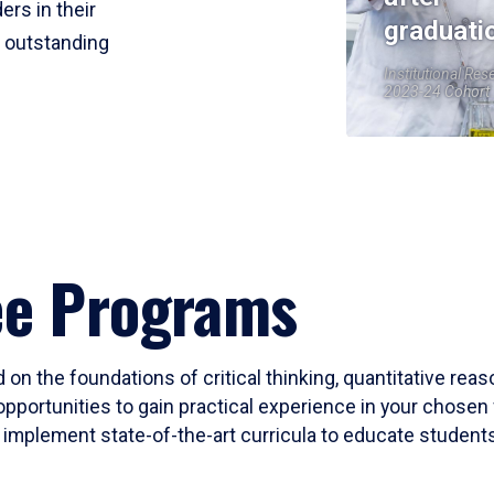
ers in their
graduati
r outstanding
Institutional Res
2023-24 Cohort
ee Programs
 on the foundations of critical thinking, quantitative rea
opportunities to gain practical experience in your chosen 
mplement state-of-the-art curricula to educate students