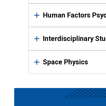
Human Factors Psy
Interdisciplinary St
Space Physics