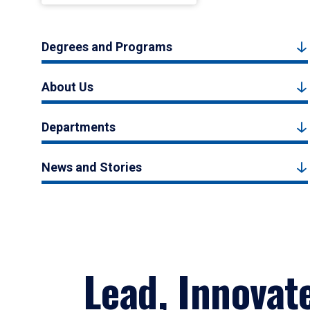
Degrees and Programs
About Us
Departments
News and Stories
Lead, Innovat