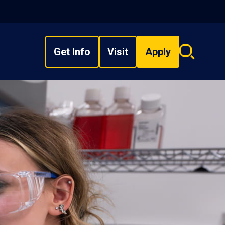
Get Info
Visit
Apply
Search
overlay