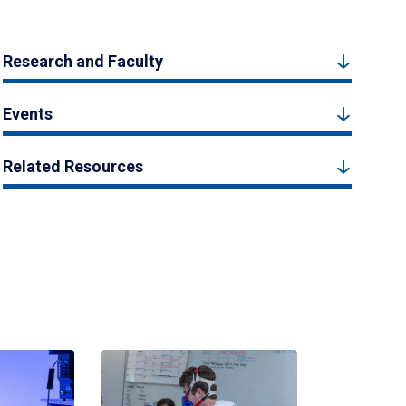
Research and Faculty
Events
Related Resources