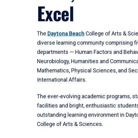
Excel
The
Daytona Beach
College of Arts & Sci
diverse learning community comprising f
departments — Human Factors and Behav
Neurobiology, Humanities and Communica
Mathematics, Physical Sciences, and Secu
International Affairs.
The ever-evolving academic programs, sta
facilities and bright, enthusiastic students
outstanding learning environment in Day
College of Arts & Sciences.