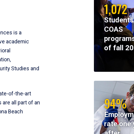
1,072
Students
COAS
ences is a
programs
ive academic
of fall 2
ioral
tion,
rity Studies and
te-of-the-art
94%
 are all part of an
tona Beach
Employm
rate one 
after