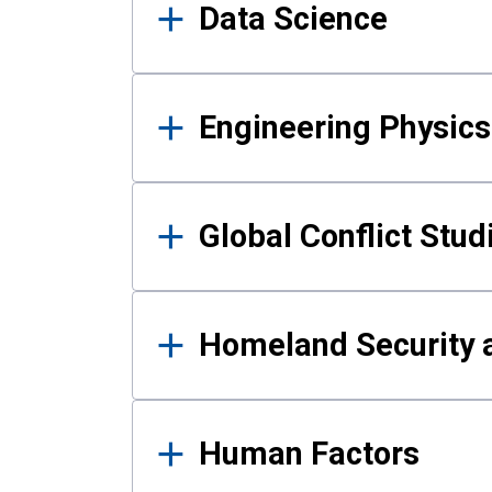
Data Science
Engineering Physics
Global Conflict Stud
Homeland Security a
Human Factors