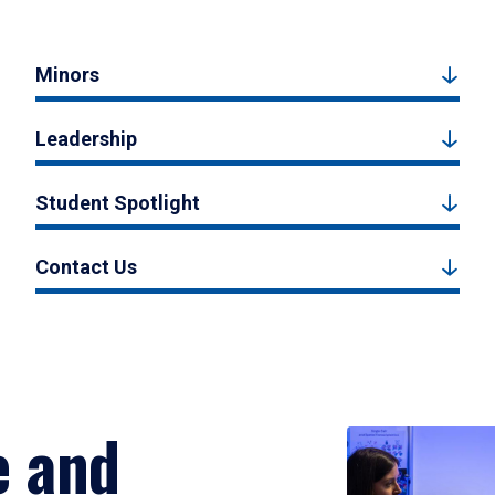
Minors
Leadership
Student Spotlight
Contact Us
e and