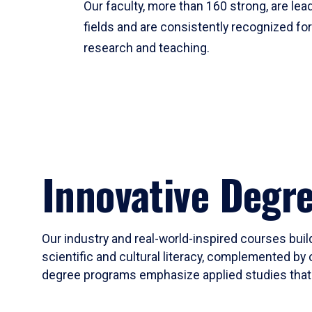
Our faculty, more than 160 strong, are lead
fields and are consistently recognized fo
research and teaching.
Innovative Degr
Our industry and real-world-inspired courses build
scientific and cultural literacy, complemented by 
degree programs emphasize applied studies that i