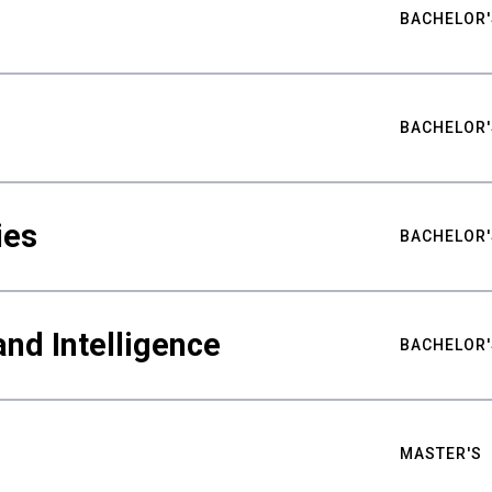
BACHELOR'
BACHELOR'
ies
BACHELOR'
nd Intelligence
BACHELOR'
MASTER'S