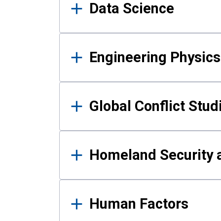
Data Science
Engineering Physics
Global Conflict Stud
Homeland Security a
Human Factors