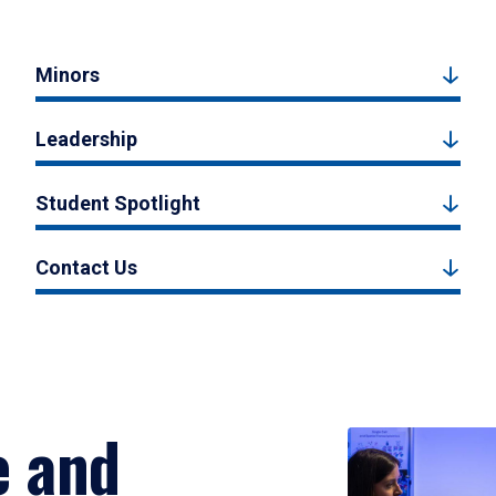
Minors
Leadership
Student Spotlight
Contact Us
e and