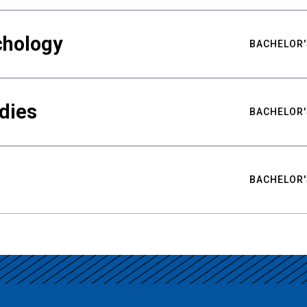
chology
BACHELOR'
udies
BACHELOR'
BACHELOR'