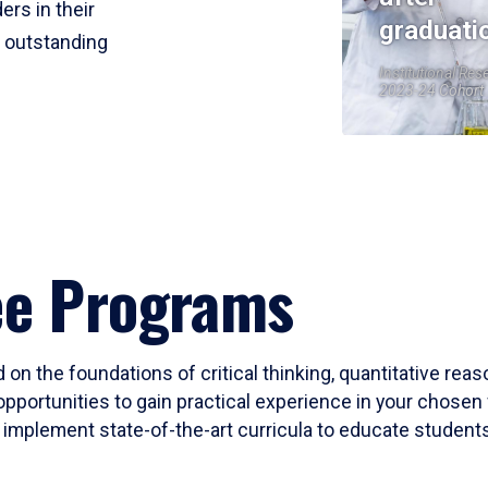
ers in their
graduati
r outstanding
Institutional Res
2023-24 Cohort
ee Programs
 on the foundations of critical thinking, quantitative rea
opportunities to gain practical experience in your chosen 
mplement state-of-the-art curricula to educate students