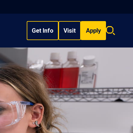
Get Info
Visit
Apply
Search
overlay