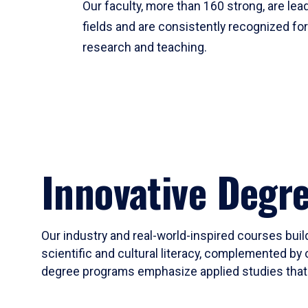
Our faculty, more than 160 strong, are lead
fields and are consistently recognized fo
research and teaching.
Innovative Degr
Our industry and real-world-inspired courses build
scientific and cultural literacy, complemented by 
degree programs emphasize applied studies that i