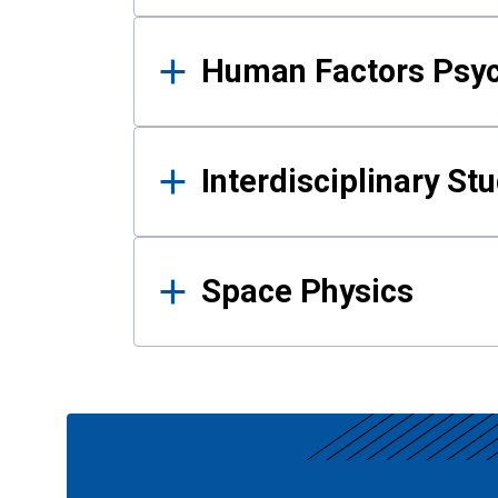
Human Factors Psy
Interdisciplinary St
Space Physics