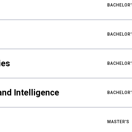
BACHELOR'
BACHELOR'
ies
BACHELOR'
nd Intelligence
BACHELOR'
MASTER'S