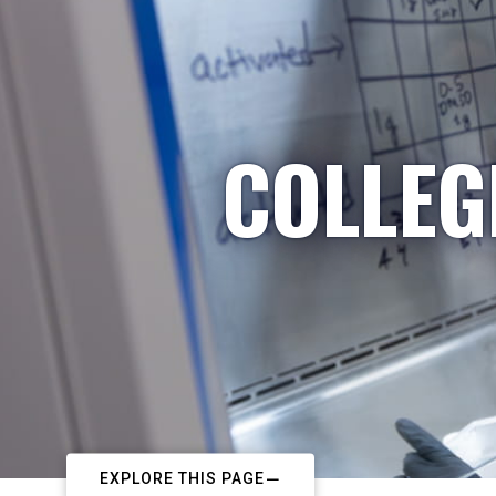
COLLEG
EXPLORE THIS PAGE