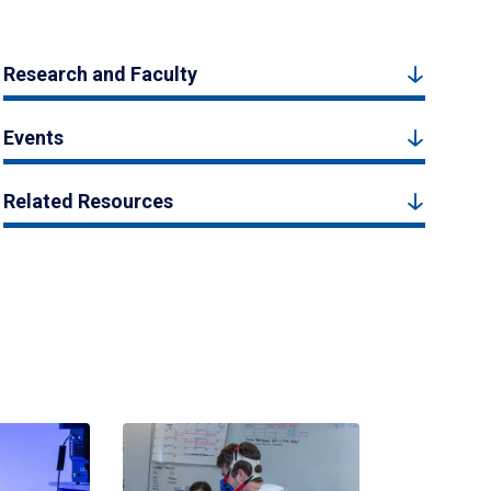
Research and Faculty
Events
Related Resources