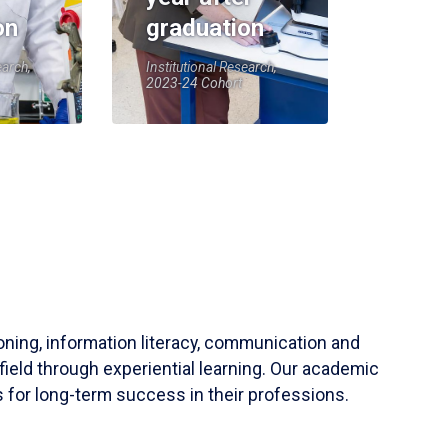
on
graduation
earch,
Institutional Research,
2023-24 Cohort
soning, information literacy, communication and
field through experiential learning. Our academic
 for long-term success in their professions.