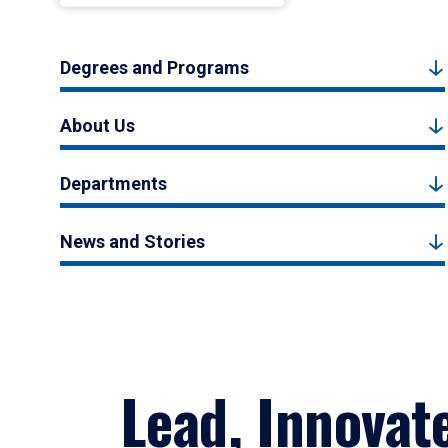
Degrees and Programs
About Us
Departments
News and Stories
Lead, Innovat