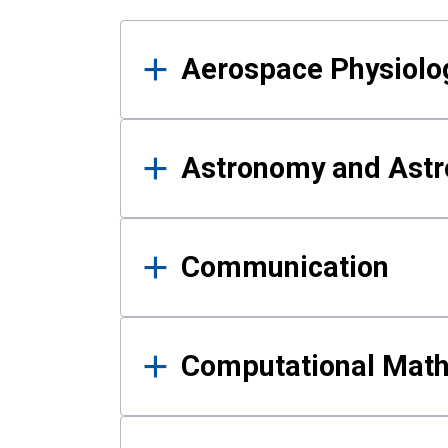
Results
Aerospace Physiolo
Astronomy and Astr
Communication
Computational Mat