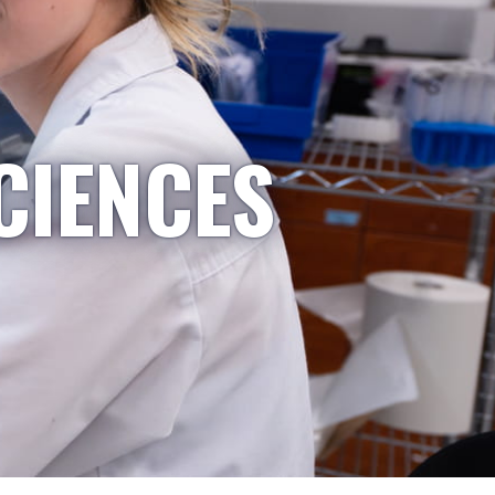
CIENCES