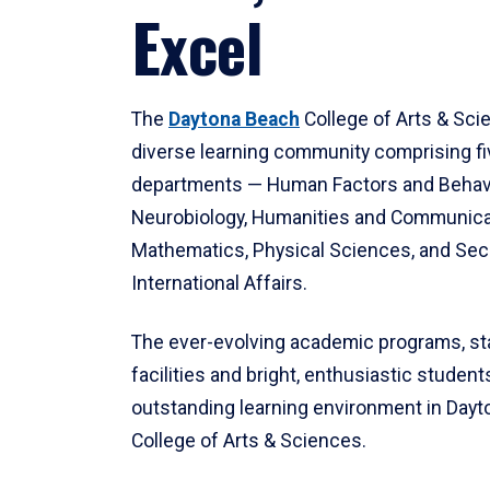
Excel
The
Daytona Beach
College of Arts & Sci
diverse learning community comprising f
departments — Human Factors and Behav
Neurobiology, Humanities and Communica
Mathematics, Physical Sciences, and Secu
International Affairs.
The ever-evolving academic programs, sta
facilities and bright, enthusiastic students
outstanding learning environment in Day
College of Arts & Sciences.