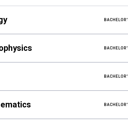
gy
BACHELOR'
ophysics
BACHELOR'
BACHELOR'
hematics
BACHELOR'