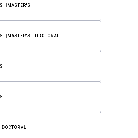
S
MASTER'S
S
MASTER'S
DOCTORAL
S
S
DOCTORAL