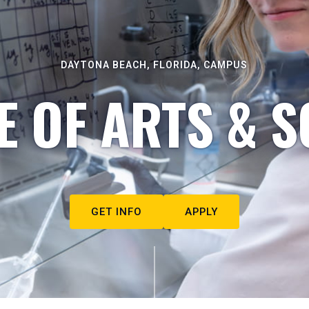
DAYTONA BEACH, FLORIDA, CAMPUS
E OF ARTS & S
GET INFO
APPLY