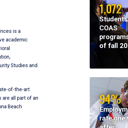
1,072
Students
COAS
ences is a
programs
ive academic
of fall 2
ioral
tion,
rity Studies and
te-of-the-art
94%
 are all part of an
tona Beach
Employm
rate one 
after