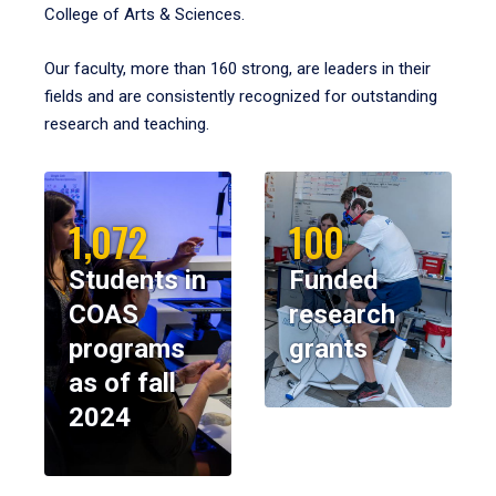
College of Arts & Sciences.
Our faculty, more than 160 strong, are leaders in their
fields and are consistently recognized for outstanding
research and teaching.
1,072
100
Students in
Funded
COAS
research
programs
grants
as of fall
2024