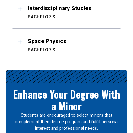
Interdisciplinary Studies
BACHELOR'S
Space Physics
BACHELOR'S
Enhance Your Degree With
a Minor
Students are encouraged to select minors that
complement their degree program and fulfill personal
interest and professional needs.