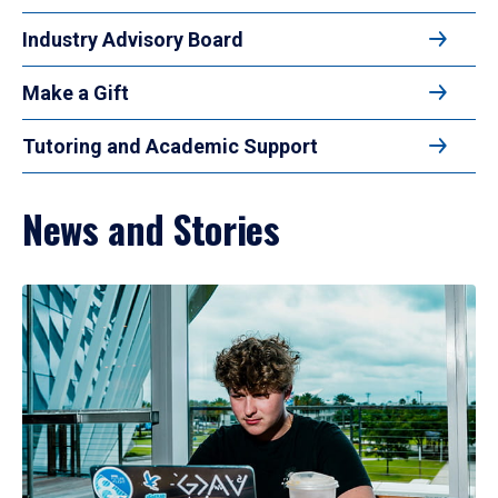
Industry Advisory Board
Make a Gift
Tutoring and Academic Support
News and Stories