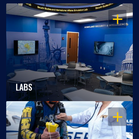
OPEN
LABS
OPEN