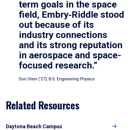
term goals in the space
field, Embry‑Riddle stood
out because of its
industry connections
and its strong reputation
in aerospace and space-
focused research.”
Dori Stein (’27), B.S. Engineering Physics
Related Resources
Daytona Beach Campus