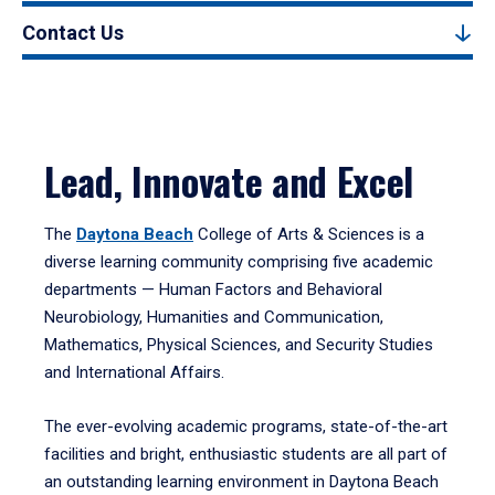
Contact Us
Lead, Innovate and Excel
The
Daytona Beach
College of Arts & Sciences is a
diverse learning community comprising five academic
departments — Human Factors and Behavioral
Neurobiology, Humanities and Communication,
Mathematics, Physical Sciences, and Security Studies
and International Affairs.
The ever-evolving academic programs, state-of-the-art
facilities and bright, enthusiastic students are all part of
an outstanding learning environment in Daytona Beach