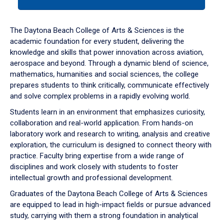
tab
or
down
The Daytona Beach College of Arts & Sciences is the
arrow
academic foundation for every student, delivering the
to
knowledge and skills that power innovation across aviation,
enter
aerospace and beyond. Through a dynamic blend of science,
a
mathematics, humanities and social sciences, the college
tabpanel.
prepares students to think critically, communicate effectively
and solve complex problems in a rapidly evolving world.
Students learn in an environment that emphasizes curiosity,
collaboration and real-world application. From hands-on
laboratory work and research to writing, analysis and creative
exploration, the curriculum is designed to connect theory with
practice. Faculty bring expertise from a wide range of
disciplines and work closely with students to foster
intellectual growth and professional development.
Graduates of the Daytona Beach College of Arts & Sciences
are equipped to lead in high-impact fields or pursue advanced
study, carrying with them a strong foundation in analytical