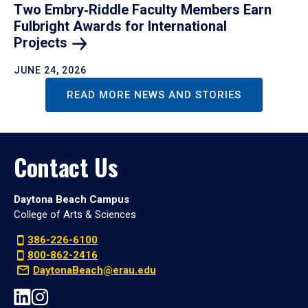
Two Embry‑Riddle Faculty Members Earn
Fulbright Awards for International
Projects
JUNE 24, 2026
READ MORE NEWS AND STORIES
Contact Us
Daytona Beach Campus
College of Arts & Sciences
386-226-6100
800-862-2416
DaytonaBeach@erau.edu