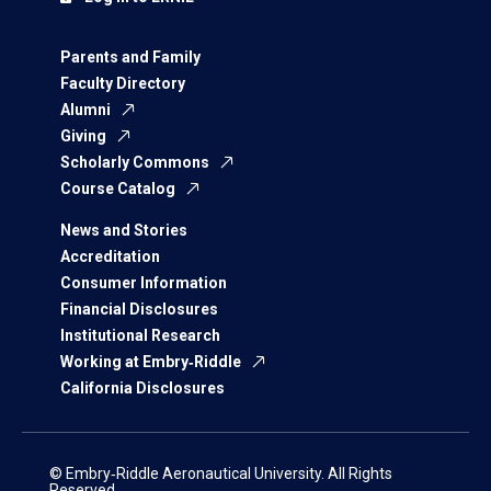
Parents and Family
Faculty Directory
Alumni
Giving
Scholarly Commons
Course Catalog
News and Stories
Accreditation
Consumer Information
Financial Disclosures
Institutional Research
Working at Embry‑Riddle
California Disclosures
© Embry‑Riddle Aeronautical University. All Rights
Reserved.