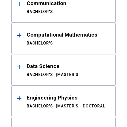
Communication
BACHELOR'S
Computational Mathematics
BACHELOR'S
Data Science
BACHELOR'S
MASTER'S
Engineering Physics
BACHELOR'S
MASTER'S
DOCTORAL