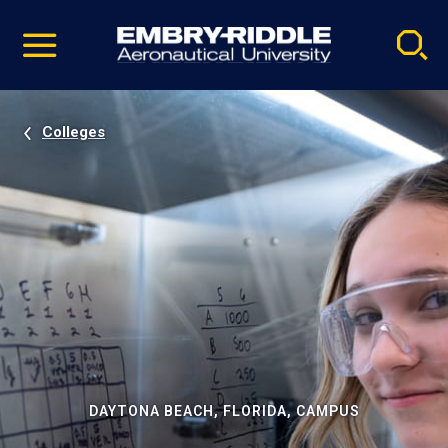
Pause
Skip
video
Navigation
Colleges
DAYTONA BEACH, FLORIDA, CAMPUS