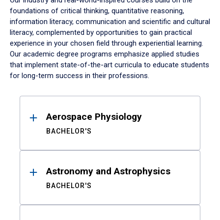
Our industry and real-world-inspired courses build on the
foundations of critical thinking, quantitative reasoning,
information literacy, communication and scientific and cultural
literacy, complemented by opportunities to gain practical
experience in your chosen field through experiential learning.
Our academic degree programs emphasize applied studies
that implement state-of-the-art curricula to educate students
for long-term success in their professions.
Results
Aerospace Physiology
BACHELOR'S
Astronomy and Astrophysics
BACHELOR'S