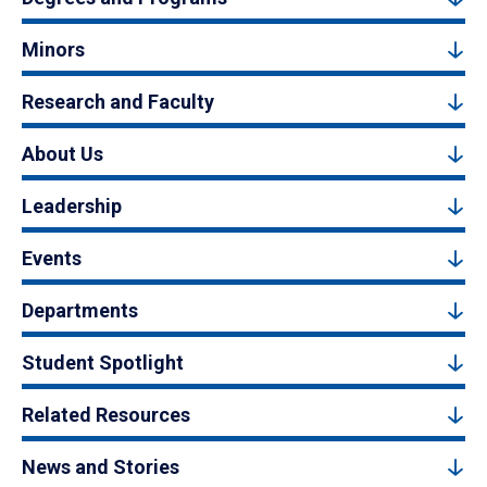
Minors
Research and Faculty
About Us
Leadership
Events
Departments
Student Spotlight
Related Resources
News and Stories