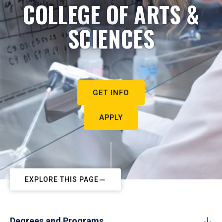
COLLEGE OF ARTS &
SCIENCES
GET INFO
APPLY
EXPLORE THIS PAGE
Degrees and Programs