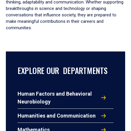
thinking, adaptability and communication. Whether supporting
breakthroughs in science and technology or shaping
conversations that influence society, they are prepared to
make meaningful contributions in their careers and
communities.
EXPLORE OUR DEPARTMENTS
Human Factors and Behavioral
Neurobiology
Humanities and Communication
Mathematics