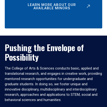
LEARN MORE ABOUT OUR
AVAILABLE MINORS
Pushing the Envelope of
Possibility
The College of Arts & Sciences conducts basic, applied and
translational research, and engages in creative work, providing
mentored research opportunities for undergraduate and
graduate students. In doing so, we foster unique and
innovative disciplinary, multidisciplinary and interdisciplinary
research, approaches and applications to STEM, social and
behavioral sciences and humanities.