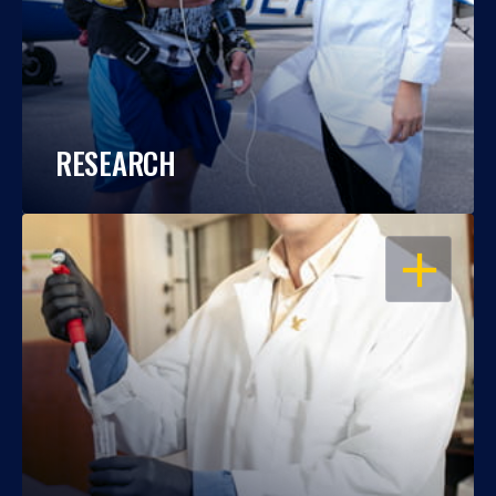
RESEARCH
OPEN