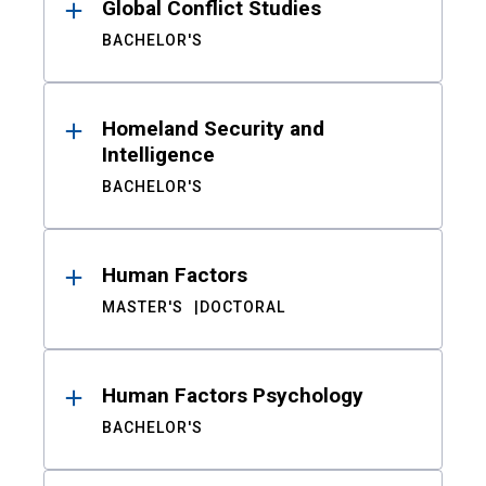
Global Conflict Studies
BACHELOR'S
Homeland Security and
Intelligence
BACHELOR'S
Human Factors
MASTER'S
DOCTORAL
Human Factors Psychology
BACHELOR'S