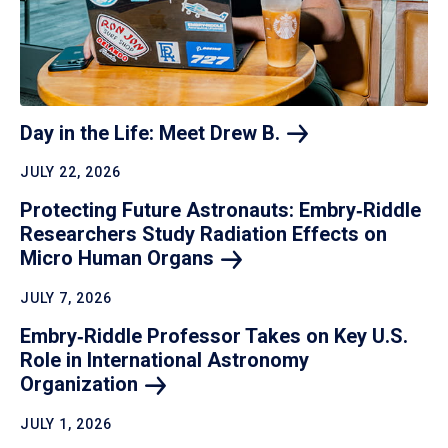
Day in the Life: Meet Drew
B.
JULY 22, 2026
Protecting Future Astronauts: Embry‑Riddle
Researchers Study Radiation Effects on
Micro Human
Organs
JULY 7, 2026
Embry‑Riddle Professor Takes on Key U.S.
Role in International Astronomy
Organization
JULY 1, 2026