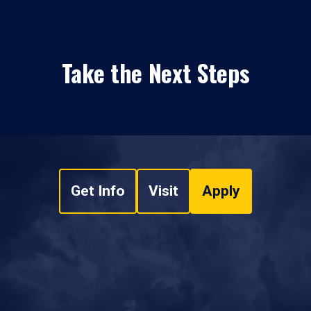
Take the Next Steps
Get Info
Visit
Apply