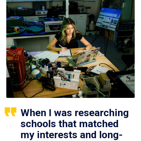
When I was researching
schools that matched
my interests and long-