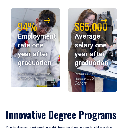
94%
$65,000
Employment
Average
rate one
salary one
year after
year after
graduation
graduation
Institutional Research,
Institutional
2023-24 Cohort
Research, 2023-24
Cohort
Innovative Degree Programs