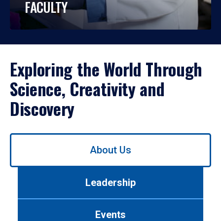
FACULTY
Exploring the World Through
Science, Creativity and
Discovery
Use
About Us
left/right
arrows
to
Leadership
navigate
between
tabs.
Events
Use