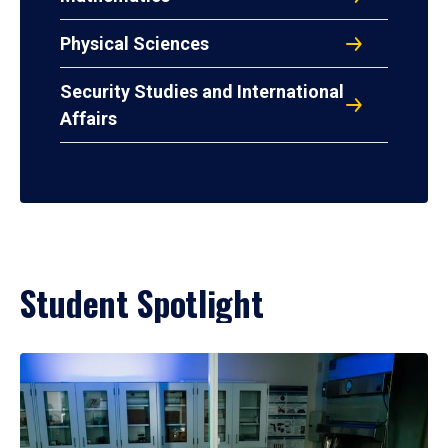
Physical Sciences
Security Studies and International
Affairs
Student Spotlight