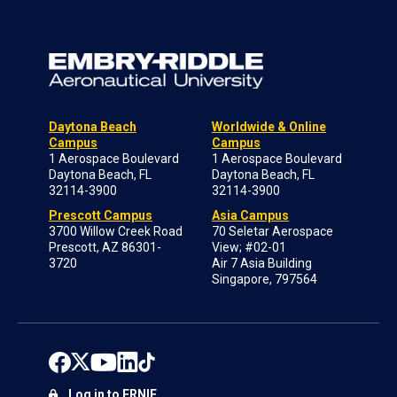
Daytona Beach
Worldwide & Online
Campus
Campus
1 Aerospace Boulevard
1 Aerospace Boulevard
Daytona Beach, FL
Daytona Beach, FL
32114-3900
32114-3900
Prescott Campus
Asia Campus
3700 Willow Creek Road
70 Seletar Aerospace
Prescott, AZ 86301-
View; #02-01
3720
Air 7 Asia Building
Singapore, 797564
Log in to ERNIE