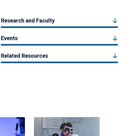
Research and Faculty
Events
Related Resources