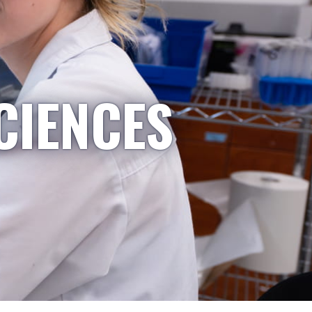
CIENCES