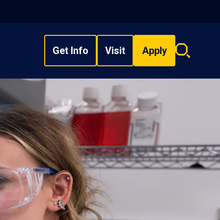
Get Info
Visit
Apply
Search
overlay