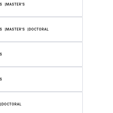
S
MASTER'S
S
MASTER'S
DOCTORAL
S
S
DOCTORAL