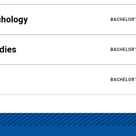
chology
BACHELOR'
udies
BACHELOR'
BACHELOR'