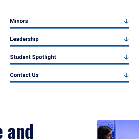
Minors
Leadership
Student Spotlight
Contact Us
e and