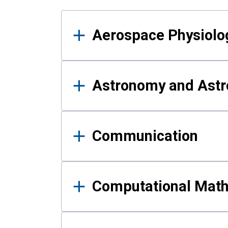
Results
Aerospace Physiolo
Astronomy and Astr
Communication
Computational Mat