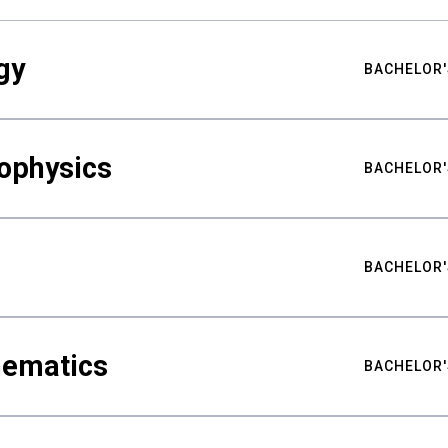
gy
BACHELOR'
ophysics
BACHELOR'
BACHELOR'
hematics
BACHELOR'