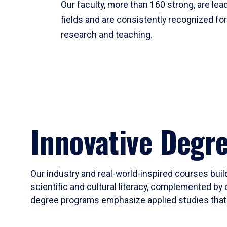
Our faculty, more than 160 strong, are lead
fields and are consistently recognized fo
research and teaching.
Innovative Degr
Our industry and real-world-inspired courses build
scientific and cultural literacy, complemented by 
degree programs emphasize applied studies that i