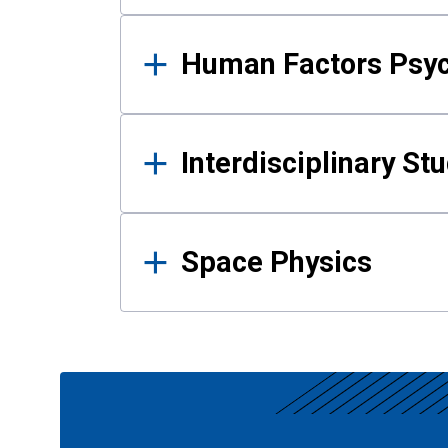
Human Factors Psy
Interdisciplinary St
Space Physics