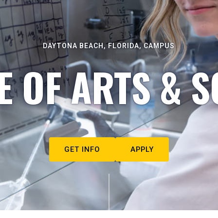
DAYTONA BEACH, FLORIDA, CAMPUS
E OF ARTS & S
GET INFO
APPLY