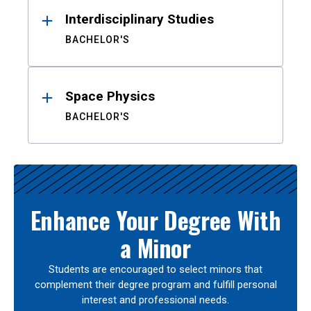
Interdisciplinary Studies
BACHELOR'S
Space Physics
BACHELOR'S
Enhance Your Degree With
a Minor
Students are encouraged to select minors that
complement their degree program and fulfill personal
interest and professional needs.