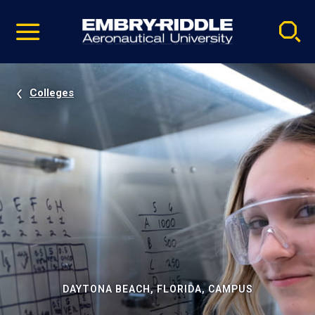
Pause
Skip
video
Navigation
Colleges
DAYTONA BEACH, FLORIDA, CAMPUS