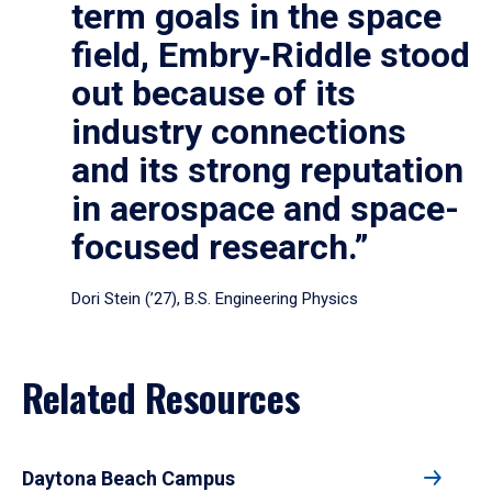
term goals in the space
field, Embry‑Riddle stood
out because of its
industry connections
and its strong reputation
in aerospace and space-
focused research.”
Dori Stein (’27), B.S. Engineering Physics
Related Resources
Daytona Beach Campus