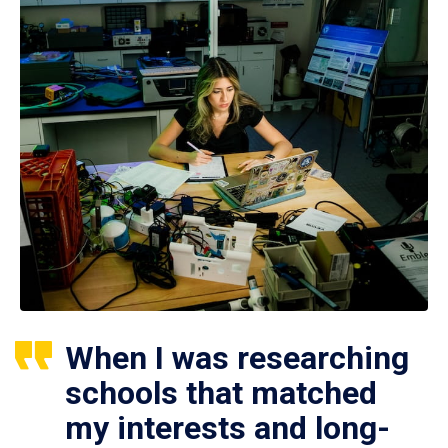
When I was researching
schools that matched
my interests and long-