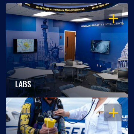
OPEN
LABS
OPEN