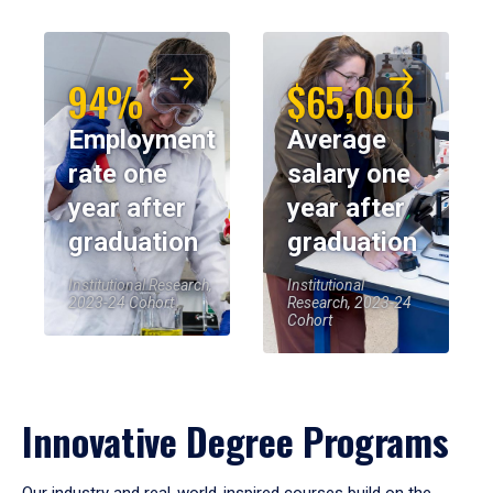
94%
$65,000
Employment
Average
rate one
salary one
year after
year after
graduation
graduation
Institutional Research,
Institutional
2023-24 Cohort
Research, 2023-24
Cohort
Innovative Degree Programs