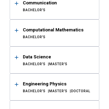
Communication
BACHELOR'S
Computational Mathematics
BACHELOR'S
Data Science
BACHELOR'S
MASTER'S
Engineering Physics
BACHELOR'S
MASTER'S
DOCTORAL