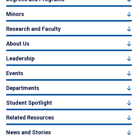
Minors
Research and Faculty
About Us
Leadership
Events
Departments
Student Spotlight
Related Resources
News and Stories