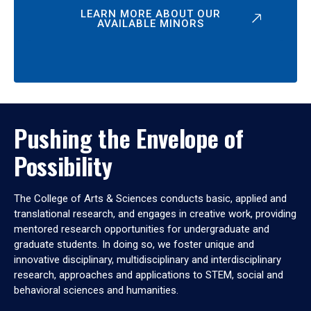
LEARN MORE ABOUT OUR
AVAILABLE MINORS
Pushing the Envelope of
Possibility
The College of Arts & Sciences conducts basic, applied and
translational research, and engages in creative work, providing
mentored research opportunities for undergraduate and
graduate students. In doing so, we foster unique and
innovative disciplinary, multidisciplinary and interdisciplinary
research, approaches and applications to STEM, social and
behavioral sciences and humanities.