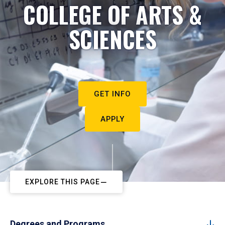
COLLEGE OF ARTS &
SCIENCES
GET INFO
APPLY
EXPLORE THIS PAGE
Degrees and Programs