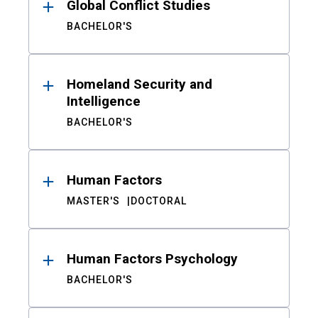
Global Conflict Studies
BACHELOR'S
Homeland Security and
Intelligence
BACHELOR'S
Human Factors
MASTER'S
DOCTORAL
Human Factors Psychology
BACHELOR'S