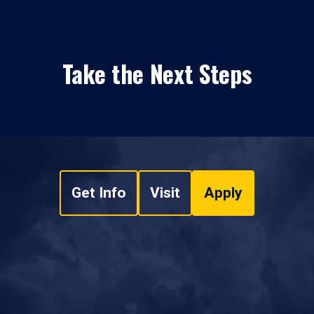
Take the Next Steps
Get Info
Visit
Apply