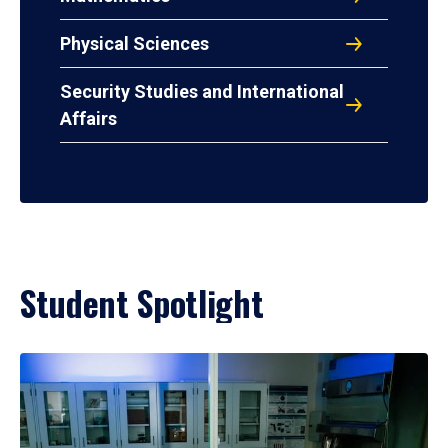
Physical Sciences
Security Studies and International
Affairs
Student Spotlight