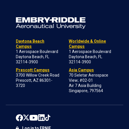
Daytona Beach
Worldwide & Online
Campus
Campus
1 Aerospace Boulevard
1 Aerospace Boulevard
Daytona Beach, FL
Daytona Beach, FL
32114-3900
32114-3900
Prescott Campus
Asia Campus
3700 Willow Creek Road
70 Seletar Aerospace
Prescott, AZ 86301-
View; #02-01
3720
Air 7 Asia Building
Singapore, 797564
Log in to ERNIE