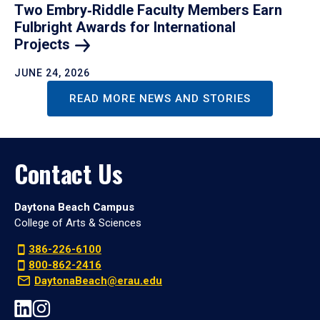
Two Embry‑Riddle Faculty Members Earn
Fulbright Awards for International
Projects
JUNE 24, 2026
READ MORE NEWS AND STORIES
Contact Us
Daytona Beach Campus
College of Arts & Sciences
386-226-6100
800-862-2416
DaytonaBeach@erau.edu