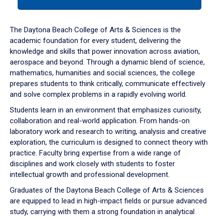
tab
or
down
The Daytona Beach College of Arts & Sciences is the
arrow
academic foundation for every student, delivering the
to
knowledge and skills that power innovation across aviation,
enter
aerospace and beyond. Through a dynamic blend of science,
a
mathematics, humanities and social sciences, the college
tabpanel.
prepares students to think critically, communicate effectively
and solve complex problems in a rapidly evolving world.
Students learn in an environment that emphasizes curiosity,
collaboration and real-world application. From hands-on
laboratory work and research to writing, analysis and creative
exploration, the curriculum is designed to connect theory with
practice. Faculty bring expertise from a wide range of
disciplines and work closely with students to foster
intellectual growth and professional development.
Graduates of the Daytona Beach College of Arts & Sciences
are equipped to lead in high-impact fields or pursue advanced
study, carrying with them a strong foundation in analytical