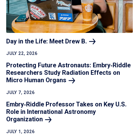
Day in the Life: Meet Drew
B.
JULY 22, 2026
Protecting Future Astronauts: Embry‑Riddle
Researchers Study Radiation Effects on
Micro Human
Organs
JULY 7, 2026
Embry‑Riddle Professor Takes on Key U.S.
Role in International Astronomy
Organization
JULY 1, 2026