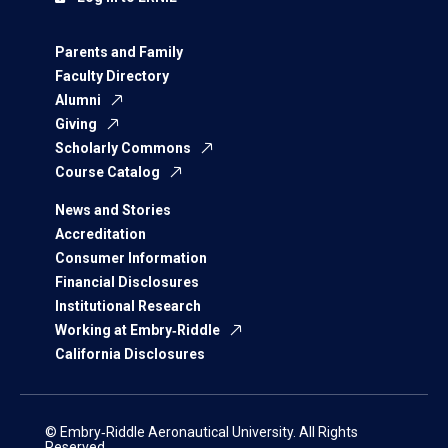
Parents and Family
Faculty Directory
Alumni
Giving
Scholarly Commons
Course Catalog
News and Stories
Accreditation
Consumer Information
Financial Disclosures
Institutional Research
Working at Embry‑Riddle
California Disclosures
© Embry‑Riddle Aeronautical University. All Rights
Reserved.