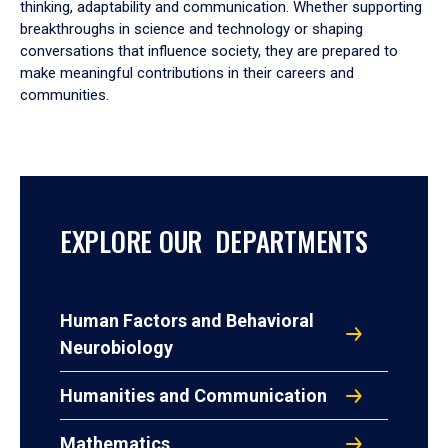
thinking, adaptability and communication. Whether supporting
breakthroughs in science and technology or shaping
conversations that influence society, they are prepared to
make meaningful contributions in their careers and
communities.
EXPLORE OUR DEPARTMENTS
Human Factors and Behavioral
Neurobiology
Humanities and Communication
Mathematics