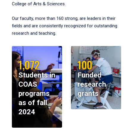
College of Arts & Sciences.
Our faculty, more than 160 strong, are leaders in their
fields and are consistently recognized for outstanding
research and teaching.
1,072
100
Students in
Funded
COAS
research
programs
grants
as of fall
2024