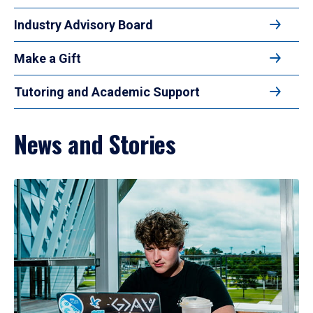
Industry Advisory Board
Make a Gift
Tutoring and Academic Support
News and Stories