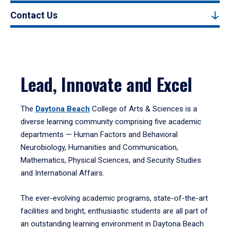
Contact Us
Lead, Innovate and Excel
The
Daytona Beach
College of Arts & Sciences is a
diverse learning community comprising five academic
departments — Human Factors and Behavioral
Neurobiology, Humanities and Communication,
Mathematics, Physical Sciences, and Security Studies
and International Affairs.
The ever-evolving academic programs, state-of-the-art
facilities and bright, enthusiastic students are all part of
an outstanding learning environment in Daytona Beach