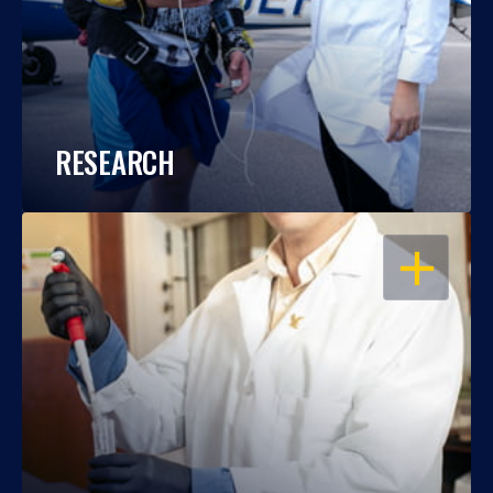
RESEARCH
OPEN