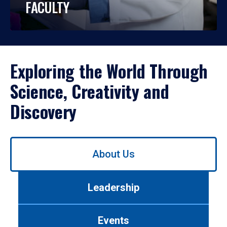
FACULTY
Exploring the World Through
Science, Creativity and
Discovery
Use
About Us
left/right
arrows
to
Leadership
navigate
between
tabs.
Events
Use