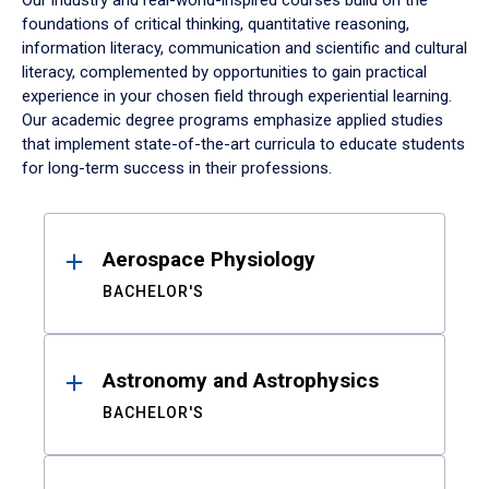
Our industry and real-world-inspired courses build on the
foundations of critical thinking, quantitative reasoning,
information literacy, communication and scientific and cultural
literacy, complemented by opportunities to gain practical
experience in your chosen field through experiential learning.
Our academic degree programs emphasize applied studies
that implement state-of-the-art curricula to educate students
for long-term success in their professions.
Results
Aerospace Physiology
BACHELOR'S
Astronomy and Astrophysics
BACHELOR'S