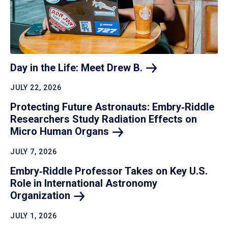
Day in the Life: Meet Drew
B.
JULY 22, 2026
Protecting Future Astronauts: Embry‑Riddle
Researchers Study Radiation Effects on
Micro Human
Organs
JULY 7, 2026
Embry‑Riddle Professor Takes on Key U.S.
Role in International Astronomy
Organization
JULY 1, 2026