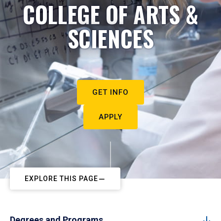
COLLEGE OF ARTS &
SCIENCES
GET INFO
APPLY
EXPLORE THIS PAGE
Degrees and Programs