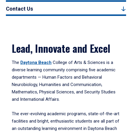
Contact Us
Lead, Innovate and Excel
The
Daytona Beach
College of Arts & Sciences is a
diverse learning community comprising five academic
departments — Human Factors and Behavioral
Neurobiology, Humanities and Communication,
Mathematics, Physical Sciences, and Security Studies
and International Affairs.
The ever-evolving academic programs, state-of-the-art
facilities and bright, enthusiastic students are all part of
an outstanding learning environment in Daytona Beach