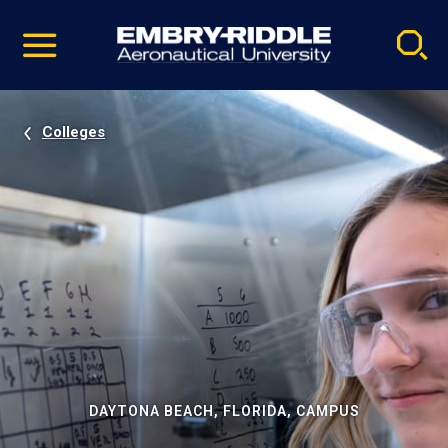
Pause
Skip
video
Navigation
Colleges
DAYTONA BEACH, FLORIDA, CAMPUS