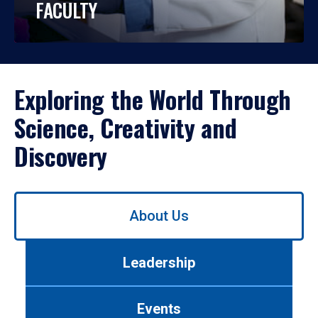
FACULTY
Exploring the World Through
Science, Creativity and
Discovery
Use
About Us
left/right
arrows
to
Leadership
navigate
between
tabs.
Events
Use