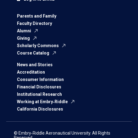
Parents and Family
Faculty Directory
Alumni
Giving
Scholarly Commons
Course Catalog
News and Stories
Accreditation
Consumer Information
Financial Disclosures
Institutional Research
Working at Embry‑Riddle
California Disclosures
© Embry‑Riddle Aeronautical University. All Rights
Reserved.