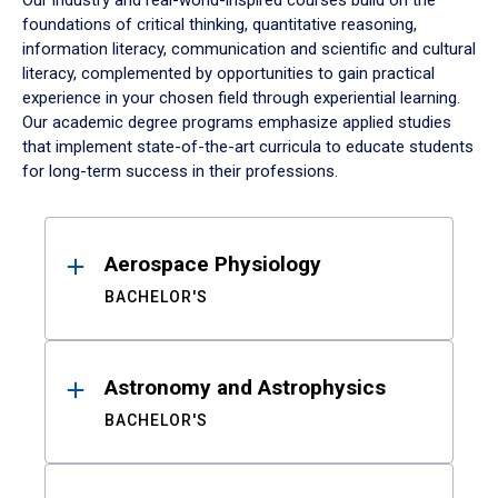
Our industry and real-world-inspired courses build on the
foundations of critical thinking, quantitative reasoning,
information literacy, communication and scientific and cultural
literacy, complemented by opportunities to gain practical
experience in your chosen field through experiential learning.
Our academic degree programs emphasize applied studies
that implement state-of-the-art curricula to educate students
for long-term success in their professions.
Results
Aerospace Physiology
BACHELOR'S
Astronomy and Astrophysics
BACHELOR'S