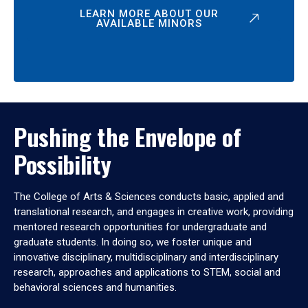
LEARN MORE ABOUT OUR
AVAILABLE MINORS
Pushing the Envelope of
Possibility
The College of Arts & Sciences conducts basic, applied and
translational research, and engages in creative work, providing
mentored research opportunities for undergraduate and
graduate students. In doing so, we foster unique and
innovative disciplinary, multidisciplinary and interdisciplinary
research, approaches and applications to STEM, social and
behavioral sciences and humanities.