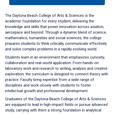
tab
or
down
The Daytona Beach College of Arts & Sciences is the
arrow
academic foundation for every student, delivering the
to
knowledge and skills that power innovation across aviation,
enter
aerospace and beyond. Through a dynamic blend of science,
a
mathematics, humanities and social sciences, the college
tabpanel.
prepares students to think critically, communicate effectively
and solve complex problems in a rapidly evolving world.
Students learn in an environment that emphasizes curiosity,
collaboration and real-world application. From hands-on
laboratory work and research to writing, analysis and creative
exploration, the curriculum is designed to connect theory with
practice. Faculty bring expertise from a wide range of
disciplines and work closely with students to foster
intellectual growth and professional development.
Graduates of the Daytona Beach College of Arts & Sciences
are equipped to lead in high-impact fields or pursue advanced
study, carrying with them a strong foundation in analytical