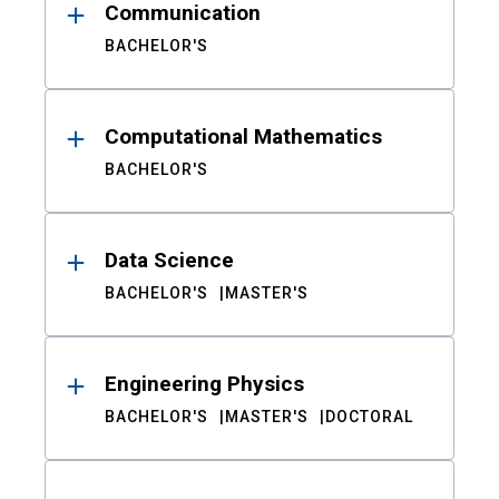
Communication
BACHELOR'S
Computational Mathematics
BACHELOR'S
Data Science
BACHELOR'S
MASTER'S
Engineering Physics
BACHELOR'S
MASTER'S
DOCTORAL