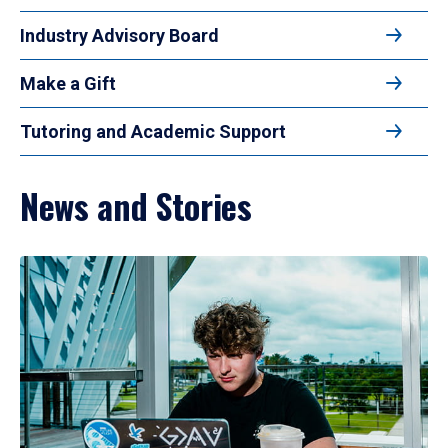
Industry Advisory Board
Make a Gift
Tutoring and Academic Support
News and Stories