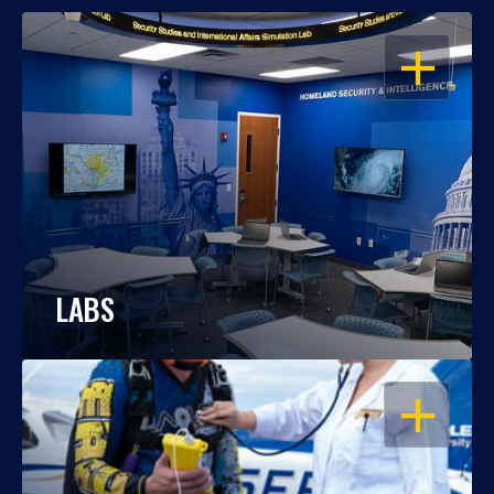
OPEN
LABS
OPEN