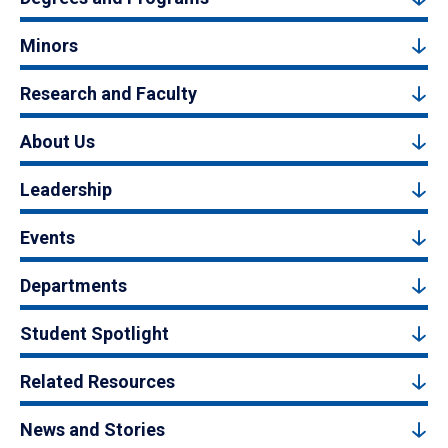
Minors
Research and Faculty
About Us
Leadership
Events
Departments
Student Spotlight
Related Resources
News and Stories