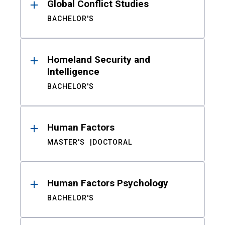
Global Conflict Studies
BACHELOR'S
Homeland Security and
Intelligence
BACHELOR'S
Human Factors
MASTER'S
DOCTORAL
Human Factors Psychology
BACHELOR'S