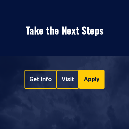
Take the Next Steps
Get Info
Visit
Apply