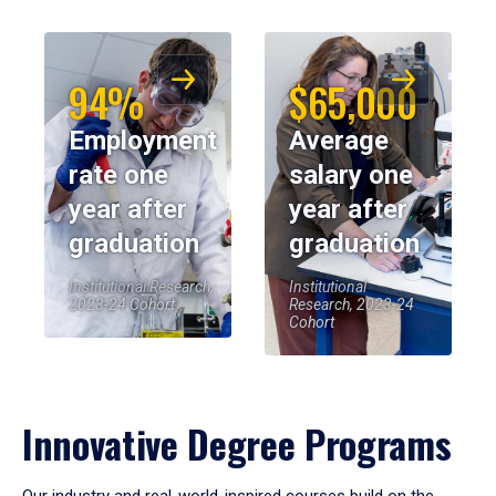
94%
$65,000
Employment
Average
rate one
salary one
year after
year after
graduation
graduation
Institutional Research,
Institutional
2023-24 Cohort
Research, 2023-24
Cohort
Innovative Degree Programs