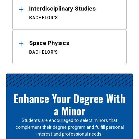
Interdisciplinary Studies
BACHELOR'S
Space Physics
BACHELOR'S
Enhance Your Degree With
a Minor
Students are encouraged to select minors that
complement their degree program and fulfill personal
interest and professional needs.