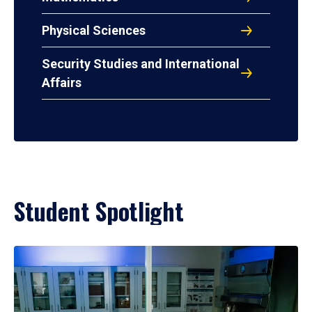
Physical Sciences
Security Studies and International
Affairs
Student Spotlight