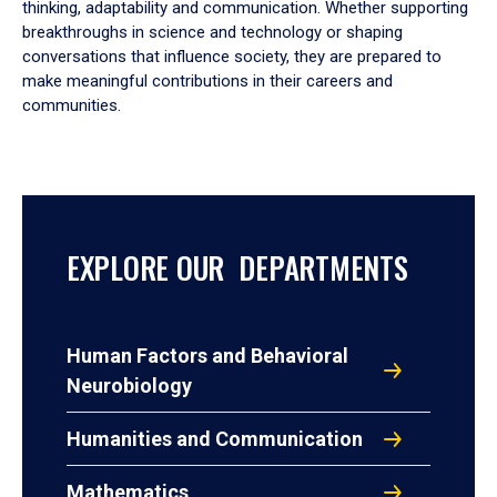
thinking, adaptability and communication. Whether supporting
breakthroughs in science and technology or shaping
conversations that influence society, they are prepared to
make meaningful contributions in their careers and
communities.
EXPLORE OUR DEPARTMENTS
Human Factors and Behavioral
Neurobiology
Humanities and Communication
Mathematics