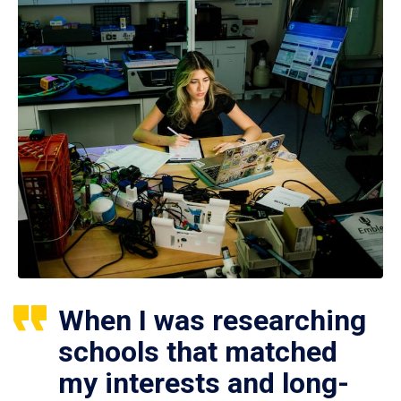
When I was researching
schools that matched
my interests and long-