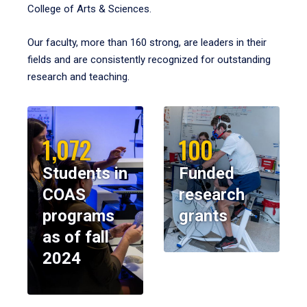
College of Arts & Sciences.
Our faculty, more than 160 strong, are leaders in their
fields and are consistently recognized for outstanding
research and teaching.
1,072
100
Students in
Funded
COAS
research
programs
grants
as of fall
2024