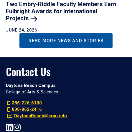
Two Embry‑Riddle Faculty Members Earn
Fulbright Awards for International
Projects
JUNE 24, 2026
READ MORE NEWS AND STORIES
Contact Us
Daytona Beach Campus
College of Arts & Sciences
386-226-6100
800-862-2416
DaytonaBeach@erau.edu