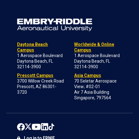
Daytona Beach
Worldwide & Online
Campus
Campus
1 Aerospace Boulevard
1 Aerospace Boulevard
Daytona Beach, FL
Daytona Beach, FL
32114-3900
32114-3900
Prescott Campus
Asia Campus
3700 Willow Creek Road
70 Seletar Aerospace
Prescott, AZ 86301-
View; #02-01
3720
Air 7 Asia Building
Singapore, 797564
Log in to ERNIE