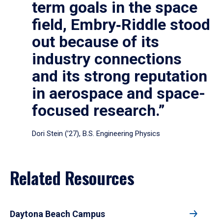
term goals in the space
field, Embry‑Riddle stood
out because of its
industry connections
and its strong reputation
in aerospace and space-
focused research.”
Dori Stein (’27), B.S. Engineering Physics
Related Resources
Daytona Beach Campus