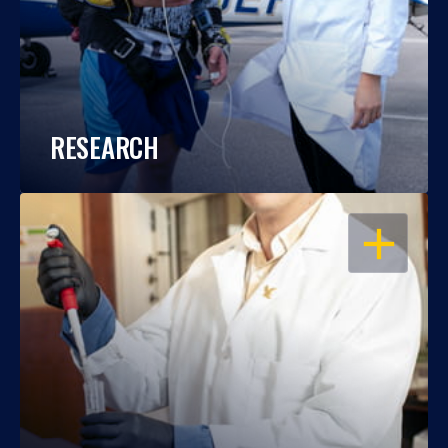
RESEARCH
OPEN