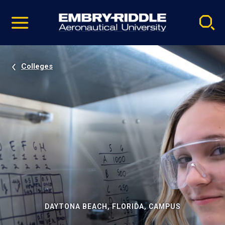
Pause
Skip
video
Navigation
Colleges
DAYTONA BEACH, FLORIDA, CAMPUS