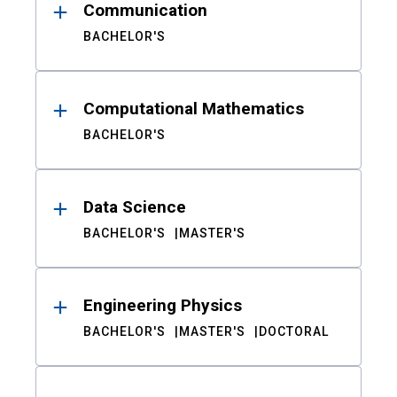
Communication
BACHELOR'S
Computational Mathematics
BACHELOR'S
Data Science
BACHELOR'S
MASTER'S
Engineering Physics
BACHELOR'S
MASTER'S
DOCTORAL