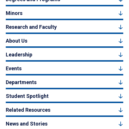
Minors
Research and Faculty
About Us
Leadership
Events
Departments
Student Spotlight
Related Resources
News and Stories