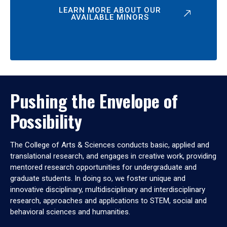
LEARN MORE ABOUT OUR
AVAILABLE MINORS
Pushing the Envelope of
Possibility
The College of Arts & Sciences conducts basic, applied and
translational research, and engages in creative work, providing
mentored research opportunities for undergraduate and
graduate students. In doing so, we foster unique and
innovative disciplinary, multidisciplinary and interdisciplinary
research, approaches and applications to STEM, social and
behavioral sciences and humanities.