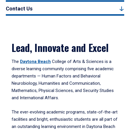
Contact Us
Lead, Innovate and Excel
The
Daytona Beach
College of Arts & Sciences is a
diverse learning community comprising five academic
departments — Human Factors and Behavioral
Neurobiology, Humanities and Communication,
Mathematics, Physical Sciences, and Security Studies
and International Affairs.
The ever-evolving academic programs, state-of-the-art
facilities and bright, enthusiastic students are all part of
an outstanding learning environment in Daytona Beach