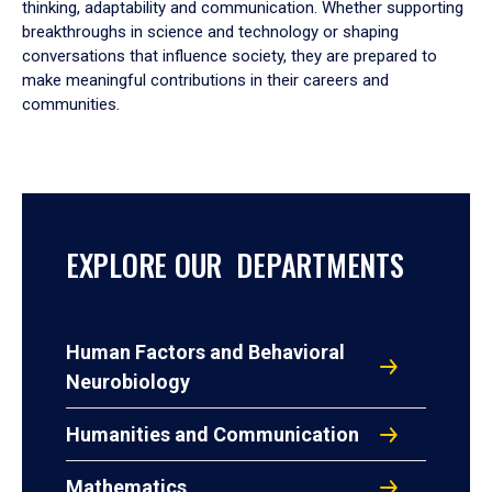
thinking, adaptability and communication. Whether supporting
breakthroughs in science and technology or shaping
conversations that influence society, they are prepared to
make meaningful contributions in their careers and
communities.
EXPLORE OUR DEPARTMENTS
Human Factors and Behavioral
Neurobiology
Humanities and Communication
Mathematics