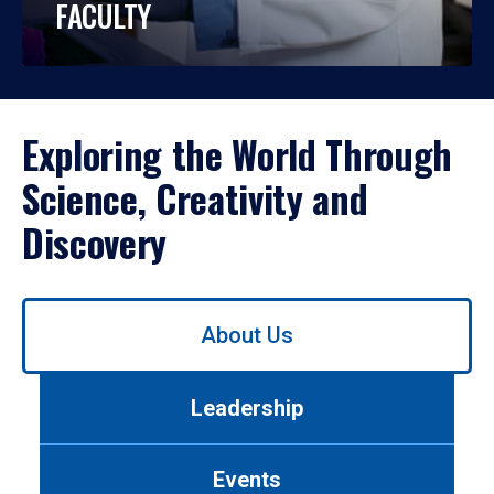
FACULTY
Exploring the World Through
Science, Creativity and
Discovery
Use
About Us
left/right
arrows
to
Leadership
navigate
between
tabs.
Events
Use