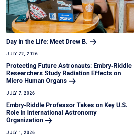
Day in the Life: Meet Drew
B.
JULY 22, 2026
Protecting Future Astronauts: Embry‑Riddle
Researchers Study Radiation Effects on
Micro Human
Organs
JULY 7, 2026
Embry‑Riddle Professor Takes on Key U.S.
Role in International Astronomy
Organization
JULY 1, 2026