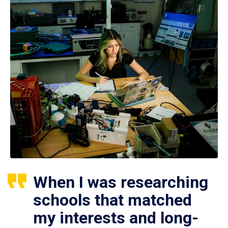
When I was researching
schools that matched
my interests and long-