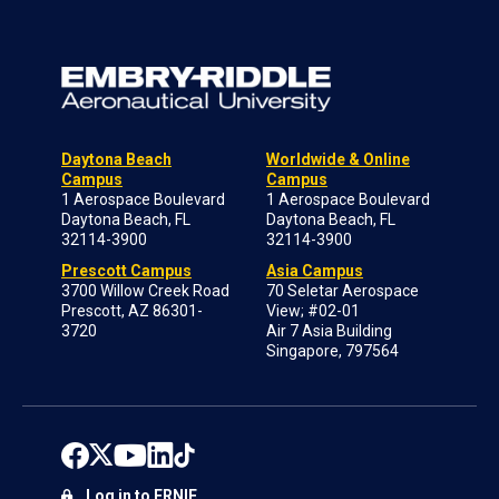
Daytona Beach
Worldwide & Online
Campus
Campus
1 Aerospace Boulevard
1 Aerospace Boulevard
Daytona Beach, FL
Daytona Beach, FL
32114-3900
32114-3900
Prescott Campus
Asia Campus
3700 Willow Creek Road
70 Seletar Aerospace
Prescott, AZ 86301-
View; #02-01
3720
Air 7 Asia Building
Singapore, 797564
Log in to ERNIE