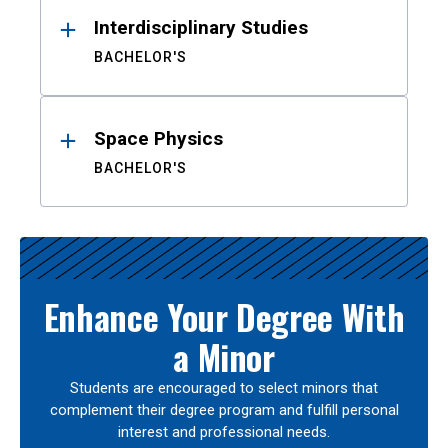
Interdisciplinary Studies
BACHELOR'S
Space Physics
BACHELOR'S
Enhance Your Degree With
a Minor
Students are encouraged to select minors that
complement their degree program and fulfill personal
interest and professional needs.