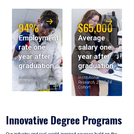
94%
$65,000
Employment
Average
rate one
salary one
year after
year after
graduation
graduation
Institutional Research,
Institutional
2023-24 Cohort
Research, 2023-24
Cohort
Innovative Degree Programs