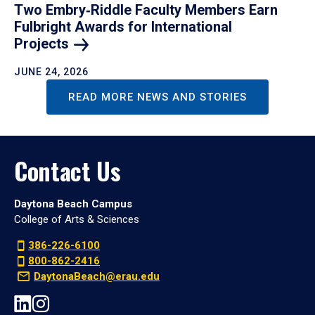
Two Embry‑Riddle Faculty Members Earn
Fulbright Awards for International
Projects
JUNE 24, 2026
READ MORE NEWS AND STORIES
Contact Us
Daytona Beach Campus
College of Arts & Sciences
386-226-6100
800-862-2416
DaytonaBeach@erau.edu