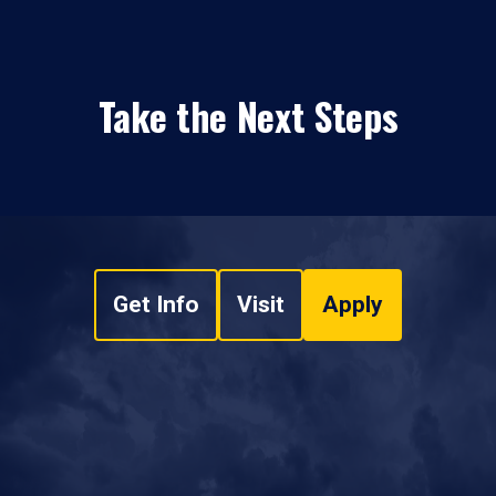
Take the Next Steps
Get Info
Visit
Apply