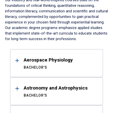
Our industry and real-world-inspired courses build on the
foundations of critical thinking, quantitative reasoning,
information literacy, communication and scientific and cultural
literacy, complemented by opportunities to gain practical
experience in your chosen field through experiential learning.
Our academic degree programs emphasize applied studies
that implement state-of-the-art curricula to educate students
for long-term success in their professions.
Results
Aerospace Physiology
BACHELOR'S
Astronomy and Astrophysics
BACHELOR'S