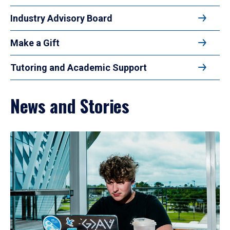
Industry Advisory Board
Make a Gift
Tutoring and Academic Support
News and Stories