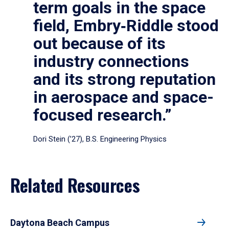
term goals in the space
field, Embry‑Riddle stood
out because of its
industry connections
and its strong reputation
in aerospace and space-
focused research.”
Dori Stein (’27), B.S. Engineering Physics
Related Resources
Daytona Beach Campus