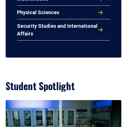
Physical Sciences
Security Studies and International
Affairs
Student Spotlight