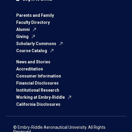
Parents and Family
Faculty Directory
Alumni
Giving
Scholarly Commons
Course Catalog
News and Stories
Accreditation
Consumer Information
Financial Disclosures
Institutional Research
Working at Embry‑Riddle
California Disclosures
© Embry‑Riddle Aeronautical University. All Rights
Reserved.