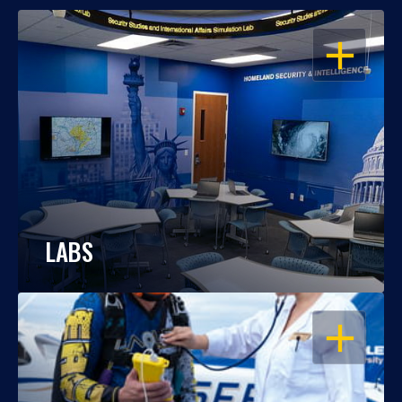
OPEN
LABS
OPEN