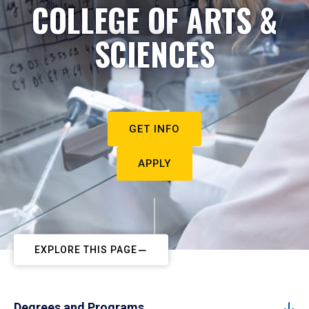
COLLEGE OF ARTS &
SCIENCES
GET INFO
APPLY
EXPLORE THIS PAGE
Degrees and Programs