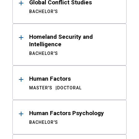
Global Conflict Studies
BACHELOR'S
Homeland Security and
Intelligence
BACHELOR'S
Human Factors
MASTER'S
DOCTORAL
Human Factors Psychology
BACHELOR'S