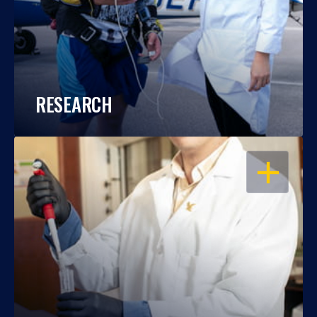
RESEARCH
OPEN