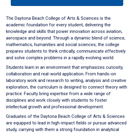
tab
or
down
The Daytona Beach College of Arts & Sciences is the
arrow
academic foundation for every student, delivering the
to
knowledge and skills that power innovation across aviation,
enter
aerospace and beyond. Through a dynamic blend of science,
a
mathematics, humanities and social sciences, the college
tabpanel.
prepares students to think critically, communicate effectively
and solve complex problems in a rapidly evolving world.
Students learn in an environment that emphasizes curiosity,
collaboration and real-world application. From hands-on
laboratory work and research to writing, analysis and creative
exploration, the curriculum is designed to connect theory with
practice. Faculty bring expertise from a wide range of
disciplines and work closely with students to foster
intellectual growth and professional development.
Graduates of the Daytona Beach College of Arts & Sciences
are equipped to lead in high-impact fields or pursue advanced
study, carrying with them a strong foundation in analytical