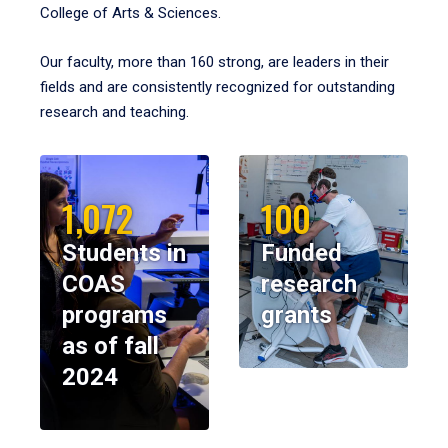
College of Arts & Sciences.
Our faculty, more than 160 strong, are leaders in their
fields and are consistently recognized for outstanding
research and teaching.
1,072
100
Students in
Funded
COAS
research
programs
grants
as of fall
2024