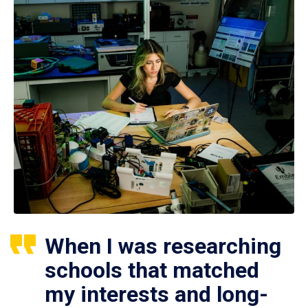
When I was researching
schools that matched
my interests and long-