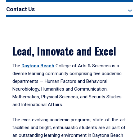
Contact Us
Lead, Innovate and Excel
The
Daytona Beach
College of Arts & Sciences is a
diverse learning community comprising five academic
departments — Human Factors and Behavioral
Neurobiology, Humanities and Communication,
Mathematics, Physical Sciences, and Security Studies
and International Affairs.
The ever-evolving academic programs, state-of-the-art
facilities and bright, enthusiastic students are all part of
an outstanding learning environment in Daytona Beach