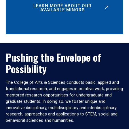
LEARN MORE ABOUT OUR
AVAILABLE MINORS
Pushing the Envelope of
Possibility
The College of Arts & Sciences conducts basic, applied and
translational research, and engages in creative work, providing
mentored research opportunities for undergraduate and
graduate students. In doing so, we foster unique and
innovative disciplinary, multidisciplinary and interdisciplinary
research, approaches and applications to STEM, social and
behavioral sciences and humanities.