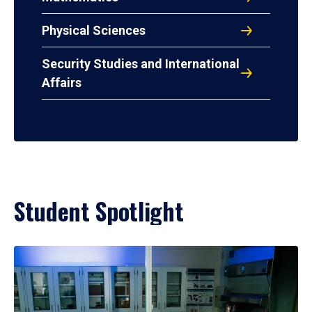
Physical Sciences
Security Studies and International
Affairs
Student Spotlight