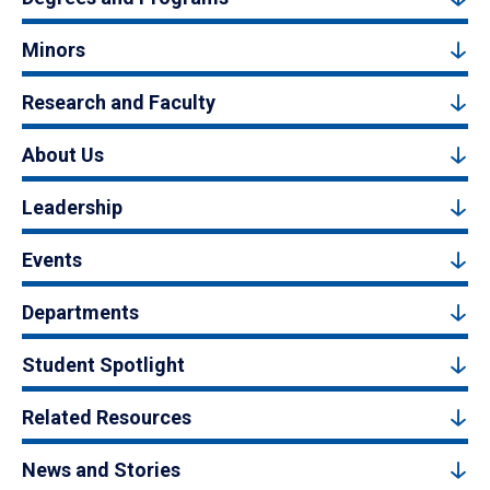
Minors
Research and Faculty
About Us
Leadership
Events
Departments
Student Spotlight
Related Resources
News and Stories