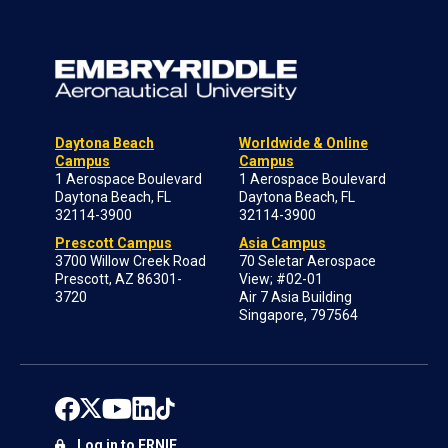
Daytona Beach
Worldwide & Online
Campus
Campus
1 Aerospace Boulevard
1 Aerospace Boulevard
Daytona Beach, FL
Daytona Beach, FL
32114-3900
32114-3900
Prescott Campus
Asia Campus
3700 Willow Creek Road
70 Seletar Aerospace
Prescott, AZ 86301-
View; #02-01
3720
Air 7 Asia Building
Singapore, 797564
Log in to ERNIE