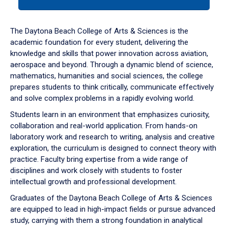
tab
or
down
The Daytona Beach College of Arts & Sciences is the
arrow
academic foundation for every student, delivering the
to
knowledge and skills that power innovation across aviation,
enter
aerospace and beyond. Through a dynamic blend of science,
a
mathematics, humanities and social sciences, the college
tabpanel.
prepares students to think critically, communicate effectively
and solve complex problems in a rapidly evolving world.
Students learn in an environment that emphasizes curiosity,
collaboration and real-world application. From hands-on
laboratory work and research to writing, analysis and creative
exploration, the curriculum is designed to connect theory with
practice. Faculty bring expertise from a wide range of
disciplines and work closely with students to foster
intellectual growth and professional development.
Graduates of the Daytona Beach College of Arts & Sciences
are equipped to lead in high-impact fields or pursue advanced
study, carrying with them a strong foundation in analytical