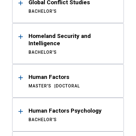
Global Conflict Studies
BACHELOR'S
Homeland Security and
Intelligence
BACHELOR'S
Human Factors
MASTER'S
DOCTORAL
Human Factors Psychology
BACHELOR'S