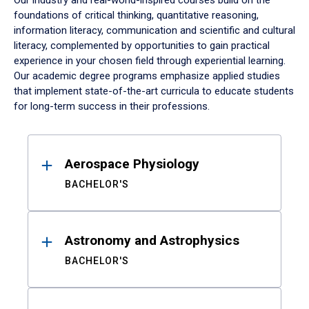
Our industry and real-world-inspired courses build on the
foundations of critical thinking, quantitative reasoning,
information literacy, communication and scientific and cultural
literacy, complemented by opportunities to gain practical
experience in your chosen field through experiential learning.
Our academic degree programs emphasize applied studies
that implement state-of-the-art curricula to educate students
for long-term success in their professions.
Results
Aerospace Physiology
BACHELOR'S
Astronomy and Astrophysics
BACHELOR'S