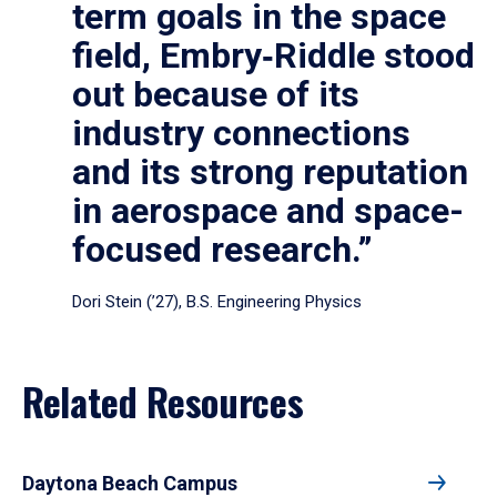
term goals in the space
field, Embry‑Riddle stood
out because of its
industry connections
and its strong reputation
in aerospace and space-
focused research.”
Dori Stein (’27), B.S. Engineering Physics
Related Resources
Daytona Beach Campus