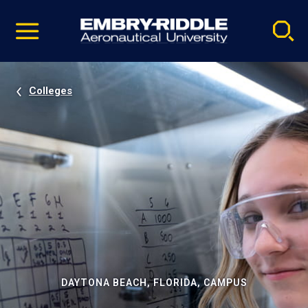
Pause
Skip
video
Navigation
Colleges
DAYTONA BEACH, FLORIDA, CAMPUS