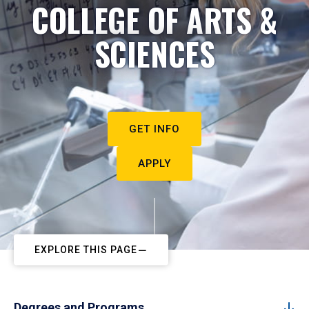
COLLEGE OF ARTS &
SCIENCES
GET INFO
APPLY
EXPLORE THIS PAGE
Degrees and Programs