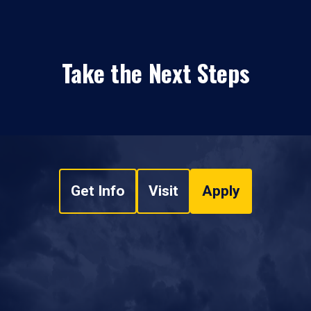
Take the Next Steps
Get Info
Visit
Apply