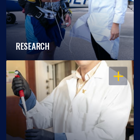
RESEARCH
OPEN