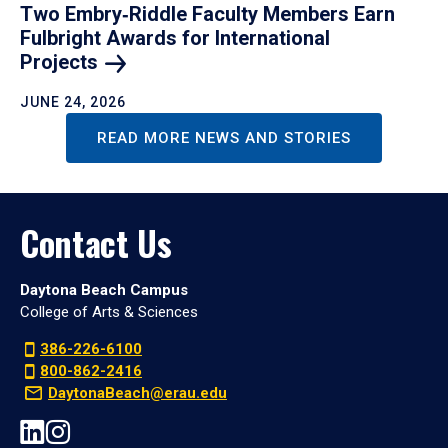
Two Embry‑Riddle Faculty Members Earn
Fulbright Awards for International
Projects
JUNE 24, 2026
READ MORE NEWS AND STORIES
Contact Us
Daytona Beach Campus
College of Arts & Sciences
386-226-6100
800-862-2416
DaytonaBeach@erau.edu