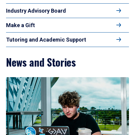
Industry Advisory Board
Make a Gift
Tutoring and Academic Support
News and Stories