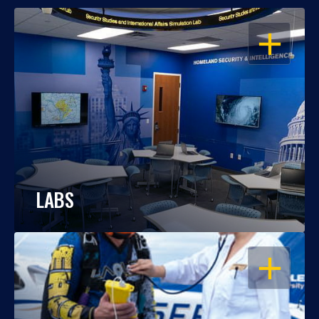
OPEN
LABS
OPEN