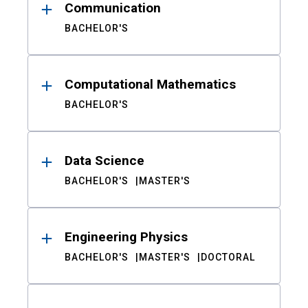
Communication
BACHELOR'S
Computational Mathematics
BACHELOR'S
Data Science
BACHELOR'S
MASTER'S
Engineering Physics
BACHELOR'S
MASTER'S
DOCTORAL