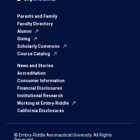
Parents and Family
Faculty Directory
Alumni
Giving
Scholarly Commons
Course Catalog
News and Stories
Accreditation
Consumer Information
Financial Disclosures
Institutional Research
Working at Embry‑Riddle
California Disclosures
© Embry‑Riddle Aeronautical University. All Rights
Reserved.