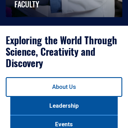
FACULTY
Exploring the World Through
Science, Creativity and
Discovery
Use
About Us
left/right
arrows
to
Leadership
navigate
between
tabs.
Events
Use