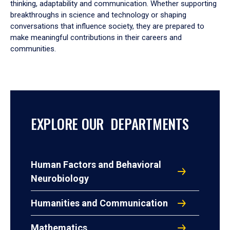
thinking, adaptability and communication. Whether supporting
breakthroughs in science and technology or shaping
conversations that influence society, they are prepared to
make meaningful contributions in their careers and
communities.
EXPLORE OUR DEPARTMENTS
Human Factors and Behavioral
Neurobiology
Humanities and Communication
Mathematics