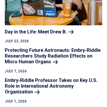
Day in the Life: Meet Drew
B.
JULY 22, 2026
Protecting Future Astronauts: Embry‑Riddle
Researchers Study Radiation Effects on
Micro Human
Organs
JULY 7, 2026
Embry‑Riddle Professor Takes on Key U.S.
Role in International Astronomy
Organization
JULY 1, 2026