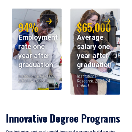
94%
$65,000
Employment
Average
rate one
salary one
year after
year after
graduation
graduation
Institutional Research,
Institutional
2023-24 Cohort
Research, 2023-24
Cohort
Innovative Degree Programs