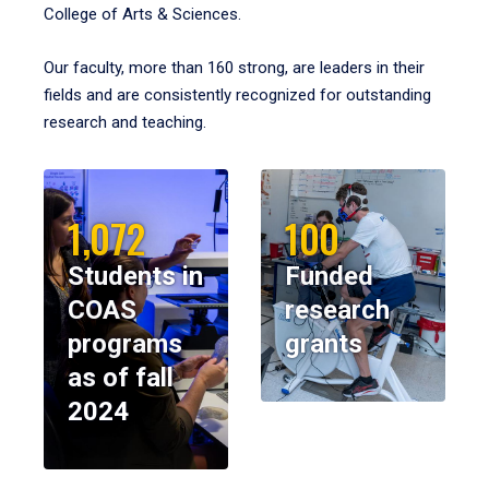
College of Arts & Sciences.
Our faculty, more than 160 strong, are leaders in their
fields and are consistently recognized for outstanding
research and teaching.
1,072
100
Students in
Funded
COAS
research
programs
grants
as of fall
2024