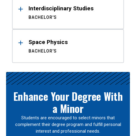
Interdisciplinary Studies
BACHELOR'S
Space Physics
BACHELOR'S
Enhance Your Degree With
a Minor
Students are encouraged to select minors that
complement their degree program and fulfill personal
interest and professional needs.