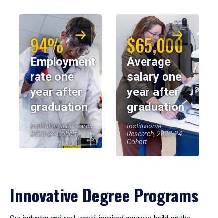
94%
$65,000
Employment
Average
rate one
salary one
year after
year after
graduation
graduation
Institutional Research,
Institutional
2023-24 Cohort
Research, 2023-24
Cohort
Innovative Degree Programs