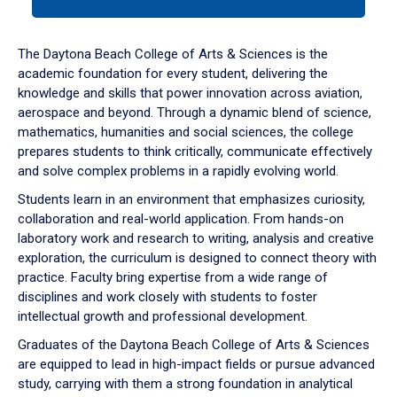
tab
or
down
The Daytona Beach College of Arts & Sciences is the
arrow
academic foundation for every student, delivering the
to
knowledge and skills that power innovation across aviation,
enter
aerospace and beyond. Through a dynamic blend of science,
a
mathematics, humanities and social sciences, the college
tabpanel.
prepares students to think critically, communicate effectively
and solve complex problems in a rapidly evolving world.
Students learn in an environment that emphasizes curiosity,
collaboration and real-world application. From hands-on
laboratory work and research to writing, analysis and creative
exploration, the curriculum is designed to connect theory with
practice. Faculty bring expertise from a wide range of
disciplines and work closely with students to foster
intellectual growth and professional development.
Graduates of the Daytona Beach College of Arts & Sciences
are equipped to lead in high-impact fields or pursue advanced
study, carrying with them a strong foundation in analytical