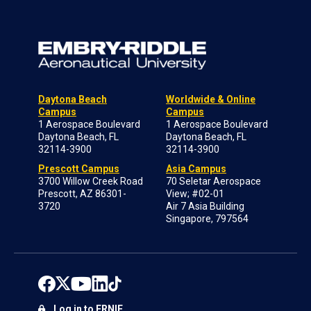
Daytona Beach
Worldwide & Online
Campus
Campus
1 Aerospace Boulevard
1 Aerospace Boulevard
Daytona Beach, FL
Daytona Beach, FL
32114-3900
32114-3900
Prescott Campus
Asia Campus
3700 Willow Creek Road
70 Seletar Aerospace
Prescott, AZ 86301-
View; #02-01
3720
Air 7 Asia Building
Singapore, 797564
Log in to ERNIE