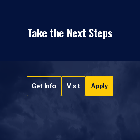
Take the Next Steps
Get Info
Visit
Apply