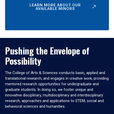
LEARN MORE ABOUT OUR
AVAILABLE MINORS
Pushing the Envelope of
Possibility
The College of Arts & Sciences conducts basic, applied and
translational research, and engages in creative work, providing
mentored research opportunities for undergraduate and
graduate students. In doing so, we foster unique and
innovative disciplinary, multidisciplinary and interdisciplinary
research, approaches and applications to STEM, social and
behavioral sciences and humanities.