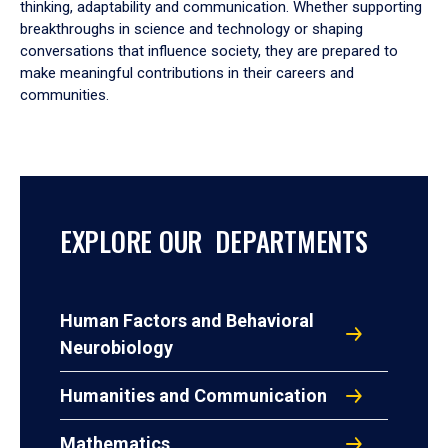
thinking, adaptability and communication. Whether supporting
breakthroughs in science and technology or shaping
conversations that influence society, they are prepared to
make meaningful contributions in their careers and
communities.
EXPLORE OUR DEPARTMENTS
Human Factors and Behavioral
Neurobiology
Humanities and Communication
Mathematics