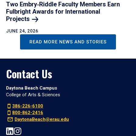
Two Embry‑Riddle Faculty Members Earn
Fulbright Awards for International
Projects
JUNE 24, 2026
READ MORE NEWS AND STORIES
Contact Us
Daytona Beach Campus
College of Arts & Sciences
386-226-6100
800-862-2416
DaytonaBeach@erau.edu