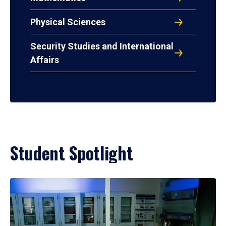
Physical Sciences
Security Studies and International
Affairs
Student Spotlight