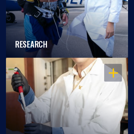
RESEARCH
OPEN