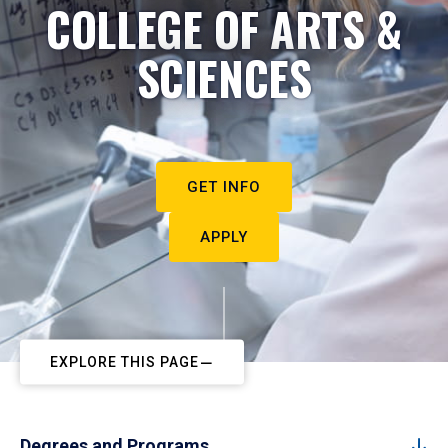
COLLEGE OF ARTS &
SCIENCES
GET INFO
APPLY
EXPLORE THIS PAGE
Degrees and Programs