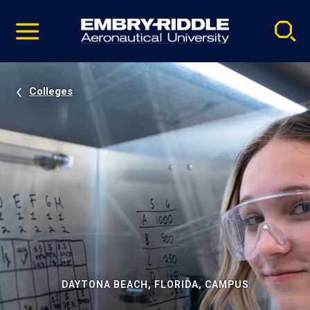
Pause
Skip
video
Navigation
Colleges
DAYTONA BEACH, FLORIDA, CAMPUS