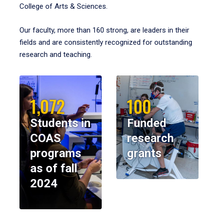
College of Arts & Sciences.
Our faculty, more than 160 strong, are leaders in their
fields and are consistently recognized for outstanding
research and teaching.
1,072
100
Students in
Funded
COAS
research
programs
grants
as of fall
2024