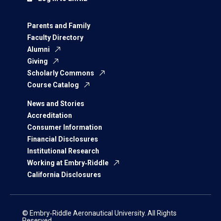
Parents and Family
Faculty Directory
Alumni
Giving
Scholarly Commons
Course Catalog
News and Stories
Accreditation
Consumer Information
Financial Disclosures
Institutional Research
Working at Embry‑Riddle
California Disclosures
© Embry‑Riddle Aeronautical University. All Rights
Reserved.