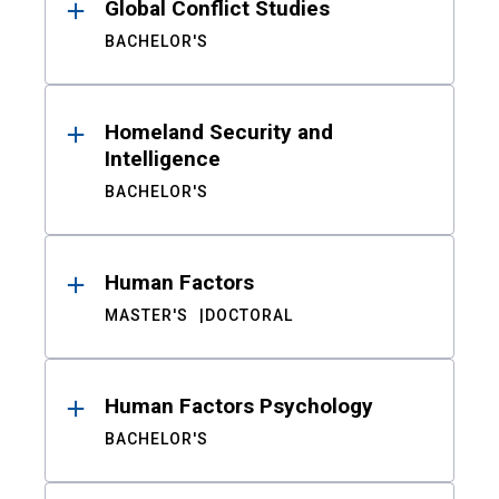
Global Conflict Studies
BACHELOR'S
Homeland Security and
Intelligence
BACHELOR'S
Human Factors
MASTER'S
DOCTORAL
Human Factors Psychology
BACHELOR'S