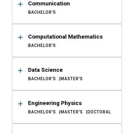
Communication
BACHELOR'S
Computational Mathematics
BACHELOR'S
Data Science
BACHELOR'S
MASTER'S
Engineering Physics
BACHELOR'S
MASTER'S
DOCTORAL