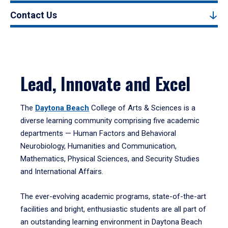
Contact Us
Lead, Innovate and Excel
The
Daytona Beach
College of Arts & Sciences is a
diverse learning community comprising five academic
departments — Human Factors and Behavioral
Neurobiology, Humanities and Communication,
Mathematics, Physical Sciences, and Security Studies
and International Affairs.
The ever-evolving academic programs, state-of-the-art
facilities and bright, enthusiastic students are all part of
an outstanding learning environment in Daytona Beach