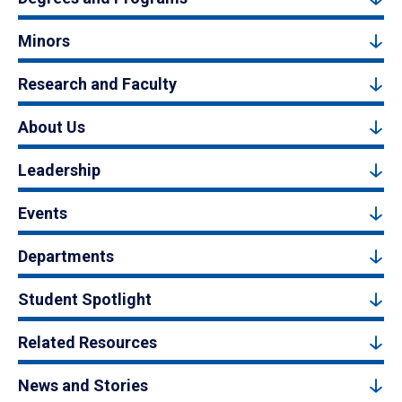
Minors
Research and Faculty
About Us
Leadership
Events
Departments
Student Spotlight
Related Resources
News and Stories