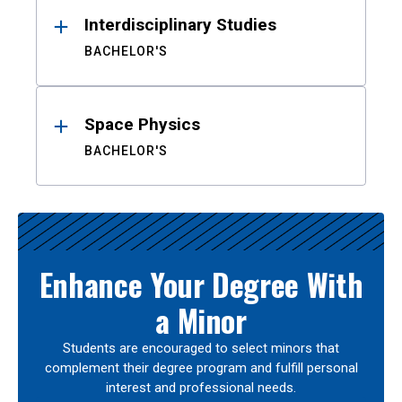
Interdisciplinary Studies
BACHELOR'S
Space Physics
BACHELOR'S
Enhance Your Degree With
a Minor
Students are encouraged to select minors that
complement their degree program and fulfill personal
interest and professional needs.