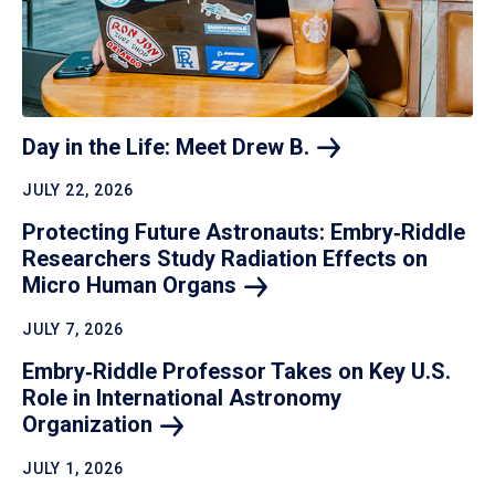
Day in the Life: Meet Drew
B.
JULY 22, 2026
Protecting Future Astronauts: Embry‑Riddle
Researchers Study Radiation Effects on
Micro Human
Organs
JULY 7, 2026
Embry‑Riddle Professor Takes on Key U.S.
Role in International Astronomy
Organization
JULY 1, 2026