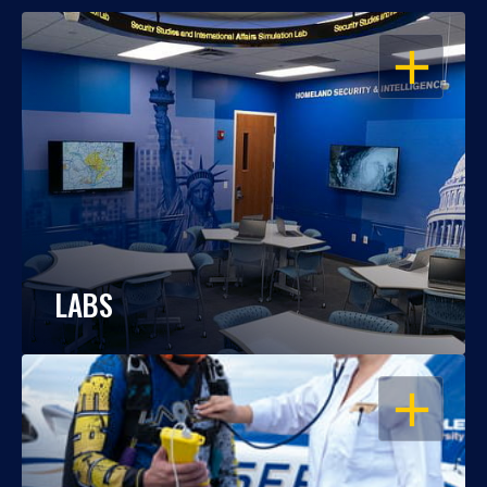
OPEN
LABS
OPEN