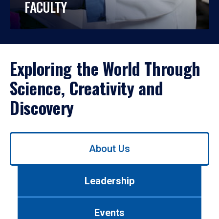
FACULTY
Exploring the World Through
Science, Creativity and
Discovery
Use
About Us
left/right
arrows
to
Leadership
navigate
between
tabs.
Events
Use