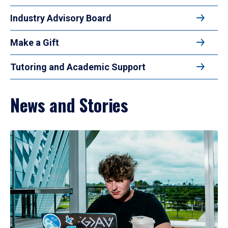
Industry Advisory Board
Make a Gift
Tutoring and Academic Support
News and Stories