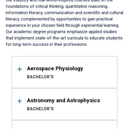
Our industry and real-world-inspired courses build on the
foundations of critical thinking, quantitative reasoning,
information literacy, communication and scientific and cultural
literacy, complemented by opportunities to gain practical
experience in your chosen field through experiential learning.
Our academic degree programs emphasize applied studies
that implement state-of-the-art curricula to educate students
for long-term success in their professions.
Results
Aerospace Physiology
BACHELOR'S
Astronomy and Astrophysics
BACHELOR'S