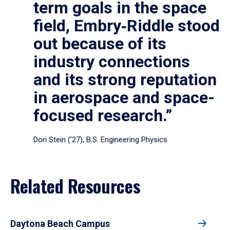
term goals in the space
field, Embry‑Riddle stood
out because of its
industry connections
and its strong reputation
in aerospace and space-
focused research.”
Dori Stein (’27), B.S. Engineering Physics
Related Resources
Daytona Beach Campus