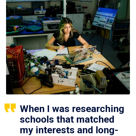
When I was researching
schools that matched
my interests and long-