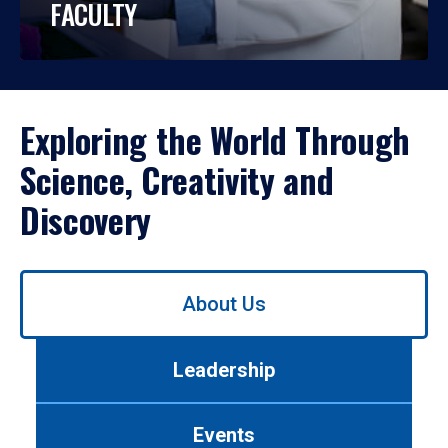
FACULTY
Exploring the World Through
Science, Creativity and
Discovery
Use
About Us
left/right
arrows
to
Leadership
navigate
between
tabs.
Events
Use