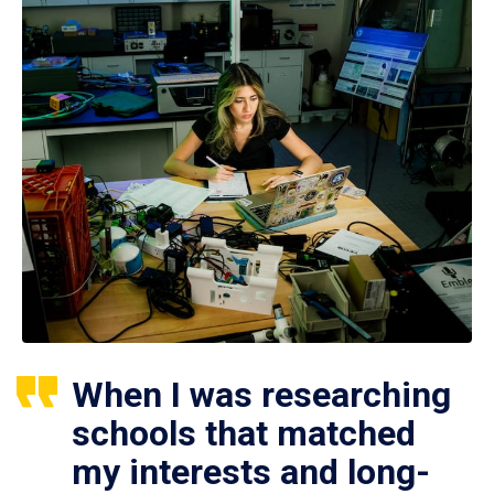
When I was researching
schools that matched
my interests and long-