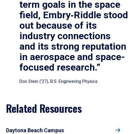
term goals in the space
field, Embry‑Riddle stood
out because of its
industry connections
and its strong reputation
in aerospace and space-
focused research.”
Dori Stein (’27), B.S. Engineering Physics
Related Resources
Daytona Beach Campus