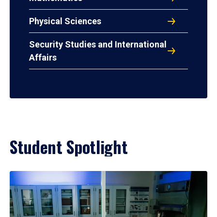
Physical Sciences
Security Studies and International
Affairs
Student Spotlight