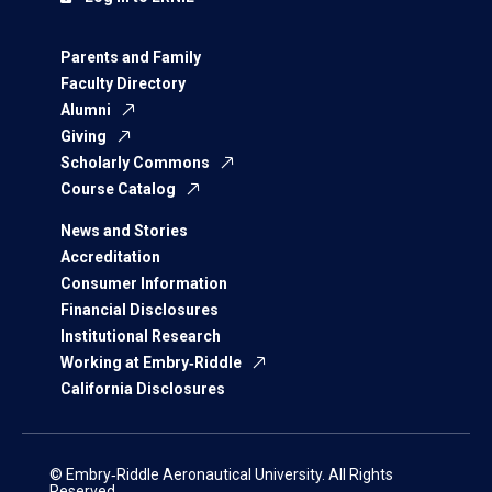
Parents and Family
Faculty Directory
Alumni
Giving
Scholarly Commons
Course Catalog
News and Stories
Accreditation
Consumer Information
Financial Disclosures
Institutional Research
Working at Embry‑Riddle
California Disclosures
© Embry‑Riddle Aeronautical University. All Rights
Reserved.