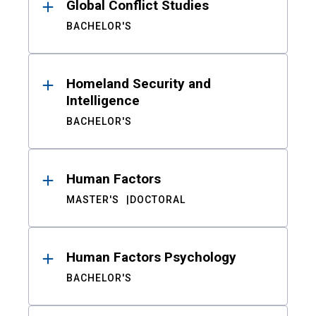
Global Conflict Studies
BACHELOR'S
Homeland Security and
Intelligence
BACHELOR'S
Human Factors
MASTER'S
DOCTORAL
Human Factors Psychology
BACHELOR'S