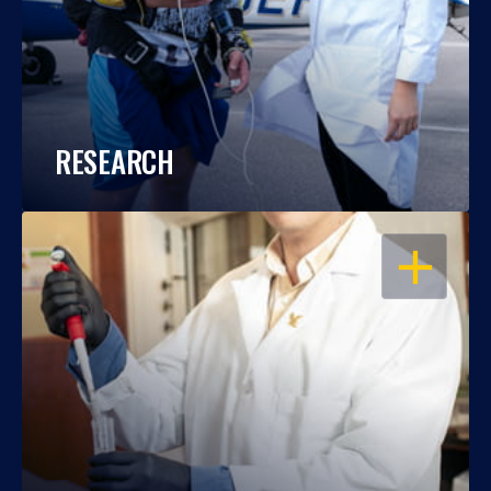
RESEARCH
OPEN