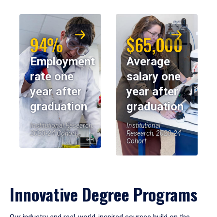
94%
$65,000
Employment
Average
rate one
salary one
year after
year after
graduation
graduation
Institutional Research,
Institutional
2023-24 Cohort
Research, 2023-24
Cohort
Innovative Degree Programs