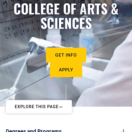
COLLEGE OF ARTS &
SCIENCES
GET INFO
APPLY
EXPLORE THIS PAGE
Degrees and Programs