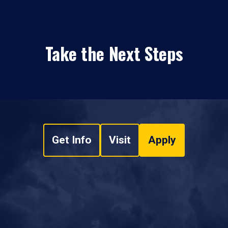
Take the Next Steps
Get Info
Visit
Apply