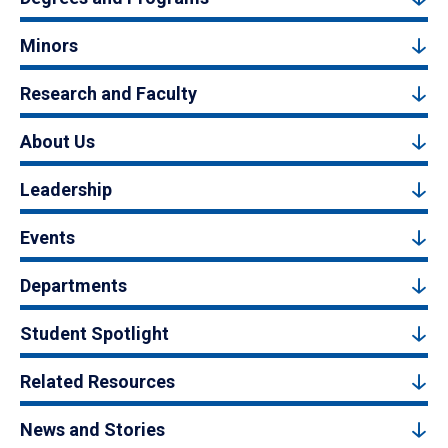
Minors
Research and Faculty
About Us
Leadership
Events
Departments
Student Spotlight
Related Resources
News and Stories