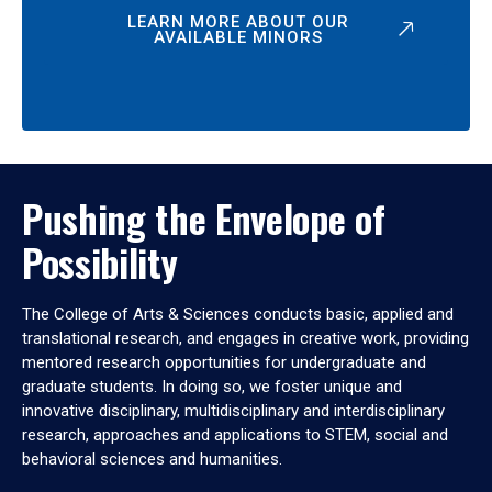
LEARN MORE ABOUT OUR
AVAILABLE MINORS
Pushing the Envelope of
Possibility
The College of Arts & Sciences conducts basic, applied and
translational research, and engages in creative work, providing
mentored research opportunities for undergraduate and
graduate students. In doing so, we foster unique and
innovative disciplinary, multidisciplinary and interdisciplinary
research, approaches and applications to STEM, social and
behavioral sciences and humanities.