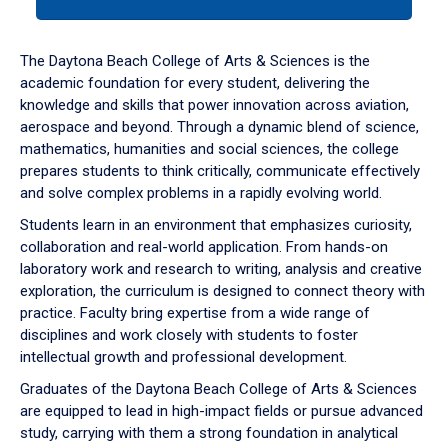
tab
or
down
The Daytona Beach College of Arts & Sciences is the
arrow
academic foundation for every student, delivering the
to
knowledge and skills that power innovation across aviation,
enter
aerospace and beyond. Through a dynamic blend of science,
a
mathematics, humanities and social sciences, the college
tabpanel.
prepares students to think critically, communicate effectively
and solve complex problems in a rapidly evolving world.
Students learn in an environment that emphasizes curiosity,
collaboration and real-world application. From hands-on
laboratory work and research to writing, analysis and creative
exploration, the curriculum is designed to connect theory with
practice. Faculty bring expertise from a wide range of
disciplines and work closely with students to foster
intellectual growth and professional development.
Graduates of the Daytona Beach College of Arts & Sciences
are equipped to lead in high-impact fields or pursue advanced
study, carrying with them a strong foundation in analytical