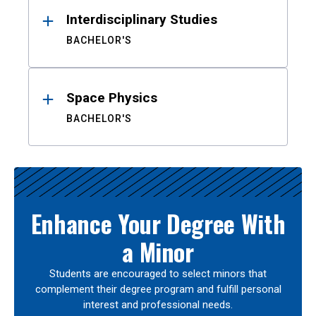
Interdisciplinary Studies
BACHELOR'S
Space Physics
BACHELOR'S
Enhance Your Degree With
a Minor
Students are encouraged to select minors that
complement their degree program and fulfill personal
interest and professional needs.