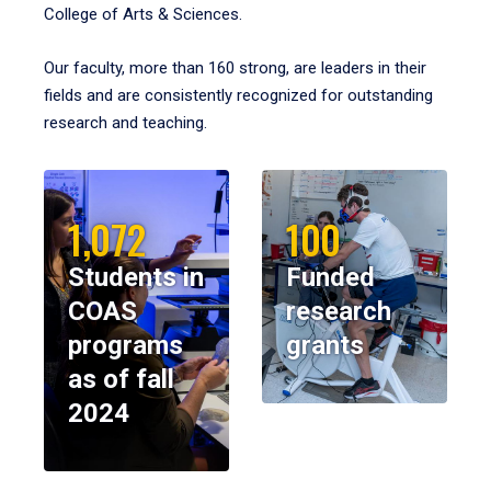
College of Arts & Sciences.
Our faculty, more than 160 strong, are leaders in their
fields and are consistently recognized for outstanding
research and teaching.
1,072
100
Students in
Funded
COAS
research
programs
grants
as of fall
2024