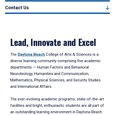
Contact Us
Lead, Innovate and Excel
The
Daytona Beach
College of Arts & Sciences is a
diverse learning community comprising five academic
departments — Human Factors and Behavioral
Neurobiology, Humanities and Communication,
Mathematics, Physical Sciences, and Security Studies
and International Affairs.
The ever-evolving academic programs, state-of-the-art
facilities and bright, enthusiastic students are all part of
an outstanding learning environment in Daytona Beach