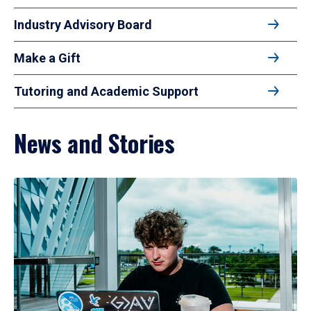
Industry Advisory Board
Make a Gift
Tutoring and Academic Support
News and Stories