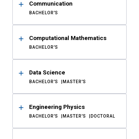
Communication
BACHELOR'S
Computational Mathematics
BACHELOR'S
Data Science
BACHELOR'S
MASTER'S
Engineering Physics
BACHELOR'S
MASTER'S
DOCTORAL