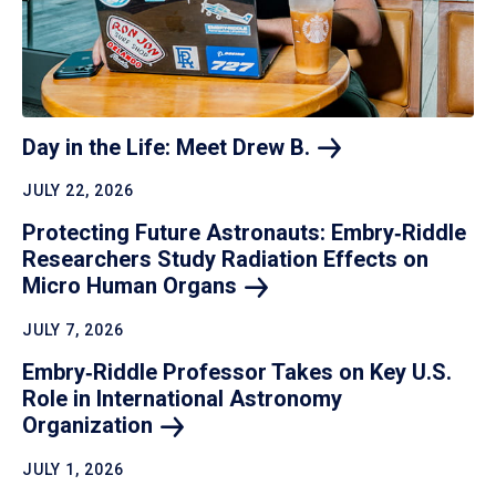
Day in the Life: Meet Drew
B.
JULY 22, 2026
Protecting Future Astronauts: Embry‑Riddle
Researchers Study Radiation Effects on
Micro Human
Organs
JULY 7, 2026
Embry‑Riddle Professor Takes on Key U.S.
Role in International Astronomy
Organization
JULY 1, 2026