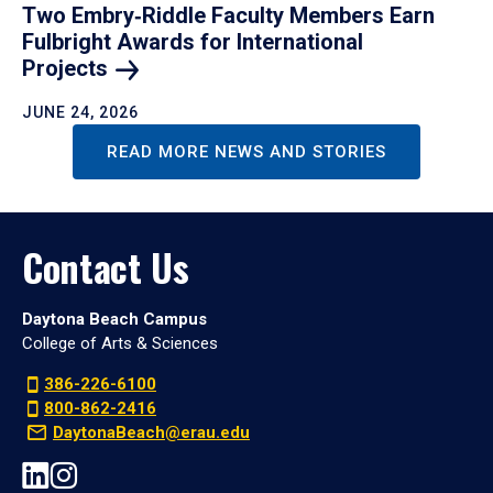
Two Embry‑Riddle Faculty Members Earn
Fulbright Awards for International
Projects
JUNE 24, 2026
READ MORE NEWS AND STORIES
Contact Us
Daytona Beach Campus
College of Arts & Sciences
386-226-6100
800-862-2416
DaytonaBeach@erau.edu