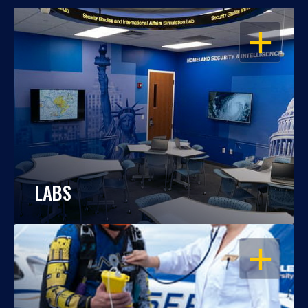
OPEN
LABS
OPEN