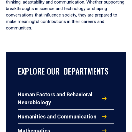
thinking, adaptability and communication. Whether supporting
breakthroughs in science and technology or shaping
conversations that influence society, they are prepared to
make meaningful contributions in their careers and
communities.
EXPLORE OUR DEPARTMENTS
Human Factors and Behavioral
Neurobiology
Humanities and Communication
Mathematics