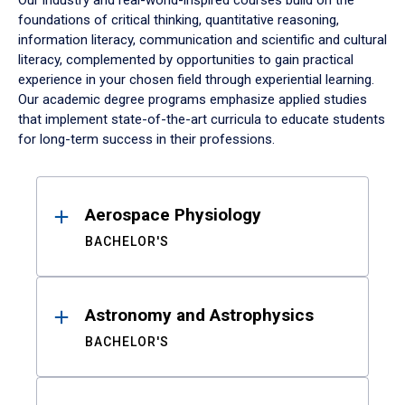
Our industry and real-world-inspired courses build on the
foundations of critical thinking, quantitative reasoning,
information literacy, communication and scientific and cultural
literacy, complemented by opportunities to gain practical
experience in your chosen field through experiential learning.
Our academic degree programs emphasize applied studies
that implement state-of-the-art curricula to educate students
for long-term success in their professions.
Results
Aerospace Physiology
BACHELOR'S
Astronomy and Astrophysics
BACHELOR'S