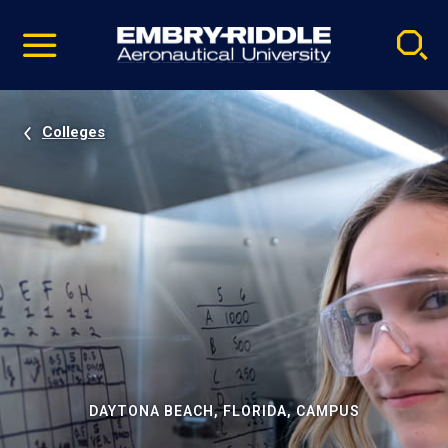
Pause
Skip
video
Navigation
Colleges
DAYTONA BEACH, FLORIDA, CAMPUS