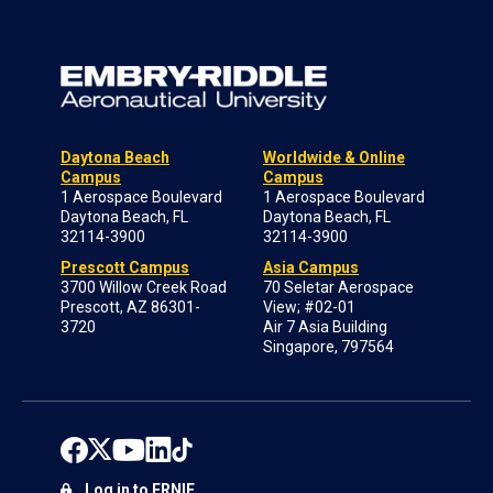
Daytona Beach
Worldwide & Online
Campus
Campus
1 Aerospace Boulevard
1 Aerospace Boulevard
Daytona Beach, FL
Daytona Beach, FL
32114-3900
32114-3900
Prescott Campus
Asia Campus
3700 Willow Creek Road
70 Seletar Aerospace
Prescott, AZ 86301-
View; #02-01
3720
Air 7 Asia Building
Singapore, 797564
Log in to ERNIE